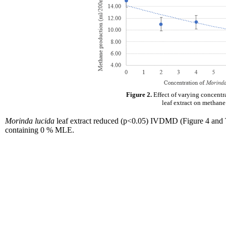
Figure 2.
Effect of varying concentr
leaf extract on methan
Morinda lucida
leaf extract reduced (p<0.05) IVDMD (Figure 4 and Ta
containing 0 % MLE.