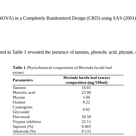
 (ANOVA) in a Completely Randomized Design (CRD) using SAS (2001) p
ted in Table 1 revealed the presence of tannins, phenolic acid, phytate, 
Table 1.
Phytochemical composition of
Morinda lucida
leaf
extract
Morinda lucida
leaf extract
Parameters
composition (mg/100ml)
Tannins
16.01
Phenolic acid
25.90
Phytate
1.60
Oxalate
9.22
Cyanogenic
0.62
Glycoside
Flavonoid
50.59
Trypsin inhibitor
22.11
Saponin (%)
0.405
Alkaloids (%)
0.133