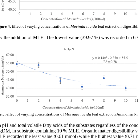
gure 4.
Effect of varying concentrations of
Morinda lucida
leaf extract on digestibi
by the addition of MLE. The lowest value (39.97 %) was recorded in 
e 5.
effect of varying concentrations of
Morinda lucida
leaf extract on Ammonia Ni
n pH and total volatile fatty acids of the substrates regardless of the
, in substrate containing 10 % MLE. Organic matter digestibility v
E recorded the least value (0.61 mmol) while the highest value (0.7