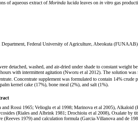
ons of aqueous extract of
Morinda lucida
leaves on
in vitro
gas producti
on Department, Federal University of Agriculture, Abeokuta (FUNAAB),
 detached, washed, and air-dried under shade to constant weight before
hours with intermittent agitation (Nworu et al 2012). The solution was f
ntrate. Concentrate supplement was formulated to contain 14% crude 
palm kernel cake (17%), bone meal (2%), and salt (1%).
tract
nd Rossi 1965; Velioglu et al 1998; Marinova et al 2005), Alkaloid (H
osides (Riales and Albrink 1981; Drochioiu et al 2008), Oxalate by ti
re (Reeves 1979) and calculation formula (Garcia-Villanova and de 1982