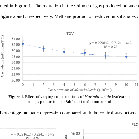
ented in Figure 1. The reduction in the volume of gas produced between 
igure 2 and 3 respectively. Methane production reduced in substrates 
Figure 1.
Effect of varying concentrations of
Morinda lucida
leaf extract
on gas production at 48th hour incubation period
. Percentage methane depression compared with the control was betwee