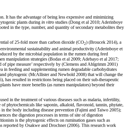
ion. It has the advantage of being less expensive and minimizing
hytogenic plants during
in vitro
studies (Dong et al 2010; Aderinboye
 rooted in the type, number, and quantity of secondary metabolites they
tential of 25-fold more than carbon dioxide (CO
) (Broucek 2014), a
2
 environmental sustainability and animal productivity (Aderinboye et
oduced by the microbial population in the rumen during feed
en manipulation strategies (Bodas et al 2009; Adebayo et al 2017;
end of pipe measure’ respectively by (Clemens and Ahlgrimm 2001)
ea in feeding and supplementing rumen degradable carbohydrates
ics and phytogenic (McAllister and Newbold 2008) that will change the
 has resulted in restrictions being placed on their sub-therapeutic
plants have more benefits (as rumen manipulators) beyond their
sed in the treatment of various diseases such as malaria, infertility,
of phytochemicals like saponin, alkaloid, flavonoid, tannin, phytate,
s in the body including disease prevention (Fajimi and Taiwo 2005);
uences the digestion processes in terms of site of digestion
tionists is the phytogenic effects on rumination gases such as
 was reported by Osakwe and Drochner (2006). This research work