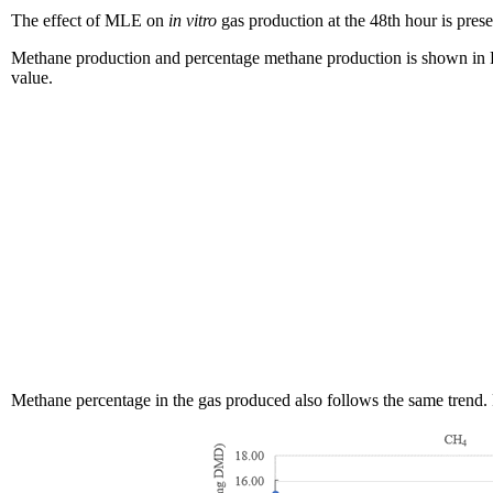
The effect of MLE on
in vitro
gas production at the 48th hour is pres
Methane production and percentage methane production is shown in F
value.
Methane percentage in the gas produced also follows the same trend