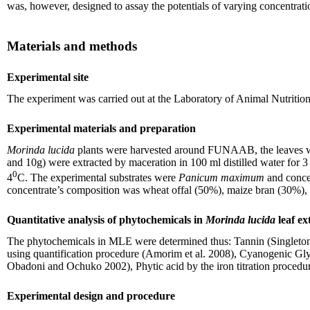
was, however, designed to assay the potentials of varying concentrati
Materials and methods
Experimental site
The experiment was carried out at the Laboratory of Animal Nutriti
Experimental materials and preparation
Morinda lucida
plants were harvested around FUNAAB, the leaves were
and 10g) were extracted by maceration in 100 ml distilled water for 3 
0
4
C. The experimental substrates were
Panicum maximum
and conce
concentrate’s composition was wheat offal (50%), maize bran (30%), 
Quantitative analysis of phytochemicals in
Morinda lucida
leaf ex
The phytochemicals in MLE were determined thus: Tannin (Singleton a
using quantification procedure (Amorim et al. 2008), Cyanogenic Glyc
Obadoni and Ochuko 2002), Phytic acid by the iron titration procedu
Experimental design and procedure