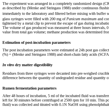
The experiment was arranged in a completely randomized design (CRD) 
as described by (Menke and Steingass 1988) under continuous flush
immediately to the laboratory and filtered before mixing with buffe
glass syringes were filled with 200 mg of
Panicum maximum
and con
tightened by a metal clip to prevent the escape of gas during incubat
The volume of gas produced was measured at three hours intervals, 0
value from total gas volume; methane production was determined from
Estimation of post-incubation parameters
The post incubation parameters were estimated at 24h post gas colle
(%) = (Menke and Steingass 1988) and short-chain fatty acids (SCFA
In vitro
dry matter digestibility
Residues from three syringes were decanted into pre-weighed crucible
difference between the quantity of undegraded residue and quantity of 
Rumen fermentation parameters
After 48 hours of incubation, 5 ml of the incubated fluid was transfer
left for 30 minutes before centrifuged at 2500 rpm for 10 min. This p
fluid) was collected and titrated with 0.1N NaOH using phenolphthal