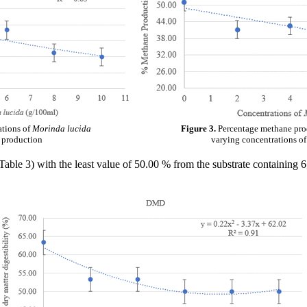
ations of
Morinda lucida
Figure 3.
Percentage methane prod
e production
varying concentrations o
ble 3) with the least value of 50.00 % from the substrate containing 