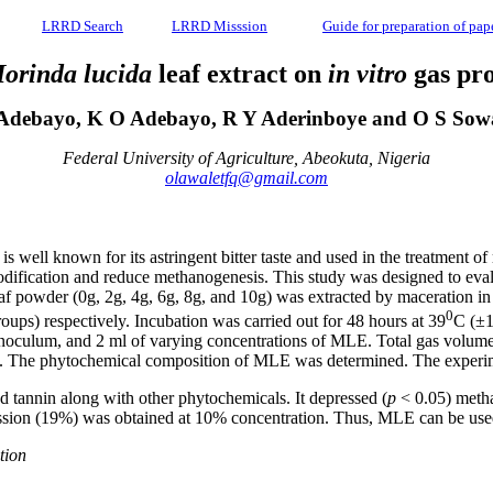
LRRD Search
LRRD Misssion
Guide for preparation of pap
orinda lucida
leaf extract on
in vitro
gas pro
Adebayo, K O Adebayo, R Y Aderinboye and O S So
Federal University of Agriculture, Abeokuta, Nigeria
olawaletfq@gmail.com
s well known for its astringent bitter taste and used in the treatment o
ification and reduce methanogenesis. This study was designed to eval
 powder (0g, 2g, 4g, 6g, 8g, and 10g) was extracted by maceration in 10
0
oups) respectively. Incubation was carried out for 48 hours at 39
C (±1
 inoculum, and 2 ml of varying concentrations of MLE. Total gas volume, 
iod. The phytochemical composition of MLE was determined. The exper
d tannin along with other phytochemicals. It depressed (
p
< 0.05) methan
ssion (19%) was obtained at 10% concentration. Thus, MLE can be use
tion