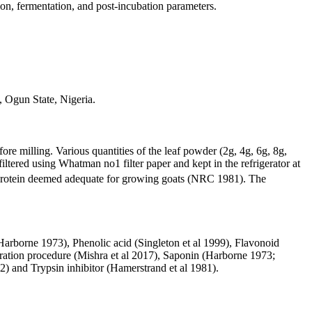
on, fermentation, and post-incubation parameters.
 Ogun State, Nigeria.
 milling. Various quantities of the leaf powder (2g, 4g, 6g, 8g,
iltered using Whatman no1 filter paper and kept in the refrigerator at
protein deemed adequate for growing goats (NRC 1981). The
arborne 1973), Phenolic acid (Singleton et al 1999), Flavonoid
tration procedure (Mishra et al 2017), Saponin (Harborne 1973;
) and Trypsin inhibitor (Hamerstrand et al 1981).