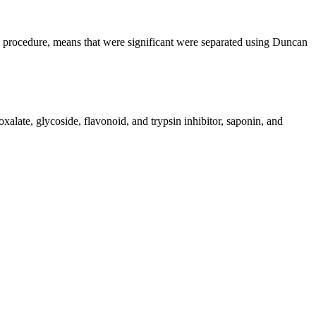
rocedure, means that were significant were separated using Duncan
oxalate, glycoside, flavonoid, and trypsin inhibitor, saponin, and