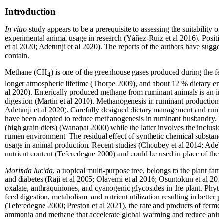
Introduction
In vitro
study appear
s
to be a prerequisite to assessing the suitabilit
experimental animal usage in research (Yáñez-Ruiz et al 2016). Posit
et al 2020; Adetunji et al 2020). The reports of the authors have sugg
contain.
Methane (CH
) is one of the greenhouse gases produced during the f
4
longer atmospheric lifetime (Thorpe 2009), and about 12 % dietary en
al 2020). Enterically produced methane from ruminant animals is an i
digestion (Martin et al 2010). Methanogenesis in ruminant production
Adetunji et al 2020). Carefully designed dietary management and rum
have been adopted to reduce methanogenesis in ruminant husbandry. 
(high grain diets) (Wanapat 2000) while the latter involves the inclus
rumen environment. The residual effect of synthetic chemical substanc
usage in animal production. Recent studies (Choubey et al 2014; Ade
nutrient content (Teferedegne 2000) and could be used in place of the
Morinda lucida
, a tropical multi-purpose tree, belongs to the plant f
and diabetes (Raji et al 2005; Olayemi et al 2016; Osuntokun et al 20
oxalate, anthraquinones, and cyanogenic glycosides in the plant. Phy
feed digestion, metabolism, and nutrient utilization resulting in better
(Teferedegne 2000; Preston et al 2021), the rate and products of ferm
ammonia and methane that accelerate global warming and reduce anima