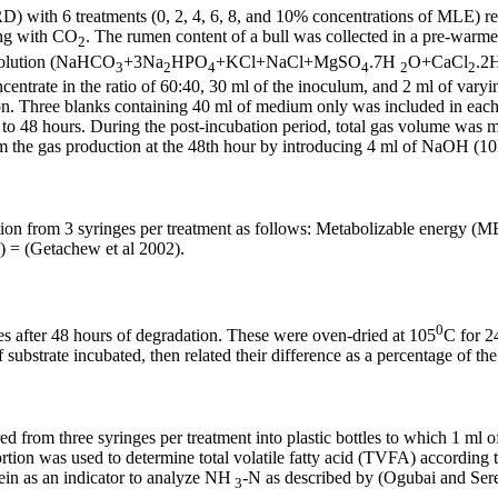
with 6 treatments (0, 2, 4, 6, 8, and 10% concentrations of MLE) repl
ing with CO
. The rumen content of a bull was collected in a pre-warmed
2
r solution (NaHCO
+3Na
HPO
+KCl+NaCl+MgSO
.7H
O+CaCl
.2
3
2
4
4
2
2
centrate in the ratio of 60:40, 30 ml of the inoculum, and 2 ml of vary
ion. Three blanks containing 40 ml of medium only was included in each r
 to 48 hours. During the post-incubation period, total gas volume was 
 the gas production at the 48th hour by introducing 4 ml of NaOH (10M
ction from 3 syringes per treatment as follows: Metabolizable energy (
) = (Getachew et al 2002).
0
s after 48 hours of degradation. These were oven-dried at 105
C for 2
substrate incubated, then related their difference as a percentage of the
red from three syringes per treatment into plastic bottles to which 1 m
ortion was used to determine total volatile fatty acid (TVFA) according
ein as an indicator to analyze NH
-N as described by (Ogubai and Ser
3