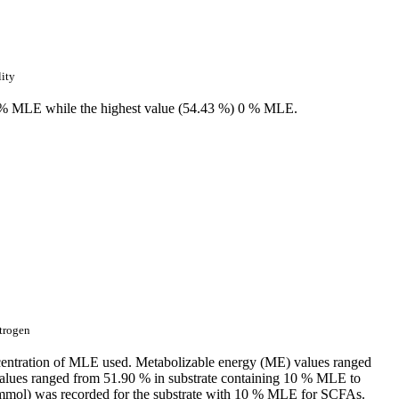
lity
6 % MLE while the highest value (54.43 %) 0 % MLE.
trogen
 concentration of MLE used. Metabolizable energy (ME) values ranged
alues ranged from 51.90 % in substrate containing 10 % MLE to
1 mmol) was recorded for the substrate with 10 % MLE for SCFAs.