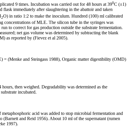
0
icated 9 times. Incubation was carried out for 48 hours at 39
C (±1)
 flask immediately after slaughtering in the abattoir and taken
H
O) in ratio 1:2 to make the inoculum. Hundred (100) ml calibrated
2
ing concentrations of MLE. The silicon tube in the syringes was
un to correct for gas production outside the substrate fermentation.
measured; net gas volume was determined by subtracting the blank
) as reported by (Fievez et al 2005).
ME) = (Menke and Steingass 1988), Organic matter digestibility (OMD)
4 hours, then weighed. Degradability was determined as the
 substrate incubated.
l of metaphosphoric acid was added to stop microbial fermentation and
 to (Barnett and Reid 1956). About 10 ml of the supernatant (rumen
eke 1997).