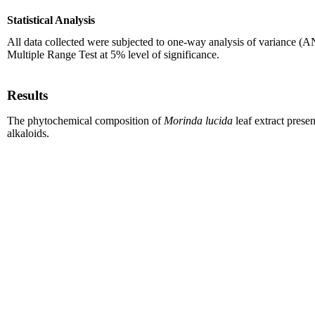
Statistical Analysis
All data collected were subjected to one-way analysis of variance
Multiple Range Test at 5% level of significance.
Results
The phytochemical composition of
Morinda lucida
leaf extract presen
alkaloids.