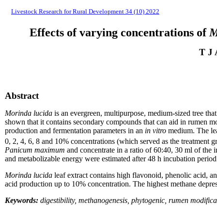
Livestock Research for Rural Development 34 (10) 2022
Effects of varying concentrations of
M
T J 
Abstract
Morinda lucida
is an evergreen, multipurpose, medium-sized tree that i
shown that it contain
s
secondary compounds that can aid in rumen mod
production and fermentation parameters in an
in vitro
medium. The leaf
0, 2, 4, 6, 8 and 10% concentrations (which served as the treatment gr
Panicum maximum
and concentrate in a ratio of 60:40, 30 ml of the
and metabolizable energy were estimated after 48 h incubation per
Morinda lucida
leaf extract contain
s
high flavonoid, phenolic acid, an
acid production up to 10% concentration. The highest methane depre
Keywords:
digestibility, methanogenesis, phytogenic, rumen modifica