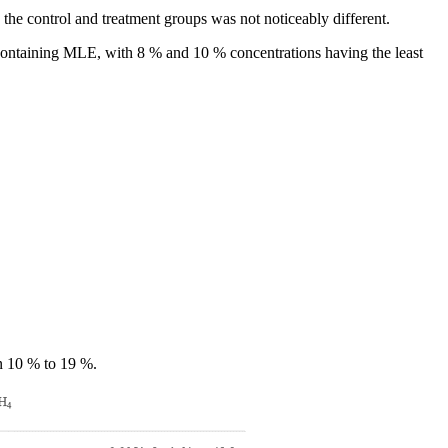
the control and treatment groups was not noticeably different.
containing MLE, with 8 % and 10 % concentrations having the least
n 10 % to 19 %.