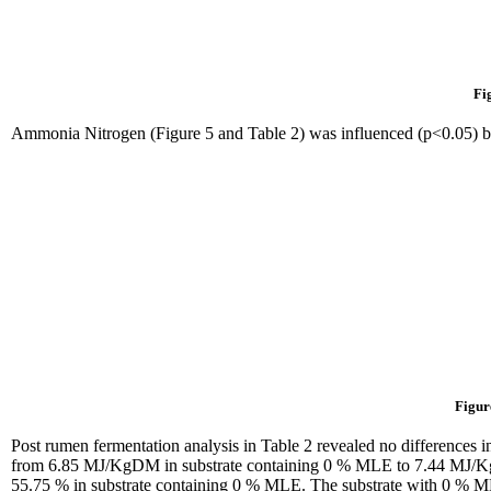
Fi
Ammonia Nitrogen (Figure 5 and Table 2) was influenced (p<0.05) 
Figur
Post rumen fermentation analysis in Table 2 revealed no differences i
from 6.85 MJ/KgDM in substrate containing 0 % MLE to 7.44 MJ/KgDM
55.75 % in substrate containing 0 % MLE. The substrate with 0 % ML