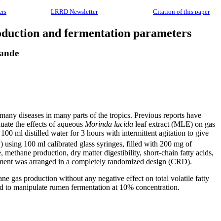
ers
LRRD Newsletter
Citation of this paper
duction and fermentation parameters
wande
f many diseases in many parts of the tropics. Previous reports have
uate the effects of aqueous
Morinda lucida
leaf extract (MLE) on gas
0 ml distilled water for 3 hours with intermittent agitation to give
) using 100 ml calibrated glass syringes, filled with 200 mg of
methane production, dry matter digestibility, short-chain fatty acids,
iment was arranged in a completely randomized design (CRD).
e gas production without any negative effect on total volatile fatty
d to manipulate rumen fermentation at 10% concentration.