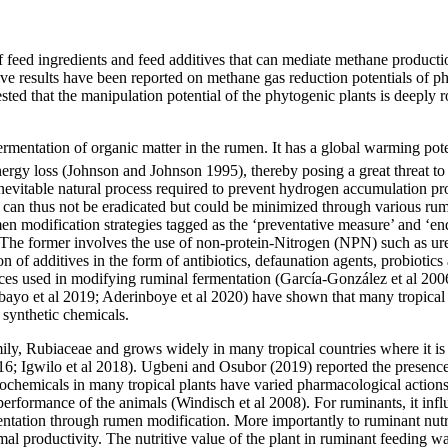
y of feed ingredients and feed additives that can mediate methane product
ive results have been reported on methane gas reduction potentials of p
ested that the manipulation potential of the phytogenic plants is deeply
ermentation of organic matter in the rumen. It has a global warming po
ergy loss (Johnson and Johnson 1995), thereby posing a great threat to
nevitable natural process required to prevent hydrogen accumulation pr
 can thus not be eradicated but could be minimized through various rum
en modification strategies tagged as the ‘preventative measure’ and ‘
The former involves the use of non-protein-Nitrogen (NPN) such as ur
ion of additives in the form of antibiotics, defaunation agents, probiot
es used in modifying ruminal fermentation (García-González et al 2006),
bayo et al 2019; Aderinboye et al 2020) have shown that many tropical 
 synthetic chemicals.
amily, Rubiaceae and grows widely in many tropical countries where it is u
16; Igwilo et al 2018). Ugbeni and Osubor (2019) reported the presence 
tochemicals in many tropical plants have varied pharmacological action
 performance of the animals (Windisch et al 2008). For ruminants, it infl
entation through rumen modification. More importantly to ruminant nutri
l productivity. The nutritive value of the plant in ruminant feeding