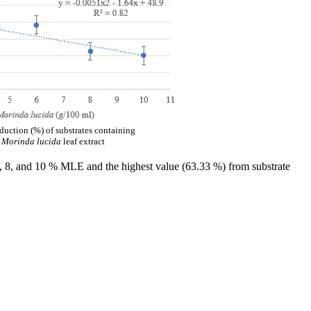
uction (%) of substrates containing
f
Morinda lucida
leaf extract
6, 8, and 10 % MLE and the highest value (63.33 %) from substrate