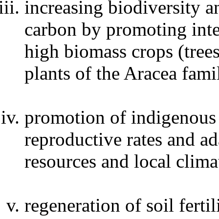
increasing biodiversity 
carbon by promoting int
high biomass crops (trees
plants of the Aracea fami
promotion of indigenous 
reproductive rates and ad
resources and local clima
regeneration of soil ferti