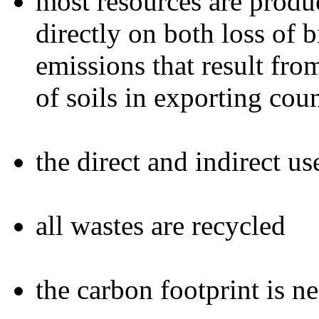
most resources are produc
directly on both loss of 
emissions that result fr
of soils in exporting coun
the direct and indirect u
all wastes are recycled
the carbon footprint is n