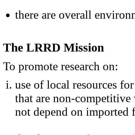
there are overall environ
The LRRD Mission
To promote research on:
use of local resources fo
that are non-competitiv
not depend on imported 