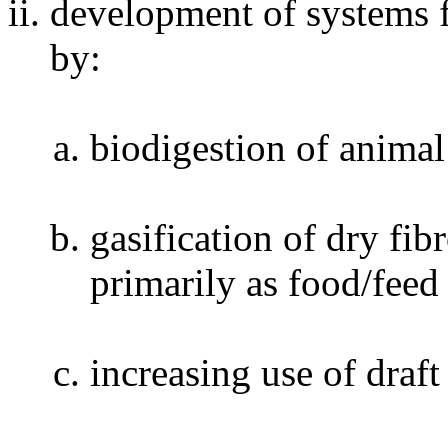
development of systems 
by:
biodigestion of anima
gasification of dry fi
primarily as food/feed
increasing use of draf