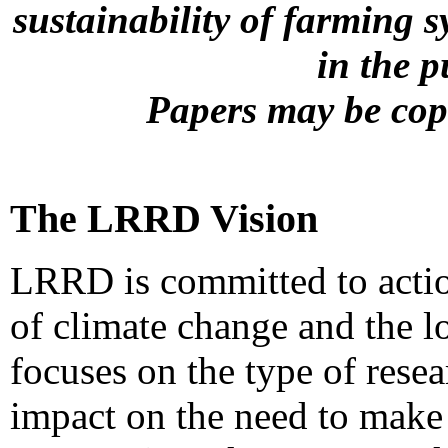
sustainability of farming s
in the 
Papers may be copi
The LRRD Vision
LRRD is committed to actio
of climate change and the l
focuses on the type of resea
impact on the need to make