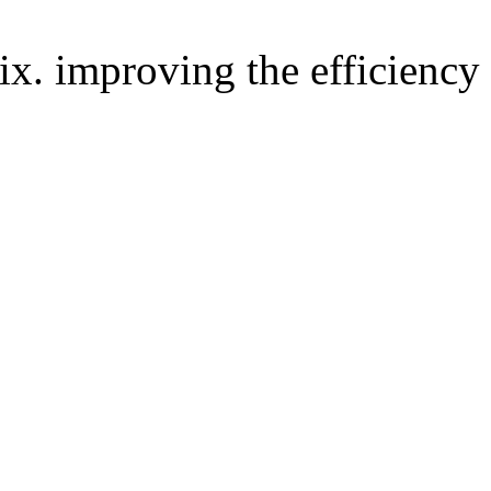
improving the efficiency 