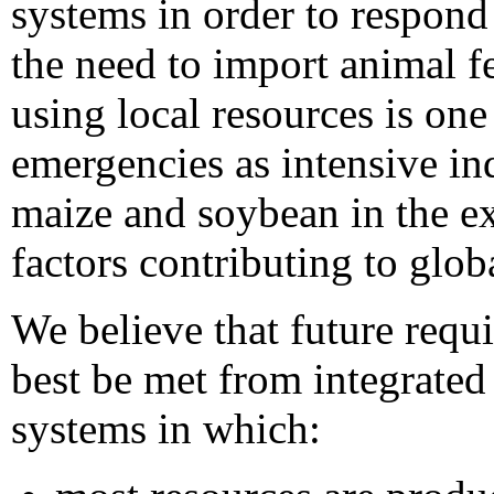
systems in order to respond
the need to import animal f
using local resources is on
emergencies as intensive in
maize and soybean in the ex
factors contributing to globa
We believe that future requ
best be met from integrate
systems in which: