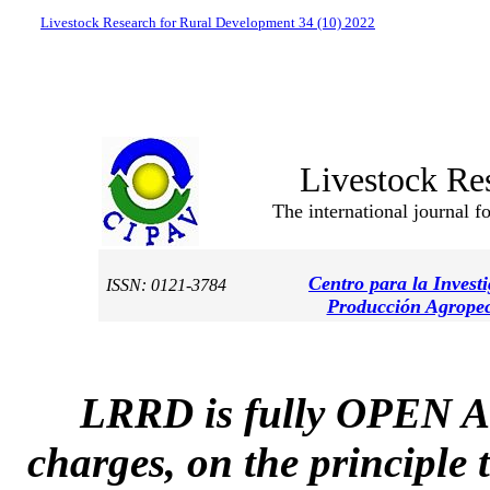
Livestock Research for Rural Development 34 (10) 2022
Livestock Re
The international journal f
Centro para la Invest
ISSN: 0121-3784
Producción Agropec
LRRD is fully OPEN A
charges, on the principle 