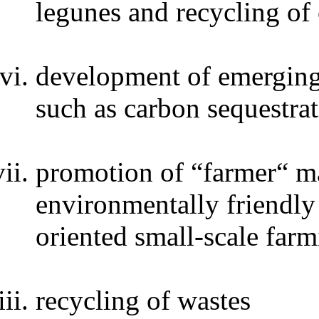
legunes and recycling of
development of emerging 
such as carbon sequestrat
promotion of “farmer“ ma
environmentally friendly 
oriented small-scale far
recycling of wastes