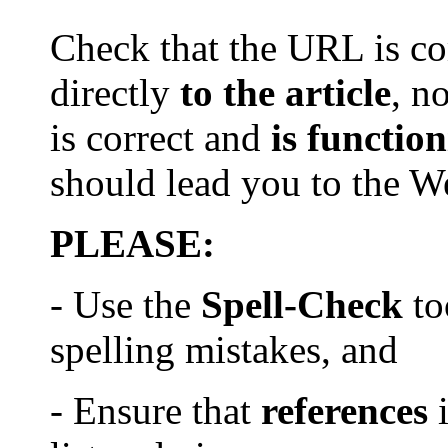
Check that th
e
URL is com
directly
to the article
, n
is
correct and
is
function
should lead you to the 
PLEASE:
- Use the
Spell-Check
to
spelling mistake
s
, and
- Ensure that
references
i