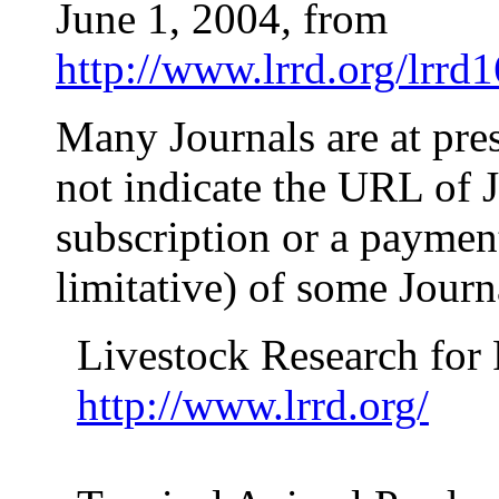
June 1, 2004
,
from
http://www.lrrd.org/lrrd
Many Journals are at pre
not indicate the URL of J
subscription or a payment!
limitative) of some Jour
Livestock Research for
http://www.lrrd.org/