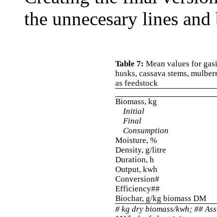
the unnecesary lines and 
Table 7:
Mean values for gasif
husks, cassava stems, mulber
as feedstock
Biomass, kg
Initial
Final
Consumption
Moisture, %
Density, g/litre
Duration, h
Output, kwh
Conversion#
Efficiency##
Biochar, g/kg biomass DM
# kg dry biomass/kwh; ## As