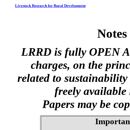
Livestock Research for Rural Development
Notes
LRRD is fully OPEN A
charges, on the princ
related to sustainabilit
freely available
Papers may be copi
Importan