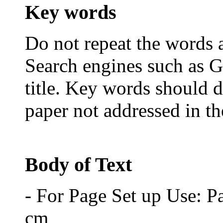
Key words
Do not repeat the words al
Search engines such as G
title. Key words should d
paper not addressed in the
Body of Text
- For Page Set up Use: P
cm