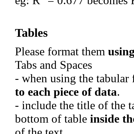
eg
: R
= 0.677 becomes 
Tables
Please format them
usin
Tabs and Spaces
- when using the tabular 
to each piece of data
.
- include the title of the 
bottom of table
inside th
of the text.