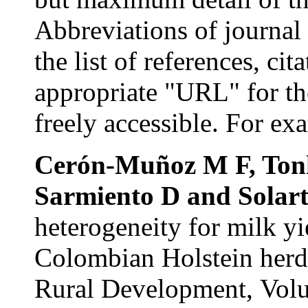
Abbreviations
of journal 
the list of references, ci
appropriate "URL" for th
freely accessible. For ex
Cerón-Muñoz
M F,
Ton
Sarmiento
D and
Solar
heterogeneity for milk yi
Colombian Holstein herds
Rural Development,
Vol