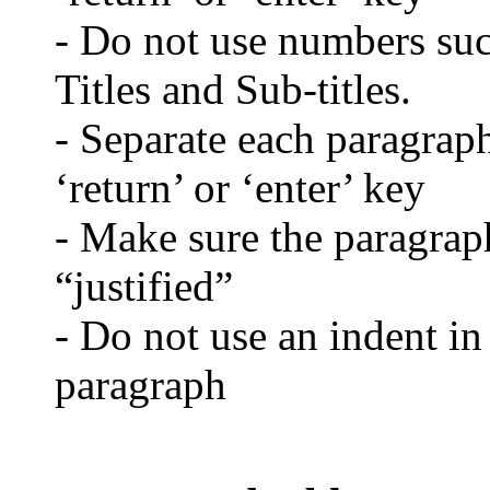
- Do not use numbers such
Titles and Sub-titles.
- Separate each paragraph
‘return’ or ‘enter’ key
- Make sure the paragraph
“justified”
- Do not use an indent in
paragraph