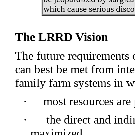
which cause serious disco
The LRRD Vision
The future requirements 
can best be met from int
family farm systems in w
·
most
resources are
·
the direct and indir
maximized,