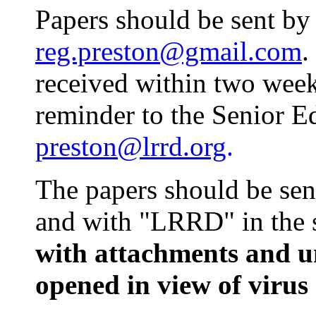
Papers should be sent by
reg.preston@gmail.com
.
received within two week
reminder to the Senior E
preston@lrrd.org
.
The papers should be sen
and with "LRRD" in the s
with attachments and u
opened in view of virus 