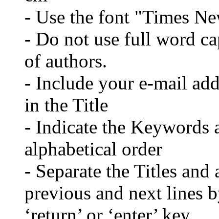
- Use the font "Times N
- Do not use full word cap
of authors.
- Include your e-mail ad
in the Title
- Indicate the Keywords a
alphabetical order
- Separate the Titles and 
previous and next lines b
‘return’ or ‘enter’ key