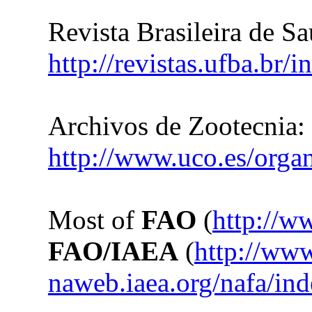
Revista Brasileira de S
http://revistas.ufba.br/
Archivos de Zootecnia:
http://www.uco.es/organ
Most of
FAO
(
http://w
FAO/IAEA
(
http://ww
naweb.iaea.org/nafa/in