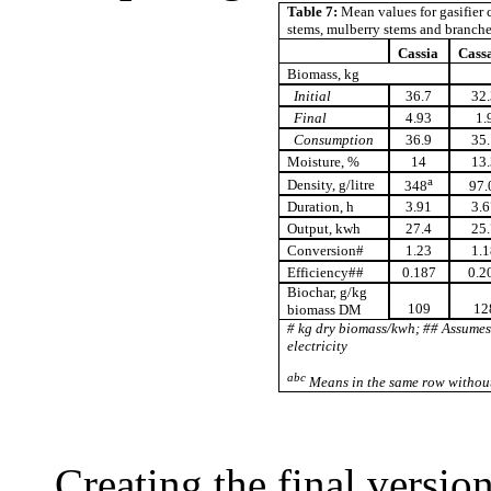
Table 7:
Mean values for gasifier c
stems, mulberry stems and branch
Cassia
Cass
Biomass, kg
Initial
36.7
32.
Final
4.93
1.
Consumption
36.9
35.
Moisture, %
14
13.
a
Density, g/litre
348
97.
Duration, h
3.91
3.6
Output, kwh
27.4
25.
Conversion#
1.23
1.1
Efficiency##
0.187
0.2
Biochar, g/kg
109
12
biomass DM
# kg dry biomass/kwh; ## Assume
electricity
abc
Means in the same row without
Creating the final versio