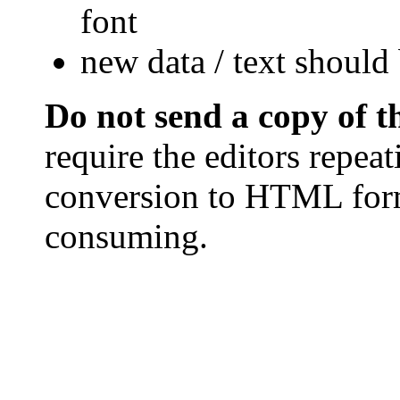
font
new data / text should 
Do not send a copy of 
require the editors repea
conversion to HTML form
consuming.