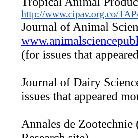
Tropical Animal Produc
http://www.cipav.org.co/TAP
Journal of Animal Scien
www.animalsciencepublic
(for issues
that
appeared
Journal of Dairy Scienc
issues
that
appeared more
Annales de Zootechnie 
Research site)