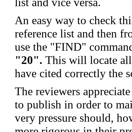
list and vice versa.
An easy way to check this 
reference list and then fr
use the "FIND" comman
"20".
This will locate a
have cited correctly the 
The reviewers appreciate
to publish in order to mai
very pressure should, ho
more rigorous in their pr