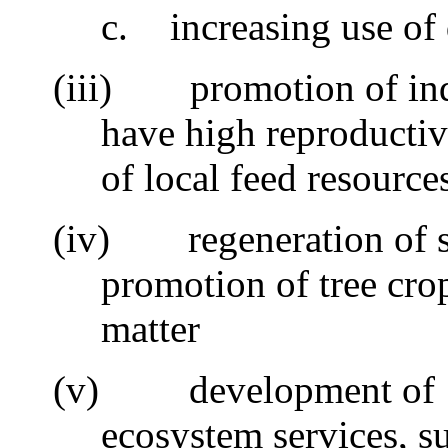
c.
increasing use of
(iii)
promotion of ind
have high reproductiv
of local feed resource
(iv)
regeneration of s
promotion of tree cro
matter
(v)
development of
ecosystem services, s