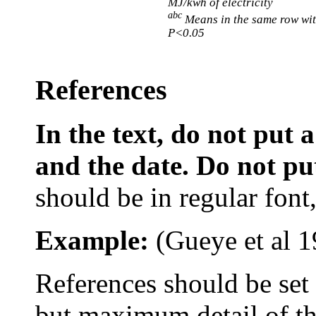
MJ/kwh of electricity
abc
Means in the same row wit
P<0.05
References
In the text, do not put
and the date. Do not put 
should be in regular font, 
Example:
(
Gueye
et al
1
References s
hould be se
but maximum detail of the