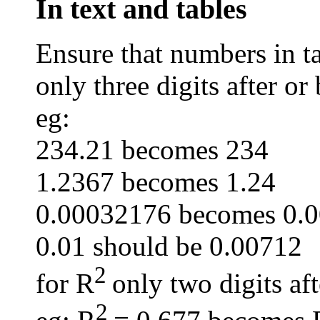
In text and tables
Ensure that numbers in ta
only three digits after or
eg:
234.21 becomes 234
1.2367 becomes 1.24
0.00032176 becomes 0.
0.01 should be 0.00712
2
for R
only two digits af
2