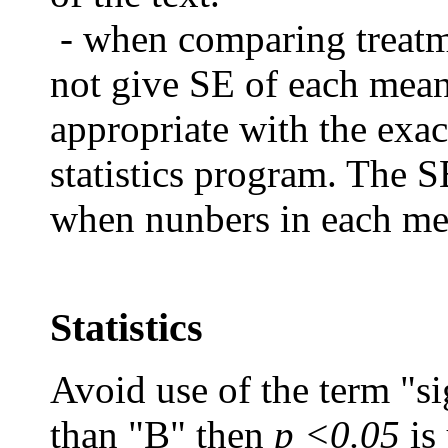
- when comparing treat
not give SE of each mea
appropriate with the exac
statistics program.
The SE
when nunbers in each mea
Statistics
Avoid use of the term "sig
than "B" then
p <0.05
is