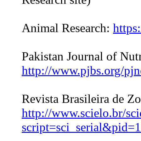
Animal Research:
https
Pakistan Journal of Nutr
http://www.pjbs.org/pjn
Revista Brasileira de Z
http://www.scielo.br/sc
script=sci_serial&pi