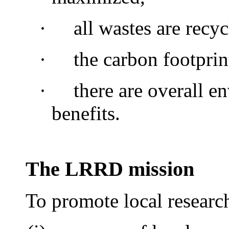
·
all wastes are recyc
·
the carbon footprin
·
there are overall e
benefits.
The LRRD mission
To promote local researc