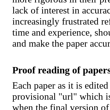
lack of interest in accur
increasingly frustrated re
time and experience, shou
and make the paper accur
Proof reading of paper
Each paper as it is edited
provisional "
url
" which i
when the final version of