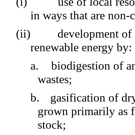
(i)
use of local res
in ways that are non-
(ii)
development of 
renewable energy by
a.
biodigestion of 
wastes;
b.
gasification of dr
grown primarily as 
stock;