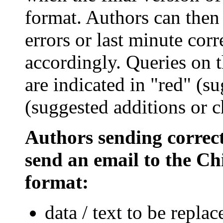
format. Authors can then 
errors or last minute cor
accordingly. Queries on 
are indicated in "red" (su
(suggested additions or c
Authors sending correct
send an email to the Chi
format:
data / text to be repla