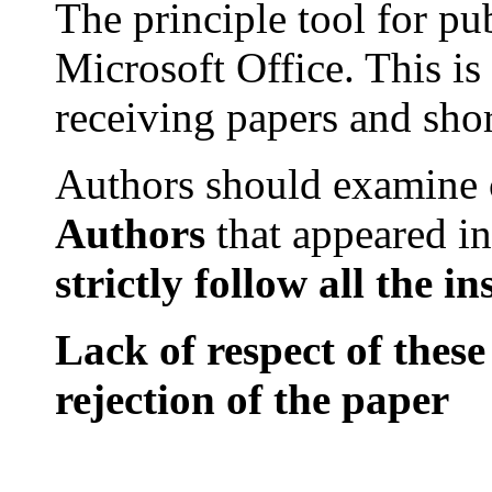
The principle tool for pu
Microsoft
Office
. This is
receiving papers and sho
Authors should examine
Authors
that
appeared in
strictly
follow all
the
in
Lack of respect of these
rejection of the paper