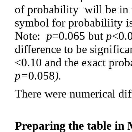
of probability will be in
symbol for probabiliity i
Note:
p
=0.065
but
p
<0.0
difference to be signific
<0.10 and the exact proba
p=
0.058
).
There were numerical diffe
Preparing the table in