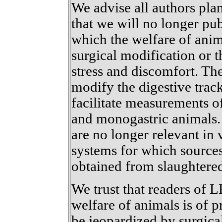
We advise all authors pl
that we will no longer pu
which the welfare of an
surgical modification or 
stress and discomfort. Th
modify the digestive trac
facilitate measurements o
and monogastric animals. 
are no longer relevant in
systems for which source
obtained from slaughtere
We trust that readers of 
welfare of animals is of 
be jeopardized by surgic