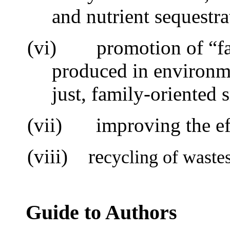
and nutrient sequestra
(vi)
promotion of “f
produced in environme
just, family-oriented 
(vii)
i
mproving the ef
(viii) re
cycling of waste
Guide to Authors