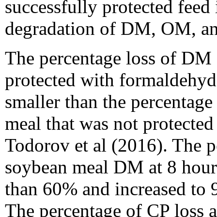
successfully protected feed
degradation of DM, OM, an
The percentage loss of DM
protected with formaldehyde
smaller than the percentag
meal that was not protected
Todorov et al (2016). The p
soybean meal DM at 8 hour
than 60% and increased to 
The percentage of CP loss a