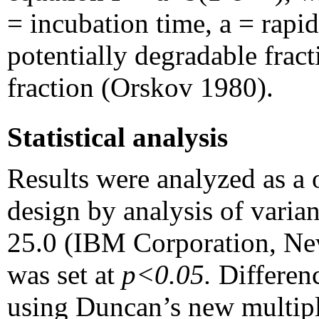
= incubation time, a = rapid
potentially degradable fract
fraction (Orskov 1980).
Statistical analysis
Results were analyzed as a
design by analysis of var
25.0 (IBM Corporation, Ne
was set at
p<0.05.
Differen
using Duncan’s new multiple