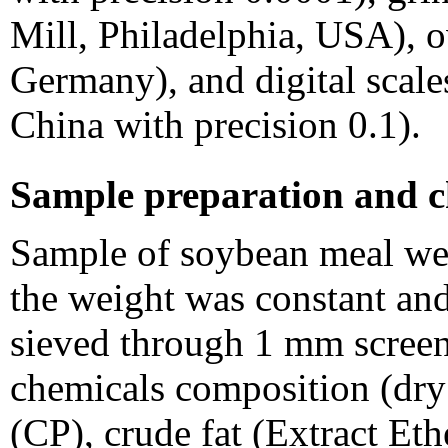
Mill, Philadelphia, USA),
Germany), and digital scal
China with precision 0.1).
Sample preparation and c
Sample of soybean meal wer
the weight was constant and
sieved through 1 mm screen
chemicals composition (dry
(CP), crude fat (Extract Eth