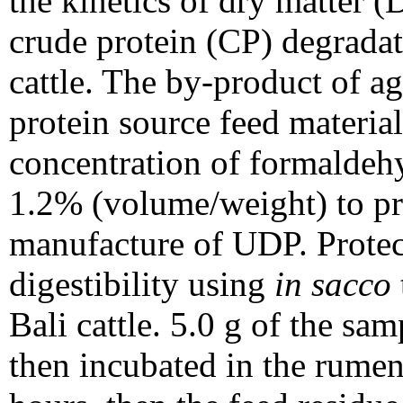
the kinetics of dry matter 
crude protein (CP) degrada
cattle. The by-product of ag
protein source feed materi
concentration of formaldehy
1.2% (volume/weight) to pr
manufacture of UDP. Protec
digestibility using
in sacco
Bali cattle. 5.0 g of the sa
then incubated in the rumen 