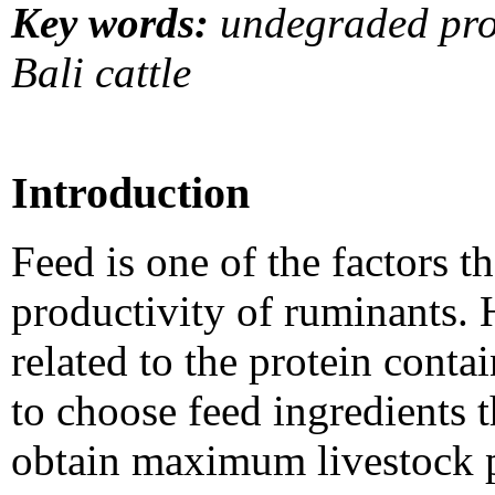
Key words:
undegraded prot
Bali cattle
Introduction
Feed is one of the factors t
productivity of ruminants. H
related to the protein contai
to choose feed ingredients t
obtain maximum livestock p