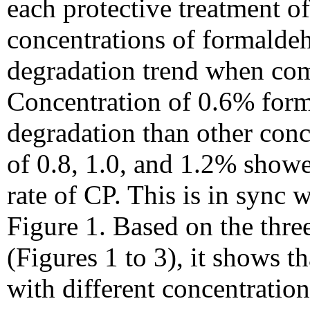
each protective treatment o
concentrations of formald
degradation trend when com
Concentration of 0.6% form
degradation than other conc
of 0.8, 1.0, and 1.2% show
rate of CP. This is in sync 
Figure 1. Based on the thre
(Figures 1 to 3), it shows t
with different concentratio