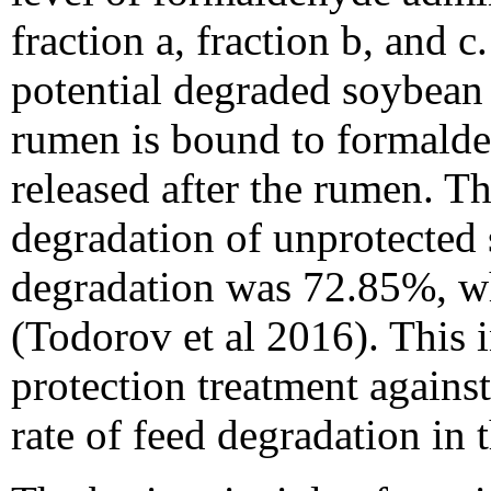
fraction a, fraction b, and c
potential degraded soybean 
rumen is bound to formalde
released after the rumen. Th
degradation of unprotecte
degradation was 72.85%, wh
(Todorov et al 2016). This 
protection treatment agains
rate of feed degradation in 