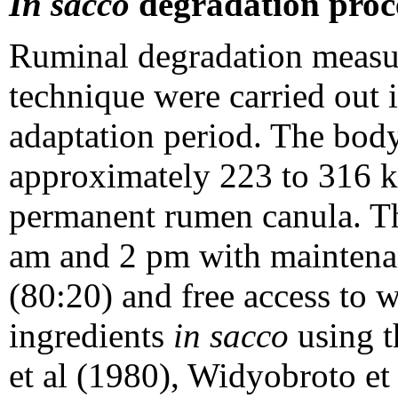
In sacco
degradation proc
Ruminal degradation measu
technique were carried out i
adaptation period. The body
approximately 223 to 316 kg
permanent rumen canula. The
am and 2 pm with maintenan
(80:20) and free access to w
ingredients
in sacco
using t
et al (1980), Widyobroto et