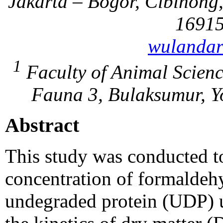
Jakarta – Bogor, Cibinong
16915
wulandar
1
Faculty of Animal Scienc
Fauna 3, Bulaksumur, Y
Abstract
This study was conducted to
concentration of formaldeh
undegraded protein (UDP) u