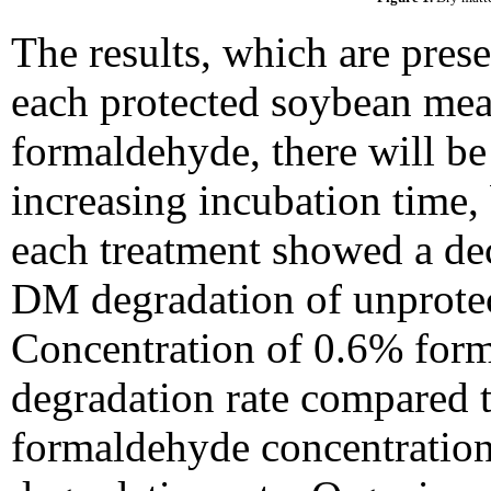
The results, which are prese
each protected soybean meal
formaldehyde, there will be
increasing incubation time, 
each treatment showed a de
DM degradation of unprotec
Concentration of 0.6% for
degradation rate compared t
formaldehyde concentratio