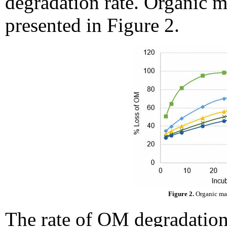
degradation rate. Organic ma
presented in Figure 2.
Figure 2.
Organic mat
The rate of OM degradation 