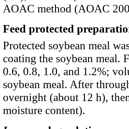
AOAC method (AOAC 200
Feed protected preparati
Protected soybean meal was 
coating the soybean meal. F
0.6, 0.8, 1.0, and 1.2%; v
soybean meal. After throug
overnight (about 12 h), the
moisture content).