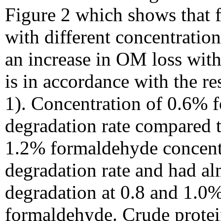
Figure 2 which shows that 
with different concentratio
an increase in OM loss with
is in accordance with the r
1). Concentration of 0.6%
degradation rate compared t
1.2% formaldehyde concent
degradation rate and had a
degradation at 0.8 and 1.0%
formaldehyde. Crude protein