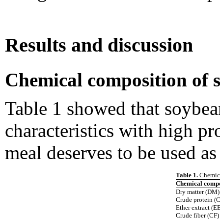
Results and discussion
Chemical composition of 
Table 1 showed that soybea
characteristics with high pr
meal deserves to be used as 
Table 1.
Chemica
Chemical compo
Dry matter (DM)
Crude protein (
Ether extract (E
Crude fiber (CF)