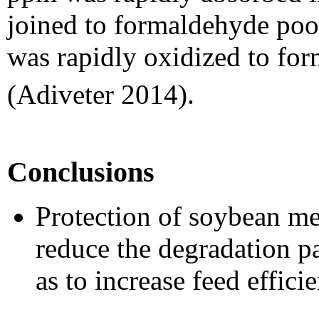
joined to formaldehyde poo
was rapidly oxidized to fo
(Adiveter 2014).
Conclusions
Protection of soybean m
reduce the degradation 
as to increase feed effici