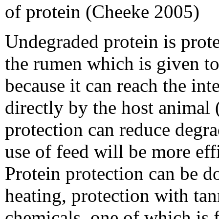
of protein (Cheeke 2005)
Undegraded protein is prote
the rumen which is given to
because it can reach the int
directly by the host animal 
protection can reduce degra
use of feed will be more eff
Protein protection can be d
heating, protection with tan
chemicals, one of which is