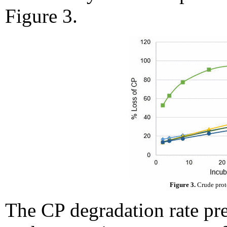
Figure 3.
Figure 3.
Crude prote
The CP degradation rate pre