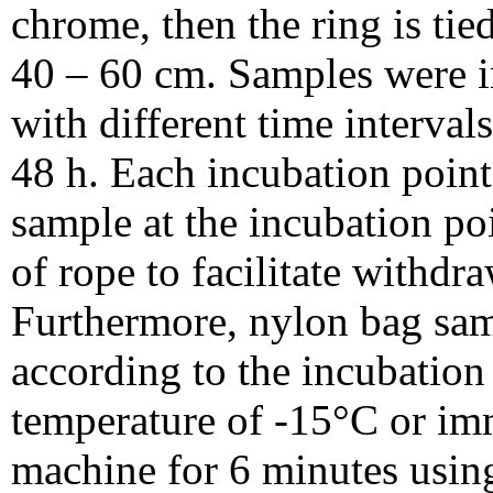
chrome, then the ring is tie
40 – 60 cm. Samples were in
with different time intervals
48 h. Each incubation point
sample at the incubation poi
of rope to facilitate withdra
Furthermore, nylon bag sam
according to the incubation 
temperature of -15°C or im
machine for 6 minutes usin