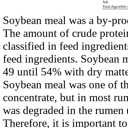
Ash
Total digestible
Soybean meal was a by-prod
The amount of crude protei
classified in feed ingredient
feed ingredients. Soybean m
49 until 54% with dry matt
Soybean meal was one of th
concentrate, but in most r
was degraded in the rumen 
Therefore, it is important t