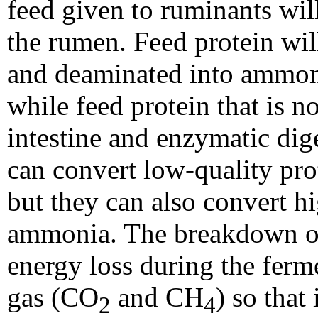
feed given to ruminants will 
the rumen. Feed protein wil
and deaminated into ammon
while feed protein that is n
intestine and enzymatic di
can convert low-quality prot
but they can also convert hi
ammonia. The breakdown of
energy loss during the ferm
gas (CO
and CH
) so that
2
4