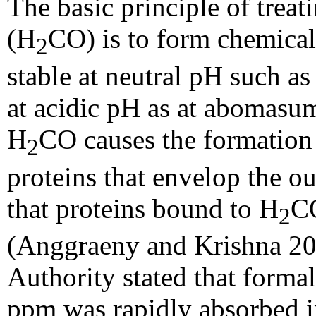
The basic principle of trea
(H
CO) is to form chemical
2
stable at neutral pH such 
at acidic pH as at abomasum
H
CO causes the formation
2
proteins that envelop the ou
that proteins bound to H
CO
2
(Anggraeny and Krishna 20
Authority stated that forma
ppm was rapidly absorbed in