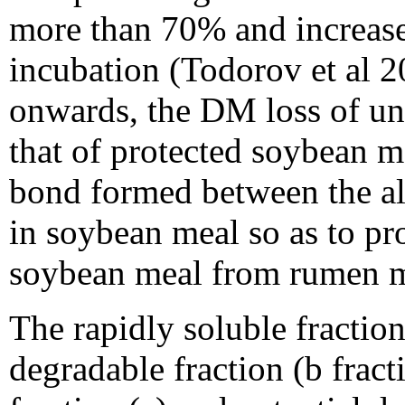
more than 70% and increase
incubation (Todorov et al 2
onwards, the DM loss of un
that of protected soybean me
bond formed between the a
in soybean meal so as to pro
soybean meal from rumen m
The rapidly soluble fraction 
degradable fraction (b fract