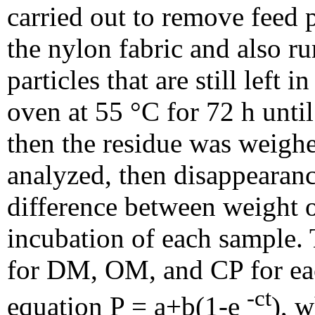
carried out to remove feed 
the nylon fabric and also 
particles that are still left
oven at 55 °C for 72 h unti
then the residue was weig
analyzed, then disappearanc
difference between weight o
incubation of each sample. 
for DM, OM, and CP for each
-ct
equation P = a+b(1-e
), w