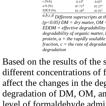
b
a
c (%/h)
0.13
0.05
d
c
a+b (%)
97.71
61.27
d
c
EDCP (%)
81.18
41.91
a,b,c,d
Different superscripts at t
(p<0.05) DM = dry matter, OM =
EDDM = effective degradability 
degradability of organic matter,
protein, a = the rapidly souluble
fraction, c = the rate of degrada
degradation
Based on the results of the 
different concentrations of
affect the changes in the de
degradation of DM, OM, a
level of formaldehyde admin