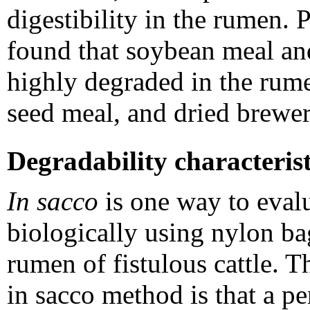
digestibility in the rumen
found that soybean meal an
highly degraded in the rume
seed meal, and dried brewer
Degradability characterist
In sacco
is one way to evalu
biologically using nylon bag
rumen of fistulous cattle. T
in sacco method is that a pe