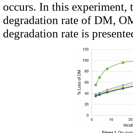
occurs. In this experiment,
degradation rate of DM, OM
degradation rate is presente
Figure 1.
Dry matte