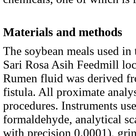
Materials and methods
The soybean meals used in 
Sari Rosa Asih Feedmill loc
Rumen fluid was derived fr
fistula. All proximate ana
procedures. Instruments us
formaldehyde, analytical s
with precision 0.0001), gr