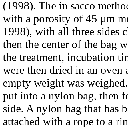
(1998). The in sacco metho
with a porosity of 45 µm m
1998), with all three sides 
then the center of the bag 
the treatment, incubation t
were then dried in an oven 
empty weight was weighed.
put into a nylon bag, then 
side. A nylon bag that has b
attached with a rope to a r