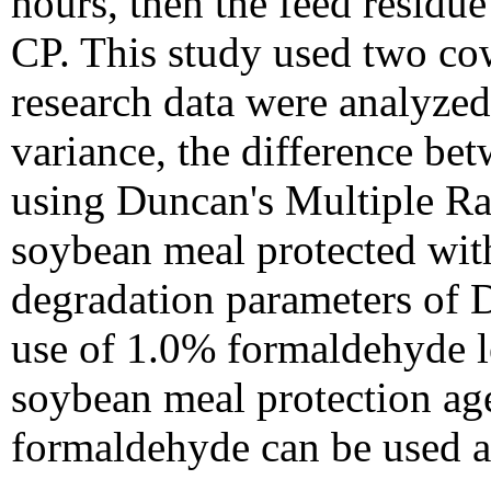
hours, then the feed resid
CP. This study used two co
research data were analyzed
variance, the difference be
using Duncan's Multiple Ra
soybean meal protected wit
degradation parameters of
use of 1.0% formaldehyde le
soybean meal protection age
formaldehyde can be used as