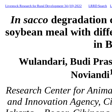
Livestock Research for Rural Development 34 (10) 2022
LRRD Search
L
In sacco
degradation c
soybean meal with diff
in B
Wulandari, Budi Pra
Noviandi
Research Center for Anima
and Innovation Agency, Ci