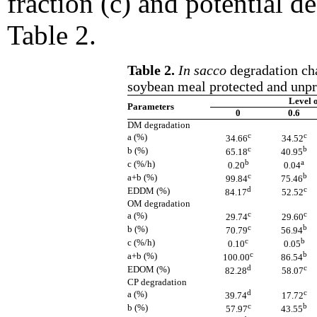
fraction (c) and potential d
Table 2.
Table 2.
In sacco
degradation cha
soybean meal protected and unpr
Level 
Parameters
0
0.6
DM degradation
c
c
a (%)
34.66
34.52
c
b
b (%)
65.18
40.95
b
a
c (%/h)
0.20
0.04
c
b
a+b (%)
99.84
75.46
d
c
EDDM (%)
84.17
52.52
OM degradation
c
c
a (%)
29.74
29.60
c
b
b (%)
70.79
56.94
c
b
c (%/h)
0.10
0.05
c
b
a+b (%)
100.00
86.54
d
c
EDOM (%)
82.28
58.07
CP degradation
d
c
a (%)
39.74
17.72
c
b
b (%)
57.97
43.55