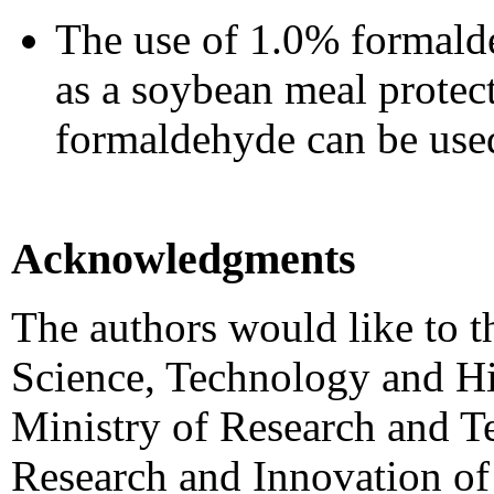
The use of 1.0% formalde
as a soybean meal protect
formaldehyde can be used
Acknowledgments
The authors would like to t
Science, Technology and H
Ministry of Research and T
Research and Innovation of 