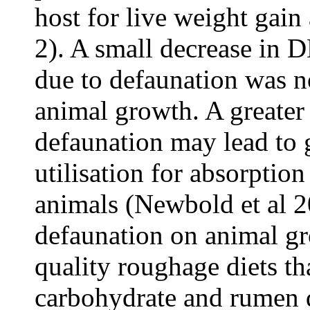
host for live weight gai
2). A small decrease in 
due to defaunation was n
animal growth. A greater
defaunation may lead to g
utilisation for absorptio
animals (Newbold et al 20
defaunation on animal gr
quality roughage diets th
carbohydrate and rumen d