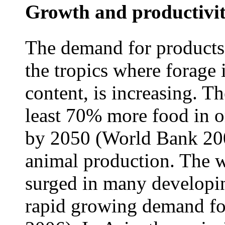
Growth and productivit
The demand for products 
the tropics where forage i
content, is increasing. T
least 70% more food in or
by 2050 (World Bank 2008
animal production. The w
surged in many developin
rapid growing demand fo