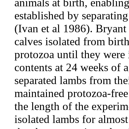
animals at birth, enablin
established by separating
(Ivan et al 1986). Bryant
calves isolated from birt
protozoa until they were
contents at 24 weeks of a
separated lambs from the
maintained protozoa-free
the length of the experim
isolated lambs for almost