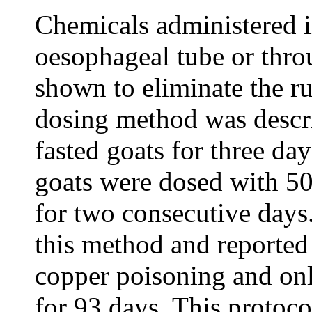
Chemicals administered i
oesophageal tube or thro
shown to eliminate the r
dosing method was descr
fasted goats for three da
goats were dosed with 5
for two consecutive days.
this method and reported
copper poisoning and on
for 93 days. This protoco