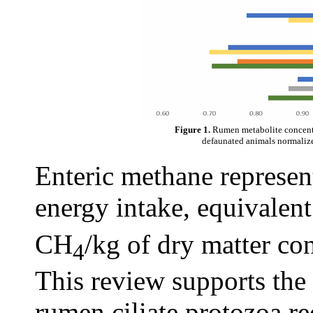
Figure 1.
Rumen metabolite concentr
defaunated animals normalized
Enteric methane represent
energy intake, equivalen
CH
/kg of dry matter co
4
This review supports the
rumen ciliate protozoa r