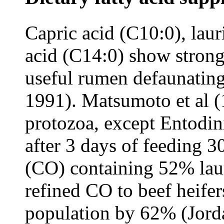
Capric acid (C10:0), laur
acid (C14:0) show strong
useful rumen defaunating
1991). Matsumoto et al 
protozoa, except Entodin
after 3 days of feeding 3
(CO) containing 52% laur
refined CO to beef heife
population by 62% (Jorda