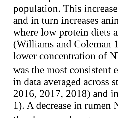
population. This increase
and in turn increases ani
where low protein diets 
(Williams and Coleman 1
lower concentration of 
was the most consistent e
in data averaged across s
2016, 2017, 2018) and in
1). A decrease in rumen