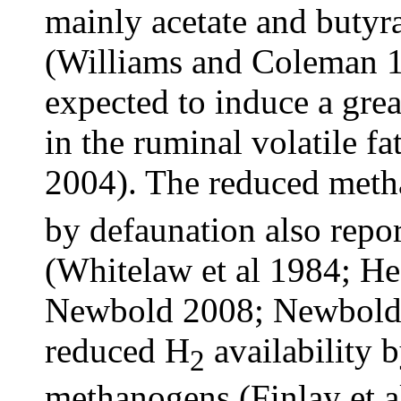
mainly acetate and butyra
(Williams and Coleman 19
expected to induce a grea
in the ruminal volatile f
2004). The reduced met
by defaunation also repor
(Whitelaw et al 1984; He
Newbold 2008; Newbold e
reduced H
availability 
2
methanogens (Finlay et a