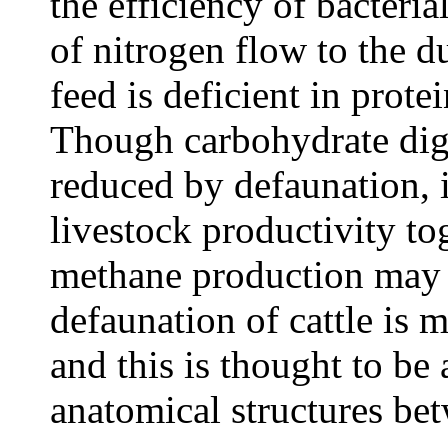
the efficiency of bacteria
of nitrogen flow to the 
feed is deficient in prote
Though carbohydrate diges
reduced by defaunation, 
livestock productivity to
methane production may 
defaunation of cattle is m
and this is thought to be 
anatomical structures be