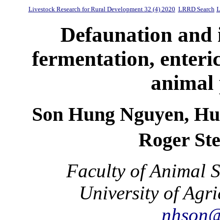
Livestock Research for Rural Development 32 (4) 2020
LRRD Search
L
Defaunation and 
fermentation, enter
animal 
Son Hung Nguyen, Hu
Roger St
Faculty of Animal 
University of Agr
nhson@