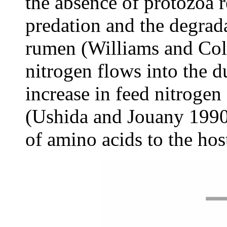
the absence of protozoa r
predation and the degrada
rumen (Williams and Col
nitrogen flows into the 
increase in feed nitrogen
(Ushida and Jouany 1990)
of amino acids to the hos