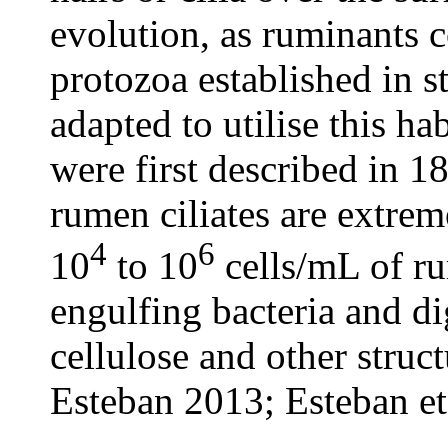
evolution, as ruminants 
protozoa established in 
adapted to utilise this h
were first described in 
rumen ciliates are extre
4
6
10
to 10
cells/mL of ru
engulfing bacteria and di
cellulose and other struc
Esteban 2013; Esteban et