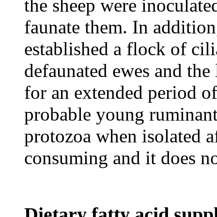
the sheep were inoculate
faunate them. In addition
established a flock of ci
defaunated ewes and the
for an extended period of
probable young ruminants
protozoa when isolated aft
consuming and it does no
Dietary fatty acid sup