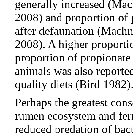
generally increased (Mach
2008) and proportion of 
after defaunation (Machmü
2008). A higher proporti
proportion of propionate
animals was also reporte
quality diets (Bird 1982)
Perhaps the greatest con
rumen ecosystem and fer
reduced predation of bact