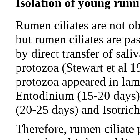
Isolation of young rumi
Rumen ciliates are not o
but rumen ciliates are pa
by direct transfer of sali
protozoa (Stewart et al 1
protozoa appeared in lam
Entodinium (15-20 days)
(20-25 days) and Isotrich
Therefore, rumen ciliate 