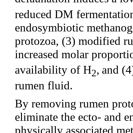
reduced DM fermentation 
endosymbiotic methanoge
protozoa, (3) modified r
increased molar proporti
availability of H
,
and (4
2
rumen fluid.
By removing rumen proto
eliminate the ecto- and e
physically associated me