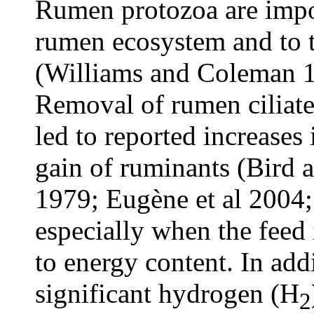
Rumen protozoa are import
rumen ecosystem and to t
(Williams and Coleman 1
Removal of rumen ciliate
led to reported increases
gain of ruminants (Bird 
1979; Eugène et al 2004;
especially when the feed i
to energy content. In add
significant hydrogen (H
2