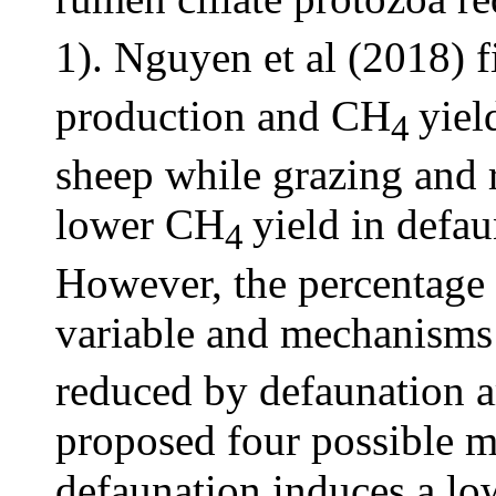
1). Nguyen et al (2018) 
production and CH
yiel
4
sheep while grazing and 
lower CH
yield in defau
4
However, the percentage
variable and mechanism
reduced by defaunation a
proposed four possible 
defaunation induces a l