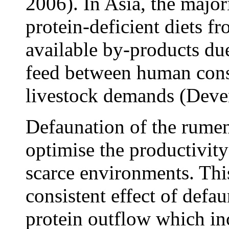
2006). In Asia, the major
protein-deficient diets f
available by-products due
feed between human con
livestock demands (Deve
Defaunation of the rumen
optimise the productivity
scarce environments. Thi
consistent effect of defa
protein outflow which inc