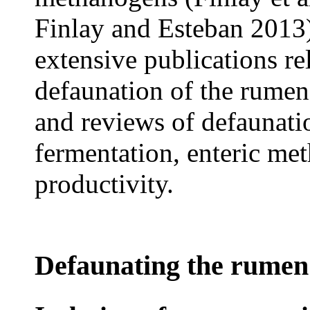
Finlay and Esteban 2013)
extensive publications re
defaunation of the rumen
and reviews of defaunati
fermentation, enteric me
productivity.
Defaunating the rumen