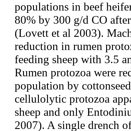
populations in beef heif
80% by 300 g/d CO after 
(Lovett et al 2003). Mac
reduction in rumen prot
feeding sheep with 3.5 a
Rumen protozoa were redu
population by cottonseed
cellulolytic protozoa app
sheep and only Entodiniu
2007). A single drench of