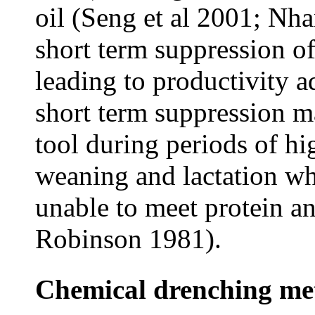
oil (Seng et al 2001; Nha
short term suppression o
leading to productivity a
short term suppression 
tool during periods of h
weaning and lactation wh
unable to meet protein 
Robinson 1981).
Chemical drenching me