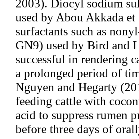
2003). Diocyl sodium su
used by Abou Akkada et 
surfactants such as nonyl
GN9) used by Bird and L
successful in rendering ca
a prolonged period of ti
Nguyen and Hegarty (201
feeding cattle with coconut
acid to suppress rumen pr
before three days of oral