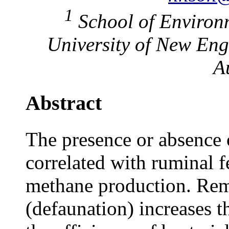
1
School of Environm
University of New Eng
A
Abstract
The presence or absence 
correlated with ruminal f
methane production. Rem
(defaunation) increases t