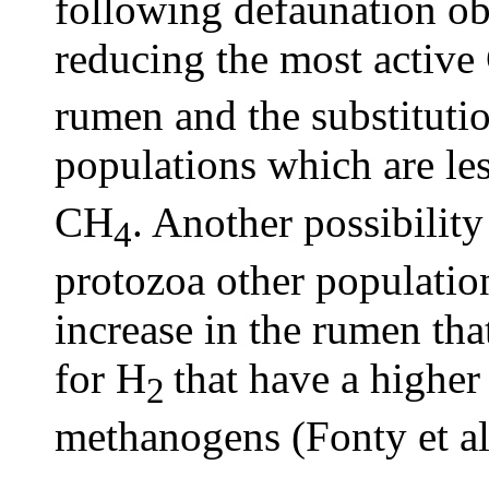
following defaunation o
reducing the most activ
rumen and the substituti
populations which are les
CH
. Another possibility
4
protozoa other population
increase in the rumen tha
for H
that have a higher 
2
methanogens (Fonty et al