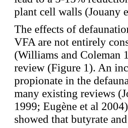
plant cell walls (Jouany e
The effects of defaunatio
VFA are not entirely consi
(Williams and Coleman 199
review (Figure 1). An in
propionate in the defaun
many existing reviews (J
1999; Eugène et al 2004)
showed that butyrate and