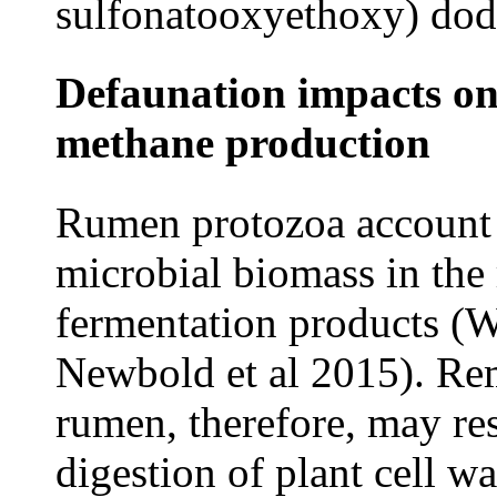
sulfonatooxyethoxy) dod
Defaunation impacts on
methane production
Rumen protozoa account f
microbial biomass in the
fermentation products (
Newbold et al 2015). Re
rumen, therefore, may re
digestion of plant cell w