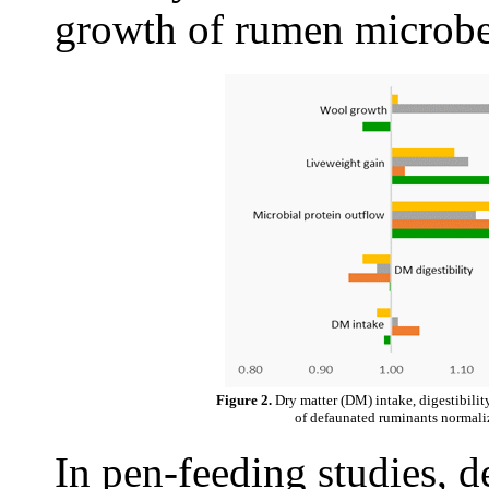
growth of rumen microbe
Figure 2.
Dry matter (DM) intake, digestibilit
of defaunated ruminants normaliz
In pen-feeding studies,