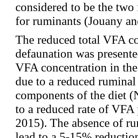
considered to be the two
for ruminants (Jouany an
The reduced total VFA co
defaunation was presented
VFA concentration in th
due to a reduced ruminal d
components of the diet (
to a reduced rate of VFA
2015). The absence of ru
lead to a 5-15% reductio