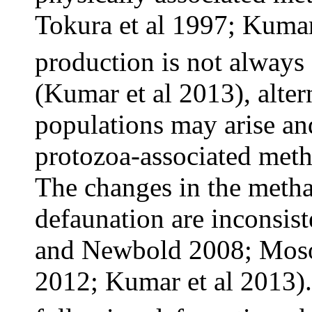
Tokura et al 1997; Kumar
production is not always
(Kumar et al 2013), alte
populations may arise and
protozoa-associated meth
The changes in the meth
defaunation are inconsis
and Newbold 2008; Moson
2012; Kumar et al 2013