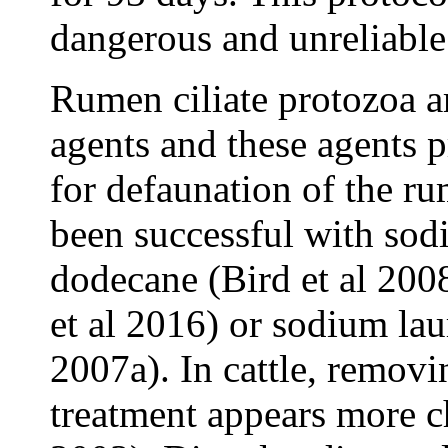
dangerous and unreliable
Rumen ciliate protozoa ar
agents and these agents p
for defaunation of the ru
been successful with so
dodecane (Bird et al 200
et al 2016) or sodium laur
2007a). In cattle, remov
treatment appears more c