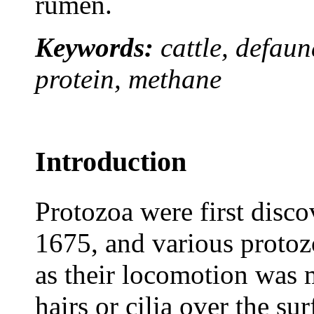
rumen.
Keywords:
cattle, defau
protein, methane
Introduction
Protozoa were first dis
1675, and various protozo
as their locomotion was 
hairs or cilia over the s