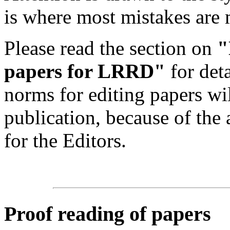
is where most mistakes are
Please read the section on
"
papers for LRRD"
for det
norms for editing papers wil
publication, because of the 
for the Editors.
Proof reading of papers