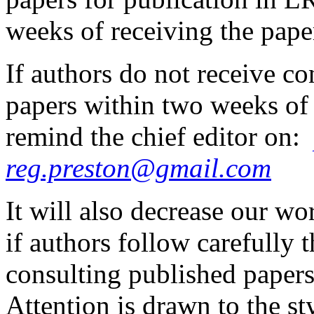
weeks of receiving the pape
If authors do not receive co
papers within two weeks of
remind the chief editor on:
reg.preston@gmail.com
It will also decrease our wo
if authors follow carefully
consulting published papers
Attention is drawn to the st