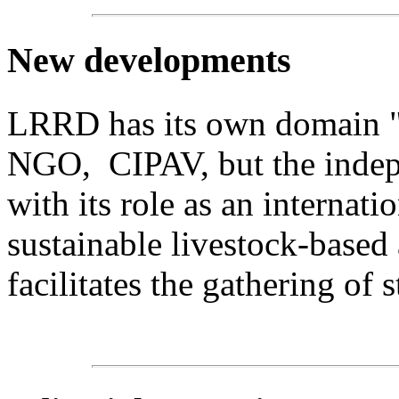
New
developments
LRRD has its own domain "lr
NGO, CIPAV, but the indepe
with its role as an internat
sustainable livestock-based
facilitates the gathering of s