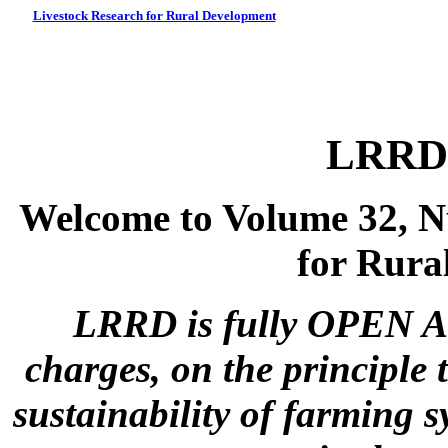
Livestock Research for Rural Development
LRRD 
Welcome to Volume 32, N
for Rura
LRRD is fully OPEN A
charges, on the principle 
sustainability of farming s