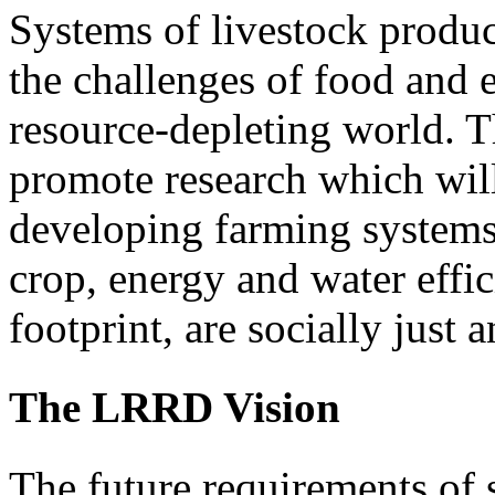
Systems of livestock produ
the challenges of food and 
resource-depleting world. 
promote research which will
developing farming systems 
crop, energy and water effic
footprint, are socially just 
The LRRD Vision
The future requirements of 