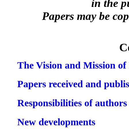
in the 
Papers may be copi
C
The Vision and Mission o
Papers received and publi
Responsibilities of authors
New developments