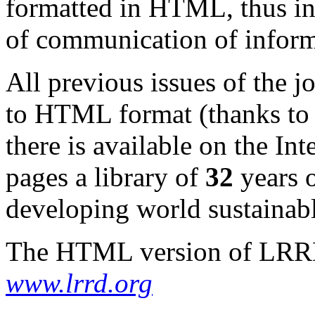
formatted in HTML, thus in
of communication of inform
All previous issues of the 
to HTML format (thanks to 
there is available on the I
pages a library of
32
years o
developing world sustainabl
The HTML version of LRRD 
www.lrrd.org