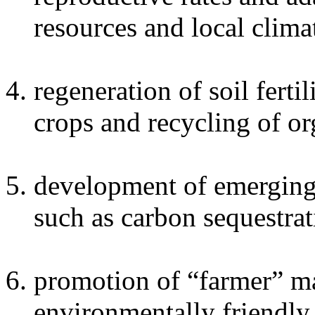
resources and local clima
regeneration of soil ferti
crops and recycling of or
development of emerging 
such as carbon sequestrat
promotion of “farmer” ma
environmentally friendly 