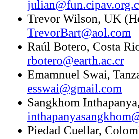
julian@fun.cipav.org.
Trevor Wilson, UK (H
TrevorBart@aol.com
Raúl Botero, Costa Ric
rbotero@earth.ac.cr
Emamnuel Swai, Tanzan
esswai@gmail.com
Sangkhom Inthapanya,
inthapanyasangkhom
Piedad Cuellar, Colomb