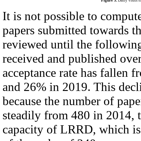
Figure 3.
Daily visits 
It is not possible to compute
papers submitted towards th
reviewed until the following
received and published over 
acceptance rate has fallen
and 26% in 2019. This decli
because the number of pape
steadily from 480 in 2014, 
capacity of LRRD, which is