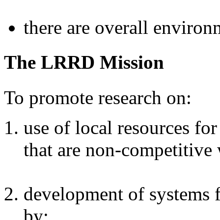
there are overall environ
The LRRD Mission
To promote research on:
use of local resources fo
that are non-competitive
development of systems 
by: