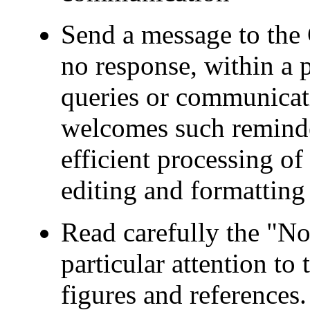
Send a message to the 
no response, within a p
queries or communicat
welcomes such reminder
efficient processing o
editing and formatting 
Read carefully the "No
particular attention to 
figures and references.