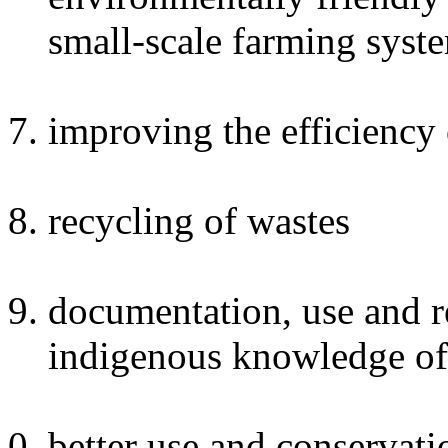
small-scale farming syst
improving the efficiency 
recycling of wastes
documentation, use and re
indigenous knowledge of
better use and conservati