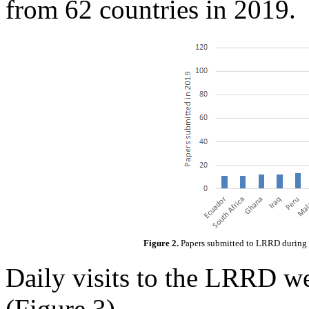
from 62 countries in 2019.
Figure 2.
Papers submitted to LRRD during 2
Daily visits to the LRRD w
(Figure 3).