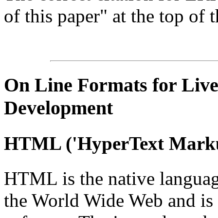
of this paper" at the top of t
On Line
Formats for Live
Development
HTML
('
HyperText
Marku
HTML is the native languag
the World Wide Web and is