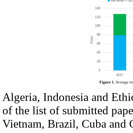
Figure 1.
Average ti
Algeria, Indonesia and Ethio
of the list of submitted pap
Vietnam, Brazil, Cuba and 