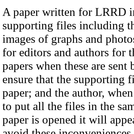
A paper written for LRRD i
supporting files including t
images of graphs and photos
for editors and authors for 
papers when these are sent 
ensure that the supporting f
paper; and the author, when 
to put all the files in the s
paper is opened it will app
avoid these inconveniences, 