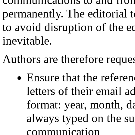
permanently. The editorial t
to avoid disruption of the e
inevitable.
Authors are therefore reques
Ensure that the referenc
letters of their email a
format: year, month, d
always typed on the su
communication