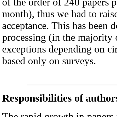
of the order of 240 papers 
month), thus we had to raise 
acceptance. This has been 
processing (in the majority
exceptions depending on cir
based only on surveys.
Responsibilities of author
The rapid growth in papers