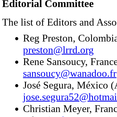
Editorial Committee
The list of Editors and Assoc
Reg Preston, Colombia
preston@lrrd.org
Rene Sansoucy, France
sansoucy@wanadoo.fr
José Segura, México (A
jose.segura52@hotmai
Christian Meyer, Franc