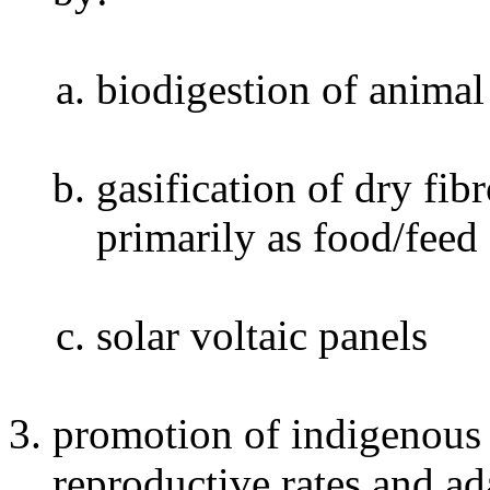
biodigestion of anima
gasification of dry fi
primarily as food/feed
solar voltaic panels
promotion of indigenous 
reproductive rates and ad