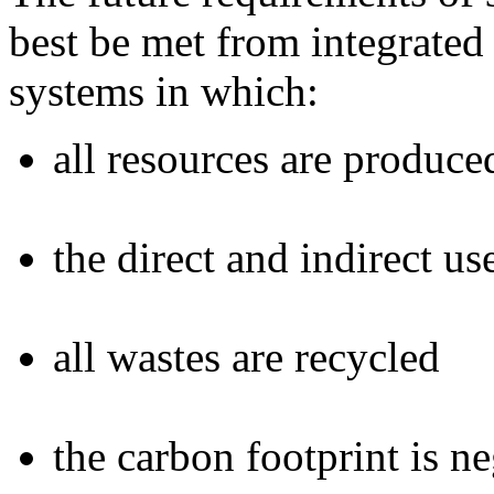
best be met from integrate
systems in which:
all resources are produce
the direct and indirect u
all wastes are recycled
the carbon footprint is n