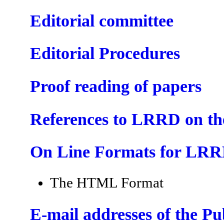
Editorial committee
Editorial Procedures
Proof reading of papers
References to LRRD on t
On Line Formats for LR
The HTML Format
E-mail addresses of the P