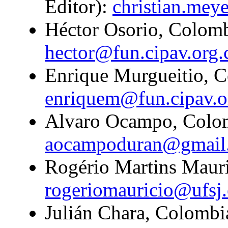
Editor):
christian.mey
Héctor Osorio, Colombi
hector@fun.cipav.org.
Enrique Murgueitio, C
enriquem@fun.cipav.o
Alvaro Ocampo, Colom
aocampoduran@gmail
Rogério Martins Mauric
rogeriomauricio@ufsj.
Julián Chara, Colombi