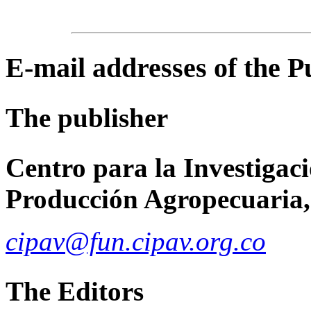
E-mail
addresses of the 
The publisher
Centro para la Investigaci
Producción Agropecuaria,
cipav@fun.cipav.org.co
The Editors