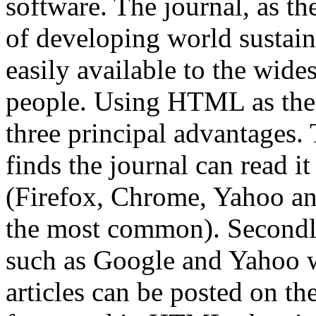
software. The journal, as th
of developing world sustain
easily available to the wide
people. Using HTML as the 
three principal advantages. 
finds the journal can read it
(Firefox, Chrome, Yahoo an
the most common). Secondly
such as Google and Yahoo wi
articles can be posted on th