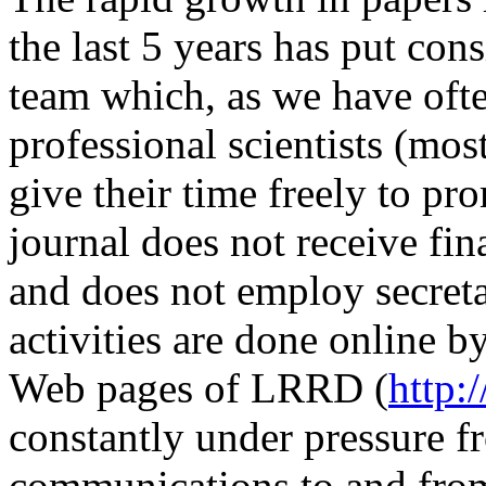
the last 5 years has put cons
team which, as we have ofte
professional scientists (mo
give their time freely to 
journal does not receive fin
and does not employ secretar
activities are done online b
Web pages of LRRD (
http:
constantly under pressure 
communications to and from