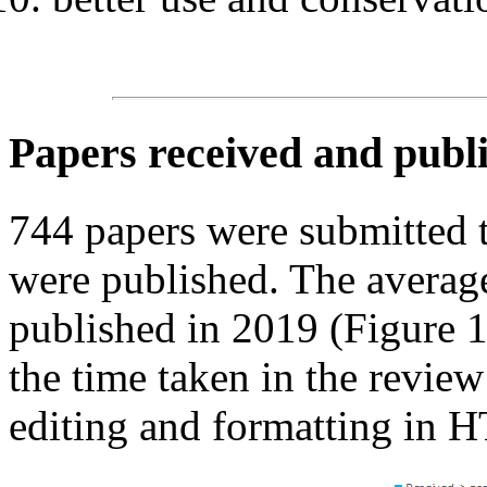
Papers received and publ
744 papers were submitted
were published. The average
published in 2019 (Figure 
the time taken in the review
editing and formatting in 