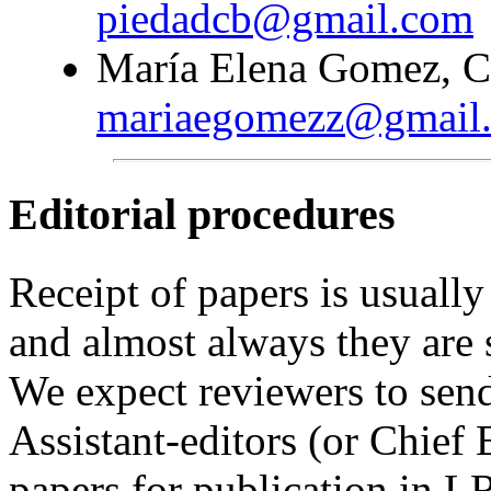
piedadcb@gmail.com
María Elena Gomez, Co
mariaegomezz@gmail
Editorial procedures
Receipt of papers is usually
and almost always they are 
We expect reviewers to sen
Assistant-editors (or Chief 
papers for publication in 