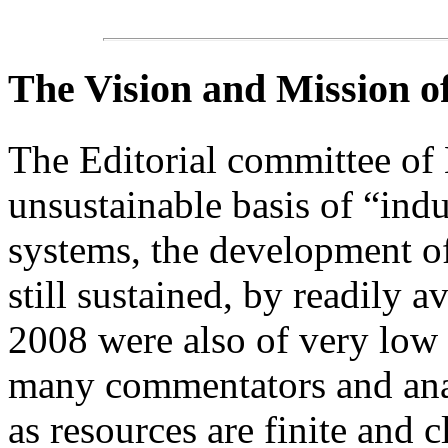
The Vision and Mission 
The Editorial committee of
unsustainable basis of “indu
systems, the development of
still sustained, by readily a
2008 were also of very low 
many commentators and anal
as resources are finite and c