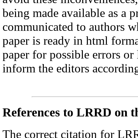
being made available as a p
communicated to authors whe
paper is ready in html form
paper for possible errors or
inform the editors according
References
to LRRD on t
The correct citation for LR