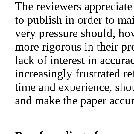
The reviewers appreciate
to publish in order to mai
very pressure should, ho
more rigorous in their pr
lack of interest in accur
increasingly frustrated re
time and experience, shou
and make the paper accur