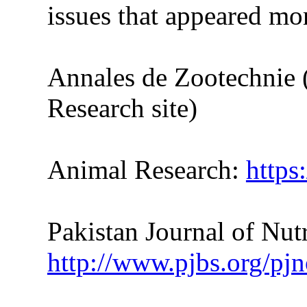
issues
that
appeared more
Annales de Zootechnie 
Research site)
Animal Research:
https
Pakistan Journal of Nutr
http://www.pjbs.org/pjn