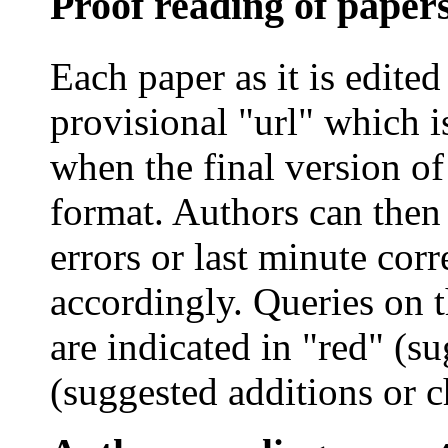
Proof reading of paper
Each paper as it is edited
provisional "
url
" which i
when the final version of
format. Authors can then 
errors or last minute cor
accordingly. Queries on 
are indicated in "red" (su
(suggested additions or c