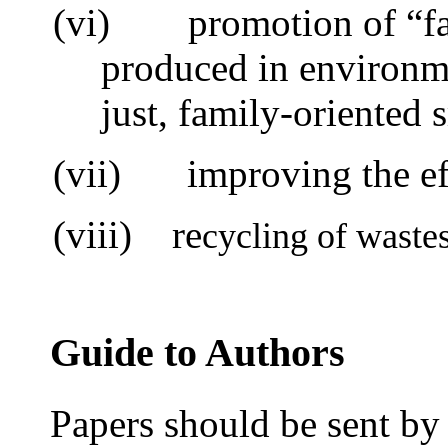
(vi)
promotion of “f
produced in environme
just, family-oriented 
(vii)
i
mproving the ef
(viii) re
cycling of waste
Guide to Authors
Papers should be sent by