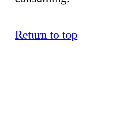
Return to top