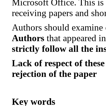
Microsoft
Office
. This is
receiving papers and sho
Authors should examine
Authors
that
appeared in
strictly
follow all
the
in
Lack of respect of these
rejection of the paper
Key words