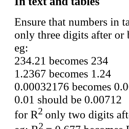
In text and tables
Ensure that numbers in ta
only three digits after or
eg:
234.21 becomes 234
1.2367 becomes 1.24
0.00032176 becomes 0.
0.01 should be 0.00712
2
for R
only two digits af
2