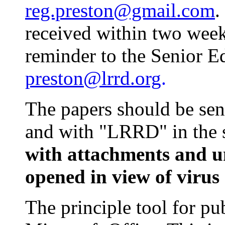
reg.preston@gmail.com
.
received within two week
reminder to the Senior E
preston@lrrd.org
.
The papers should be sen
and with "LRRD" in the s
with attachments and u
opened in view of virus 
The principle tool for pu