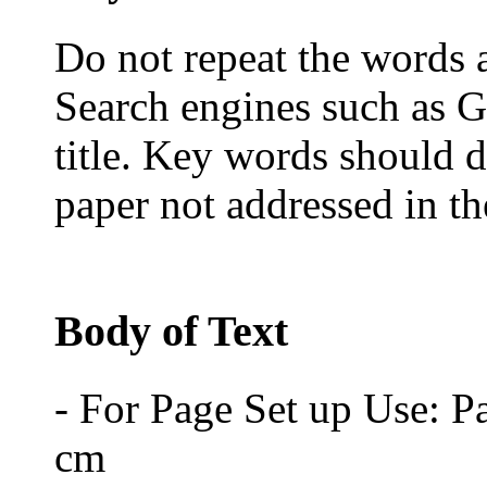
Do not repeat the words al
Search engines such as G
title. Key words should d
paper not addressed in the
Body of Text
- For Page Set up Use: P
cm