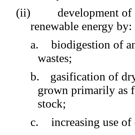
(ii)
development of 
renewable energy by
a.
biodigestion of 
wastes;
b.
gasification of dr
grown primarily as 
stock;
c.
increasing use of