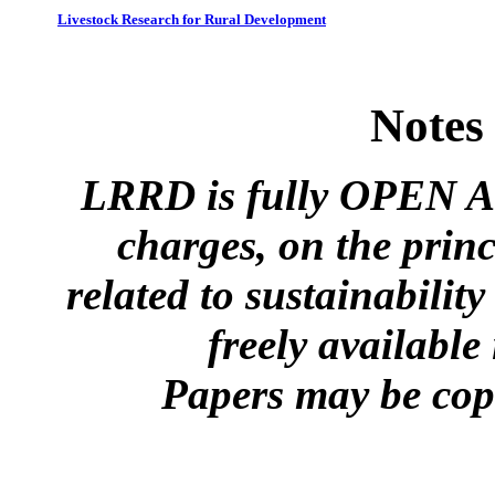
Livestock Research for Rural Development
Notes
LRRD is fully OPEN A
charges, on the princ
related to sustainabilit
freely available
Papers may be copi