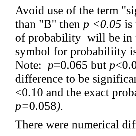
Avoid use of the term "sig
than "B" then
p <0.05
is
of probability will be in
symbol for probabiliity i
Note:
p
=0.065
but
p
<0.0
difference to be signific
<0.10 and the exact proba
p=
0.058
).
There were numerical diffe