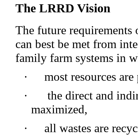
The LRRD Vision
The future requirements 
can best be met from int
family farm systems in w
·
most
resources are
·
the direct and indir
maximized,
·
all wastes are recyc