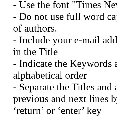
- Use the font "Times N
- Do not use full word cap
of authors.
- Include your e-mail ad
in the Title
- Indicate the Keywords a
alphabetical order
- Separate the Titles and 
previous and next lines b
‘return’ or ‘enter’ key