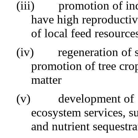
(iii)
promotion of ind
have high reproductiv
of local feed resource
(iv)
regeneration of s
promotion of tree cro
matter
(v)
development of
ecosystem services, s
and nutrient sequestra