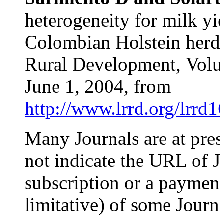
heterogeneity for milk yi
Colombian Holstein herds
Rural Development,
Vol
June 1, 2004
,
from
http://www.lrrd.org/lrrd
Many Journals are at pre
not indicate the URL of J
subscription or a payment!
limitative) of some Jour