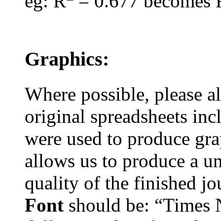
eg
: R
= 0.677 becomes 
Graphics:
Where possible, please 
original spreadsheets
inc
were used to produce grap
allows us to produce a u
quality of the finished j
Font
should be: “Times 