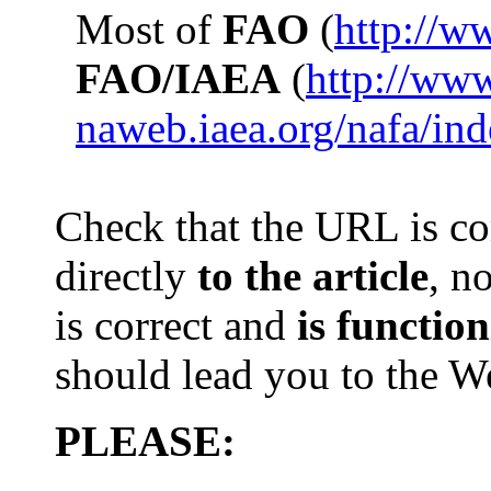
Most of
FAO
(
http://w
FAO/IAEA
(
http://ww
naweb.iaea.org/nafa/in
Check that th
e
URL is com
directly
to the article
, n
is
correct and
is
function
should lead you to the 
PLEASE: