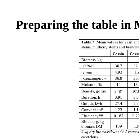
Preparing the table in
Table 7:
Mean values for gasifier c
stems, mulberry stems and branch
Cassia
Cass
Biomass, kg
Initial
36.7
32.
Final
4.93
1.
Consumption
36.9
35.
Moisture, %
14
13.
a
Density, g/litre
348
97.
Duration, h
3.91
3.6
Output, kwh
27.4
25.
Conversion#
1.23
1.1
Efficiency##
0.187
0.2
Biochar, g/kg
109
12
biomass DM
# kg dry biomass/kwh; ## Assume
electricity