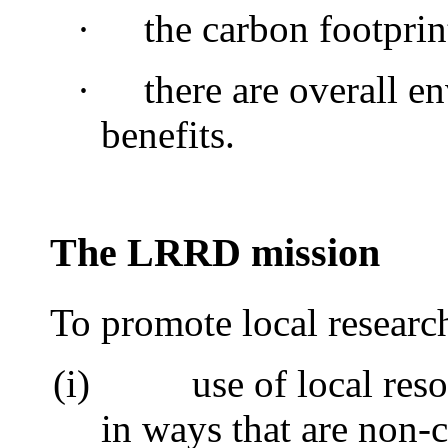
·
the carbon footprin
·
there are overall e
benefits.
The LRRD mission
To promote local researc
(i)
use of local res
in ways that are non-