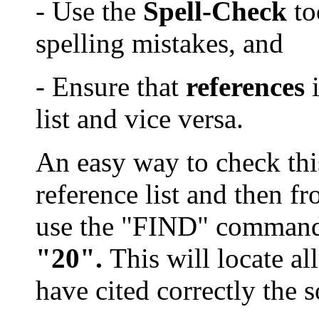
- Use the
Spell-Check
to
spelling mistake
s
, and
- Ensure that
references
i
list and vice versa.
An easy way to check this 
reference list and then fr
use the "FIND" comman
"20".
This will locate a
have cited correctly the 