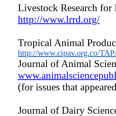
Livestock Research for
http://www.lrrd.org/
Tropical Animal Produc
http://www.cipav.org.co/TAP
Journal of Animal Scien
www.animalsciencepublic
(for issues
that
appeared
Journal of Dairy Scienc