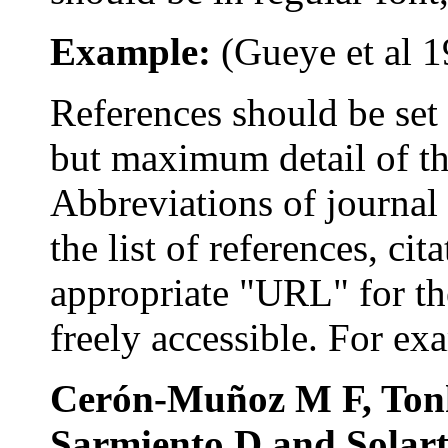
Example:
(
Gueye
et al
1
References s
hould be se
but maximum detail of the
Abbreviations
of journal 
the list of references, ci
appropriate "URL" for th
freely accessible. For ex
Cerón-Muñoz
M F,
Ton
Sarmiento
D and
Solar