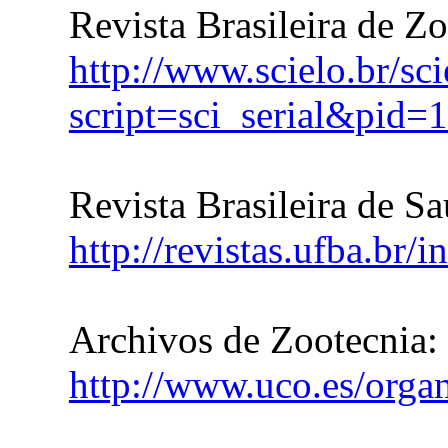
Revista Brasileira de Z
http://www.scielo.br/sc
script=sci_serial&pi
Revista Brasileira de S
http://revistas.ufba.br/
Archivos de Zootecnia:
http://www.uco.es/organ