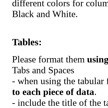
different colors for colu
Black and White.
Tables:
Please format them
usin
Tabs and Spaces
- when using the tabular 
to each piece of data
.
- include the title of the 