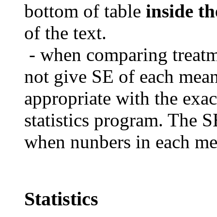
bottom of table
inside th
of the text.
- when comparing treat
not give SE of each mea
appropriate with the exac
statistics program.
The SE
when nunbers in each mea
Statistics