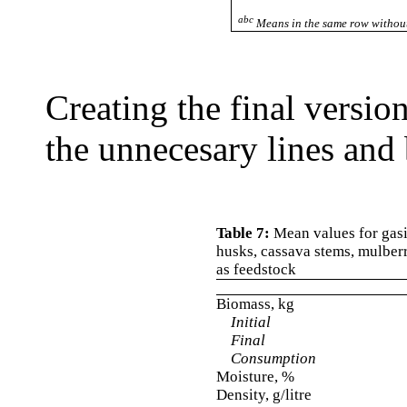
abc
Means in the same row without
Creating the final versio
the unnecesary lines and 
Table 7:
Mean values for gasif
husks, cassava stems, mulber
as feedstock
Biomass, kg
Initial
Final
Consumption
Moisture, %
Density, g/litre