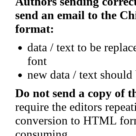
Authors sending correct
send an email to the Chi
format:
data / text to be repla
font
new data / text should 
Do not send a copy of 
require the editors repea
conversion to HTML form
consuming.