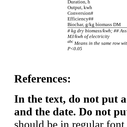
Duration, h
Output, kwh
Conversion#
Efficiency##
Biochar, g/kg biomass DM
# kg dry biomass/kwh; ## As
MJ/kwh of electricity
abc
Means in the same row wit
P<0.05
References:
In the text, do not put
and the date. Do not put 
should be in regular font, 