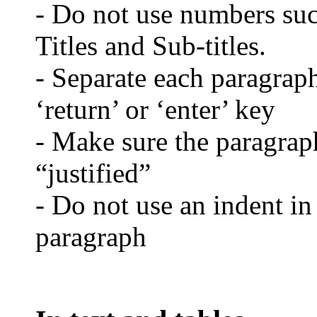
- Do not use numbers such
Titles and Sub-titles.
- Separate each paragraph
‘return’ or ‘enter’ key
- Make sure the paragraph
“justified”
- Do not use an indent in
paragraph