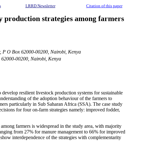
s
LRRD Newsletter
Citation of this paper
ry production strategies among farmers
y, P O Box 62000-00200, Nairobi, Kenya
x 62000-00200, Nairobi, Kenya
o develop resilient livestock production systems for sustainable
understanding of the adoption behaviour of the farmers to
mers particularly in Sub Saharan Africa (SSA). The case study
cisions for four on-farm strategies namely: improved fodder,
among farmers is widespread in the study area, with majority
low, ranging from 27% for manure management to 66% for improved
gs show interdependence of the strategies with complementarity