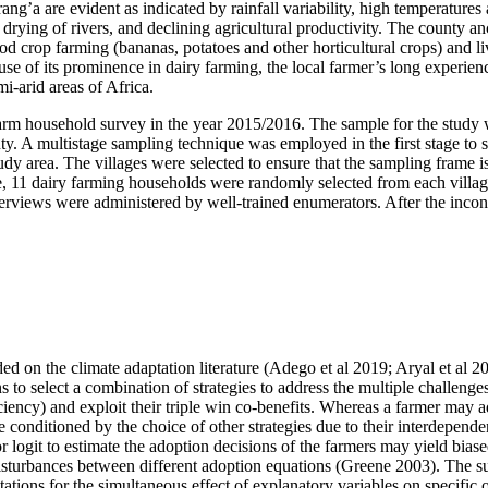
rang’a are evident as indicated by rainfall variability, high temperatur
s, drying of rivers, and declining agricultural productivity. The county 
ood crop farming (bananas, potatoes and other horticultural crops) and l
ause of its prominence in dairy farming, the local farmer’s long experi
i-arid areas of Africa.
 farm household survey in the year 2015/2016. The sample for the stud
ty. A multistage sampling technique was employed in the first stage to s
y area. The villages were selected to ensure that the sampling frame is
e, 11 dairy farming households were randomly selected from each village
nterviews were administered by well-trained enumerators. After the inco
nded on the climate adaptation literature (Adego et al 2019; Aryal et al
s to select a combination of strategies to address the multiple challenge
ficiency) and exploit their triple win co-benefits. Whereas a farmer ma
be conditioned by the choice of other strategies due to their interdepend
r logit to estimate the adoption decisions of the farmers may yield biase
isturbances between different adoption equations (Greene 2003). The sui
etations for the simultaneous effect of explanatory variables on specific