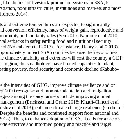
 like the rest of livestock production systems in SSA, is
adation, poor infrastructure, institutions and markets and most
 Herrero 2014).
hts and extreme temperatures are expected to significantly
nd conversion efficiency, rates of weight gain, reproductive and
as morbidity and mortality rates (Seo 2015; Nardone et al 2010;
al setbacks in safeguarding food and nutritional security
eed (Notenbaert et al 2017). For instance, Henry et al (2018)
proportionately impact SSA countries because their economies
e climate variability and extremes will cost the country a GDP
region, the smallholders have limited capacities to adapt,
rbating poverty, food security and economic decline (Kabubo-
e the intensities of GHG, improve climate resilience and on-
of 2010 recognise and promote adaptation and mitigation
ategies among the dairy farmers include improving animal
 management (Erickssen and Crane 2018; Khatri-Chhetri et al
ov et al 2013), enhance climate change resilience (Gerber et
 Despite the benefits and continued support from national and
018). Thus, to enhance adoption of CSA, it calls for a sector-
vide effective and informed policy and practice and target