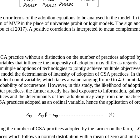
he error terms of the adoption equations to be analysed in the model. In 
ion of MVP in the place of univariate probit or logit models. The sign and
et al 2017). A positive correlation is interpreted to mean complementari
A practice without a distinction on the number of practices adopted by 
ariables that influence the propensity of adoption may differ as regards
e multiple adoptions of technologies to jointly achieve multiple object
 model the determinants of intensity of adoption of CSA practices. In th
endent count variable; which takes a value ranging from 0 to 4. Count 
bability of occurrence. However, in this study, the likelihood of adopti
tter practices, the farmer already has had exposure to information, gain
tices and the determinants of their adoption may vary from one practice t
CSA practices adopted as an ordinal variable, hence the application of o
ing the number of CSA practices adopted by the farmer on the farm, .
X
ces which follows a normal distribution with a mean of zero and unit 