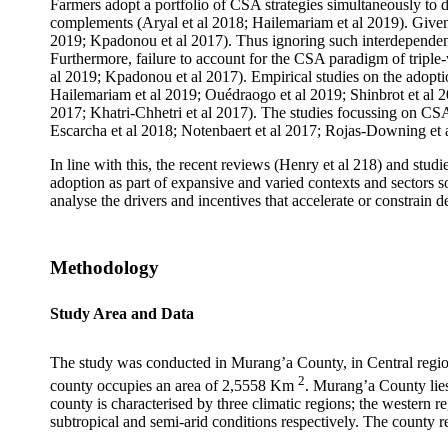
Farmers adopt a portfolio of CSA strategies simultaneously to de
complements (Aryal et al 2018; Hailemariam et al 2019). Given
2019; Kpadonou et al 2017). Thus ignoring such interdependence
Furthermore, failure to account for the CSA paradigm of triple-
al 2019; Kpadonou et al 2017). Empirical studies on the adopti
Hailemariam et al 2019; Ouédraogo et al 2019; Shinbrot et al 
2017; Khatri-Chhetri et al 2017). The studies focussing on CSA 
Escarcha et al 2018; Notenbaert et al 2017; Rojas-Downing et al
In line with this, the recent reviews (Henry et al 218) and st
adoption as part of expansive and varied contexts and sectors so
analyse the drivers and incentives that accelerate or constrain 
Methodology
Study Area and Data
The study was conducted in Murang’a County, in Central region
2
county occupies an area of 2,5558 Km
. Murang’a County lie
county is characterised by three climatic regions; the western
subtropical and semi-arid conditions respectively. The county 