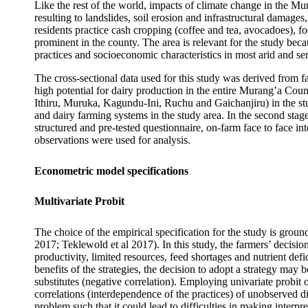
Like the rest of the world, impacts of climate change in the Mu
resulting to landslides, soil erosion and infrastructural damage
residents practice cash cropping (coffee and tea, avocadoes), f
prominent in the county. The area is relevant for the study bec
practices and socioeconomic characteristics in most arid and sem
The cross-sectional data used for this study was derived from
high potential for dairy production in the entire Murang’a Coun
Ithiru, Muruka, Kagundu-Ini, Ruchu and Gaichanjiru) in the stud
and dairy farming systems in the study area. In the second stag
structured and pre-tested questionnaire, on-farm face to face i
observations were used for analysis.
Econometric model specifications
Multivariate Probit
The choice of the empirical specification for the study is grou
2017; Teklewold et al 2017). In this study, the farmers’ decision
productivity, limited resources, feed shortages and nutrient de
benefits of the strategies, the decision to adopt a strategy may 
substitutes (negative correlation). Employing univariate probit o
correlations (interdependence of the practices) of unobserved d
problem such that it could lead to difficulties in making interpr