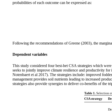
probabilities of each outcome can be expressed as:
Following the recommendations of Greene (2003), the marginal 
Dependent variables
This study considered four best-bet CSA strategies which were se
seeks to jointly improve climate resilience and productivity f
Notenbaert et al 2017). The strategies include: improved fodde
management provides soil nutrients leading to increased product
strategies also provide synergies to deliver co-benefits of the t
Table 1.
Selection o
CSA strategy
Def
De