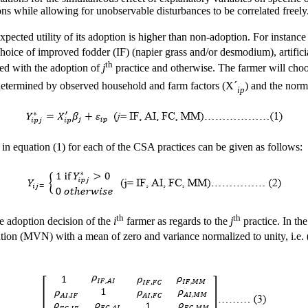
ons while allowing for unobservable disturbances to be correlated freely
expected utility of its adoption is higher than non-adoption. For instance
hoice of improved fodder (IF) (napier grass and/or desmodium), artifici
th
ed with the adoption of
j
practice and otherwise. The farmer will cho
e determined by observed household and farm factors (X´
) and the norma
ip
in equation (1) for each of the CSA practices can be given as follows:
th
th
e adoption decision of the
i
farmer as regards to the
j
practice. In th
ution (MVN) with a mean of zero and variance normalized to unity, i.e. 