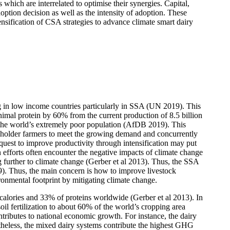
s which are interrelated to optimise their synergies. Capital,
option decision as well as the intensity of adoption. These
tensification of CSA strategies to advance climate smart dairy
ng in low income countries particularly in SSA (UN 2019). This
nimal protein by 60% from the current production of 8.5 billion
 the world’s extremely poor population (AfDB 2019). This
llholder farmers to meet the growing demand and concurrently
 quest to improve productivity through intensification may put
 efforts often encounter the negative impacts of climate change
g further to climate change (Gerber et al 2013). Thus, the SSA
9). Thus, the main concern is how to improve livestock
ronmental footprint by mitigating climate change.
d calories and 33% of proteins worldwide (Gerber et al 2013). In
il fertilization to about 60% of the world’s cropping area
ontributes to national economic growth. For instance, the dairy
heless, the mixed dairy systems contribute the highest GHG