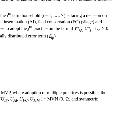
.
th
 the
i
farm household (
i
= 1,..,…N) is facing a decision on
al insemination (AI), feed conservation (FC) (silage) and
th
ose to adopt the
j
practice on the farm if
Y*
U*
- U
>
0.
ipj
j
o
lly distributed error term (
Ꜫ
).
ip
e MVP, where adoption of multiple practices is possible, the
(
U
, U
, U
, U
) ~ MVN (0, Ω) and symmetric
IF
AI
FC
MM