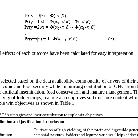
effects of each outcome have been calculated for easy interpretation.
lected based on the data availability, commonality of drivers of their ad
or income and food security while minimising contribution of GHG from t
r, artificial insemination, feed conservation and manure management. T
ivity of fodder crops; manure also improves soil moisture content which
riple win objectives as shown in Table 1.
f CSA strategies and their contribution to triple win objectives
inition and justification for inclusion
Cultivation of high yielding, high protein and digestible gene
finition
perennial pastures, fodders and legume varieties. Helps address