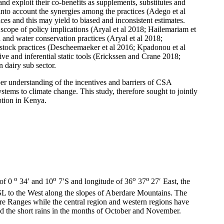
and exploit their co-benefits as supplements, substitutes and
nto account the synergies among the practices (Adego et al
es and this may yield to biased and inconsistent estimates.
 scope of policy implications (Aryal et al 2018; Hailemariam et
and water conservation practices (Aryal et al 2018;
estock practices (Descheemaeker et al 2016; Kpadonou et al
ive and inferential static tools (Erickssen and Crane 2018;
 dairy sub sector.
per understanding of the incentives and barriers of CSA
stems to climate change. This study, therefore sought to jointly
option in Kenya.
o
o
o
o
 of 0
34′ and 10
7′S and longitude of 36
37
27′ East, the
L to the West along the slopes of Aberdare Mountains. The
are Ranges while the central region and western regions have
nd the short rains in the months of October and November.