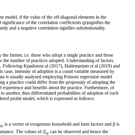
the model, if the value of the off-diagonal elements in the
 significance of the correlation coefficients (
p
)signifies the
ty and a negative correlation signifies subsitutionality.
the farmer, i.e. those who adopt a single practice and those
 to the number of practices adopted. Understanding of factors
ives. Following Kpadonou al (2017), Hailemariam et al (2019) and
is case, intensity of adoption is a count variable measured by
data is usually analysed employing Poisson regression model
ng a practice could differ from the propensity of adopting the
ed experience and benefits about the practice. Furthermore, of
o another, thus differentiated probabilities of adoption of each
rdered probit model, which is expressed as follows:
is a vector of exogenous household and farm factors and β is
ip
variance. The values of
Z
can be observed and hence the
ip