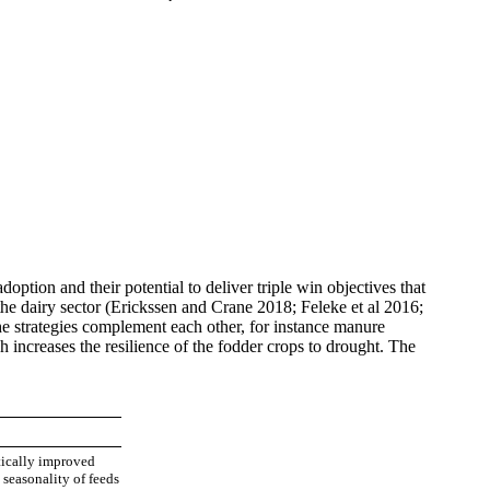
option and their potential to deliver triple win objectives that
he dairy sector (Erickssen and Crane 2018; Feleke et al 2016;
he strategies complement each other, for instance manure
 increases the resilience of the fodder crops to drought. The
tically improved
 seasonality of feeds