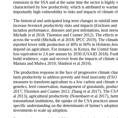
emissions in the SSA and at the same time the sector is highly v
characterised by low productivity, which is attributed to warmer
importantly high vulnerability to risks and impacts of climat
The historical and anticipated long term changes in rainfall int
increase livestock productivity risks and impacts (Ericksen and
lactation performance, diseases and pest infestations, heat stre
Michalk et al 2018; Thornton and Cramer 2012). The effects res
across the world (Michalk et al 2018; IPCC 2019). The climatic 
reported lower milk production of 40% to 60% in Holstein-Jerse
depend on agriculture. For instance, in Kenya, the United Stat
loss equivalent to 2.6 per annum by 2030 (USAID 2018). Further
build resilience, cope and recover from the impacts of climat
Mariara and Mulwa 2019; Shinbrot et al 2019).
The production response in the face of progressive climate cha
farm productivity to address poverty and food insecurity (FA
measures to transform agriculture to a low carbon and climate 
genetics, feed conservation, management of grasslands, produc
2017; Thornton and Cramer 2012; Zhang et al 2017). The CSA 
al 2013), agricultural productivity (Notenbaert et al 2017), fa
transnational institutions, the uptake of the CSA practices am
specific understanding on the determinants of farmer’s adoption
investments to scale up adoption.