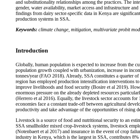
and substitutionality relationships among the practices. The inte
gender, water availability, market access and infrastructure an
findings from dairy sector-specific data in Kenya are significan
production systems in SSA.
Keywords:
climate change, mitigation, multivariate probit mod
Introduction
Globally, human population is expected to increase from the cu
population growth coupled with urbanization, increase in income
tonnes/year (FAO 2018). Already, SSA constitutes a quarter o
region has employed production intensification interventions 
improve livelihoods and food security (Bosire et al 2019). Howe
enormous pressure on the already depleted resources particular
(Herrero et al 2016). Equally, the livestock sector accounts fo
economies face a constant trade-off between agricultural deve
productivity and take advantage of the opportunities of rising 
Livestock is a source of food and nutritional security to an es
SSA smallholder mixed crop-livestock systems, livestock employ
(Notenbaert et al 2017) and insurance in the event of crop failu
industry in Kenya, which is the largest in SSA, contributes 