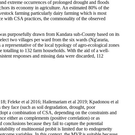
es and extreme occurrences of prolonged drought and floods
anchors its economy in agriculture. An estimated 80% of the
ivestock farming particularly dairy farming which is most
ence with CSA practices, the commonality of the observed
y was purposefully drawn from Kandara sub-County based on its
elect two villages per ward from the six wards (Ng'araria,
 a representative of the local typology of agro-ecological zones
 totalling to 132 farm households. With the aid of a well-
nsistent responses and missing data were discarded, 112
 2018; Feleke et al 2016; Hailemariam et al 2019; Kpadonou et al
s they face (such as soil degradation, drought, poor
y adopt a combination of CSA, depending on the constraints and
ence either as complements (positive correlation) or as
d conclusions because they fail to capture the potential
tability of multinomial probit is limited due to endogeneity
 outcome variables. In this context, the MVP is suitable because