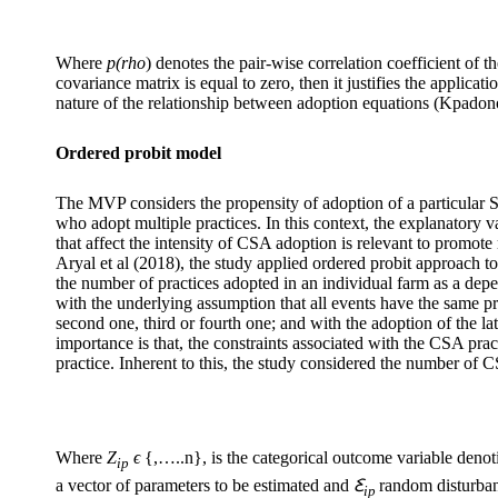
Where
p(rho
) denotes the pair-wise correlation coefficient of t
covariance matrix is equal to zero, then it justifies the applicat
nature of the relationship between adoption equations (Kpadonou 
Ordered probit model
The MVP considers the propensity of adoption of a particular SC
who adopt multiple practices. In this context, the explanatory v
that affect the intensity of CSA adoption is relevant to promot
Aryal et al (2018), the study applied ordered probit approach to
the number of practices adopted in an individual farm as a dep
with the underlying assumption that all events have the same pro
second one, third or fourth one; and with the adoption of the la
importance is that, the constraints associated with the CSA prac
practice. Inherent to this, the study considered the number of 
Where
Z
ϵ
{,…..n}, is the categorical outcome variable denot
ip
a vector of parameters to be estimated and
Ꜫ
random disturban
ip