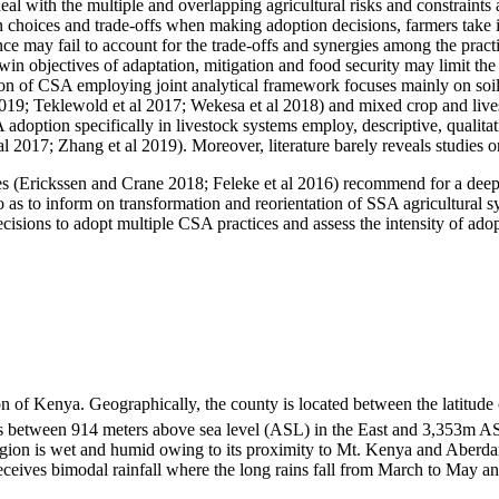
al with the multiple and overlapping agricultural risks and constraints 
 choices and trade-offs when making adoption decisions, farmers take i
 may fail to account for the trade-offs and synergies among the practic
win objectives of adaptation, mitigation and food security may limit the
on of CSA employing joint analytical framework focuses mainly on soil 
2019; Teklewold et al 2017; Wekesa et al 2018) and mixed crop and liv
adoption specifically in livestock systems employ, descriptive, qualitat
 2017; Zhang et al 2019). Moreover, literature barely reveals studies on
udies (Erickssen and Crane 2018; Feleke et al 2016) recommend for a dee
 as to inform on transformation and reorientation of SSA agricultural sy
decisions to adopt multiple CSA practices and assess the intensity of ad
 of Kenya. Geographically, the county is located between the latitude
s between 914 meters above sea level (ASL) in the East and 3,353m AS
 region is wet and humid owing to its proximity to Mt. Kenya and Aberd
receives bimodal rainfall where the long rains fall from March to May a