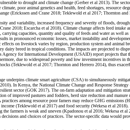
ulnerable to drought and climate change (Gerber et al 2013). The sector,
 climate, poor animal genetics and health, feed shortages, resource degr
e change (Erickssen and Crane 2018; Teklewold et al 2017; Thornton and
ensity and variability, increased frequency and severity of floods, droug
 Crane 2018; Escarcha et al 2018). Climate change affects feed intake a
ss, carrying capacities, quantity and quality of feeds and water as well 
ults in pronounced economic losses, market instability and development
effects on livestock varies by region, production system and animal br
y dairy breed in tropical conditions. The impacts are projected to dis
es Agency for International Development (USAID) report projects that th
more, due to widespread poverty and low investment incentives in this 
e shocks (Teklewold et al 2017; Thornton and Herrero 2014), thus exace
nge underpins climate smart agriculture (CSA) to simultaneously mitigat
O 2010). In Kenya, the National Climate Change and Response Strategy 
resilient sector (GOK 2017). The on-farm adaptation and mitigation str
tion of improved pastures and fodders, herd size reduction and manure
practices among resource poor famers may reduce GHG emissions (Hrist
rm income (Teklewold et al 2017) and food security (Wekesa et al 2018).
ong the farmers is weak and uneven (Kpadonou et al 2016; Wekesa et al 2
 decisions and choices of practices. The sector-specific data would pro