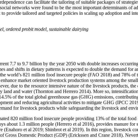
rdependence can facilitate the tailoring of suitable packages of strategie
d social networks were found to be the most important determinants of ad
t to provide tailored and targeted policies in scaling up adoption and in
el, ordered probit model, sustainable dairying
rrent 7.7 to 9.7 billion by the year 2050 with double increases occurri
s and shifts in dietary patterns is expected to double the demand for a
f the world’s 821 million food insecure people (FAO 2018) and 78% of
to enhance market oriented livestock production systems among the sma
ver, due to the resource intensive nature of the livestock products, the
ly land and water (Thornton and Herrero 2014). More so, intensification
r 14.5% of the total global greenhouse gas (GHG) emissions, contributin
lopment and reducing agricultural activities to mitigate GHG (IPCC 201
demand for livestock products while safeguarding the livestock and envi
timated 820 million food insecure people providing 13% of the total foo
s about 1.3 million people (Herrero et al 2016), provides manure for so
re (Enahoro et al 2019; Shinbrot et al 2019). In this region, livestock c
8% of Gross Domestic Product (GDP) (Erickssen and Crane 2018). Nevert