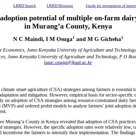
LRRD Search
LRRD Misssion
Guide for preparation of paper
adoption potential of multiple on-farm dai
in Murang’a County, Kenya
1
1
N C Maindi, I M Osuga
and M G Gicheha
ce Economics, Jomo Kenyatta University of Agriculture and Technolog
es, Jomo Kenyatta University of Agriculture and Technology, P O Bo
isaac.osuga@jkuat.ac.ke
f climate smart agriculture (CSA) strategies among farmers is essential t
daptation and mitigation. However, empirical basis for sector-specific 
udy on adoption of CSA strategies among resource-constrained dairy far
t (MVP) and ordered probit models to analyse farmers’ joint adoption de
ent.
tive Murang’a County in Kenya revealed that adoption of CSA practices 
red strategies. However, the specific adoption rates were relatively 
nd incentivise the farmers to intensify their implementation. The findin