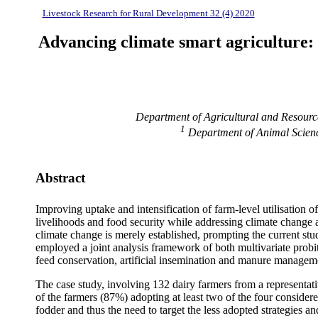
Livestock Research for Rural Development 32 (4) 2020
Advancing climate smart agriculture: 
Department of Agricultural and Resour
1
Department of Animal Scienc
Abstract
Improving uptake and intensification of farm-level utilisation o
livelihoods and food security while addressing climate change a
climate change is merely established, prompting the current st
employed a joint analysis framework of both multivariate probi
feed conservation, artificial insemination and manure managem
The case study, involving 132 dairy farmers from a representa
of the farmers (87%) adopting at least two of the four conside
fodder and thus the need to target the less adopted strategies a