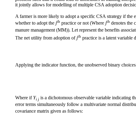
it jointly allows for modelling of multiple CSA adoption decisi
A farmer is more likely to adopt a specific CSA strategy if the 
th
th
whether to adopt the
j
practice or not (Where
j
denotes the c
manure management (MM)). Let represent the benefits associat
th
The net utility from adoption of
j
practice is a latent variabl
Applying the indicator function, the unobserved binary choices 
Where if
Y
is a dichotomous observable variable indicating th
i j
error terms simultaneously follow a multivariate normal distrib
covariance matrix given as follows: