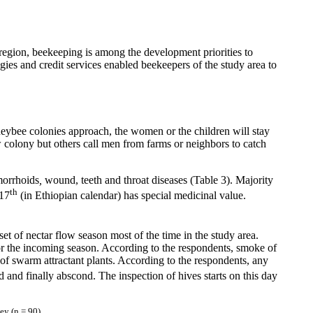
e region, beekeeping is among the development priorities to
ogies and credit services enabled beekeepers of the study area to
eybee colonies approach, the women or the children will stay
colony but others call men from farms or neighbors to catch
orrhoids
,
wound, teeth and throat diseases (Table 3). Majority
th
 17
(in Ethiopian calendar) has special medicinal value.
set of nectar flow season most of the time in the study area.
or the incoming season. According to the respondents, smoke of
of swarm attractant plants. According to the respondents, any
d and finally abscond. The inspection of hives starts on this day
ey (n = 90)