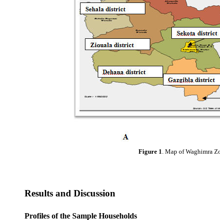
Figure 1
. Map of Waghimra Zone
Results and Discussion
Profiles of the Sample Households