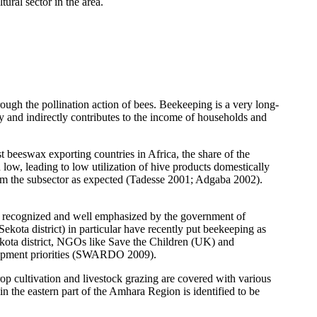
tural sector in the area.
rough the pollination action of bees. Beekeeping is a very long-
tly and indirectly contributes to the income of households and
t beeswax exporting countries in Africa, the share of the
low, leading to low utilization of hive products domestically
rom the subsector as expected (Tadesse 2001; Adgaba 2002).
en recognized and well emphasized by the government of
ota district) in particular have recently put beekeeping as
ekota district, NGOs like Save the Children (UK) and
lopment priorities (SWARDO 2009).
rop cultivation and livestock grazing are covered with various
in the eastern part of the Amhara Region is identified to be