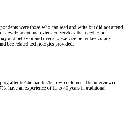
spondents were those who can read and write but did not attend
 of development and extension services that need to be
ogy and behavior and needs to exercise better bee colony
 and bee related technologies provided.
eping after he/she had his/her own colonies. The interviewed
7%) have an experience of 11 to 40 years in traditional