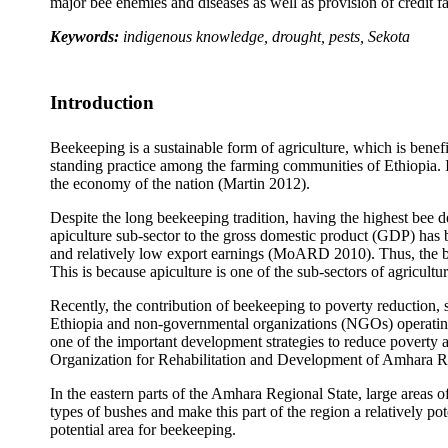
major bee enemies and diseases as well as provision of credit fac
Keywords:
indigenous knowledge, drought, pests, Sekota
Introduction
Beekeeping is a sustainable form of agriculture, which is benef
standing practice among the farming communities of Ethiopia. It 
the economy of the nation (Martin 2012).
Despite the long beekeeping tradition, having the highest bee d
apiculture sub-sector to the gross domestic product (GDP) has b
and relatively low export earnings (MoARD 2010). Thus, the be
This is because apiculture is one of the sub-sectors of agricultur
Recently, the contribution of beekeeping to poverty reduction
Ethiopia and non-governmental organizations (NGOs) operating 
one of the important development strategies to reduce poverty 
Organization for Rehabilitation and Development of Amhara 
In the eastern parts of the Amhara Regional State, large areas o
types of bushes and make this part of the region a relatively po
potential area for beekeeping.