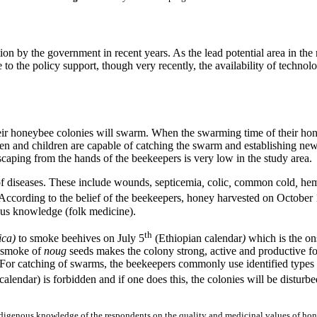
tion by the government in recent years. As the lead potential area in th
to the policy support, though very recently, the availability of technol
ir honeybee colonies will swarm. When the swarming time of their hon
and children are capable of catching the swarm and establishing new 
aping from the hands of the beekeepers is very low in the study area.
 of diseases. These include wounds,
septicemia
,
colic
,
common cold
,
hem
According to the belief of the beekeepers, honey harvested on October
nous knowledge (folk medicine).
th
ica
)
to smoke beehives on
July 5
(Ethiopian calendar
)
which is the on
e smoke of
noug
seeds makes the colony strong, active and productive f
 For catching of swarms, the beekeepers commonly use identified types 
calendar) is forbidden and if one does this, the colonies will be disturbe
digenous knowledge of the respondents on the quality and medicinal values of hon