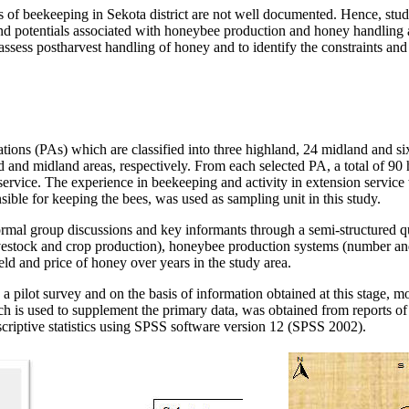
s of beekeeping in Sekota district are not well documented. Hence, stu
and potentials associated with honeybee production and honey handling a
assess postharvest handling of honey and to identify the constraints and
iations (PAs) which are classified into three highland, 24 midland and s
d and midland areas, respectively. From each selected PA, a total of 9
 service. The experience in beekeeping and activity in extension service
ible for keeping the bees, was used as sampling unit in this study.
ormal group discussions and key informants through a semi-structured q
 livestock and crop production), honeybee production systems (number a
ld and price of honey over years in the study area.
 a pilot survey and on the basis of information obtained at this stage, 
 is used to supplement the primary data, was obtained from reports of
criptive statistics using SPSS software version 12 (SPSS 2002).