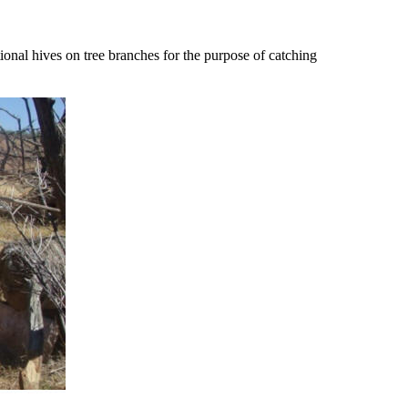
ional hives on tree branches for the purpose of catching