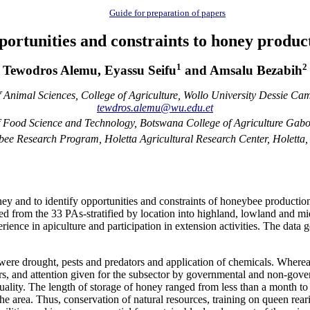
Guide for preparation of papers
portunities and constraints to honey produc
1
2
Tewodros Alemu, Eyassu Seifu
and Amsalu Bezabih
 Animal Sciences, College of Agriculture, Wollo University Dessie Cam
tewdros.alemu@wu.edu.et
 Food Science and Technology, Botswana College of Agriculture Gab
e Research Program, Holetta Agricultural Research Center, Holetta,
y and to identify opportunities and constraints of honeybee production i
ed from the 33 PAs-stratified by location into highland, lowland and mi
rience in apiculture and participation in extension activities. The dat
 were drought, pests and predators and application of chemicals. Wherea
, and attention given for the subsector by governmental and non-govern
ality. The length of storage of honey ranged from less than a month to 
e area. Thus, conservation of natural resources, training on queen reari