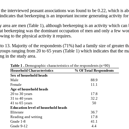
n the interviewed peasant associations was found to be 0.22, which is ab
tes that beekeeping is an important income generating activity for re
y area are men (Table 1), although beekeeping is an activity which can be
hat beekeeping was the dominant occupation of men and only a few wom
wing to the physical activity it requires.
to 13. Majority of the respondents (71%) had a family size of greater 
roups ranging from 20 to 65 years (Table 1) which indicates that the ma
ng in the study area.
Table 1
.
Demographic characteristics of the respondents (n=90)
Household Characteristics
% Of Total Respondents
Sex of household heads
Male
88.9
Female
11.1
Age of household heads
20 to 30 years
17.8
31 to 40 years
32.2
41 to 65 years
50
Education level of household heads
Illiterate
36.7
Reading and writing
17.8
Grade 1-8
41.1
Grade 9-12
4.4