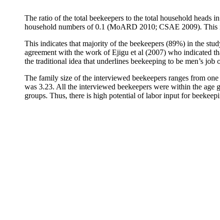
The ratio of the total beekeepers to the total household heads i
household numbers of 0.1 (MoARD 2010; CSAE 2009). This indica
This indicates that majority of the beekeepers (89%) in the stud
agreement with the work of Ejigu et al (2007) who indicated t
the traditional idea that underlines beekeeping to be men’s job o
The family size of the interviewed beekeepers ranges from one 
was 3.23. All the interviewed beekeepers were within the age g
groups. Thus, there is high potential of labor input for beekeepi