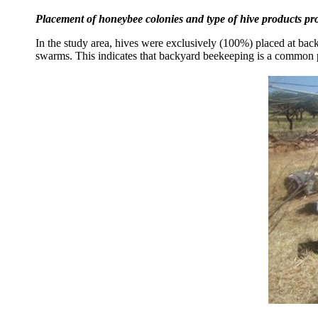
Placement of honeybee colonies and type of hive products p
In the study area, hives were exclusively (100%) placed at back
swarms. This indicates that backyard beekeeping is a common p