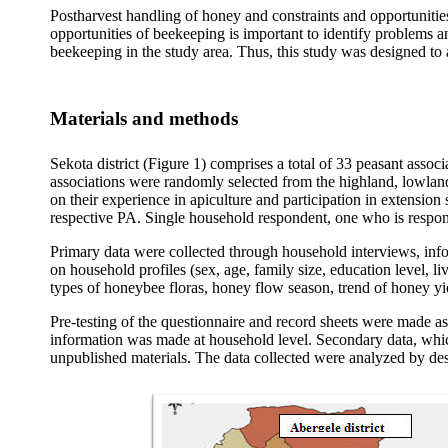
Postharvest handling of honey and constraints and opportunitie
opportunities of beekeeping is important to identify problems 
beekeeping in the study area. Thus, this study was designed to 
Materials and methods
Sekota district (Figure 1) comprises a total of 33 peasant assoc
associations were randomly selected from the highland, lowlan
on their experience in apiculture and participation in extension
respective PA. Single household respondent, one who is respons
Primary data were collected through household interviews, inf
on household profiles (sex, age, family size, education level,
types of honeybee floras, honey flow season, trend of honey yie
Pre-testing of the questionnaire and record sheets were made as
information was made at household level. Secondary data, which
unpublished materials. The data collected were analyzed by des