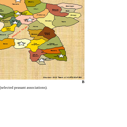
B
(selected peasant associations).