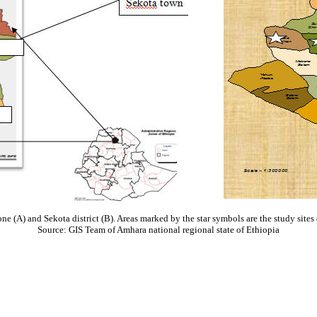
 (A) and Sekota district (B). Areas marked by the star symbols are the study sites 
Source: GIS Team of Amhara national regional state of Ethiopia