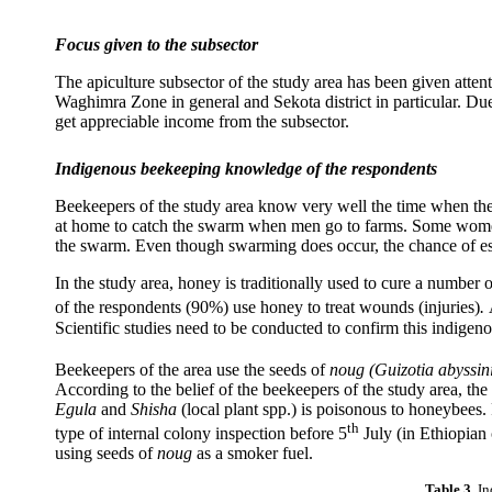
Focus given to the subsector
The apiculture subsector of the study area has been given atten
Waghimra Zone in general and Sekota district in particular. Due 
get appreciable income from the subsector.
Indigenous beekeeping knowledge of the respondents
Beekeepers of the study area know very well the time when the
at home to catch the swarm when men go to farms. Some women 
the swarm. Even though swarming does occur, the chance of esc
In the study area, honey is traditionally used to cure a number
of the respondents (90%) use honey to treat wounds (injuries)
.
Scientific studies need to be conducted to confirm this indige
Beekeepers of the area use the seeds of
noug (
Guizotia abyssin
According to the belief of the beekeepers of the study area, th
Egula
and
Shisha
(local plant spp.) is poisonous to honeybees.
th
type of internal colony inspection before 5
July (in Ethiopian 
using seeds of
noug
as a smoker fuel.
Table 3.
In