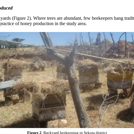
roduced
yards (Figure 2). Where trees are abundant, few beekeepers hang tradit
ractice of honey production in the study area.
Figure 2
. Backyard beekeeping in Sekota district