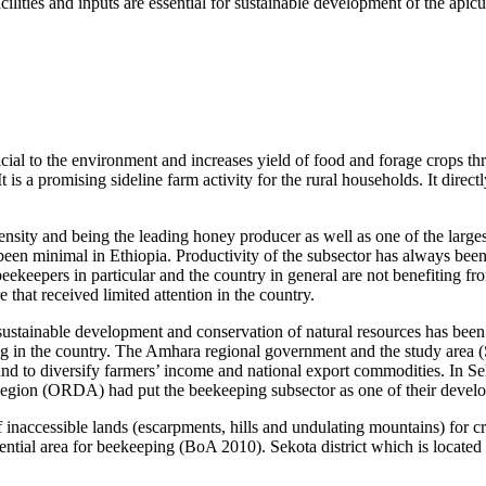
ilities and inputs are essential for sustainable development of the apicul
icial to the environment and increases yield of food and forage crops th
is a promising sideline farm activity for the rural households. It direc
ensity and being the leading honey producer as well as one of the larges
een minimal in Ethiopia. Productivity of the subsector has always been 
ekeepers in particular and the country in general are not benefiting f
e that received limited attention in the country.
, sustainable development and conservation of natural resources has be
in the country. The Amhara regional government and the study area (Sek
and to diversify farmers’ income and national export commodities. In S
Region (ORDA) had put the beekeeping subsector as one of their deve
f inaccessible lands (escarpments, hills and undulating mountains) for c
tential area for beekeeping (BoA 2010). Sekota district which is located 