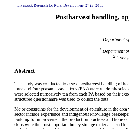
Livestock Research for Rural Development 27 (5) 2015
Postharvest handling, op
Department of
1
Department of
2
Honeybe
Abstract
This study was conducted to assess postharvest handling of hone
three and four peasant associations (PAs) were randomly select
were selected purposively ten from each PA based on their expe
structured questionnaire was used to collect the data.
Major constraints for the development of apiculture in the area
sector include experience and indigenous knowledge beekeepers
building for improvement the production practices and honey qu
skins were the most important honey storage materials used in th