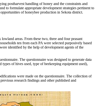
dying postharvest handling of honey and the constraints and
nd to formulate appropriate development strategies pertinent to
 opportunities of honeybee production in Sekota district.
ix lowland areas. From these two, three and four peasant
0 households ten from each PA were selected purposively based
 were identified by the help of development agents of the
uestionnaire. The questionnaire was designed to generate data
nd types of hives used, type of beekeeping equipment used),
modifications were made on the questionnaire. The collection of
 previous research findings and other published and