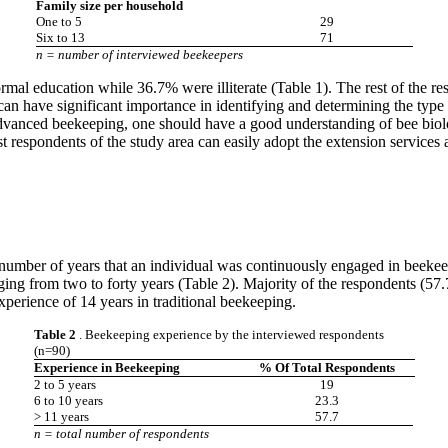
Family size per household
One to 5
29
Six to 13
71
n = number of interviewed beekeepers
al education while 36.7% were illiterate (Table 1). The rest of the re
can have significant importance in identifying and determining the type
 advanced beekeeping, one should have a good understanding of bee biol
st respondents of the study area can easily adopt the extension services
s number of years that an individual was continuously engaged in beeke
ing from two to forty years (Table 2). Majority of the respondents (57.
perience of 14 years in traditional beekeeping.
Table 2
. Beekeeping experience by the interviewed respondents
(n=90)
Experience in Beekeeping
% Of Total Respondents
2 to 5 years
19
6 to 10 years
23.3
> 11 years
57.7
n = total number of respondents