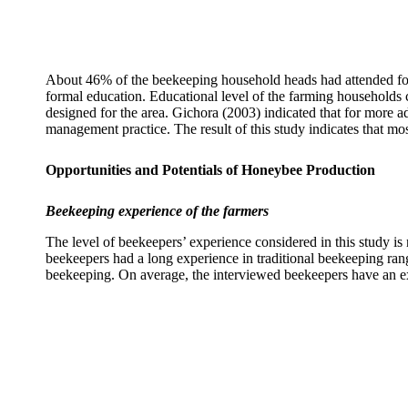
About 46% of the beekeeping household heads had attended form
formal education. Educational level of the farming households 
designed for the area. Gichora (2003) indicated that for more
management practice. The result of this study indicates that mo
Opportunities and Potentials of Honeybee Production
Beekeeping experience of the farmers
The level of beekeepers’ experience considered in this study i
beekeepers had a long experience in traditional beekeeping rang
beekeeping. On average, the interviewed beekeepers have an ex