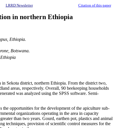
LRRD Newsletter
Citation of this paper
tion in northern Ethiopia
pus, Ethiopia.
orone, Botswana.
 Ethiopia
n Sekota district, northern Ethiopia. From the district two,
dland areas, respectively. Overall, 90 beekeeping households
a generated was analyzed using the SPSS software. Semi-
s the opportunities for the development of the apiculture sub-
mental organizations operating in the area in capacity
greater than two years. Gourd, earthen pot, plastics and animal
ng techniques, provision of scientific control measures for the