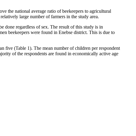
ove the national average ratio of beekeepers to agricultural
latively large number of farmers in the study area.
 done regardless of sex. The result of this study is in
en beekeepers were found in Enebse district. This is due to
than five (Table 1). The mean number of children per respondent
jority of the respondents are found in economically active age