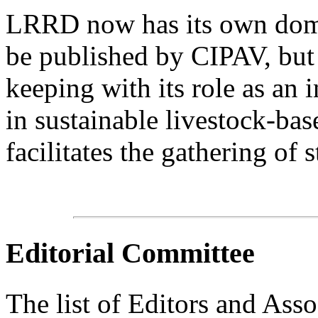
LRRD now has its own domain
be published by CIPAV, but 
keeping with its role as an 
in sustainable livestock-bas
facilitates the gathering of s
Editorial Committee
The list of Editors and Assoc