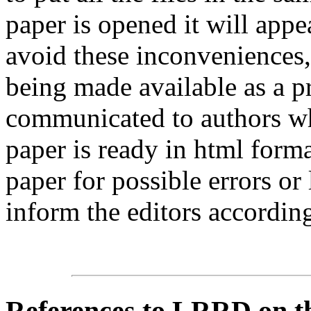
paper is opened it will app
avoid these inconveniences, 
being made available as a p
communicated to authors whe
paper is ready in html form
paper for possible errors or
inform the editors according
References
to LRRD on t