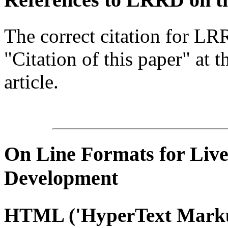
The correct citation for LR
"Citation of this paper" at t
article.
On Line
Formats for Live
Development
HTML
('
HyperText
Marku