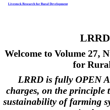
Livestock Research for Rural Development
LRRD 
Welcome to Volume 27, N
for Rura
LRRD is fully OPEN A
charges, on the principle 
sustainability of farming s