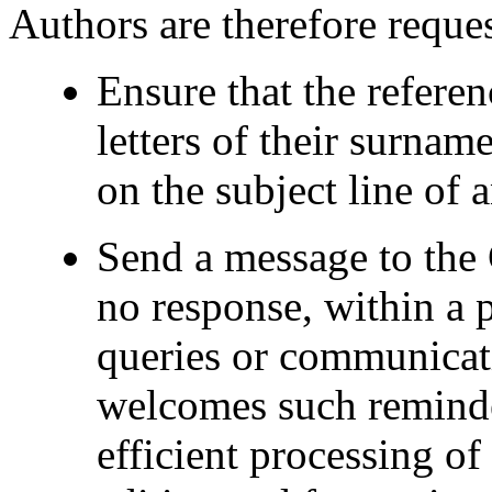
Authors are therefore reques
Ensure that the referenc
letters of their surnam
on the subject line of
Send a message to the 
no response, within a p
queries or communicat
welcomes such reminder
efficient processing o