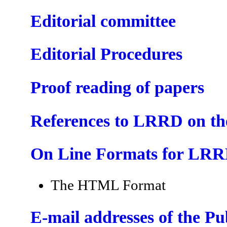
Editorial committee
Editorial Procedures
Proof reading of papers
References to LRRD on t
On Line Formats for LR
The HTML Format
E-mail addresses of the P