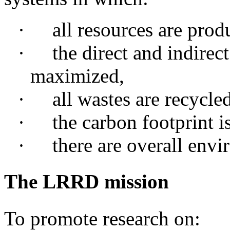
·
all
resources are prod
·
the
direct and indirect
maximized,
·
all
wastes are recycled
·
the
carbon footprint i
·
there
are overall envir
The LRRD mission
To promote research on: