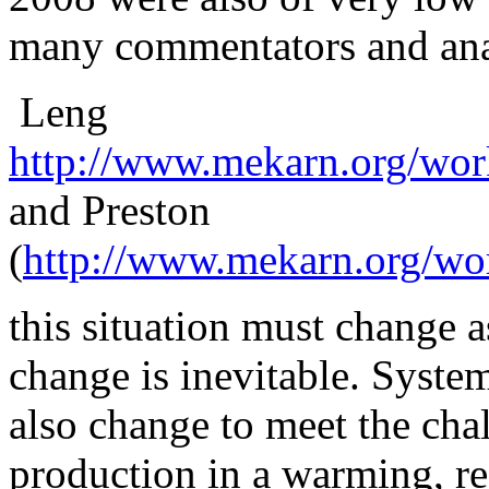
many commentators and anal
Leng
http://www.mekarn.org/wor
and Preston
(
http://www.mekarn.org/wo
this
situation must change as
change is inevitable. Syste
also change to meet the cha
production in a warming, r