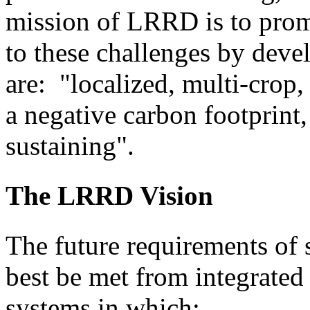
mission of LRRD is to prom
to these challenges by dev
are: "localized, multi-crop,
a negative carbon footprint, 
sustaining".
The LRRD Vision
The future requirements of 
best be met from integrate
systems in which: