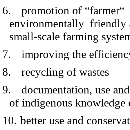
6.
promotion of “farmer“ 
environmentally friendly a
small-scale farming syste
7.
improving
the efficienc
8.
recycling
of wastes
9.
documentation
, use and
of indigenous knowledge 
10.
better
use and conservat