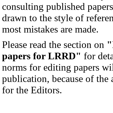
consulting published papers 
drawn to the style of refere
most mistakes are made.
Please read the section on
"
papers for LRRD"
for det
norms for editing papers wil
publication, because of the 
for the Editors.