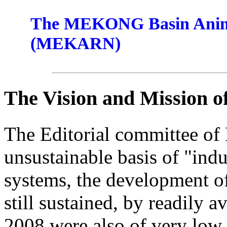
The MEKONG Basin Anima
(MEKARN)
The Vision and Mission 
The Editorial committee of
unsustainable basis of "indu
systems, the development of
still sustained, by readily a
2008 were also of very low 