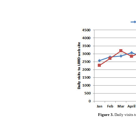
Figure 3.
Daily visits