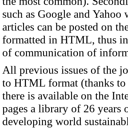
the most common). Secondly
such as Google and Yahoo wi
articles can be posted on th
formatted in HTML, thus in
of communication of inform
All previous issues of the 
to HTML format (thanks to 
there is available on the I
pages a library of 26
years o
developing world sustainabl