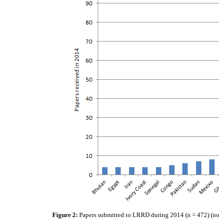
Figure 2:
Papers submitted to LRRD during 2014 (n = 472) (not l