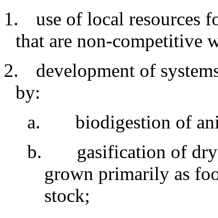
1.
use
of local resources f
that are non-competitive 
2.
development
of systems
by:
a
.
biodigestion
of an
b
.
gasification of dr
grown primarily as fo
stock
;