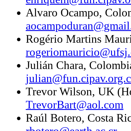
Alvaro Ocampo, Colom
aocampoduran@gmail
Rogério Martins Mauric
rogeriomauricio@ufsj.
Julián Chara, Colombi
julian@fun.cipav.org.
Trevor Wilson, UK (H
TrevorBart@aol.com
Raúl Botero, Costa Ric
rbotero@earth.ac.cr