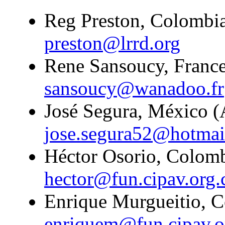
Reg Preston, Colombia
preston@lrrd.org
Rene Sansoucy, France
sansoucy@wanadoo.fr
José Segura, México (A
jose.segura52@hotmai
Héctor Osorio, Colombi
hector@fun.cipav.org.
Enrique Murgueitio, C
enriquem@fun.cipav.o