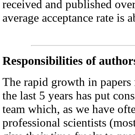
received and published over
average acceptance rate is 
Responsibilities of author
The rapid growth in papers
the last 5 years has put cons
team which, as we have ofte
professional scientists (mo