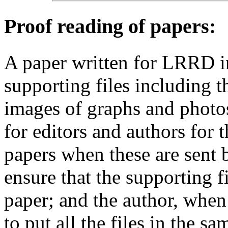
Proof reading of papers
:
A paper written for LRRD i
supporting files including t
images of graphs and photos
for editors and authors for 
papers when these are sent 
ensure that the supporting f
paper; and the author, when 
to put all the files in the s