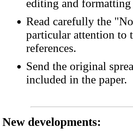
editing and formatting 
Read carefully the "No
particular attention to
references.
Send the original spre
included in the paper.
New developments
: