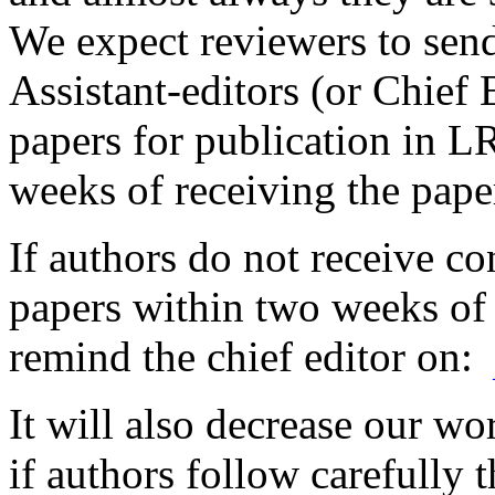
We expect reviewers to sen
Assistant-editors (or Chief 
papers for publication in 
weeks of receiving the pape
If authors do not receive co
papers within two weeks of
remind the chief editor on:
It will also decrease our wo
if authors follow carefully