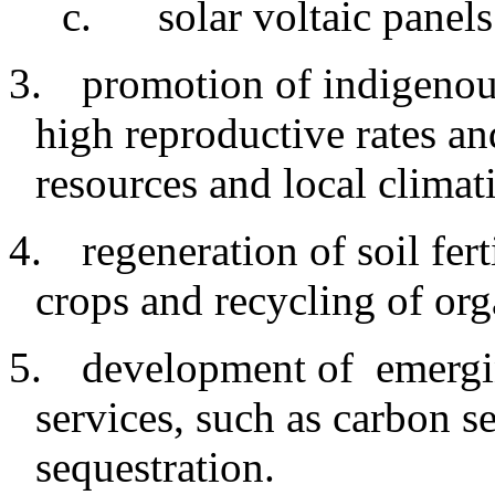
c
.
solar voltaic panels
3.
promotion
of indigeno
high reproductive rates an
resources and local climat
4.
regeneration
of soil fer
crops and recycling of org
5.
development
of emergi
services, such as carbon s
sequestration.