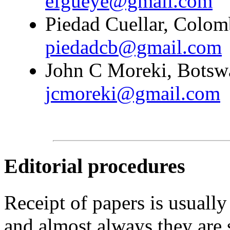
efgueye@gmail.com
Piedad Cuellar, Colomb
piedadcb@gmail.com
John C Moreki, Botswa
jcmoreki@gmail.com
Editorial procedures
Receipt of papers is usually
and almost always they are 