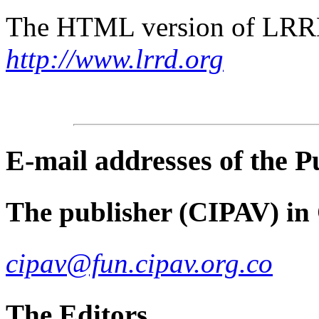
The HTML version of LRRD 
http://www.lrrd.org
E-mail
addresses of the 
The publisher (CIPAV) in
cipav@fun.cipav.org.co
The Editors