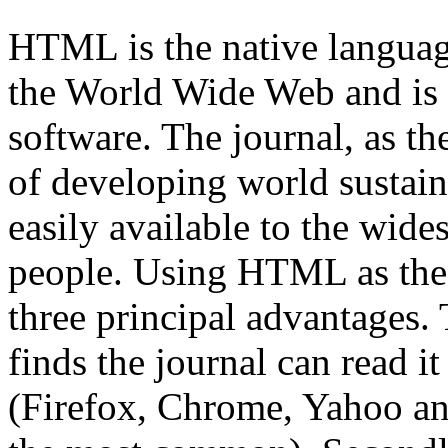
HTML is the native languag
the World Wide Web and is
software. The journal, as th
of developing world sustain
easily available to the wide
people. Using HTML as the 
three principal advantages. 
finds the journal can read it
(Firefox, Chrome, Yahoo an