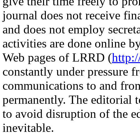
give their time freely to 
journal does not receive fin
and does not employ secretar
activities are done online b
Web pages of LRRD (
http:
constantly under pressure 
communications to and from
permanently. The editorial t
to avoid disruption of the e
inevitable.