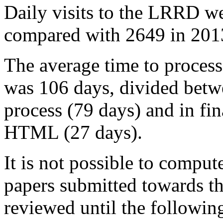
Daily visits to the LRRD w
compared with 2649 in 2013
The average time to process
was 106 days, divided betwe
process (79 days) and in fin
HTML (27 days).
It is not possible to compute
papers submitted towards th
reviewed until the followin