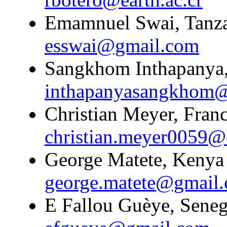
Emamnuel Swai, Tanzan
esswai@gmail.com
Sangkhom Inthapanya,
inthapanyasangkhom
Christian Meyer, Franc
christian.meyer0059@
George Matete, Kenya 
george.matete@gmail
E Fallou Guèye, Senega