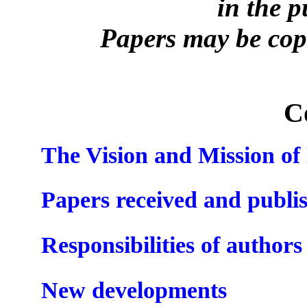
in the 
Papers may be copi
C
The Vision and Mission o
Papers received and publi
Responsibilities of authors
New developments