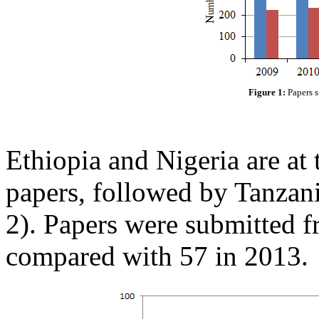
Figure 1:
Papers s
Ethiopia and Nigeria are at 
papers, followed by Tanzan
2). Papers were submitted f
compared with 57 in 2013.