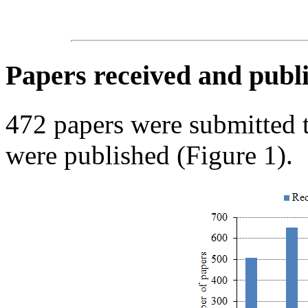
Papers received and publi
472 papers were submitted
were published (Figure 1).