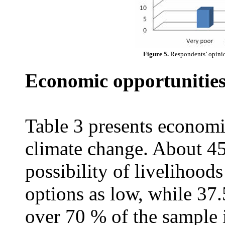
Figure 5.
Respondents’ opinio
Economic opportunities
Table 3 presents economi
climate change. About 4
possibility of livelihood
options as low, while 37
over 70 % of the sample i