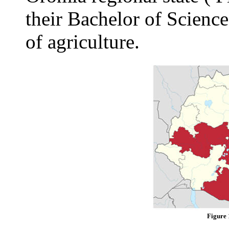
their Bachelor of Science
of agriculture.
Figure 