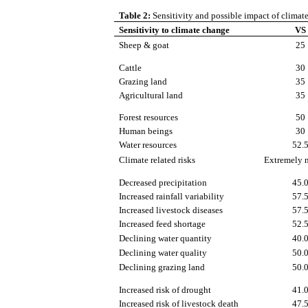
Table 2:
Sensitivity and possible impact of clima
Sensitivity to climate change
VS
Sheep & goat
25
Cattle
30
Grazing land
35
Agricultural land
35
Forest resources
50
Human beings
30
Water resources
52.
Climate related risks
Extremely 
Decreased precipitation
45.
Increased rainfall variability
57.
Increased livestock diseases
57.
Increased feed shortage
52.
Declining water quantity
40.
Declining water quality
50.
Declining grazing land
50.
Increased risk of drought
41.
Increased risk of livestock death
47.