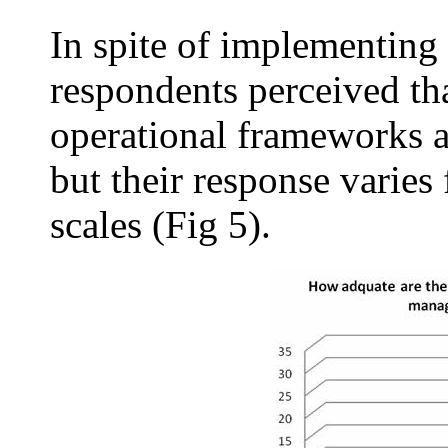
In spite of implementing 
respondents perceived tha
operational frameworks a
but their response varies
scales (Fig 5).