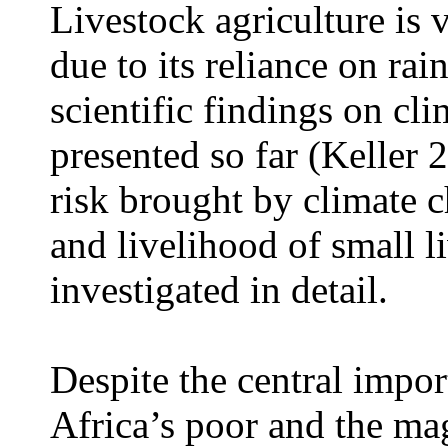
Livestock agriculture is 
due to its reliance on ra
scientific findings on c
presented so far (Keller
risk brought by climate 
and livelihood of small l
investigated in detail.
Despite the central impor
Africa’s poor and the ma