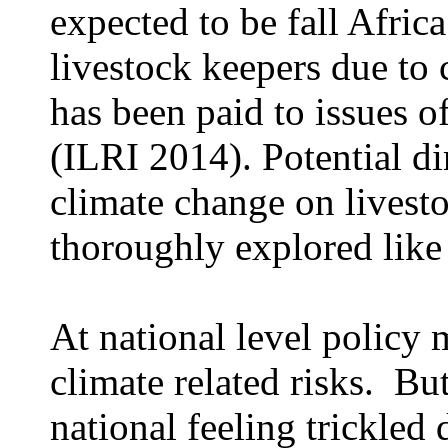
expected to be fall Afric
livestock keepers due to 
has been paid to issues o
(ILRI 2014). Potential di
climate change on livest
thoroughly explored like 
At national level policy
climate related risks. But
national feeling trickled 