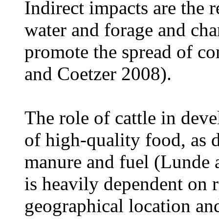
Indirect impacts are the r
water and forage and cha
promote the spread of co
and Coetzer 2008).
The role of cattle in deve
of high-quality food, as 
manure and fuel (Lunde 
is heavily dependent on r
geographical location a