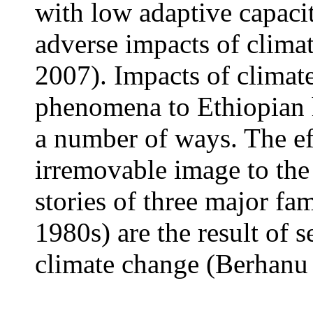
with low adaptive capacit
adverse impacts of clim
2007). Impacts of climat
phenomena to Ethiopian hi
a number of ways. The ef
irremovable image to th
stories of three major f
1980s) are the result of s
climate change (Berhanu