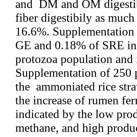
and DM and OM digesti
fiber digestibily as much
16.6%.
Supplementation
GE and 0.18% of SRE in b
protozoa population and 
S
upplementation of 25
the ammoniated rice straw
the increase of rumen fer
indicated by the low prod
methane, and high produc