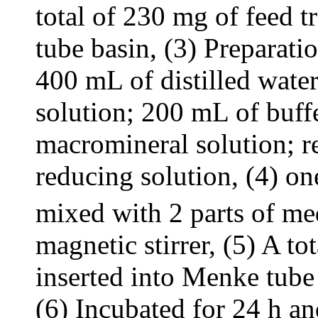
total of 230 mg of feed 
tube basin, (3) Preparat
400 mL of distilled wate
solution; 200 mL of buff
macromineral solution; 
reducing solution, (4) o
mixed with 2 parts of med
magnetic stirrer, (5) A t
inserted into Menke tube 
(6) Incubated for 24 h an