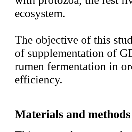
ecosystem.
The objective of this stu
of supplementation of G
rumen fermentation in or
efficiency.
Materials and methods