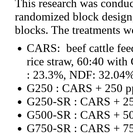
This
research
was
conduc
randomized block design
blocks
.
The
treatments
w
CARS
: beef cattle
fee
rice straw, 60:40 wit
: 23.3%, NDF: 32.04
G250 : CARS + 250 
G250-SR : CARS + 2
G500-SR : CARS + 5
G750-SR : CARS + 7