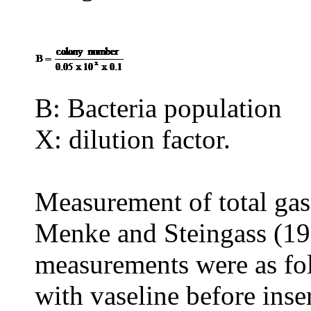
B: Bacteria population
X: dilution factor.
Measurement of total gas
Menke and Steingass (19
measurements were as fol
with vaseline before inser