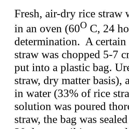
Fresh, air-dry rice stra
O
in an oven (60
C, 24 hou
determination. A certain 
straw was chopped 5-7 cm
put into a plastic bag. U
straw, dry matter basis),
in water (33% of rice str
solution was poured thor
straw, the bag was sealed