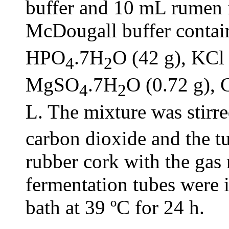
buffer and 10 mL rumen 
McDougall buffer conta
HPO
.7H
O (42 g), KCl 
4
2
MgSO
.7H
O (0.72 g), 
4
2
L. The mixture was stirr
carbon dioxide and the t
rubber cork with the gas 
fermentation tubes were 
bath at 39 ºC for 24 h.