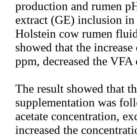
production and rumen pH 
extract (GE) inclusion in
Holstein cow rumen fluid.
showed that the increase
ppm, decreased the VFA 
The result showed that t
supplementation was foll
acetate concentration, e
increased the concentrati