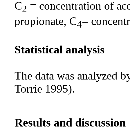
C
= concentration of ace
2
propionate, C
= concentr
4
Statistical analysis
The data was analyzed 
Torrie 1995).
Results and discussion