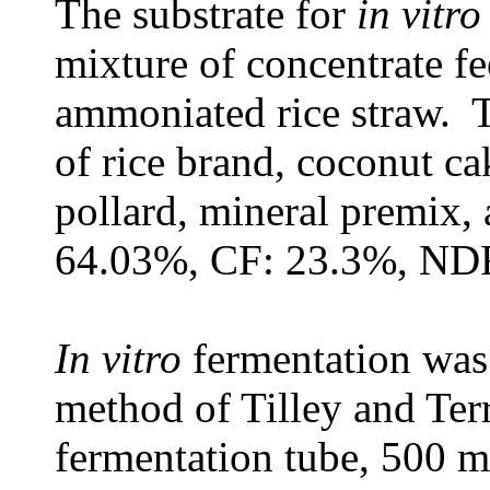
The substrate for
in vitro
mixture of concentrate fe
ammoniated rice straw. T
of rice brand, coconut c
pollard, mineral premix
64.03%, CF: 23.3%, NDF
In vitro
fermentation was
method of Tilley and Ter
fermentation tube, 500 