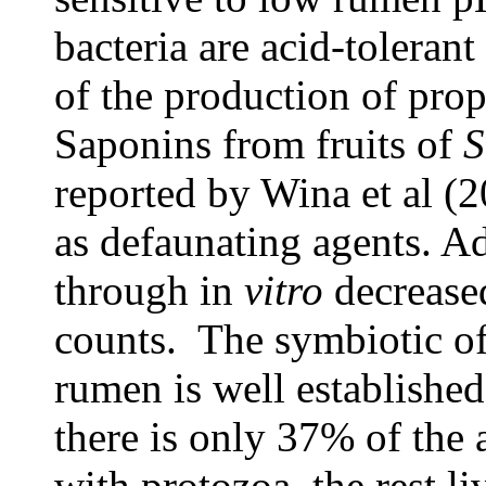
bacteria are acid-toleran
of the production of pro
Saponins from fruits of
S
reported by Wina et al (2
as defaunating agents. A
through in
vitro
decreased
counts. The symbiotic o
rumen is well established
there is only 37% of the
with protozoa, the rest li