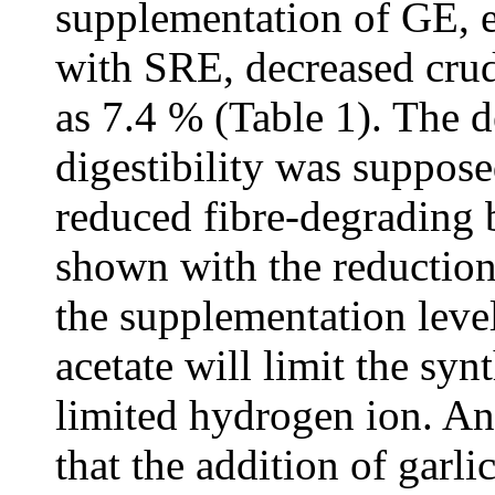
supplementation of GE, e
with SRE, decreased crud
as 7.4 % (Table 1). The d
digestibility was suppose
reduced fibre-degrading b
shown with the reduction 
the supplementation leve
acetate will limit the syn
limited hydrogen ion. Ana
that the addition of garli