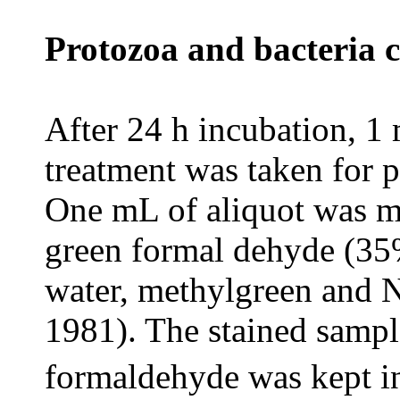
Protozoa and bacteria 
After 24 h incubation, 1 
treatment was taken for 
One mL of aliquot was m
green formal dehyde (35%
water, methylgreen and 
1981). The stained sampl
formaldehyde was kept i