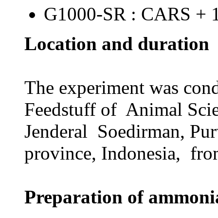
G1000-SR : CARS + 
Location and duration
The experiment was cond
Feedstuff of Animal Sci
Jenderal Soedirman, Pur
province, Indonesia, fro
Preparation of ammonia