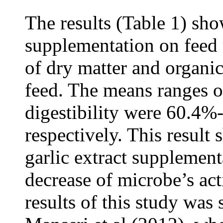
The results (Table 1) s
supplementation on feed r
of dry matter and organic
feed. The means ranges o
digestibility were 60.4
respectively. This result
garlic extract supplementa
decrease of microbe’s act
results of this study was 