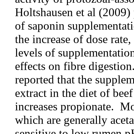
Holtshausen et al (2009) 
of saponin supplementat
the increase of dose rate
levels of supplementatio
effects on fibre digestio
reported that the supple
extract in the diet of bee
increases propionate. Mos
which are generally aceta
sensitive to low rumen pH