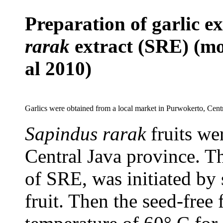
Preparation of garlic ex
rarak
extract (SRE) (mo
al 2010)
Garlics were obtained from a local market in Purwokerto, Centr
Sapindus rarak
fruits we
Central Java
p
rovince. Th
of SRE, was initiated
by
fruit. Then the seed-free