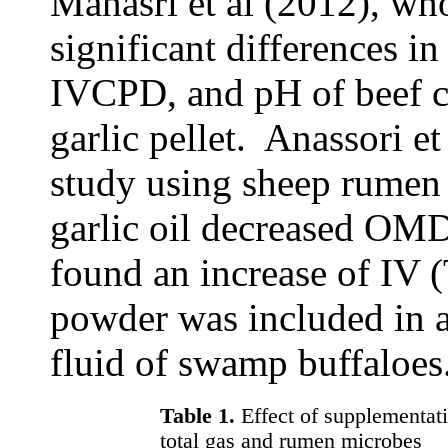
Manasri et al (2012), wh
significant difference
IVCPD, and pH of beef c
garlic pellet. Anassori et
study using sheep rumen 
garlic oil decreased OM
found an increase of IV 
powder was included in a
fluid of swamp buffaloes
Table 1.
Effect of supplementat
total gas and rumen microbes