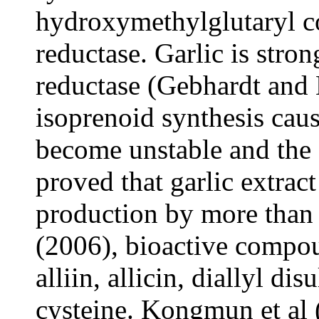
hydroxymethylglutaryl
reductase. Garlic is str
reductase (Gebhardt and 
isoprenoid synthesis ca
become unstable and the 
proved that garlic extrac
production by more tha
(2006), bioactive compou
a
lliin,
a
llicin, diallyl d
cysteine. Kongmun et al 