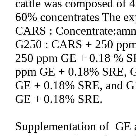
cattle was composed of 
60% concentrates The exp
CARS :
Concentrate:amm
G250 : CARS + 250 pp
250 ppm GE + 0.18 % 
ppm GE + 0.18% SRE, 
GE + 0.18% SRE, and 
GE + 0.18% SRE.
Supplementation of GE a