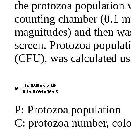
the protozoa population w
counting chamber (0.1 m
magnitudes) and then wa
screen. Protozoa popula
(CFU), was calculated us
P: Protozoa population
C: protozoa number, col