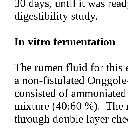
30 days, until it was read
digestibility study.
In vitro fermentation
The rumen fluid for this
a non-fistulated Onggole
consisted of ammoniated 
mixture (40:60 %). The r
through double layer che