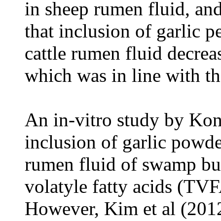
in sheep rumen fluid, and
that inclusion of garlic p
cattle rumen fluid dec
which was in line with the
An in-vitro study by Kon
inclusion of garlic powde
rumen fluid of swamp bu
v
olatyle
f
atty
a
cids (TVFA
However, Kim et al (201