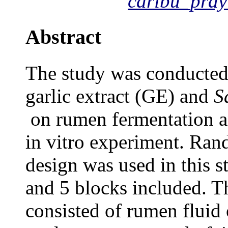
caribu_pray
Abstract
The
study was conducted t
garlic extract (GE) and
S
on rumen fermentation a
in vitro
experiment
. Ran
design was used in this s
and 5 blocks included. Th
consisted of rumen
fluid