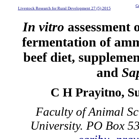
Gu
Livestock Research for Rural Development 27 (5) 2015
In vitro
assessment o
fermentation of amm
beef diet, supplemen
and
Sa
C H Prayitno, S
Faculty of Animal S
University. PO Box 5