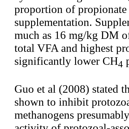
proportion of propionate
supplementation. Supplem
much as 16 mg/kg DM of f
total VFA and highest pr
significantly lower CH
p
4
Guo et al (2008) stated t
shown to inhibit protozoa
methanogens presumably
activity of protozoal-as