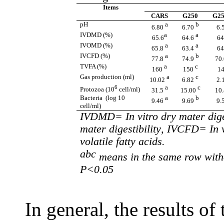
Items
CARS
G250
G25
pH
a
b
6.80
6.70
6.
IVDMD
(%)
a
a
65.6
64.6
64
IVOMD
(%)
a
a
65.8
63.4
64
IVCFD
(%)
a
b
77.8
74.9
70
TVFA
(%)
a
c
160
150
1
Gas production (ml)
a
c
10.02
6.82
2.
6
a
c
Protozoa (10
cell/ml)
31.5
15.00
10
Bacteria (log 10
a
b
9.46
9.69
9.
cell/ml)
IVDMD= In vitro dry mater dige
mater digestibil
ity
, IVCFD= In v
volatile fatty acids.
abc
means in the same row witho
P<0.05
In general, the results of