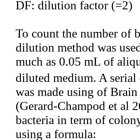
DF: dilution factor (=2)
To count the number of b
dilution method was used
much as 0.05 mL of aliqu
diluted medium. A serial 
was made using of Brain
(Gerard-Champod et al 20
bacteria in term of colon
using a formula: