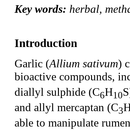
Key words:
herbal, meth
Introduction
Garlic (
Allium sativum
) 
bioactive compounds, inc
diallyl sulphide (C
H
S
6
10
and allyl mercaptan (C
3
able to manipulate rumen