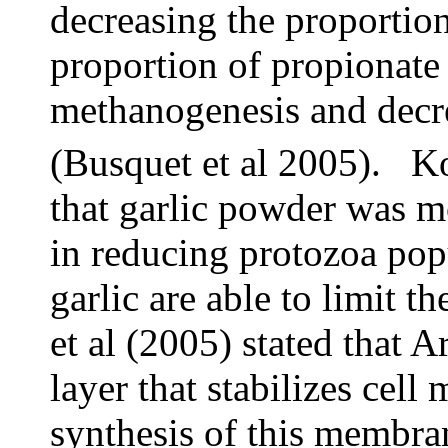
decreasing the proportion
proportion of propionate 
methanogenesis and decr
(Busquet et al 2005). K
that garlic powder was mo
in reducing protozoa popu
garlic are able to limit 
et al (2005) stated that
layer that stabilizes cel
synthesis of this membra