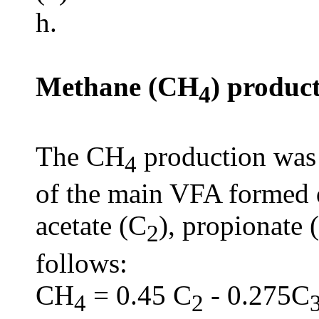
h.
Methane (CH
) produc
4
The CH
production was 
4
of the main VFA formed d
acetate (C
), propionate 
2
follows:
CH
= 0.45 C
- 0.275C
4
2