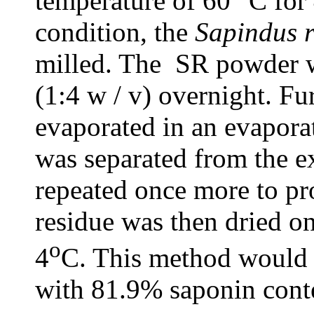
temperature of 60° C for
condition, the
Sapindus 
milled. The SR powder w
(1:4 w / v) overnight. Fu
evaporated in an evaporat
was separated from the ex
repeated once more to pr
residue was then dried on 
o
4
C. This method would 
with 81.9% saponin cont