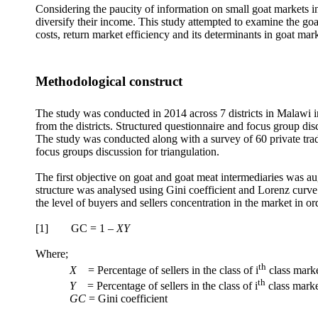
Considering the paucity of information on small goat markets in
diversify their income. This study attempted to examine the goa
costs, return market efficiency and its determinants in goat mar
Methodological construct
The study was conducted in 2014 across 7 districts in Malaw
from the districts. Structured questionnaire and focus group di
The study was conducted along with a survey of 60 private trade
focus groups discussion for triangulation.
The first objective on goat and goat meat intermediaries was a
structure was analysed using Gini coefficient and Lorenz curv
the level of buyers and sellers concentration in the market in o
[1] GC = 1 –
XY
Where;
th
X
= Percentage of sellers in the class of i
class mark
th
Y
= Percentage of sellers in the class of i
class marke
GC
= Gini coefficient