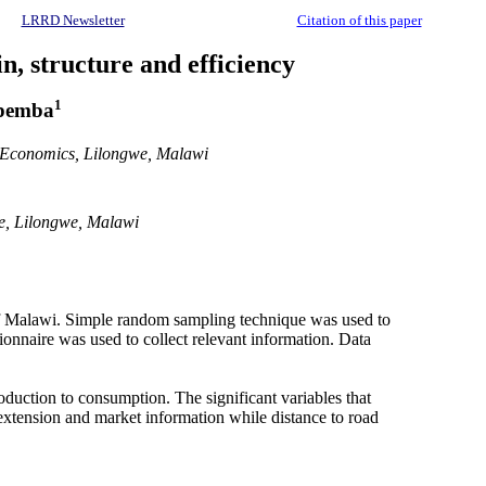
LRRD Newsletter
Citation of this paper
n, structure and efficiency
1
pemba
d Economics, Lilongwe, Malawi
ce, Lilongwe, Malawi
s of Malawi. Simple random sampling technique was used to
ionnaire was used to collect relevant information. Data
oduction to consumption. The significant variables that
k extension and market information while distance to road