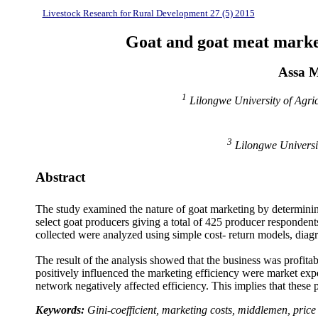
Livestock Research for Rural Development 27 (5) 2015
Goat and goat meat markets
Assa 
1
Lilongwe University of Agri
3
Lilongwe Universit
Abstract
The study examined the nature of goat marketing by determining
select goat producers giving a total of 425 producer respondent
collected were analyzed using simple cost- return models, diag
The result of the analysis showed that the business was profit
positively influenced the marketing efficiency were market
expe
network negatively affected efficiency. This implies that these 
Keywords:
Gini-coefficient, marketing costs, middlemen, price