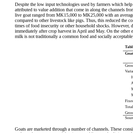
Despite the low input technologies used by farmers which help t
attributed to value addition that come in along the channels f
live goat ranged from MK15,000 to MK25,000 with an average o
compared to other livestock like pigs. Thus, this reduced the co
times of food insecurity or other household shocks. However, d
immediately after crop harvest in April and May. On the other 
milk is not traditionally a common food and socially acceptable
Tabl
Goat
Gros
Varia
Hir
Ani
Med
Mark
Fixe
Tota
Gros
Sour
Goats are marketed through a number of channels. These consists