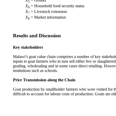
X
= Gender
5
X
= Household food security status
6
X
= Livestock extension
7
X
= Market information
8
Results and Discussion
Key stakeholders
Malawi’s goat value chain comprises a number of key stakeholde
inputs to goat farmers who in turn sell either live or slaughte
grading, wholesaling and in some cases direct retailing. Howeve
institutions such as schools.
Price Transmission along the Chain
Goat production by smallholder farmers who were visited for th
difficult to account for labour costs of production. Goats are eit