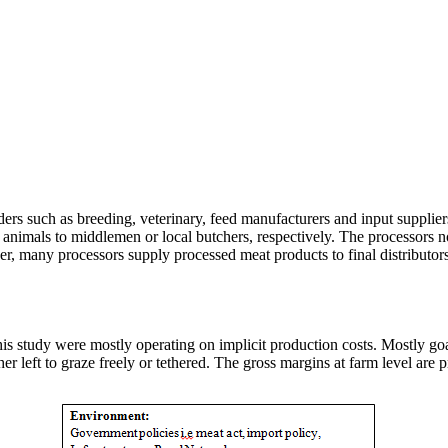
rs such as breeding, veterinary, feed manufacturers and input supplier
red animals to middlemen or local butchers, respectively. The processors
r, many processors supply processed meat products to final distributors
is study were mostly operating on implicit production costs. Mostly goa
her left to graze freely or tethered. The gross margins at farm level are 