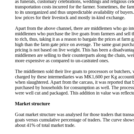
as funerals, customary celebrations, weddings and religious cele
transportation costs incurred for the farmer. Sometimes, the far
to its unorganized and thus unpredictable availability of buyers
low prices for their livestock and mostly in-kind exchange.
Apart from the above channel, there are middlemen who go into th
middlemen who purchase the live goats from farmers and sell the
to rich, thus, taking it as a reason to bargain the prices at far
high than the farm gate price on average. The same goat purch
pricing is not based on live weight. This has been a disadvantag
middlemen are selling to their counterparts along the chain, wei
more expensive as compared to un-castrated ones.
The middlemen sold their live goats to processors or butchers, w
charged by these intermediaries was MK1,600 per Kg accounting
when slaughtered. Apart from the carcass, it was reported that
purchased by households for consumption as well. The processors s
were well cut and packaged. This addition in value was reflecte
Market structure
Goat market structure was analysed for those traders that tran
goats versus cumulative percentage of traders. The curve shows 
about 41% of total market trade.