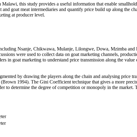
 Malawi, this study provides a useful information that enable smallholde
t and goat meat intermediaries and quantify price build up along the cha
keting at producer level.
i including Nsanje, Chikwawa, Mulanje, Lilongwe, Dowa, Mzimba and 
scussions were used to collect data on goat marketing channels, producti
rs in goat marketing to understand price transmission along the value c
ugmented by drawing the players along the chain and analysing price tr
e (Brown 1994). The Gini Coefficient technique that gives a more prec
rder to determine the degree of competition or monopoly in the market. T
eter
ter