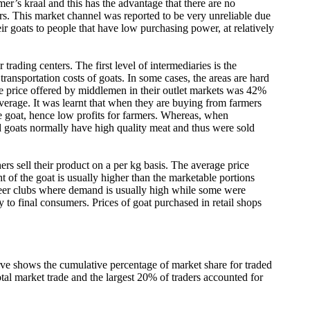
mer’s kraal and this has the advantage that there are no
ers. This market channel was reported to be very unreliable due
eir goats to people that have low purchasing power, at relatively
rading centers. The first level of intermediaries is the
ansportation costs of goats. In some cases, the areas are hard
t the price offered by middlemen in their outlet markets was 42%
erage. It was learnt that when they are buying from farmers
ive goat, hence low profits for farmers. Whereas, when
d goats normally have high quality meat and thus were sold
ers sell their product on a per kg basis. The average price
of the goat is usually higher than the marketable portions
o beer clubs where demand is usually high while some were
y to final consumers. Prices of goat purchased in retail shops
urve shows the cumulative percentage of market share for traded
tal market trade and the largest 20% of traders accounted for