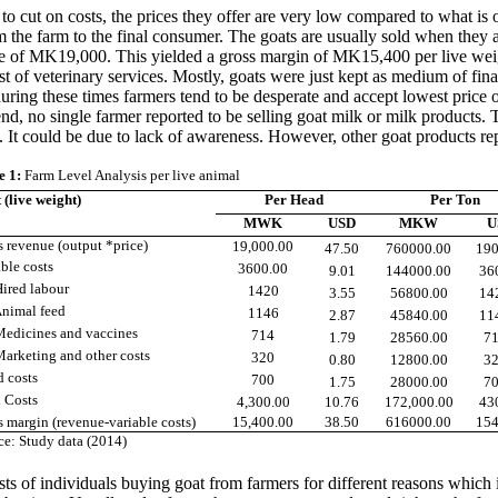
o cut on costs, the prices they offer are very low compared to what is o
rom the farm to the final consumer. The goats are usually sold when the
f MK19,000. This yielded a gross margin of MK15,400 per live weight 
st of veterinary services. Mostly, goats were just kept as medium of fin
uring these times farmers tend to be desperate and accept lowest price
end, n
o single farmer reported to be selling goat milk or milk products.
. It could be due to lack of awareness. However, other goat products re
e 1
:
Farm Level Analysis per live animal
 (live weight)
Per Head
Per Ton
MWK
USD
MKW
U
s revenue (output *price)
19,000.00
47.50
760000.00
190
ble costs
3600.00
9.01
144000.00
36
ed labour
1420
3.55
56800.00
14
mal feed
1146
2.87
45840.00
11
icines and vaccines
714
1.79
28560.00
71
eting and other costs
320
0.80
12800.00
32
d costs
700
1.75
28000.00
70
l Costs
4,300.00
10.76
172,000.00
43
s margin (revenue-variable costs)
15,400.00
38.50
616000.00
154
ce: Study data (2014)
 of individuals buying goat from farmers for different reasons which in