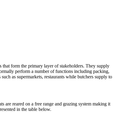
s that form the primary layer of stakeholders. They supply
 normally perform a number of functions including packing,
 such as supermarkets, restaurants while butchers supply to
ts are reared on a free range and grazing system making it
presented in the table below.