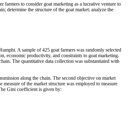
r farmers to consider goat marketing as a lucrative venture to
in; determine the structure of the goat market; analyze the
Rumphi. A sample of 425 goat farmers was randomly selected
on, economic productivity, and constraints to goat marketing.
hain. The quantitative data collection was substantiated with
ansmission along the chain. The second objective on market
ise measure of the market structure was employed to measure
he Gini coefficient is given by: