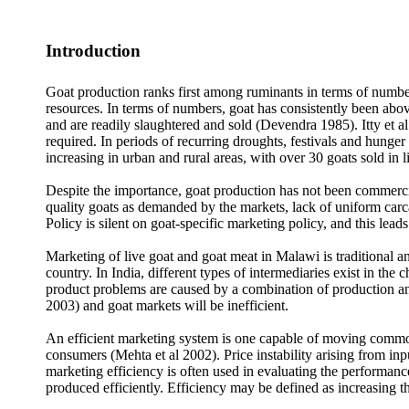
Introduction
Goat production ranks first among ruminants in terms of number
resources. In terms of numbers, goat has consistently been ab
and are readily slaughtered and sold (Devendra 1985). Itty et al
required. In periods of recurring droughts, festivals and hunge
increasing in urban and rural areas, with over 30 goats sold i
Despite the importance, goat production has not been commercial
quality goats as demanded by the markets, lack of uniform carca
Policy is silent on goat-specific marketing policy, and this lead
Marketing of live goat and goat meat in Malawi is traditional 
country. In India, different types of intermediaries exist in t
product problems are caused by a combination of production and
2003) and goat markets will be inefficient.
An efficient marketing system is one capable of moving commodi
consumers (Mehta et al 2002). Price instability arising from in
marketing efficiency is often used in evaluating the performance
produced efficiently. Efficiency may be defined as increasing th