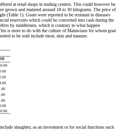
ffered at retail shops in trading centers. This could however be
y are grown and matured around 18 to 30 kilograms. The price of
(Table 1). Goats were reported to be resistant to diseases
ancial reservoirs which could be converted into cash during the
 offers by middlemen, which is contrary to what happen
 This is more to do with the culture of Malawians for whom goat
ported to be sold include meat, skin and manure.
SD
0.00
0.00
2.00
4.60
.40
.00
.00
0.00
0.00
clude slaughter, as an investment or for social functions such