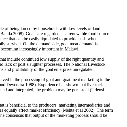
ble of being tamed by households with low levels of land
; Banda 2008). Goats are regarded as a renewable food source
urance that can be easily liquidated to provide cash when
amily survival. On the demand side, goat meat demand is
e becoming increasingly important in Malawi.
that include continued low supply of the right quantity and
and lack of post-slaughter processes. The National Livestock
s and profitability of the goat enterprise unregulated.
olved in the processing of goat and goat meat marketing in the
in and Devendra 1988). Experience has shown that livestock
ated and integrated, the problem may be persistent (Udensi
t is beneficial to the producers, marketing intermediaries and
es equally affect market efficiency (Mehta et al 2002). The term
 the consensus that output of the marketing process should be