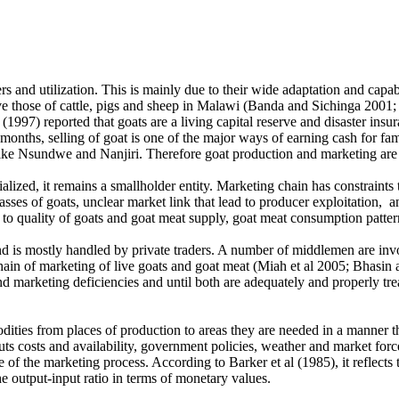
s and utilization. This is mainly due to their wide adaptation and capa
ove those of cattle, pigs and sheep in Malawi (Banda and Sichinga 2001
 (1997) reported that goats are a living capital reserve and disaster ins
r months, selling of goat is one of the major ways of earning cash for f
n like Nsundwe and Nanjiri. Therefore goat production and marketing ar
ized, it remains a smallholder entity. Marketing chain has constraints 
sses of goats, unclear market link that lead to producer exploitation, 
s to quality of goats and goat meat supply, goat meat consumption pattern
and is mostly handled by private traders. A number of middlemen are inv
he chain of marketing of live goats and goat meat (Miah et al 2005; Bhas
 marketing deficiencies and until both are adequately and properly tre
ties from places of production to areas they are needed in a manner tha
puts costs and availability, government policies, weather and market forc
 of the marketing process. According to Barker et al (1985), it reflects
e output-input ratio in terms of monetary values.