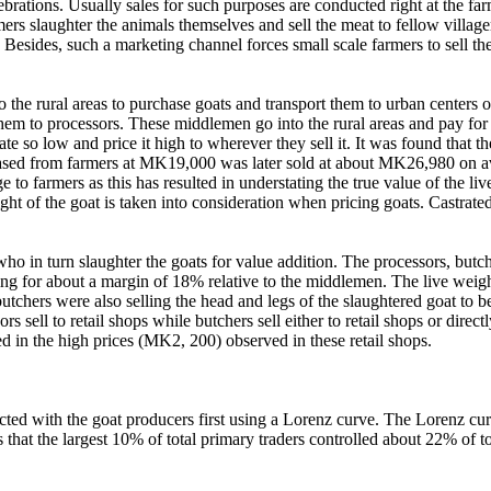
brations. Usually sales for such purposes are conducted right at the far
mers slaughter the animals themselves and sell the meat to fellow villag
. Besides, such a marketing channel forces small scale farmers to sell th
e rural areas to purchase goats and transport them to urban centers or t
m to processors. These middlemen go into the rural areas and pay for tr
m gate so low and price it high to wherever they sell it. It was found tha
ased from farmers at MK19,000 was later sold at about MK26,980 on av
e to farmers as this has resulted in understating the true value of the l
ght of the goat is taken into consideration when pricing goats.
Castrate
ho in turn slaughter the goats for value addition. The processors, butch
 for about a margin of 18% relative to the middlemen. The live weight 
 butchers were also selling the head and legs of the slaughtered goat t
ell to retail shops while butchers sell either to retail shops or directl
d in the high prices (MK2, 200) observed in these retail shops.
sacted with the goat producers first using a Lorenz curve. The Lorenz c
that the largest 10% of total primary traders controlled about 22% of to