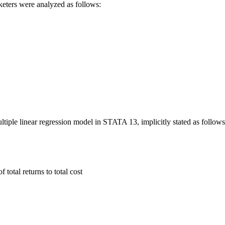
rketers were analyzed as follows:
tiple linear regression model in STATA 13, implicitly stated as follows
 total returns to total cost