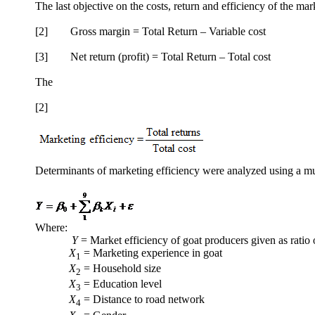
The last objective on the costs, return and efficiency of the ma
[2] Gross margin = Total Return – Variable cost
[3] Net return (profit) = Total Return – Total cost
The
[2]
Determinants of marketing efficiency were analyzed using a mul
Where:
Y
= Market efficiency of goat producers given as ratio of
X
= Marketing experience in goat
1
X
= Household size
2
X
= Education level
3
X
= Distance to road network
4