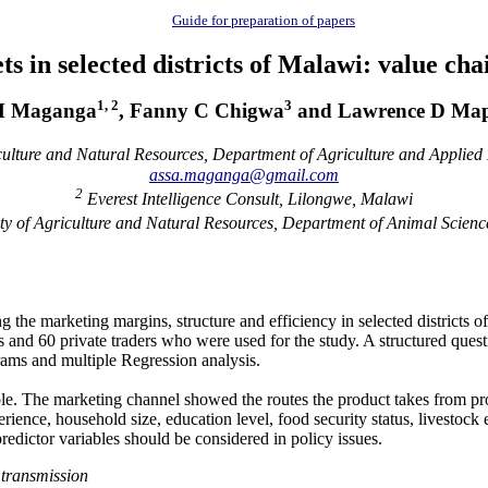
Guide for preparation of papers
 in selected districts of Malawi: value chai
1, 2
3
M Maganga
, Fanny C Chigwa
and Lawrence D Ma
culture and Natural Resources, Department of Agriculture and Applie
assa.maganga@gmail.com
2
Everest Intelligence Consult, Lilongwe, Malawi
y of Agriculture and Natural Resources, Department of Animal Scien
 the marketing margins, structure and efficiency in selected district
s and 60 private traders who were used for the study. A structured quest
rams and multiple Regression analysis.
able. The marketing channel showed the routes the product takes from pr
rience, household size, education level, food security status, livestoc
predictor
variables should be considered in policy issues.
 transmission