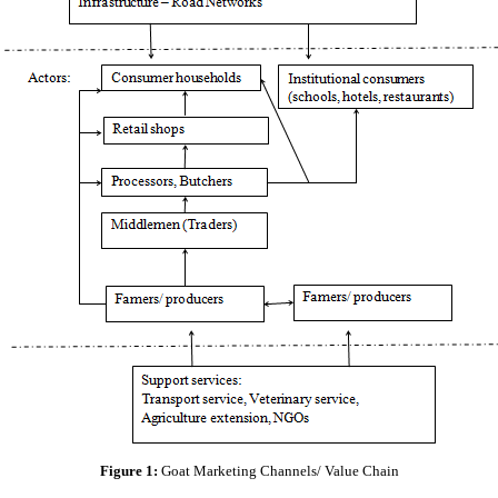
Figure 1:
Goat Marketing Channels/ Value Chain