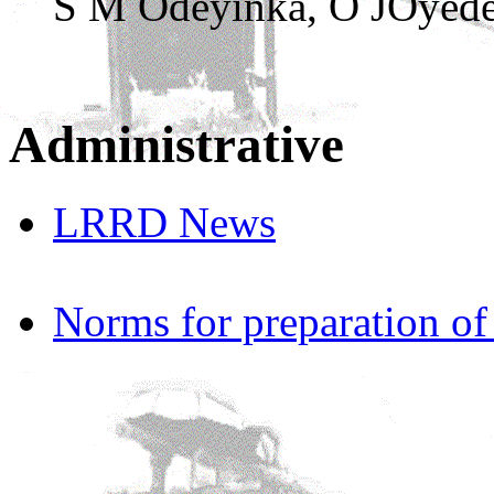
S M Odeyinka, O JOyede
Administrative
LRRD News
Norms for preparation o