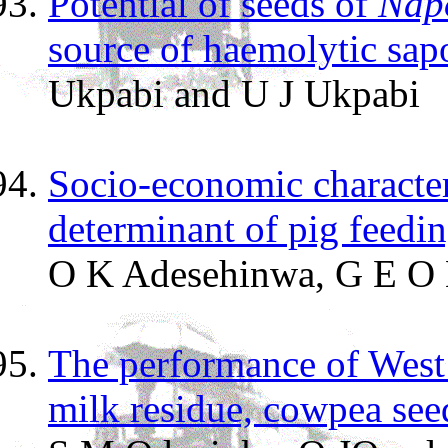
Potential of seeds of
Napo
source of haemolytic sap
Ukpabi and U J Ukpabi
Socio-economic characteri
determinant of pig feedin
O K Adesehinwa, G E O 
The performance of West
milk residue, cowpea see