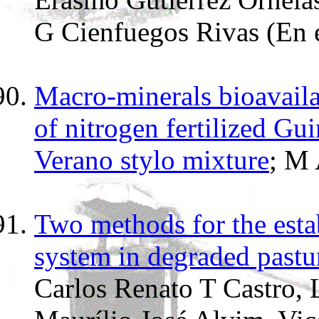
G Cienfuegos Rivas (En 
Macro-minerals bioavailab
of nitrogen fertilized Gu
Verano stylo mixture
; M
Two methods for the estab
system in degraded pastu
Carlos Renato T Castro, 