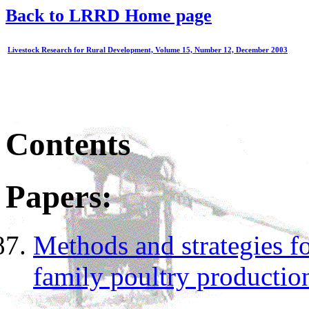
Back to LRRD Home page
Livestock Research for Rural Development, Volume 15, Number 12, December 2003
Contents
Papers:
Methods and strategies fo
family poultry productio