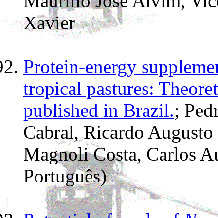
Maurílio José Alvim, Vice
Xavier
Protein-energy supplement
tropical pastures: Theoret
published in Brazil.
; Ped
Cabral, Ricardo Augusto
Magnoli Costa, Carlos A
Português)