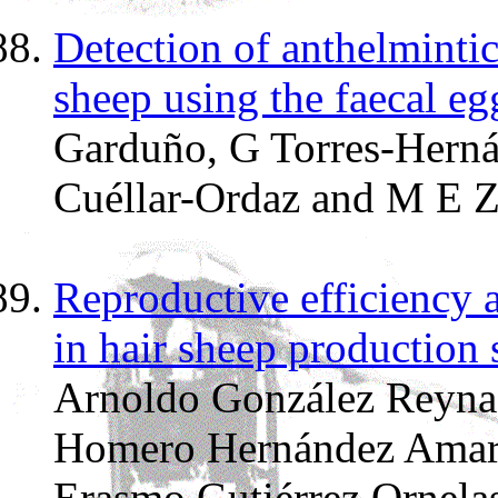
Detection of anthelmintic
sheep using the faecal eg
Garduño, G Torres-Herná
Cuéllar-Ordaz and M E Z
Reproductive efficiency 
in hair sheep production
Arnoldo González Reyna,
Homero Hernández Amaro
Erasmo Gutiérrez Ornelas