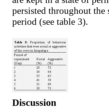
persisted throughout the 
period (see table 3).
Discussion