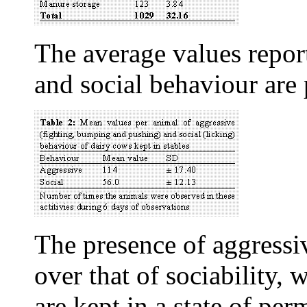
The average values report
and social behaviour are 
The presence of aggress
over that of sociability,
are kept in a state of per