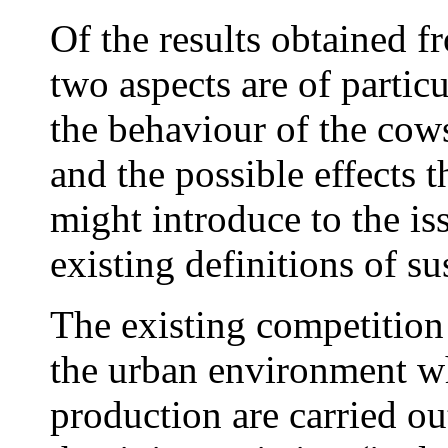
Of the results obtained f
two aspects are of particu
the behaviour of the cows
and the possible effects 
might introduce to the is
existing definitions of sus
The existing competition 
the urban environment wh
production are carried o