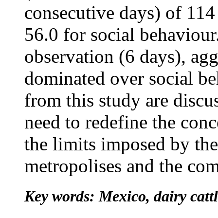
consecutive days) of 114
56.0 for social behaviour
observation (6 days), agg
dominated over social be
from this study are discu
need to redefine the conc
the limits imposed by the
metropolises and the comp
Key words: Mexico, dairy catt