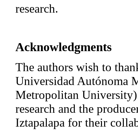
research.
Acknowledgments
The authors wish to thank
Universidad Autónoma M
Metropolitan University) f
research and the producer
Iztapalapa for their colla