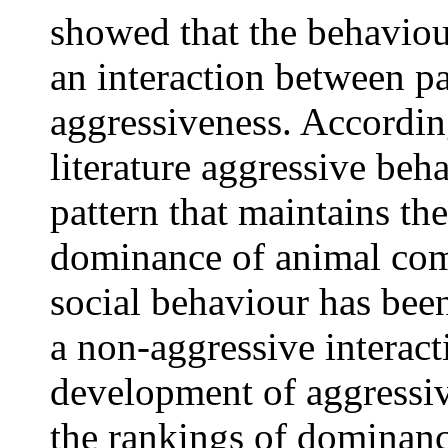
showed that the behaviou
an interaction between pa
aggressiveness. According
literature aggressive beh
pattern that maintains th
dominance of animal com
social behaviour has been
a non-aggressive interact
development of aggressiv
the rankings of dominanc