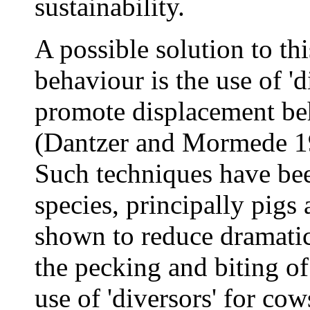
sustainability.
A possible solution to th
behaviour is the use of '
promote displacement beh
(Dantzer and Mormede 1
Such techniques have bee
species, principally pigs
shown to reduce dramatica
the pecking and biting of
use of 'diversors' for cow