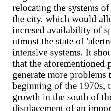
relocating the systems of
the city, which would al
incresed availability of s
utmost the state of 'alert
intensive systems. It sh
that the aforementioned 
generate more problems th
beginning of the 1970s, 
growth in the south of th
displacement of an impor