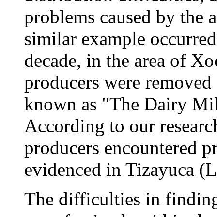
problems caused by the a
similar example occurred 
decade, in the area of Xo
producers were removed f
known as "The Dairy Mil
According to our research
producers encountered pr
evidenced in Tizayuca (L
The difficulties in findin