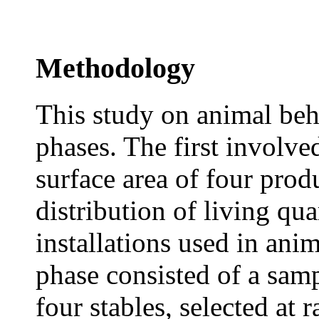
Methodology
This study on animal beh
phases. The first involve
surface area of four prod
distribution of living qua
installations used in ani
phase consisted of a samp
four stables, selected at 