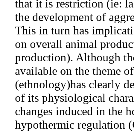
that it is restriction (ie
the development of aggre
This in turn has implicat
on overall animal produc
production). Although the
available on the theme of
(ethnology)has clearly de
of its physiological char
changes induced in the 
hypothermic regulation (