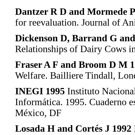
Dantzer R D and Mormede 
for reevaluation. Journal of A
Dickenson D, Barrand G and
Relationships of Dairy Cows i
Fraser A F and Broom D M 
Welfare. Bailliere Tindall, L
INEGI 1995
Instituto Naciona
Informática. 1995. Cuaderno es
México, DF
Losada H and Cortés J 1992