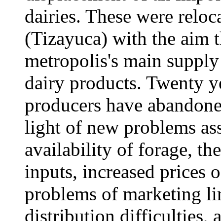
dairies. These were reloc
(Tizayuca) with the aim t
metropolis's main supply 
dairy products. Twenty ye
producers have abandoned 
light of new problems as
availability of forage, t
inputs, increased prices o
problems of marketing li
distribution difficulties,