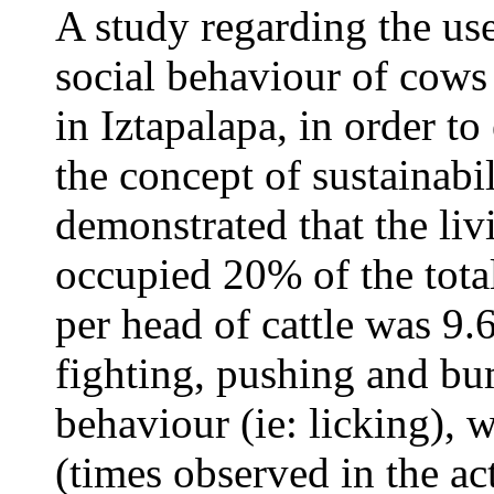
A study regarding the use
social behaviour of cows 
in Iztapalapa, in order t
the concept of sustainabil
demonstrated that the liv
occupied 20% of the total
per head of cattle was 9.
fighting, pushing and bu
behaviour (ie: licking), 
(times observed in the ac