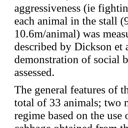
aggressiveness (ie fight
each animal in the stall 
10.6m/animal) was measu
described by Dickson et a
demonstration of social b
assessed.
The general features of t
total of 33 animals; two 
regime based on the use o