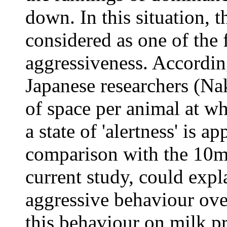
down. In this situation, t
considered as one of the 
aggressiveness. Accordin
Japanese researchers (Na
of space per animal at wh
a state of 'alertness' is 
comparison with the 10m 
current study, could expl
aggressive behaviour over
this behaviour on milk p