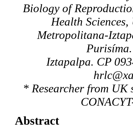
Biology of Reproductio
Health Sciences,
Metropolitana-Iztap
Purisíma.
Iztapalpa. CP 093
hrlc@x
* Researcher from UK s
CONACYT-B
Abstract