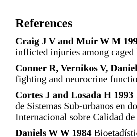
References
Craig J V and Muir W M 19
inflicted injuries among caged
Conner R, Vernikos V, Danie
fighting and neurocrine functi
Cortes J and Losada H 1993
de Sistemas Sub-urbanos en dos
Internacional sobre Calidad 
Daniels W W 1984
Bioetadíst