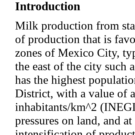
Introduction
Milk production from sta
of production that is fav
zones of Mexico City, typ
the east of the city such 
has the highest populatio
District, with a value of
inhabitants/km^2 (INEGI 
pressures on land, and at
intensification of produc