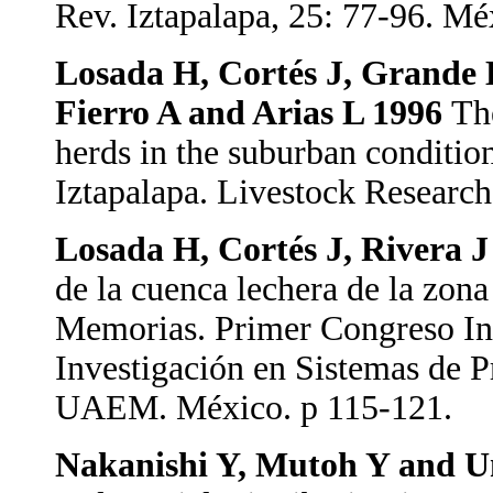
Rev. Iztapalapa, 25: 77-96. Mé
Losada H, Cortés J, Grande D
Fierro A and Arias L 1996
Th
herds in the suburban condition
Iztapalapa. Livestock Research
Losada H, Cortés J, Rivera 
de la cuenca lechera de la zon
Memorias. Primer Congreso In
Investigación en Sistemas de
UAEM. México. p 115-121.
Nakanishi Y, Mutoh Y and 