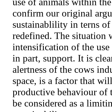
use of animals within th
confirm our original arg
sustainablility in terns 
redefined. The situation 
intensification of the us
in part, support. It is cle
alertness of the cows ind
space, is a factor that wi
productive behaviour of 
be considered as a limiti