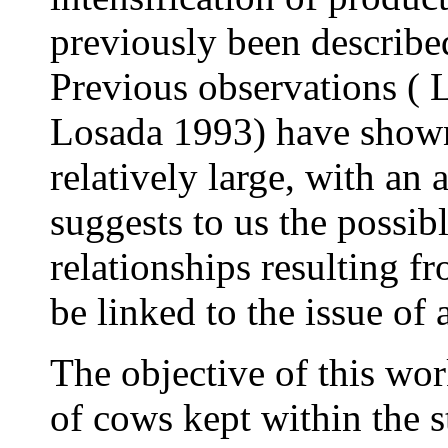
previously been describe
Previous observations ( 
Losada 1993) have shown 
relatively large, with an
suggests to us the possib
relationships resulting f
be linked to the issue of
The objective of this wo
of cows kept within the s