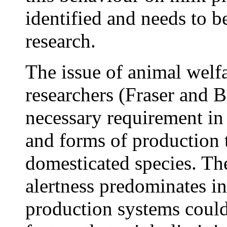
identified and needs to be
research.
The issue of animal welfa
researchers (Fraser and 
necessary requirement in 
and forms of production t
domesticated species. The
alertness predominates in
production systems could