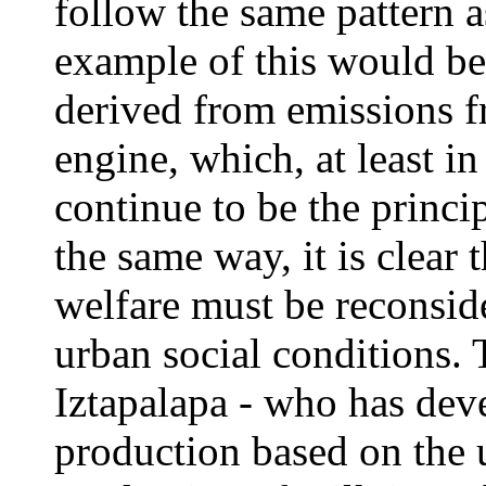
follow the same pattern as
example of this would be 
derived from emissions f
engine, which, at least i
continue to be the princi
the same way, it is clear 
welfare must be reconsid
urban social conditions. 
Iztapalapa - who has dev
production based on the us