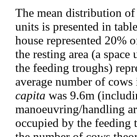
The mean distribution of 
units is presented in tabl
house represented 20% of 
the resting area (a space 
the feeding troughs) rep
average number of cows 
capita
was 9.6m (includin
manoeuvring/handling ar
occupied by the feeding 
the number of cows theore