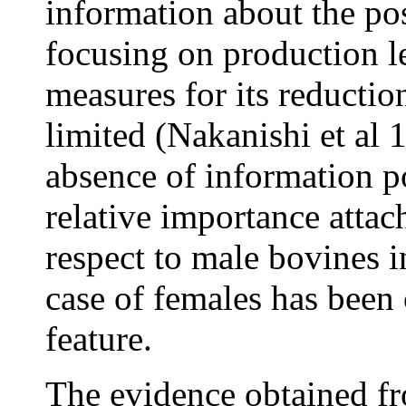
information about the pos
focusing on production 
measures for its reduction
limited (Nakanishi et al 
absence of information p
relative importance atta
respect to male bovines i
case of females has been
feature.
The evidence obtained fr