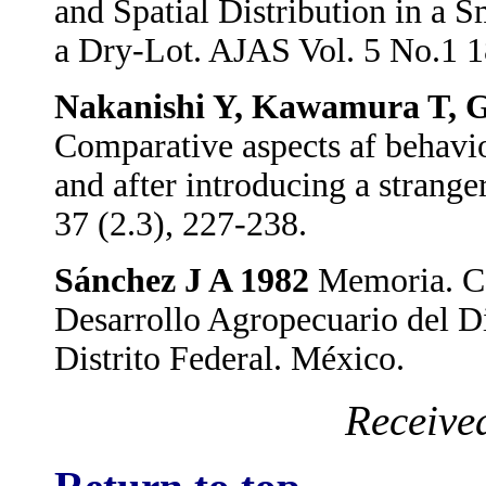
and Spatial Distribution in a S
a Dry-Lot. AJAS Vol. 5 No.1 
Nakanishi Y, Kawamura T, G
Comparative aspects af behavio
and after introducing a strange
37 (2.3), 227-238.
Sánchez J A 1982
Memoria. Co
Desarrollo Agropecuario del Di
Distrito Federal. México.
Receive