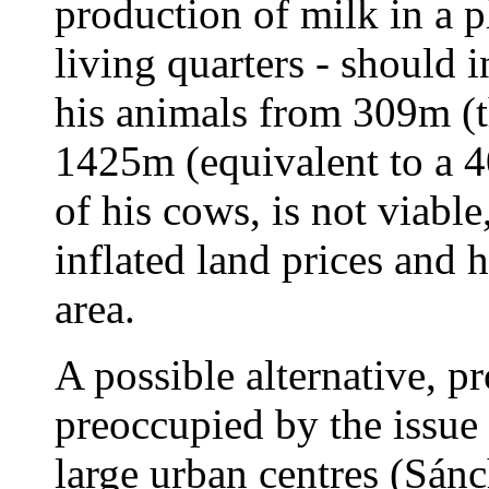
production of milk in a p
living quarters - should i
his animals from 309m (th
1425m (equivalent to a 4
of his cows, is not viable
inflated land prices and 
area.
A possible alternative, 
preoccupied by the issue 
large urban centres (Sánc