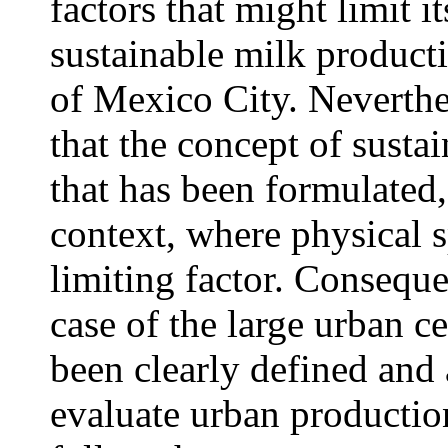
factors that might limit i
sustainable milk product
of Mexico City. Neverthel
that the concept of sustai
that has been formulated, 
context, where physical s
limiting factor. Conseque
case of the large urban ce
been clearly defined and as
evaluate urban productio