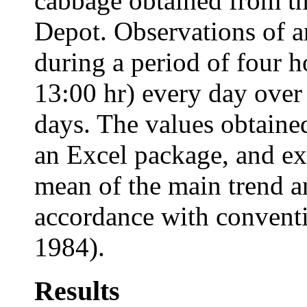
cabbage obtained from t
Depot. Observations of 
during a period of four h
13:00 hr) every day over 
days. The values obtaine
an Excel package, and ex
mean of the main trend a
accordance with conventi
1984).
Results