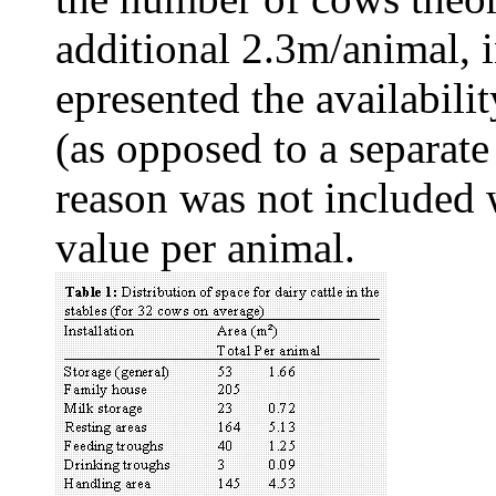
additional 2.3m/animal, in
epresented the availabili
(as opposed to a separate 
reason was not included 
value per animal.