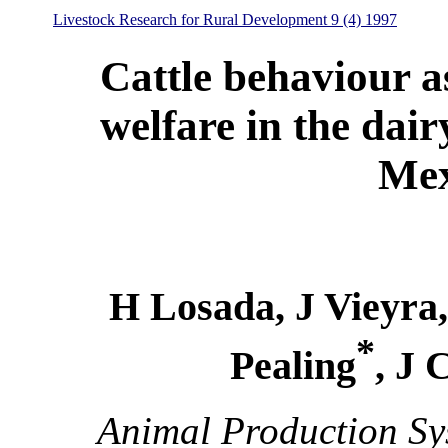
Livestock Research for Rural Development 9 (4) 1997
Cattle behaviour a
welfare in the dair
Mex
H Losada, J Vieyra,
*
Pealing
, J 
Animal Production Sy