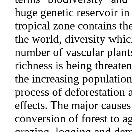
huge genetic reservoir in
tropical zone contains the
the world, diversity whic
number of vascular plants
richness is being threat
the increasing population
process of deforestation a
effects. The major causes
conversion of forest to ag
grazing, logging and dem