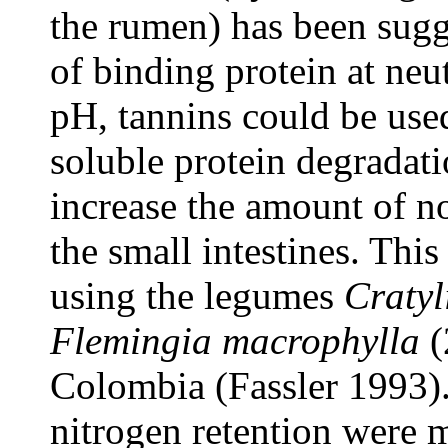
the rumen) has been sugg
of binding protein at neu
pH, tannins could be used
soluble protein degradat
increase the amount of 
the small intestines. This
using the legumes
Cratyl
Flemingia macrophylla
(
Colombia (Fassler 1993). 
nitrogen retention were 