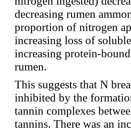
nitrogen ingested) decrea
decreasing rumen ammoni
proportion of nitrogen ap
increasing loss of solub
increasing protein-bound
rumen.
This suggests that N br
inhibited by the formati
tannin complexes between
tannins. There was an inc