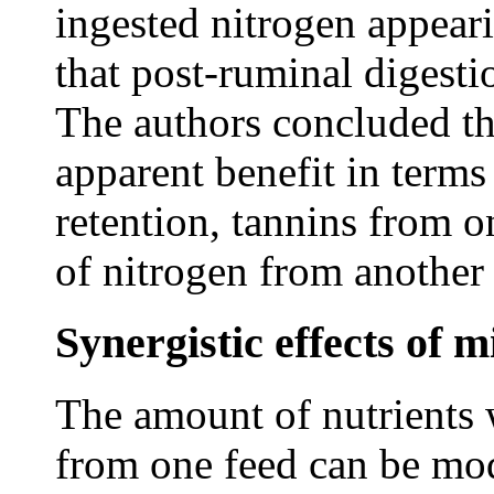
ingested nitrogen appeari
that post-ruminal digesti
The authors concluded th
apparent benefit in terms
retention, tannins from o
of nitrogen from another 
Synergistic effects of m
The amount of nutrients 
from one feed can be mod