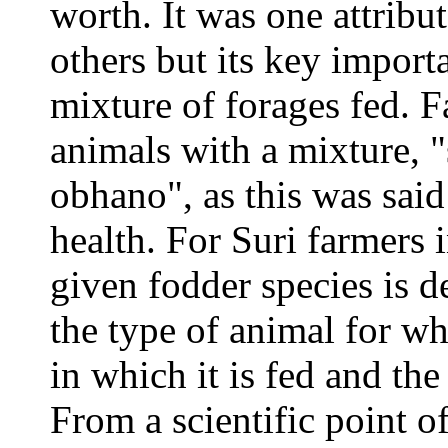
worth. It was one attrib
others but its key import
mixture of forages fed. F
animals with a mixture, 
obhano", as this was said
health. For Suri farmers 
given fodder species is de
the type of animal for wh
in which it is fed and the
From a scientific point o