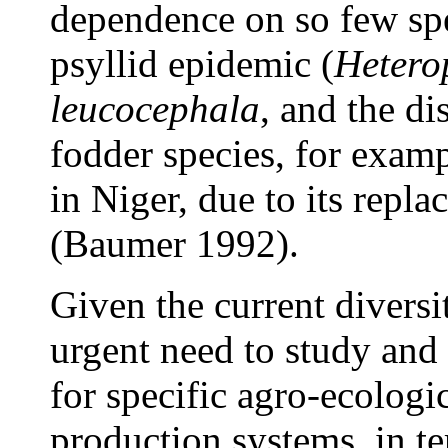
dependence on so few spec
psyllid epidemic (
Hetero
leucocephala
, and the d
fodder species, for exam
in Niger, due to its repl
(Baumer 1992).
Given the current diversit
urgent need to study an
for specific agro-ecolog
production systems, in te