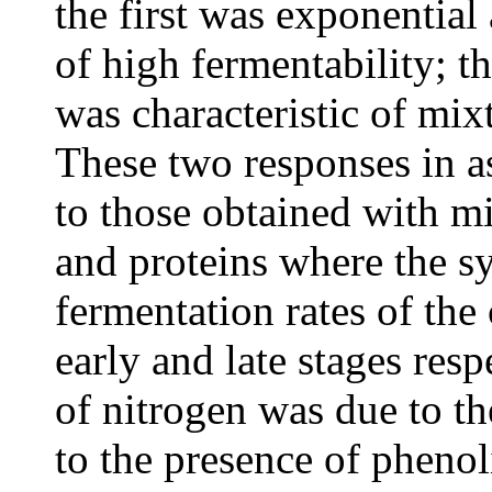
the first was exponential
of high fermentability; 
was characteristic of mix
These two responses in as
to those obtained with m
and proteins where the s
fermentation rates of th
early and late stages resp
of nitrogen was due to the
to the presence of pheno