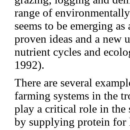
range of environmentally
seems to be emerging as 
proven ideas and a new u
nutrient cycles and ecolo
1992).
There are several exampl
farming systems in the t
play a critical role in the
by supplying protein for 