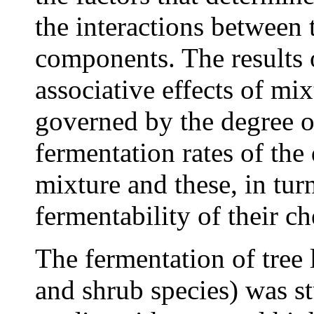
the interactions between 
components. The results o
associative effects of mix
governed by the degree o
fermentation rates of the
mixture and these, in tur
fermentability of their c
The fermentation of tree 
and shrub species) was s