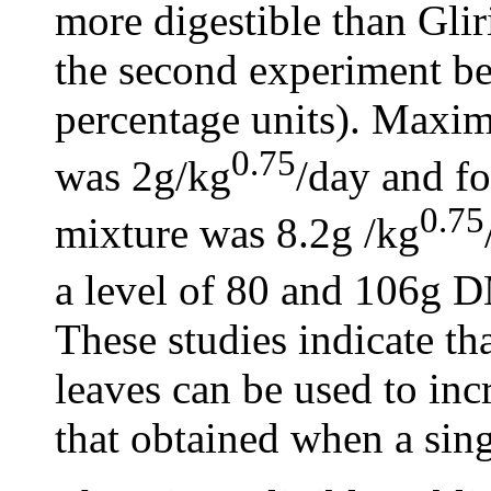
more digestible than Gliri
the second experiment bei
percentage units). Maxim
0.75
was 2g/kg
/day and fo
0.75
mixture was 8.2g /kg
a level of 80 and 106g 
These studies indicate th
leaves can be used to in
that obtained when a sing