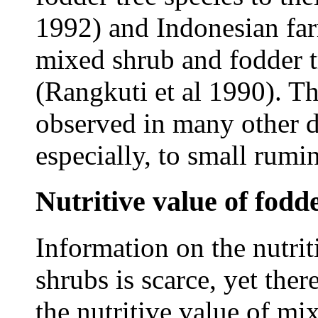
1992) and Indonesian fa
mixed shrub and fodder tr
(Rangkuti et al 1990). Th
observed in many other d
especially, to small rumi
Nutritive value of fodd
Information on the nutrit
shrubs is scarce, yet ther
the nutritive value of mix