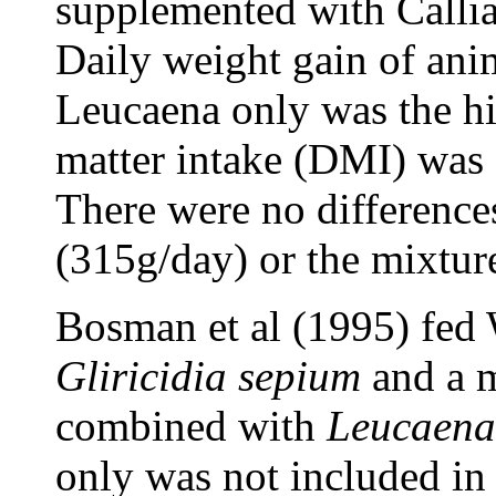
supplemented with Callia
Daily weight gain of an
Leucaena only was the hig
matter intake (DMI) was 
There were no differences
(315g/day) or the mixture
Bosman et al (1995) fed 
Gliricidia sepium
and a 
combined with
Leucaena
only was not included in