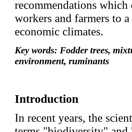
recommendations which c
workers and farmers to a
economic climates.
Key words: Fodder trees, mixtur
environment, ruminants
Introduction
In recent years, the scie
terms "biodiversity" and 