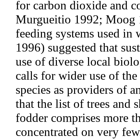
for carbon dioxide and c
Murgueitio 1992; Moog 1
feeding systems used in 
1996) suggested that sus
use of diverse local biol
calls for wider use of the
species as providers of a
that the list of trees and
fodder comprises more th
concentrated on very few.