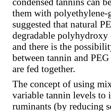
condensed tannins can b
them with polyethylene-
suggested that natural P
degradable polyhydroxy 
and there is the possibili
between tannin and PEG 
are fed together.
The concept of using mix
variable tannin levels to
ruminants (by reducing s