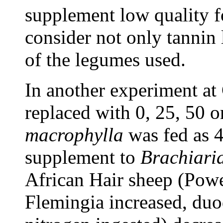
supplement low quality fo
consider not only tannin l
of the legumes used.
In another experiment a
replaced with 0, 25, 50
macrophylla
was fed as 4
supplement to
Brachiari
African Hair sheep (Powel
Flemingia increased, duo