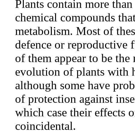
Plants contain more than 
chemical compounds that
metabolism. Most of the
defence or reproductive 
of them appear to be the n
evolution of plants with
although some have prob
of protection against inse
which case their effects
coincidental.