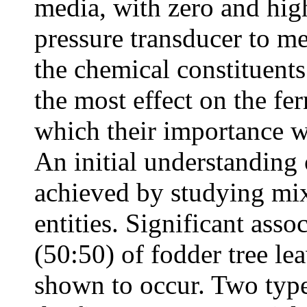
media, with zero and high
pressure transducer to me
the chemical constituents
the most effect on the fe
which their importance wa
An initial understanding 
achieved by studying mix
entities. Significant asso
(50:50) of fodder tree l
shown to occur. Two type