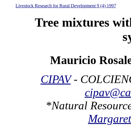
Livestock Research for Rural Development 9 (4) 1997
Tree mixtures wit
s
Mauricio Rosale
CIPAV
- COLCIENC
cipav@cal
*Natural Resource
Margaret