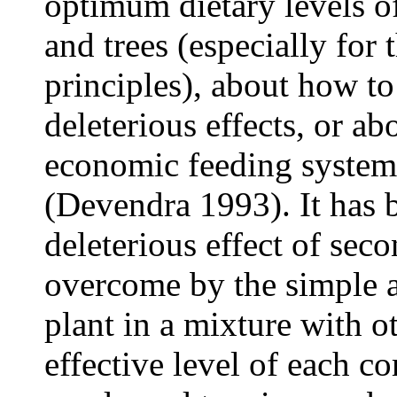
optimum dietary levels o
and trees (especially for 
principles), about how to
deleterious effects, or ab
economic feeding systems
(Devendra 1993). It has 
deleterious effect of se
overcome by the simple a
plant in a mixture with ot
effective level of each c