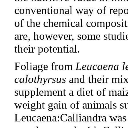
conventional way of repor
of the chemical composit
are, however, some studie
their potential.
Foliage from
Leucaena l
calothyrsus
and their mix
supplement a diet of maiz
weight gain of animals s
Leucaena:Calliandra was 