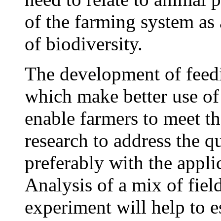
of the farming system as
of biodiversity.
The development of feed
which make better use of
enable farmers to meet th
research to address the q
preferably with the applic
Analysis of a mix of fiel
experiment will help to e