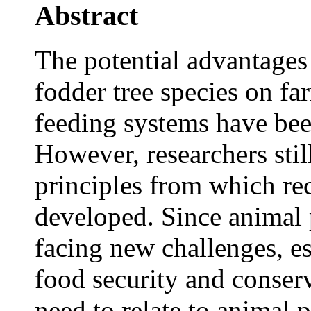
Abstract
The potential advantages 
fodder tree species on 
feeding systems have been
However, researchers stil
principles from which r
developed. Since animal p
facing new challenges, es
food security and conserv
need to relate to animal p