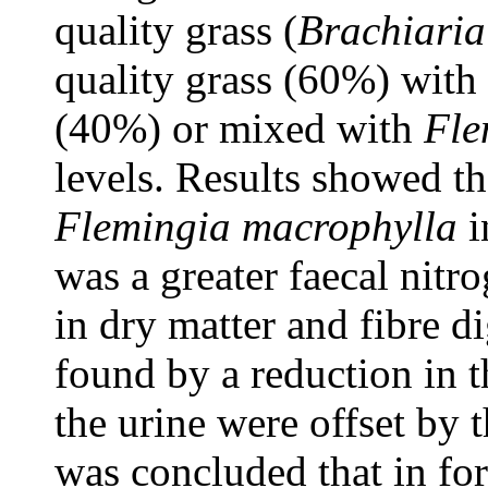
quality grass (
Brachiaria
quality grass (60%) with
(40%) or mixed with
Fle
levels. Results showed th
Flemingia macrophylla
i
was a greater faecal nitr
in dry matter and fibre di
found by a reduction in t
the urine were offset by th
was concluded that in fo