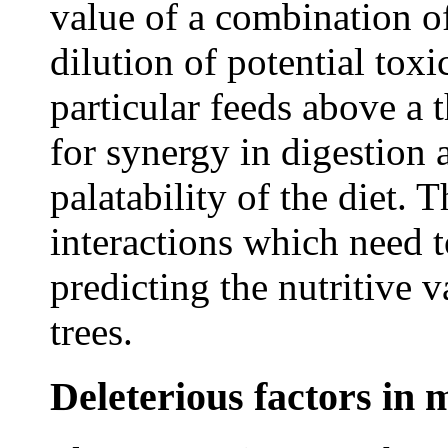
value of a combination o
dilution of potential toxi
particular feeds above a t
for synergy in digestion 
palatability of the diet. 
interactions which need 
predicting the nutritive 
trees.
Deleterious factors in 