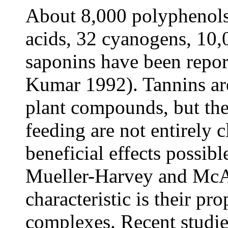
About 8,000 polyphenols
acids, 32 cyanogens, 10,
saponins have been repor
Kumar 1992). Tannins a
plant compounds, but the
feeding are not entirely 
beneficial effects possibl
Mueller-Harvey and McA
characteristic is their pr
complexes. Recent studie