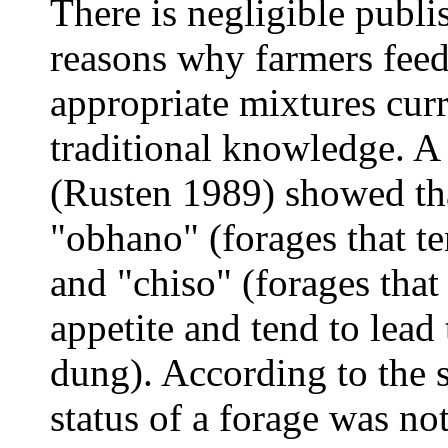
There is negligible publi
reasons why farmers feed
appropriate mixtures curr
traditional knowledge. A 
(Rusten 1989) showed tha
"obhano" (forages that te
and "chiso" (forages that 
appetite and tend to lead
dung). According to the 
status of a forage was not