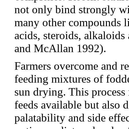
not only bind strongly wi
many other compounds li
acids, steroids, alkaloid
and McAllan 1992).
Farmers overcome and re
feeding mixtures of fodde
sun drying. This process 
feeds available but also 
palatability and side effe