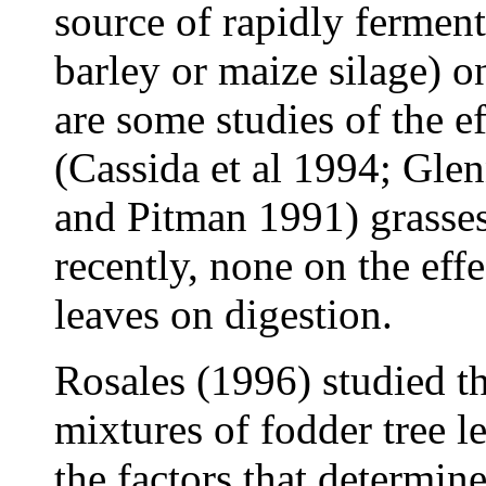
source of rapidly ferment
barley or maize silage) 
are some studies of the e
(Cassida et al 1994; Gle
and Pitman 1991) grasses
recently, none on the effe
leaves on digestion.
Rosales (1996) studied th
mixtures of fodder tree l
the factors that determine