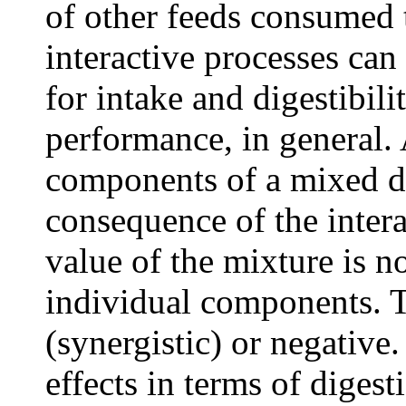
of other feeds consumed 
interactive processes can
for intake and digestibili
performance, in general. 
components of a mixed di
consequence of the intera
value of the mixture is no
individual components. T
(synergistic) or negative.
effects in terms of digesti