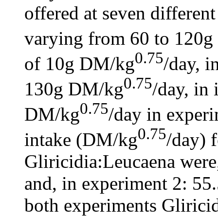
offered at seven differen
varying from 60 to 120
0.75
of 10g DM/kg
/day, i
0.75
130g DM/kg
/day, in
0.75
DM/kg
/day in expe
0.75
intake (DM/kg
/day) 
Gliricidia:Leucaena were
and, in experiment 2: 55.
both experiments Glirici