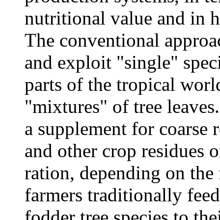
nutritional value and in h
The conventional approach
and exploit "single" speci
parts of the tropical worl
"mixtures" of tree leaves
a supplement for coarse 
and other crop residues o
ration, depending on the
farmers traditionally fee
fodder tree species to th