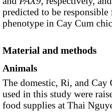
and
PAX9
, respectively, an
predicted to be responsible 
phenotype in Cay Cum chic
Material and methods
Animals
The domestic, Ri, and Cay
used in this study were rai
food supplies at Thai Nguy