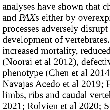
analyses have shown that c
and
PAX
s either by overex
processes adversely disrup
development of vertebrates
increased mortality, reduce
(Noorai et al 2012), defecti
phenotype (Chen et al 2014
Navajas Acedo et al 2019; P
limbs, ribs and caudal verte
2021; Rolvien et al 2020; 