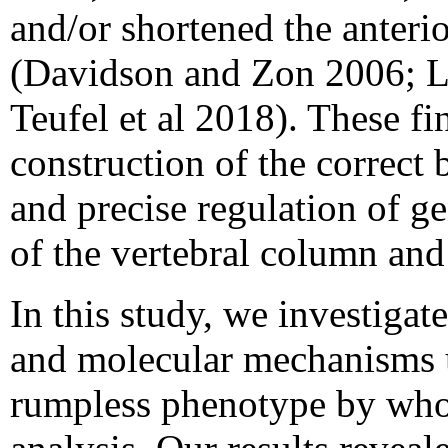
and/or shortened the anterio
(Davidson and Zon 2006; L
Teufel et al 2018). These fi
construction of the correct 
and precise regulation of g
of the vertebral column and
In this study, we investigat
and molecular mechanisms u
rumpless phenotype by wh