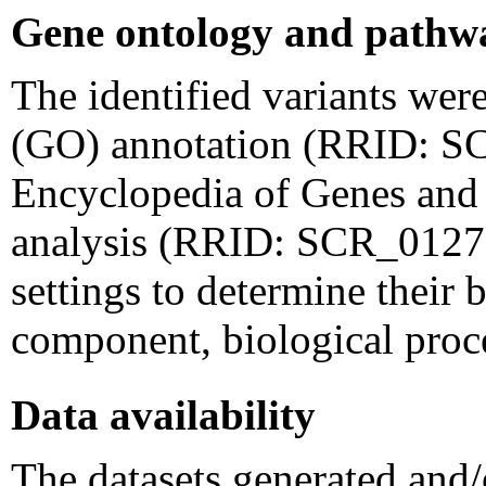
Gene ontology and pathwa
The identified variants wer
(GO) annotation (RRID: S
Encyclopedia of Genes an
analysis (RRID: SCR_012773
settings to determine their b
component, biological proc
Data availability
The datasets generated and/