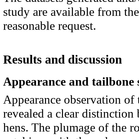
study are available from th
reasonable request.
Results and discussion
Appearance and tailbone 
Appearance observation of
revealed a clear distinction
hens. The plumage of the ro