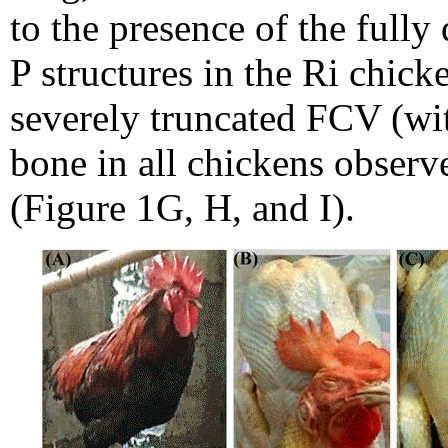
to the presence of the ful
P structures in the Ri chic
severely truncated FCV (wi
bone in all chickens observ
(Figure 1G, H, and I).