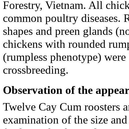
Forestry, Vietnam. All chic
common poultry diseases. Ri
shapes and preen glands (
chickens with rounded rump
(rumpless phenotype) were 
crossbreeding.
Observation of the appear
Twelve Cay Cum roosters a
examination of the size and