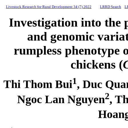
Livestock Research for Rural Development 34 (7) 2022
LRRD Search
L
Investigation into the
and genomic variat
rumpless phenotype 
chickens (
1
Thi Thom Bui
, Duc Qua
2
Ngoc Lan Nguyen
, T
Hoan