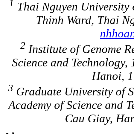
1
Thai Nguyen University o
Thinh Ward, Thai Ng
nhhoan
2
Institute of Genome R
Science and Technology, 
Hanoi, 1
3
Graduate University of S
Academy of Science and T
Cau Giay, Han