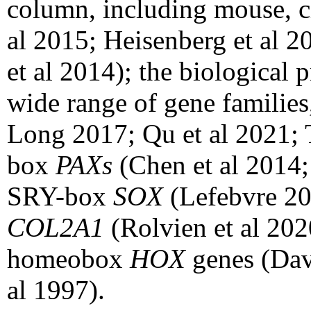
column, including mouse, ch
al 2015; Heisenberg et al 
et al 2014); the biological 
wide range of gene families
Long 2017; Qu et al 2021; 
box
PAXs
(Chen et al 2014;
SRY-box
SOX
(Lefebvre 20
COL2A1
(Rolvien et al 20
homeobox
HOX
genes (Da
al 1997).