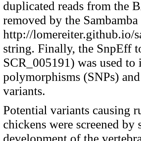
duplicated reads from the
removed by the Sambamba to
http://lomereiter.github.i
string. Finally, the SnpEff 
SCR_005191) was used to id
polymorphisms (SNPs) and i
variants.
Potential variants causing
chickens were screened by s
development of the vertebr