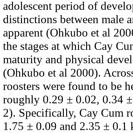
adolescent period of develo
distinctions between male 
apparent (Ohkubo et al 200
the stages at which Cay Cum
maturity and physical devel
(Ohkubo et al 2000). Across
roosters were found to be h
roughly 0.29 ± 0.02, 0.34 ±
2). Specifically, Cay Cum r
1.75 ± 0.09 and 2.35 ± 0.1 