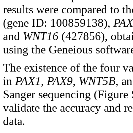
results were compared to th
(gene ID: 100859138),
PAX
and
WNT16
(427856), obta
using the Geneious softwa
The existence of the four va
in
PAX1
,
PAX9
,
WNT5B
, a
Sanger sequencing (Figure S
validate the accuracy and r
data.