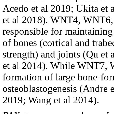
Acedo et al 2019; Ukita et 
et al 2018). WNT4, WNT6
responsible for maintainin
of bones (cortical and trab
strength) and joints (Qu et 
et al 2014). While WNT7,
formation of large bone-for
osteoblastogenesis (Andre e
2019; Wang et al 2014).