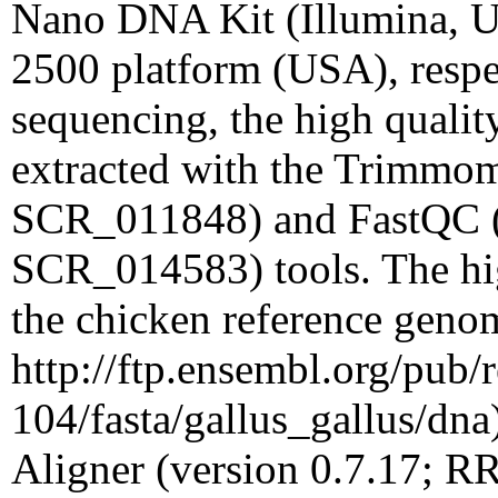
Nano DNA Kit (Illumina, U
2500 platform (USA), respec
sequencing, the high quality
extracted with the Trimmom
SCR_011848) and FastQC (
SCR_014583) tools. The hig
the chicken reference geno
http://ftp.ensembl.org/pub/r
104/fasta/gallus_gallus/dn
Aligner (version 0.7.17; 