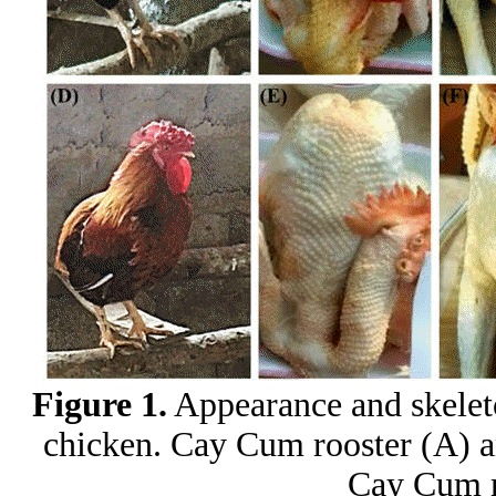
Figure 1.
Appearance and skelet
chicken. Cay Cum rooster (A) a
Cay Cum r