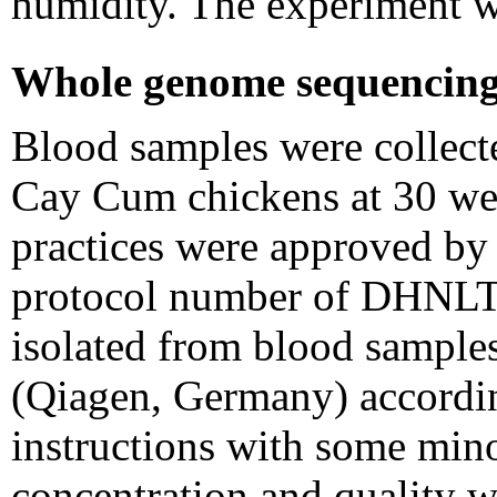
humidity. The experiment w
Whole genome sequencing 
Blood samples were collecte
Cay Cum chickens at 30 wee
practices were approved by
protocol number of DHNL
isolated from blood sampl
(Qiagen, Germany) accordin
instructions with some min
concentration and quality 