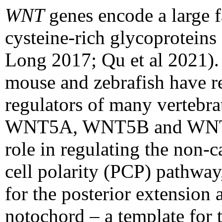
WNT
genes encode a large 
cysteine-rich glycoproteins
Long 2017; Qu et al 2021).
mouse and zebrafish have r
regulators of many vertebra
WNT5A, WNT5B and WNT11 
role in regulating the non-
cell polarity (PCP) pathway
for the posterior extension
notochord – a template for 