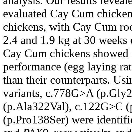
analysis. Our results revea
evaluated Cay Cum chickens
chickens, with Cay Cum roo
2.4 and 1.9 kg at 30 weeks 
Cay Cum chickens showed c
performance (egg laying rat
than their counterparts. U
variants, c.778G>A (p.Gly
(p.Ala322Val), c.122G>C (
(p.Pro138Ser) were identif