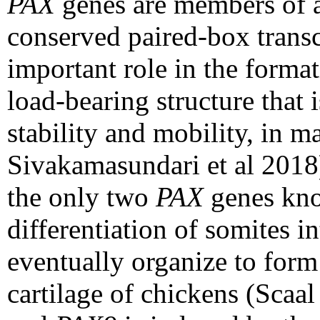
PAX
genes are members of a
conserved paired-box transc
important role in the format
load-bearing structure that 
stability and mobility, in m
Sivakamasundari et al 2018
the only two
PAX
genes kno
differentiation of somites in
eventually organize to form
cartilage of chickens (Scaa