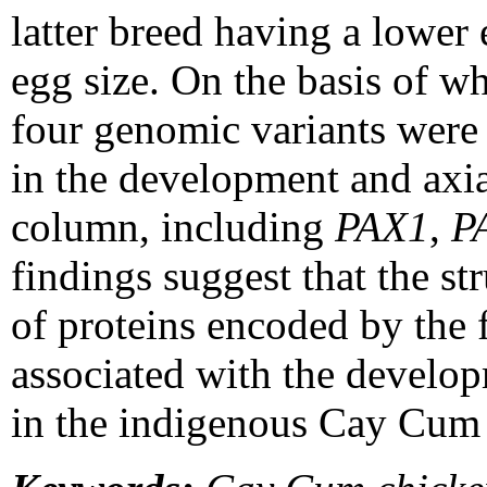
latter breed having a lower 
egg size. On the basis of w
four genomic variants were 
in the development and axial
column, including
PAX1
,
P
findings suggest that the st
of proteins encoded by the
associated with the develo
in the indigenous Cay Cum 