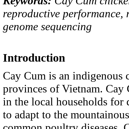
Keywords:
Cay Cum chicken
reproductive performance, 
genome sequencing
Introduction
Cay Cum is an indigenous c
provinces of Vietnam. Cay
in the local households for 
to adapt to the mountainous 
common poultry diseases. 