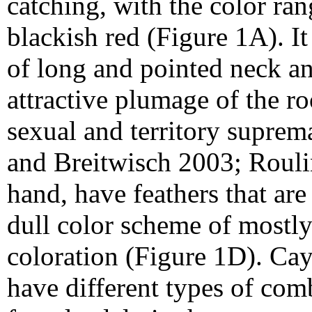
catching, with the color ra
blackish red (Figure 1A). It
of long and pointed neck an
attractive plumage of the ro
sexual and territory suprem
and Breitwisch 2003; Rouli
hand, have feathers that are
dull color scheme of mostl
coloration (Figure 1D). Ca
have different types of co