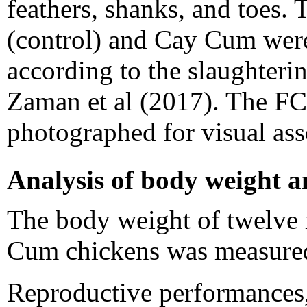
feathers, shanks, and toes. 
(control) and Cay Cum were 
according to the slaughter
Zaman et al (2017). The FC
photographed for visual as
Analysis of body weight 
The body weight of twelve 
Cum chickens was measured 
Reproductive performances,