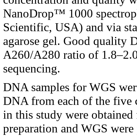
NanoDrop™ 1000 spectrop
Scientific, USA) and via st
agarose gel. Good quality
A260/A280 ratio of 1.8–2.
sequencing.
DNA samples for WGS were 
DNA from each of the five c
in this study were obtaine
preparation and WGS were 