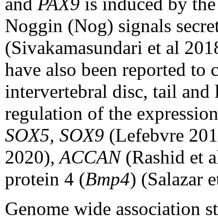
and
PAX9
is induced by th
Noggin (Nog) signals secre
(Sivakamasundari et al 201
have also been reported to 
intervertebral disc, tail and 
regulation of the expression
SOX5, SOX9
(Lefebvre 201
2020),
ACCAN
(Rashid et 
protein 4 (
Bmp4
) (Salazar e
Genome wide association st