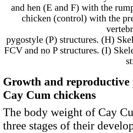
and hen (E and F) with the rump
chicken (control) with the pr
verteb
pygostyle (P) structures. (H) Sk
FCV and no P structures. (I) Sk
st
Growth and reproductive p
Cay Cum chickens
The body weight of Cay Cu
three stages of their devel