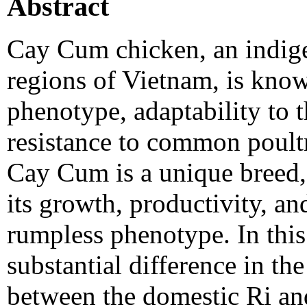
Abstract
Cay Cum chicken, an indige
regions of Vietnam, is known
phenotype, adaptability to 
resistance to common poultry
Cay Cum is a unique breed, 
its growth, productivity, a
rumpless phenotype. In this 
substantial difference in t
between the domestic Ri an