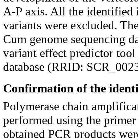
A-P axis. All the identifie
variants were excluded. The
Cum genome sequencing data
variant effect predictor to
database (RRID: SCR_0023
Confirmation of the identi
Polymerase chain amplifica
performed using the primer s
obtained PCR products wer