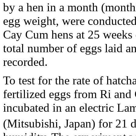
by a hen in a month (monthl
egg weight, were conducted
Cay Cum hens at 25 weeks o
total number of eggs laid a
recorded.
To test for the rate of hatcha
fertilized eggs from Ri an
incubated in an electric La
(Mitsubishi, Japan) for 21 d