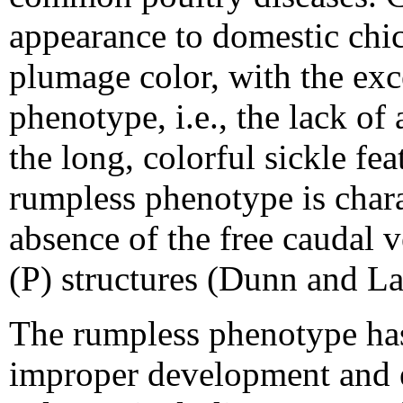
appearance to domestic chic
plumage color, with the exc
phenotype, i.e., the lack of
the long, colorful sickle fea
rumpless phenotype is chara
absence of the free caudal 
(P) structures (Dunn and La
The rumpless phenotype has
improper development and e