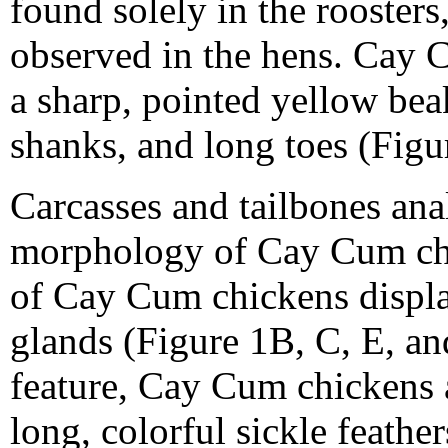
found solely in the rooster
observed in the hens. Cay 
a sharp, pointed yellow be
shanks, and long toes (Figu
Carcasses and tailbones anal
morphology of Cay Cum chi
of Cay Cum chickens displ
glands (Figure 1B, C, E, and
feature, Cay Cum chickens a
long, colorful sickle feather