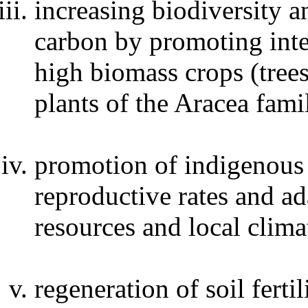
increasing biodiversity 
carbon by promoting int
high biomass crops (trees
plants of the Aracea fami
promotion of indigenous 
reproductive rates and ad
resources and local clima
regeneration of soil ferti