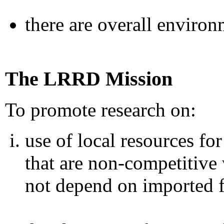
there are overall environ
The LRRD Mission
To promote research on:
use of local resources fo
that are non-competitiv
not depend on imported 