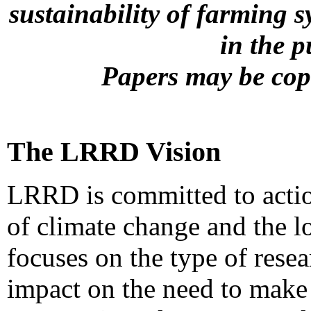
sustainability of farming s
in the 
Papers may be copi
The LRRD Vision
LRRD is committed to actio
of climate change and the l
focuses on the type of resea
impact on the need to make