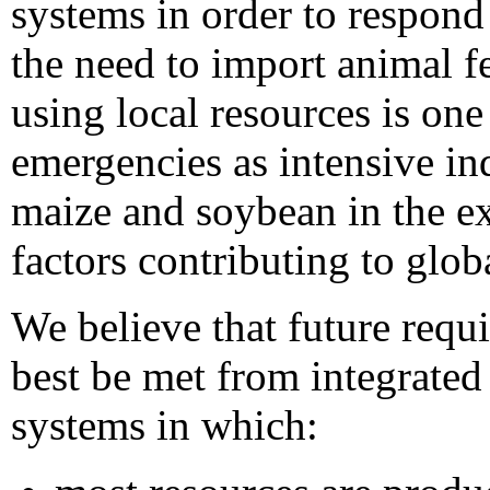
systems in order to respond
the need to import animal f
using local resources is on
emergencies as intensive in
maize and soybean in the ex
factors contributing to globa
We believe that future requ
best be met from integrate
systems in which: