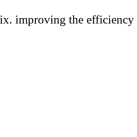
improving the efficiency 