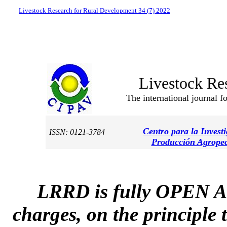
Livestock Research for Rural Development 34 (7) 2022
Livestock Re
The international journal f
Centro para la Invest
ISSN: 0121-3784
Producción Agropec
LRRD is fully OPEN A
charges, on the principle 