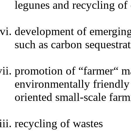
legunes and recycling of
development of emerging 
such as carbon sequestrat
promotion of “farmer“ ma
environmentally friendly 
oriented small-scale far
recycling of wastes