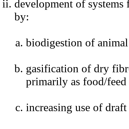
development of systems 
by:
biodigestion of anima
gasification of dry fi
primarily as food/feed
increasing use of draf