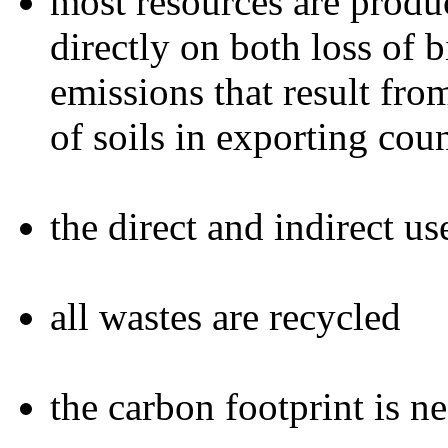
most resources are produc
directly on both loss of 
emissions that result fr
of soils in exporting coun
the direct and indirect u
all wastes are recycled
the carbon footprint is n