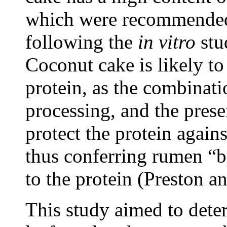
which were recommended
following the
in vitro
stu
Coconut cake is likely t
protein, as the combinati
processing, and the presen
protect the protein again
thus conferring rumen “b
to the protein (Preston 
This study aimed to deter