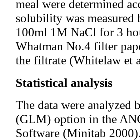
meal were determined a
solubility was measured 
100ml 1M NaCl for 3 hour
Whatman No.4 filter pape
the filtrate (Whitelaw et 
Statistical analysis
The data were analyzed 
(GLM) option in the AN
Software (Minitab 2000).