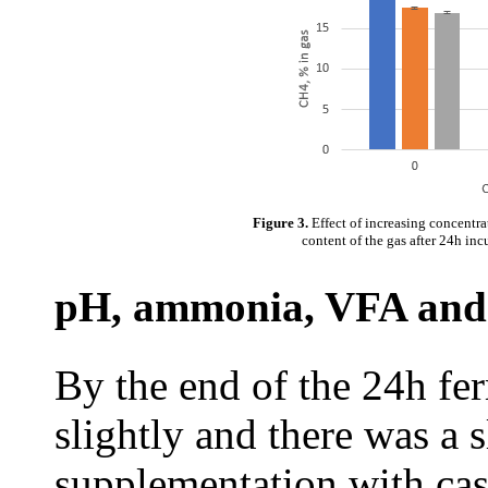
Figure 3.
Effect of increasing concentr
content of the gas after 24h inc
pH, ammonia, VFA and
By the end of the 24h fe
slightly and there was a s
supplementation with cass