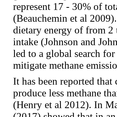
represent 17 - 30% of to
(Beauchemin et al 2009). 
dietary energy of from 2
intake (Johnson and John
led to a global search for 
mitigate methane emissi
It has been reported that 
produce less methane than
(Henry et al 2012). In 
(2017) showed that in a