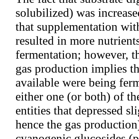
solubilized) was increa
that supplementation wit
resulted in more nutrient
fermentation; however, th
gas production implies th
available were being ferm
either one (or both) of t
entities that depressed sl
hence the gas production
cyanogenic glucosides (p