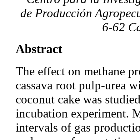
de Producción Agropecu
6-62 Ca
Abstract
The effect on methane p
cassava root pulp-urea w
coconut cake was studie
incubation experiment. 
intervals of gas producti