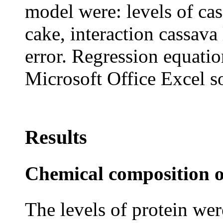
model were: levels of ca
cake, interaction cassav
error. Regression equatio
Microsoft Office Excel s
Results
Chemical composition o
The levels of protein wer