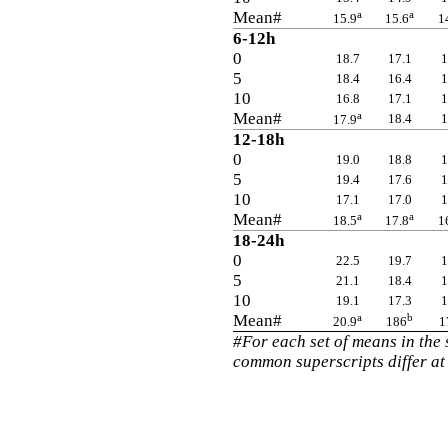
Mean#
a
a
15.9
15.6
1
6-12h
0
18.7
17.1
1
5
18.4
16.4
1
10
16.8
17.1
1
Mean#
a
18.4
1
17.9
12-18h
0
19.0
18.8
1
5
19.4
17.6
1
10
17.1
17.0
1
Mean#
a
a
18.5
17.8
1
18-24h
0
22.5
19.7
1
5
21.1
18.4
1
10
19.1
17.3
1
Mean#
a
b
20.9
186
1
#For each set of means in the
common superscripts differ at