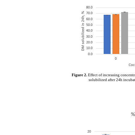
Figure 2.
Effect of increasing concent
solubilized after 24h incubat