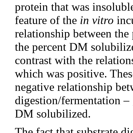
protein that was insolub
feature of the
in vitro
inc
relationship between the
the percent DM solubiliz
contrast with the relatio
which was positive. Thes
negative relationship be
digestion/fermentation –
DM solubilized.
The fact that substrate di