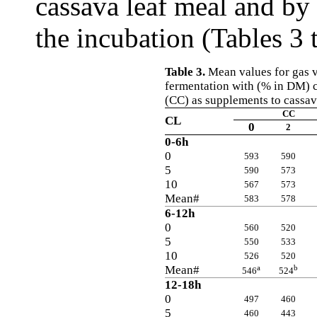
cassava leaf meal and by 
the incubation (Tables 3 
Table 3.
Mean values for gas v
fermentation with (% in DM) 
(CC) as supplements to cassav
CC
CL
0
2
0-6h
0
593
590
5
590
573
10
567
573
Mean#
583
578
6-12h
0
560
520
5
550
533
10
526
520
Mean#
a
b
546
524
12-18h
0
497
460
5
460
443