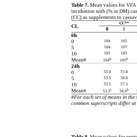
Table 7.
Mean values for VFA in
incubation with (% in DM) cas
(CC) as supplements to cassav
CC**
CL
0
2
6h
0
104
105
5
104
107
10
105
105
Mean#
b
b
104
105
24h
0
53.0
55.8
5
53.3
56.8
10
53.5
57.3
Mean#
c
b
53.3
56.6
#For each set of means in the
common superscripts differ at
Table 8.
Mean values for proto