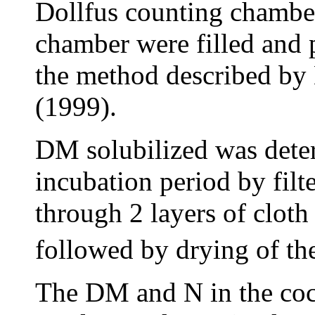
Dollfus counting chamber
chamber were filled and 
the method described by
(1999).
DM solubilized was deter
incubation period by filte
through 2 layers of cloth
followed by drying of the
The DM and N in the coc