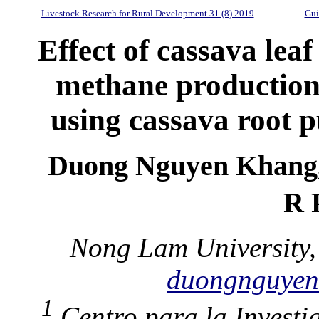
Livestock Research for Rural Development 31 (8) 2019
Gui
Effect of cassava lea
methane production
using cassava root p
Duong Nguyen Khang,
R 
Nong Lam University,
duongnguye
1
Centro para la Investi