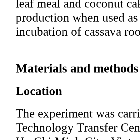
leaf meal and coconut c
production when used as
incubation of cassava roo
Materials and methods
Location
The experiment was carri
Technology Transfer Cen