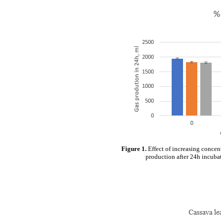
Figure 1.
Effect of increasing concen
production after 24h incubat