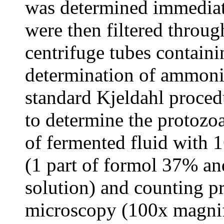
was determined immediat
were then filtered throug
centrifuge tubes contain
determination of ammoni
standard Kjeldahl proced
to determine the protozo
of fermented fluid with 1
(1 part of formol 37% an
solution) and counting p
microscopy (100x magnif