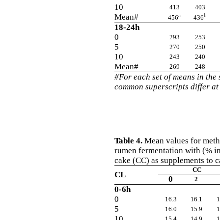
10
413
403
Mean#
a
b
456
436
18-24h
0
293
253
5
270
250
10
243
240
Mean#
269
248
#For each set of means in the
common superscripts differ at
Table 4.
Mean values for methan
rumen fermentation with (% i
cake (CC) as supplements to c
CC
CL
0
2
0-6h
0
16.3
16.1
1
5
16.0
15.9
1
10
15.4
14.9
1