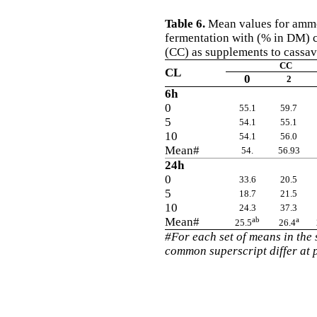
Table 6.
Mean values for ammon
fermentation with (% in DM) 
(CC) as supplements to cassav
CC
CL
0
2
6h
0
55.1
59.7
5
54.1
55.1
10
54.1
56.0
Mean#
54.
56.93
24h
0
33.6
20.5
5
18.7
21.5
10
24.3
37.3
Mean#
ab
a
25.5
26.4
#For each set of means in the
common superscript differ at 