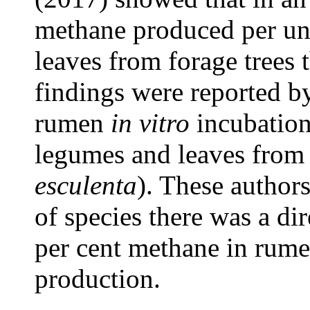
methane produced per un
leaves from forage trees 
findings were reported by
rumen
in vitro
incubation 
legumes and leaves from 
esculenta
). These author
of species there was a di
per cent methane in rumen
production.