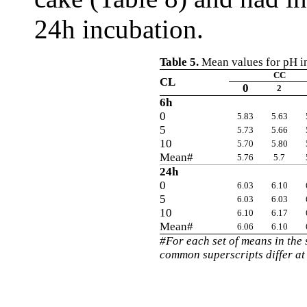
24h incubation.
Table 5.
Mean values for pH in
CC
CL
0
2
6h
0
5.83
5.63
5
5.73
5.66
10
5.70
5.80
Mean#
5.76
5.7
24h
0
6.03
6.10
5
6.03
6.03
10
6.10
6.17
Mean#
6.06
6.10
#For each set of means in the
common superscripts differ at