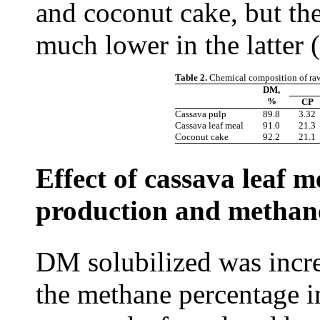
and coconut cake, but the
much lower in the latter (
Table 2.
Chemical composition of raw
DM,
%
CP
Cassava pulp
89.8
3.32
Cassava leaf meal
91.0
21.3
Coconut cake
92.2
21.1
Effect of cassava leaf 
production and methane
DM solubilized was incr
the methane percentage i