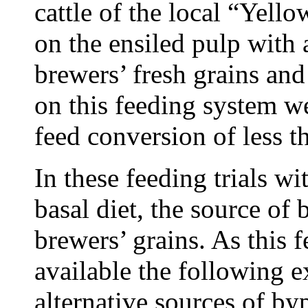
cattle of the local “Yell
on the ensiled pulp with
brewers’ fresh grains and
on this feeding system 
feed conversion of less t
In these feeding trials wi
basal diet, the source of
brewers’ grains. As this 
available the following 
alternative sources of by