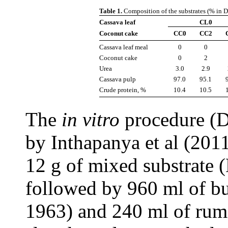
Table 1.
Composition of the substrates (% in 
Cassava leaf
CL0
Coconut cake
CC0
CC2
Cassava leaf meal
0
0
Coconut cake
0
2
Urea
3.0
2.9
Cassava pulp
97.0
95.1
Crude protein, %
10.4
10.5
The
in vitro
procedure (D
by Inthapanya et al (2011
12 g of mixed substrate 
followed by 960 ml of buf
1963) and 240 ml of rume