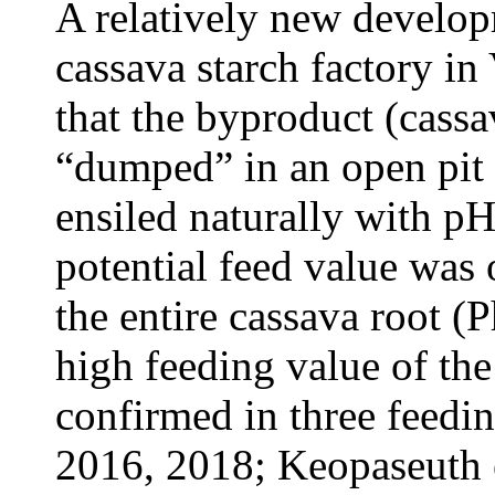
A relatively new develop
cassava starch factory i
that the byproduct (cassa
“dumped” in an open pit 
ensiled naturally with pH
potential feed value was o
the entire cassava root (
high feeding value of the
confirmed in three feedin
2016, 2018; Keopaseuth 