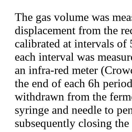
The gas volume was measu
displacement from the re
calibrated at intervals o
each interval was measur
an infra-red meter (Cro
the end of each 6h perio
withdrawn from the ferme
syringe and needle to pene
subsequently closing the