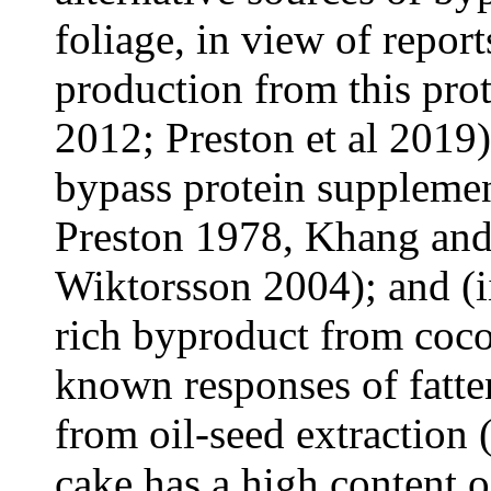
foliage, in view of repo
production from this prot
2012; Preston et al 2019),
bypass protein supplemen
Preston 1978, Khang an
Wiktorsson 2004); and (ii
rich byproduct from cocon
known responses of fatte
from oil-seed extraction
cake has a high content o