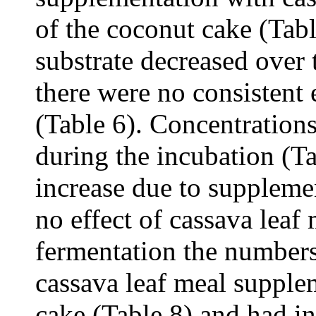
of the coconut cake (Tab
substrate decreased over 
there were no consistent 
(Table 6). Concentratio
during the incubation (Ta
increase due to suppleme
no effect of cassava leaf 
fermentation the number
cassava leaf meal supple
cake (Table 8) and had i