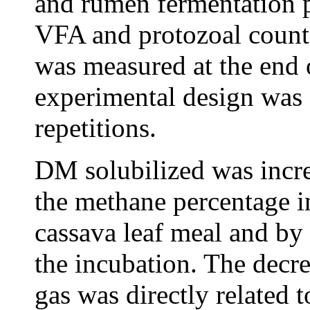
and rumen fermentation 
VFA and protozoal count
was measured at the end 
experimental design was 
repetitions.
DM solubilized was incr
the methane percentage i
cassava leaf meal and by 
the incubation. The decre
gas was directly related t