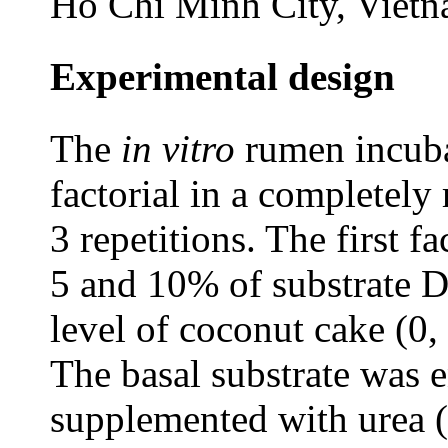
Ho Chi Minh City, Viet
Experimental design
The
in vitro
rumen incuba
factorial in a completel
3 repetitions. The first f
5 and 10% of substrate D
level of coconut cake (0
The basal substrate was e
supplemented with urea (