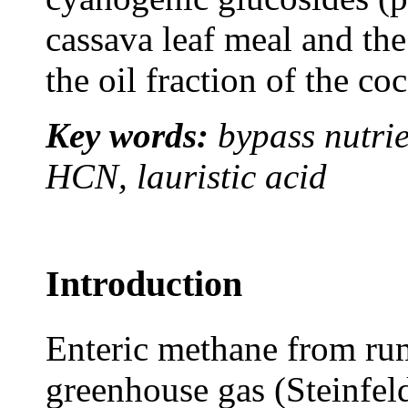
cassava leaf meal and the
the oil fraction of the co
Key words:
bypass nutrie
HCN, lauristic acid
Introduction
Enteric methane from rumi
greenhouse gas (Steinfeld