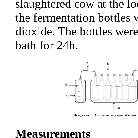
slaughtered cow at the loc
the fermentation bottles
dioxide. The bottles were
bath for 24h.
Diagram 1.
A schematic view of measu
Measurements