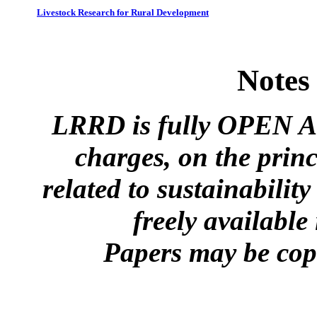
Livestock Research for Rural Development
Notes
LRRD is fully OPEN A
charges, on the princ
related to sustainabilit
freely available
Papers may be copi