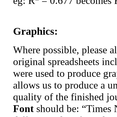
eg
: R
= 0.677 becomes 
Graphics:
Where possible, please 
original spreadsheets
inc
were used to produce grap
allows us to produce a u
quality of the finished j
Font
should be: “Times 