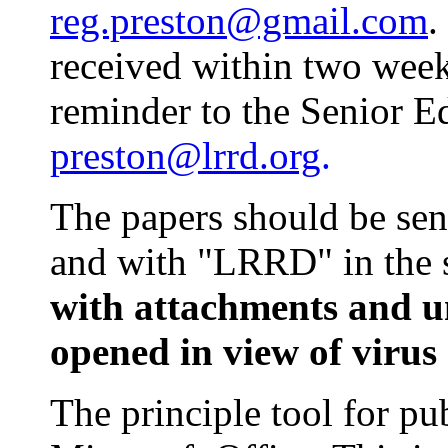
reg.preston@gmail.com
.
received within two week
reminder to the Senior E
preston@lrrd.org
.
The papers should be sen
and with "LRRD" in the s
with attachments and u
opened in view of virus 
The principle tool for pu