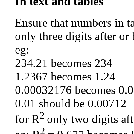
In text and tables
Ensure that numbers in ta
only three digits after or
eg:
234.21 becomes 234
1.2367 becomes 1.24
0.00032176 becomes 0.
0.01 should be 0.00712
2
for R
only two digits af
2