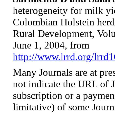
heterogeneity for milk yi
Colombian Holstein herds
Rural Development,
Vol
June 1, 2004
,
from
http://www.lrrd.org/lrrd
Many Journals are at pre
not indicate the URL of J
subscription or a payment!
limitative) of some Jour