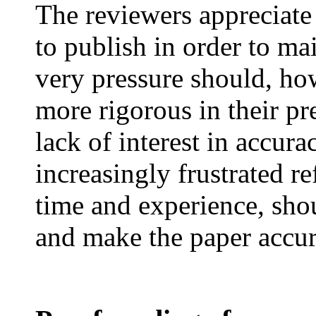
The reviewers appreciate
to publish in order to mai
very pressure should, ho
more rigorous in their pr
lack of interest in accur
increasingly frustrated re
time and experience, shou
and make the paper accur