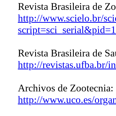
Revista Brasileira de Z
http://www.scielo.br/sc
script=sci_serial&pi
Revista Brasileira de S
http://revistas.ufba.br/
Archivos de Zootecnia:
http://www.uco.es/organ