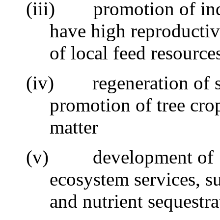
(iii)
promotion of ind
have high reproductiv
of local feed resource
(iv)
regeneration of s
promotion of tree cro
matter
(v)
development of
ecosystem services, s
and nutrient sequestra