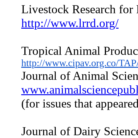
Livestock Research for
http://www.lrrd.org/
Tropical Animal Produc
http://www.cipav.org.co/TAP
Journal of Animal Scien
www.animalsciencepublic
(for issues
that
appeared
Journal of Dairy Scienc