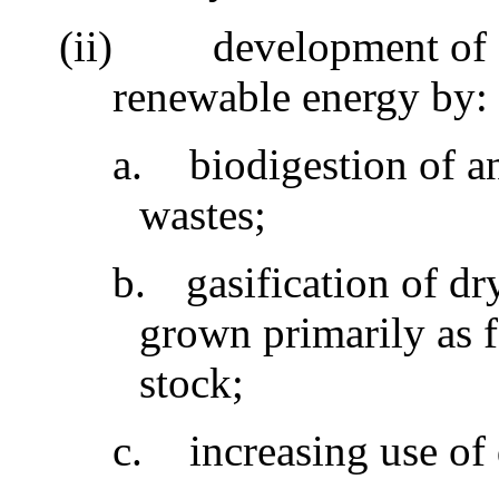
(ii)
development of 
renewable energy by
a.
biodigestion of 
wastes;
b.
gasification of dr
grown primarily as 
stock;
c.
increasing use of