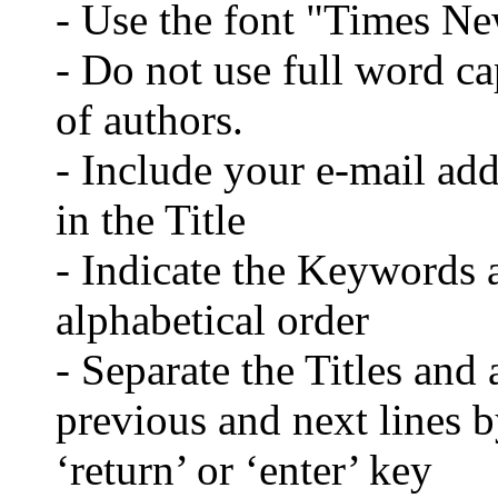
- Use the font "Times N
- Do not use full word cap
of authors.
- Include your e-mail ad
in the Title
- Indicate the Keywords a
alphabetical order
- Separate the Titles and 
previous and next lines b
‘return’ or ‘enter’ key