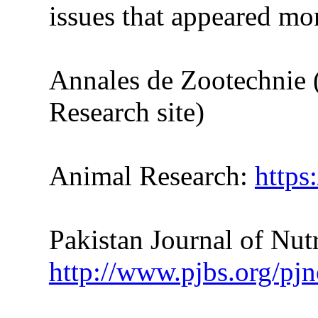
issues
that
appeared more
Annales de Zootechnie 
Research site)
Animal Research:
https
Pakistan Journal of Nutr
http://www.pjbs.org/pjn