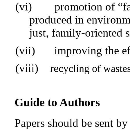
(vi)
promotion of “f
produced in environme
just, family-oriented 
(vii)
i
mproving the ef
(viii) re
cycling of waste
Guide to Authors
Papers should be sent by