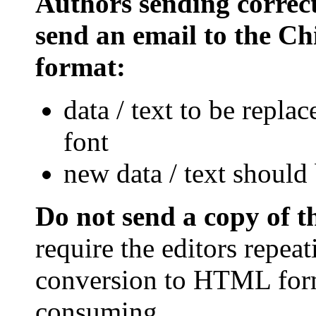
Authors sending correct
send an email to the Chi
format:
data / text to be repla
font
new data / text should 
Do not send a copy of 
require the editors repea
conversion to HTML form
consuming.