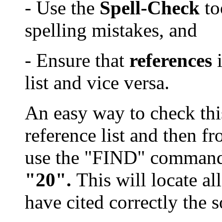
- Use the
Spell-Check
to
spelling mistake
s
, and
- Ensure that
references
i
list and vice versa.
An easy way to check this 
reference list and then fr
use the "FIND" comman
"20".
This will locate a
have cited correctly the 