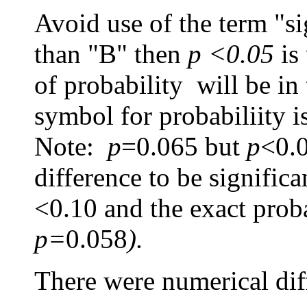
Avoid use of the term "sig
than "B" then
p <0.05
is
of probability will be in
symbol for probabiliity i
Note:
p
=0.065
but
p
<0.0
difference to be signific
<0.10 and the exact proba
p=
0.058
).
There were numerical diffe