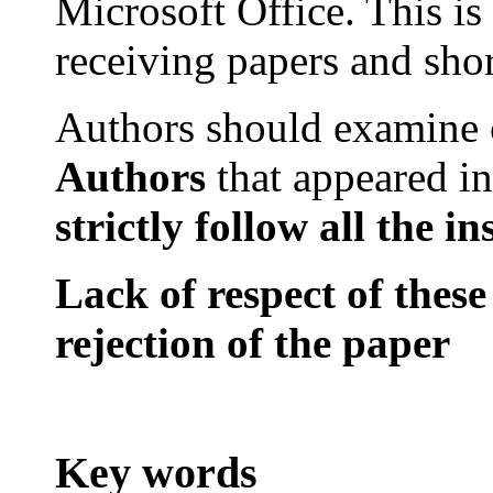
Microsoft
Office
. This is
receiving papers and sho
Authors should examine
Authors
that
appeared in
strictly
follow all
the
in
Lack of respect of these
rejection of the paper
Key words