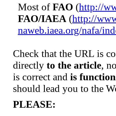
Most of
FAO
(
http://w
FAO/IAEA
(
http://ww
naweb.iaea.org/nafa/in
Check that th
e
URL is com
directly
to the article
, n
is
correct and
is
function
should lead you to the 
PLEASE: