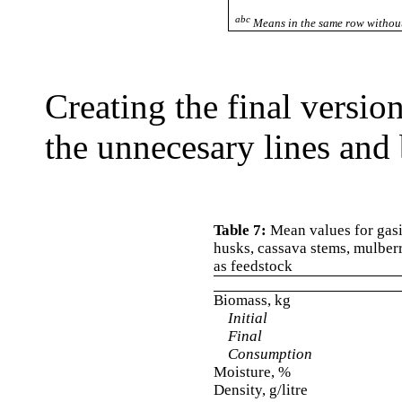
abc
Means in the same row without
Creating the final versio
the unnecesary lines and 
Table 7:
Mean values for gasif
husks, cassava stems, mulber
as feedstock
Biomass, kg
Initial
Final
Consumption
Moisture, %
Density, g/litre