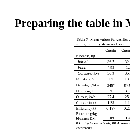
Preparing the table in
Table 7:
Mean values for gasifier c
stems, mulberry stems and branch
Cassia
Cass
Biomass, kg
Initial
36.7
32.
Final
4.93
1.
Consumption
36.9
35.
Moisture, %
14
13.
a
Density, g/litre
348
97.
Duration, h
3.91
3.6
Output, kwh
27.4
25.
Conversion#
1.23
1.1
Efficiency##
0.187
0.2
Biochar, g/kg
109
12
biomass DM
# kg dry biomass/kwh; ## Assume
electricity