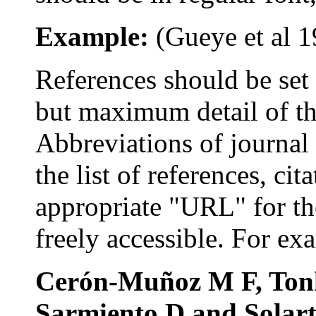
Example:
(
Gueye
et al
1
References s
hould be se
but maximum detail of the
Abbreviations
of journal 
the list of references, ci
appropriate "URL" for th
freely accessible. For ex
Cerón-Muñoz
M F,
Ton
Sarmiento
D and
Solar