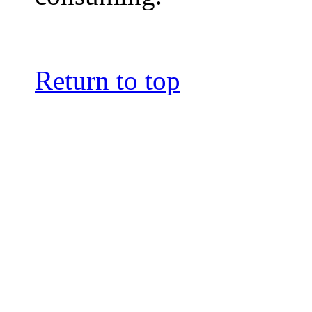
Return to top