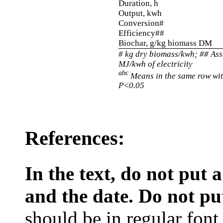
Duration, h
Output, kwh
Conversion#
Efficiency##
Biochar, g/kg biomass DM
# kg dry biomass/kwh; ## As
MJ/kwh of electricity
abc
Means in the same row wit
P<0.05
References:
In the text, do not put
and the date. Do not put 
should be in regular font, 