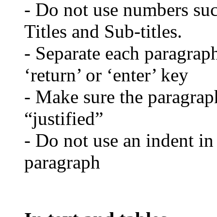
- Do not use numbers such
Titles and Sub-titles.
- Separate each paragraph
‘return’ or ‘enter’ key
- Make sure the paragraph
“justified”
- Do not use an indent in
paragraph