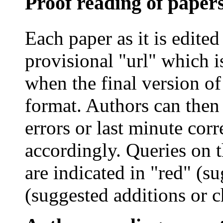
Proof reading of paper
Each paper as it is edited
provisional "
url
" which i
when the final version of
format. Authors can then 
errors or last minute cor
accordingly. Queries on 
are indicated in "red" (su
(suggested additions or c