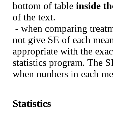
bottom of table
inside th
of the text.
- when comparing treat
not give SE of each mea
appropriate with the exac
statistics program.
The SE
when nunbers in each mea
Statistics