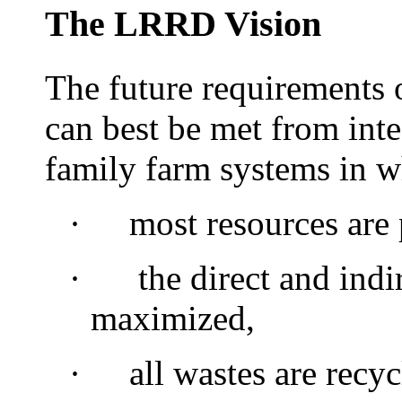
The LRRD Vision
The future requirements 
can best be met from int
family farm systems in w
·
most
resources are
·
the direct and indir
maximized,
·
all wastes are recyc