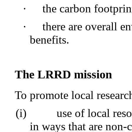
·
the carbon footprin
·
there are overall e
benefits.
The LRRD mission
To promote local researc
(i)
use of local res
in ways that are non-