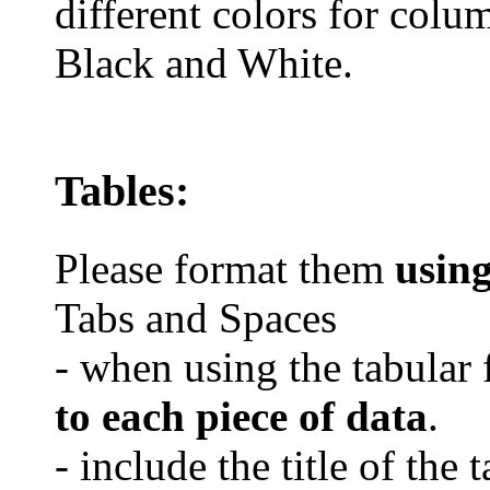
different colors for colu
Black and White.
Tables:
Please format them
usin
Tabs and Spaces
- when using the tabular 
to each piece of data
.
- include the title of the 