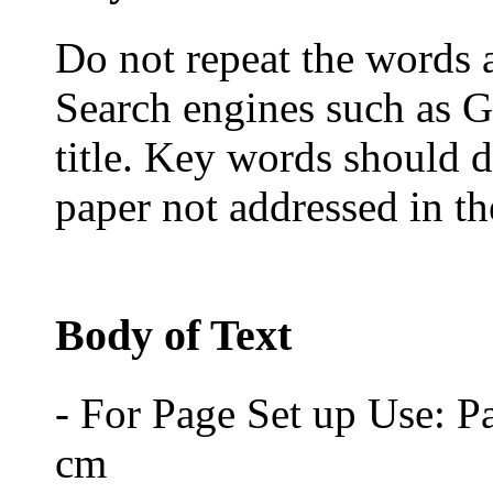
Do not repeat the words al
Search engines such as G
title. Key words should d
paper not addressed in the
Body of Text
- For Page Set up Use: P
cm