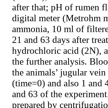
after that; pH of rumen 
digital meter (Metrohm 
ammonia, 10 ml of filter
21 and 63 days after tre
hydrochloric acid (2N), a
the further analysis. Bl
the animals’ jugular vei
(time=0) and also 1 and 4
and 63 of the experimen
prepared by centrifugati