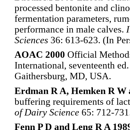
processed bentonite and clinop
fermentation parameters, rum
performance in male calves.
Sciences
36: 613-623. (In Per
AOAC 2000
Official Method
International, seventeenth ed.
Gaithersburg, MD, USA.
Erdman R A, Hemken R W a
buffering requirements of lac
of Dairy Science
65: 712-731
Fenn P D and Leng R A 198