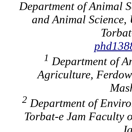
Department of Animal Sc
and Animal Science, 
Torbat
phd138
1
Department of An
Agriculture, Ferdow
Mash
2
Department of Enviro
Torbat-e Jam Faculty o
Ja