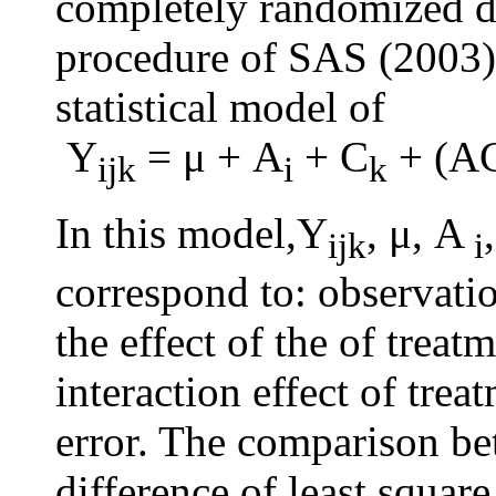
completely randomized 
procedure of SAS (2003) 
statistical model of
Y
= μ + A
+ C
+ (A
ijk
i
k
In this model,Y
, μ, A
ijk
i
correspond to: observati
the effect of the of treatm
interaction effect of tre
error. The comparison b
difference of least square