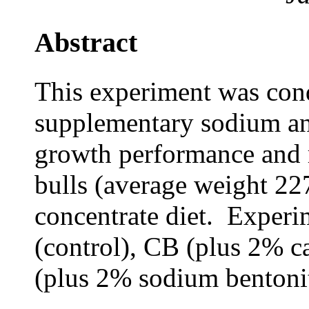
Abstract
This experiment was cond
supplementary sodium an
growth performance and
bulls (average weight 22
concentrate diet. Experi
(control), CB (plus 2% 
(plus 2% sodium bentonit