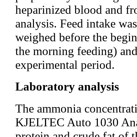
heparinized blood and fro
analysis. Feed intake wa
weighed before the begin
the morning feeding) and
experimental period.
Laboratory analysis
The ammonia concentrati
KJELTEC Auto 1030 Analy
protein and crude fat of 