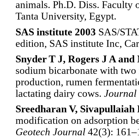
animals. Ph.D. Diss. Faculty 
Tanta University, Egypt.
SAS institute 2003
SAS/STAT®
edition, SAS institute Inc, Ca
Snyder T J, Rogers J A and
sodium bicarbonate with two r
production, rumen fermentati
lactating dairy cows.
Journal 
Sreedharan V, Sivapullaiah
modification on adsorption be
Geotech Journal
42(3): 161–