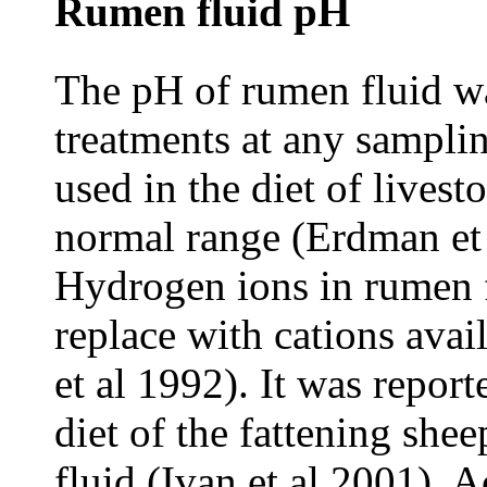
Rumen fluid pH
The pH of rumen fluid wa
treatments at any samplin
used in the diet of lives
normal range (Erdman et 
Hydrogen ions in rumen f
replace with cations avai
et al 1992). It was repor
diet of the fattening she
fluid (Ivan et al 2001). 