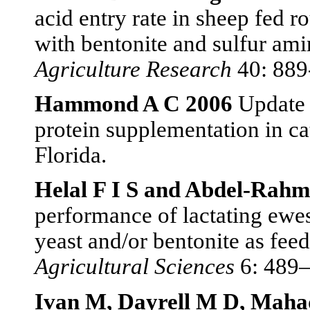
acid entry rate in sheep fed 
with bentonite and sulfur am
Agriculture Research
40: 889
Hammond A C 2006
Update 
protein supplementation in ca
Florida.
Helal F I S and Abdel-Rah
performance of lactating ewe
yeast and/or bentonite as feed
Agricultural Sciences
6: 489–
Ivan M, Dayrell M D, Maha