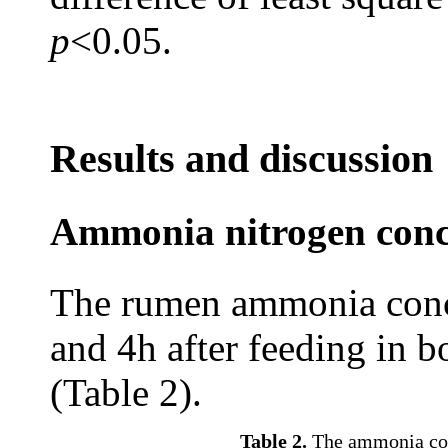
p
<0.05.
Results and discussion
Ammonia nitrogen conce
The rumen ammonia conce
and 4h after feeding in 
(Table 2).
Table 2.
The ammonia conc