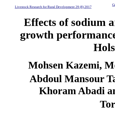
Gu
Livestock Research for Rural Development 29 (8) 2017
Effects of sodium 
growth performanc
Hols
Mohsen Kazemi, Mo
Abdoul Mansour T
Khoram Abadi a
To