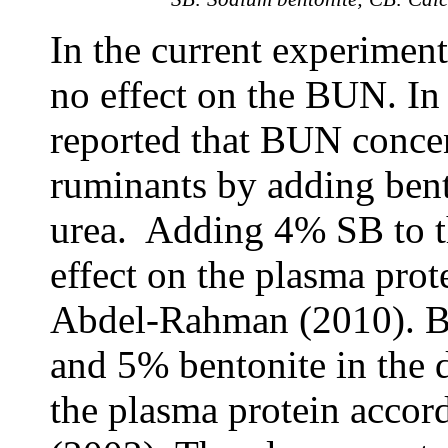
In the current experimen
no effect on the BUN. In 
reported that BUN concen
ruminants by adding bento
urea. Adding 4% SB to th
effect on the plasma prot
Abdel-Rahman (2010). By 
and 5% bentonite in the 
the plasma protein acco