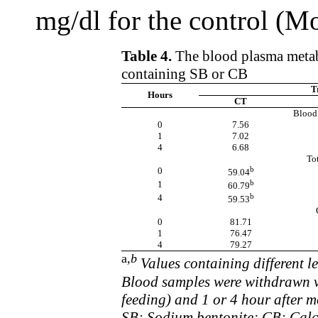
mg/dl for the control (M
Table 4.
The blood plasma metabo
containing SB or CB
T
Hours
CT
Blood 
0
7.56
1
7.02
4
6.68
Tot
b
0
59.04
b
1
60.79
b
4
59.53
0
81.71
1
76.47
4
79.27
a
,b
Values containing different le
Blood samples were withdrawn vi
feeding) and 1 or 4 hour after 
SB: Sodium bentonite; CB: Calc