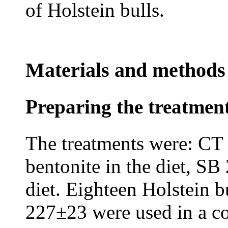
of Holstein bulls.
Materials and methods
Preparing the treatme
The treatments were: CT
bentonite in the diet, SB
diet. Eighteen Holstein b
227±23 were used in a c