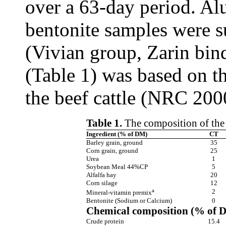
over a 63-day period. Alu
bentonite samples were 
(Vivian group, Zarin bin
(Table 1) was based on th
the beef cattle (NRC 200
Table 1.
The composition of the 
Ingredient (% of DM)
CT
Barley grain, ground
35
Corn grain, ground
25
Urea
1
Soybean Meal 44%CP
5
Alfalfa hay
20
Corn silage
12
a
2
Mineral-vitamin premix
Bentonite (Sodium or Calcium)
0
Chemical composition (% of 
Crude protein
15.4