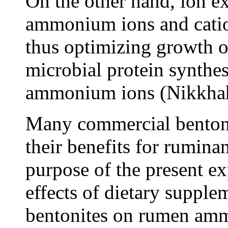
On the other hand, ion ex
ammonium ions and cati
thus optimizing growth 
microbial protein synthe
ammonium ions (Nikkhah 
Many commercial bentonit
their benefits for rumin
purpose of the present e
effects of dietary suppl
bentonites on rumen am