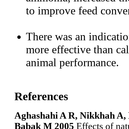
to improve feed conve
There was an indicati
more effective than ca
animal performance.
References
Aghashahi A R, Nikkhah A,
Babak M 2005
Effects of nat