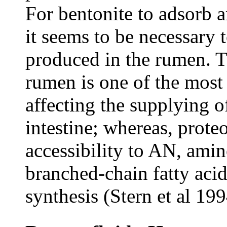
For bentonite to adsorb 
it seems to be necessary 
produced in the rumen. Th
rumen is one of the most
affecting the supplying o
intestine; whereas, prote
accessibility to AN, amin
branched-chain fatty aci
synthesis (Stern et al 199