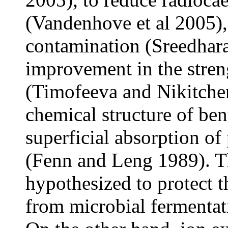
(Vandenhove et al 2005),
contamination (Sreedhar
improvement in the streng
(Timofeeva and Nikitche
chemical structure of bent
superficial absorption of
(Fenn and Leng 1989). Thi
hypothesized to protect 
from microbial fermentat