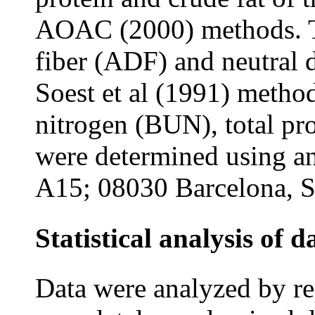
AOAC (2000) methods. To
fiber (ADF) and neutral 
Soest et al (1991) metho
nitrogen (BUN), total pr
were determined using a
A15; 08030 Barcelona, S
Statistical analysis of d
Data were analyzed by r