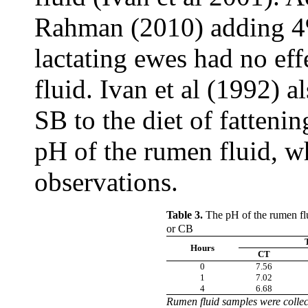
Rahman (2010) adding 4% 
lactating ewes had no ef
fluid. Ivan et al (1992) 
SB to the diet of fattenin
pH of the rumen fluid, wh
observations.
Table 3.
The pH of the rumen flu
or CB
Hours
CT
0
7.56
1
7.02
4
6.68
Rumen fluid samples were
colle