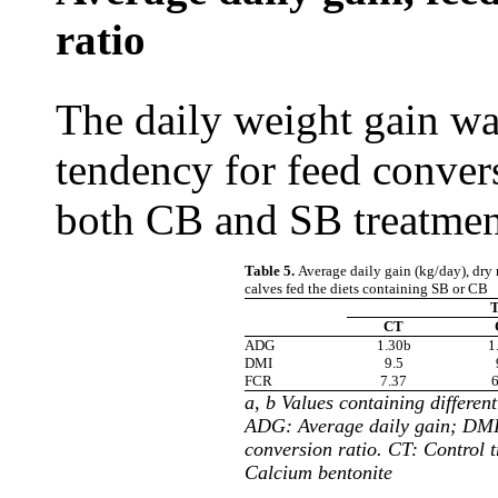
ratio
The daily weight gain wa
tendency for feed convers
both CB and SB treatment
Table 5.
Average daily gain (kg/day), dry 
calves fed the diets containing SB or CB
T
CT
ADG
1.30b
1
DMI
9.5
FCR
7.37
6
a, b Values containing different
ADG: Average daily gain; DMI
conversion ratio. CT: Control 
Calcium bentonite