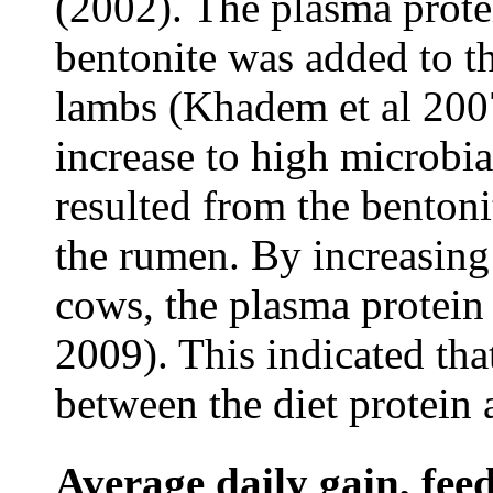
(2002). The plasma prot
bentonite was added to th
lambs (Khadem et al 2007
increase to high microbia
resulted from the bentoni
the rumen. By increasing 
cows, the plasma protein
2009). This indicated that
between the diet protein 
Average daily gain, fee