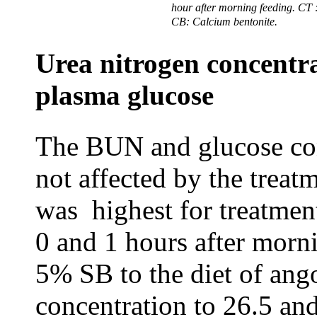
hour after morning feeding.
CT
CB: Calcium bentonite.
Urea nitrogen concentra
plasma glucose
The BUN and glucose con
not affected by the treat
was highest for treatmen
0 and 1 hours after mor
5% SB to the diet of an
concentration to 26.5 an