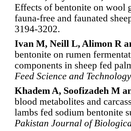
Effects of bentonite on wool
fauna-free and faunated shee
3194-3202.
Ivan M, Neill L, Alimon R a
bentonite on rumen fermentat
components in sheep fed palm
Feed Science and Technolog
Khadem A, Soofizadeh M an
blood metabolites and carcass 
lambs fed sodium bentonite s
Pakistan Journal of Biologica