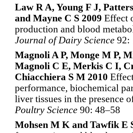
Law R A, Young F J, Patters
and Mayne C S 2009
Effect 
production and blood metaboli
Journal of Dairy Science
92: 
Magnoli A P, Monge M P, Mi
Magnoli C E, Merkis C I, Cr
Chiacchiera S M 2010
Effect
performance, biochemical para
liver tissues in the presence
Poultry Science
90: 48–58
Mohsen M K and Tawfik E 