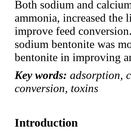
Both sodium and calcium
ammonia, increased the l
improve feed conversion.
sodium bentonite was mor
bentonite in improving a
Key words:
adsorption, c
conversion, toxins
Introduction