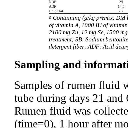
NDF
25
ADF
14.5
Crude fat
2.7
a
Containing (g/kg premix; DM b
of vitamin A, 1000 IU of vitamin
2100 mg Zn, 12 mg Se, 1500 mg
treatment; SB: Sodium bentonit
detergent fiber; ADF: Acid deterg
Sampling and informat
Samples of rumen fluid w
tube during days 21 and 
Rumen fluid was collect
(time=0), 1 hour after m