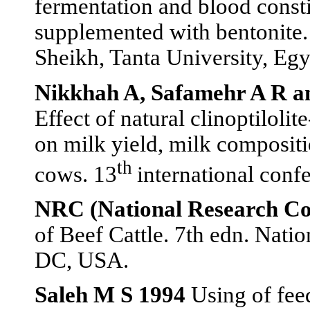
fermentation and blood consti
supplemented with bentonite. 
Sheikh, Tanta University, Egy
Nikkhah A, Safamehr A R 
Effect of natural clinoptiloli
on milk yield, milk compositi
th
cows. 13
international conf
NRC (National Research Co
of Beef Cattle. 7th edn. Nati
DC, USA.
Saleh M S 1994
Using of feed