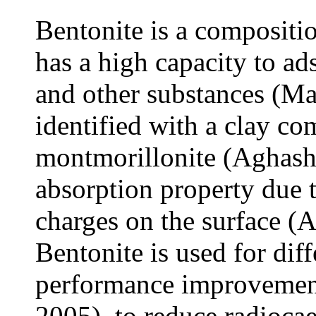
Bentonite is a compositi
has a high capacity to ad
and other substances (Mag
identified with a clay c
montmorillonite (Aghashah
absorption property due t
charges on the surface (A
Bentonite is used for dif
performance improvement 
2005), to reduce radioca