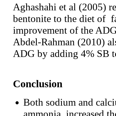
Aghashahi et al (2005) r
bentonite to the diet of f
improvement of the ADG 
Abdel-Rahman (2010) als
ADG by adding 4% SB to t
Conclusion
Both sodium and calc
ammonia, increased th