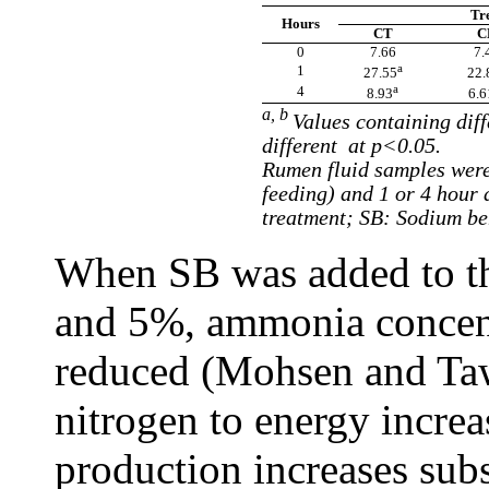
Tr
Hours
CT
C
0
7.66
7.
a
1
27.55
22.
a
4
8.93
6.6
a, b
Values containing diff
different at p<0.05.
Rumen fluid samples were
feeding) and 1 or 4 hour 
treatment; SB: Sodium be
When SB was added to the
and 5%, ammonia concent
reduced (Mohsen and Taw
nitrogen to energy incre
production increases su