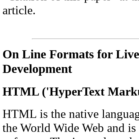
article.
On Line
Formats for Live
Development
HTML
('
HyperText
Marku
HTML is the native languag
the World Wide Web and is