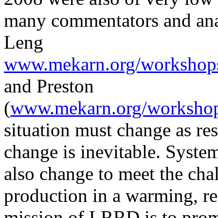
many commentators and anal
Leng
www.mekarn.org/workshops
and Preston
(
www.mekarn.org/workshops
situation must change as res
change is inevitable. Syste
also change to meet the cha
production in a warming, r
mission of LRRD is to prom