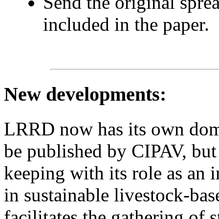
Send the original spre
included in the paper.
New developments
:
LRRD now has its own domain
be published by CIPAV, but 
keeping with its role as an 
in sustainable livestock-bas
facilitates the gathering of s