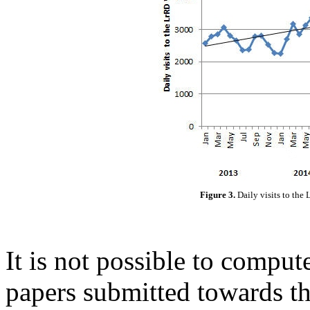
Figure 3.
Daily visits to th
It is not possible to compute
papers submitted towards th