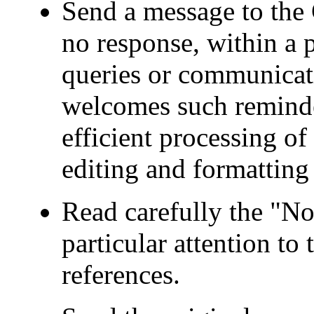
Send a message to the 
no response, within a p
queries or communicat
welcomes such reminder
efficient processing o
editing and formatting 
Read carefully the "No
particular attention to
references.