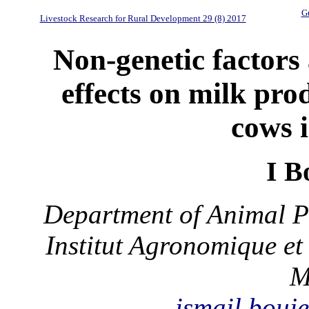
Gu
Livestock Research for Rural Development 29 (8) 2017
Non-genetic factors 
effects on milk pro
cows 
I B
Department of Animal P
Institut Agronomique et
M
ismail.bou