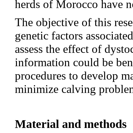
herds of Morocco have ne
The objective of this res
genetic factors associated
assess the effect of dyst
information could be ben
procedures to develop m
minimize calving problem
Material and methods