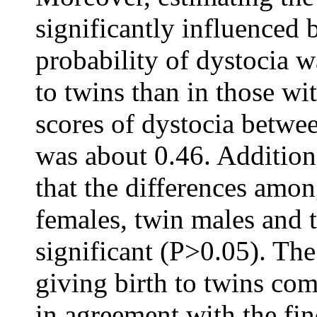
significantly influenced 
probability of dystocia w
to twins than in those wit
scores of dystocia betwe
was about 0.46. Additiona
that the differences amon
females, twin males and 
significant (P>0.05). The
giving birth to twins com
in agreement with the fin