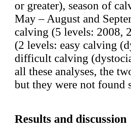
or greater), season of cal
May – August and Septem
calving (5 levels: 2008,
(2 levels: easy calving (d
difficult calving (dystoci
all these analyses, the t
but they were not found s
Results and discussion