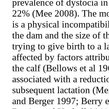
prevalence of dystocia in
22% (Mee 2008). The mo
is a physical incompatibi
the dam and the size of t
trying to give birth to a l
affected by factors attrib
the calf (Bellows et al 1
associated with a reducti
subsequent lactation (M
and Berger 1997; Berry e