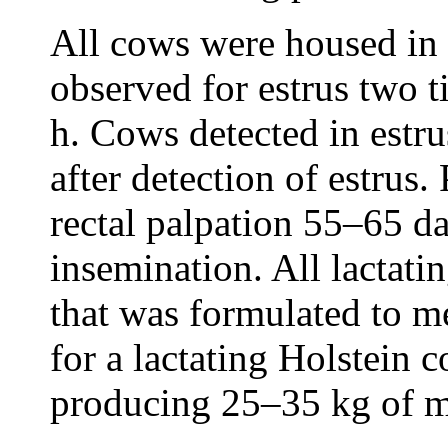
All cows were housed in 
observed for estrus two t
h. Cows detected in estr
after detection of estru
rectal palpation 55–65 day
insemination. All lactati
that was formulated to me
for a lactating Holstein
producing 25–35 kg of m