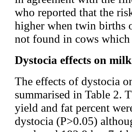
who reported that the ris
higher when twin births 
not found in cows which 
Dystocia effects on mil
The effects of dystocia o
summarised in Table 2. T
yield and fat percent wer
dystocia (P>0.05) althou