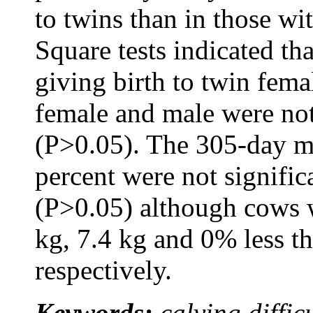
to twins than in those wi
Square tests indicated t
giving birth to twin fema
female and male were not 
(P>0.05). The 305-day mil
percent were not signific
(P>0.05) although cows 
kg, 7.4 kg and 0% less t
respectively.
Keywords:
calving difficu