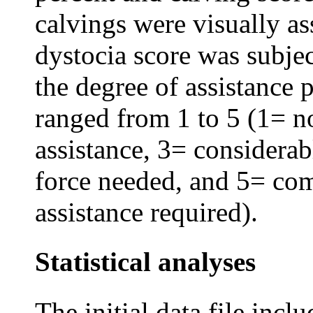
calvings were visually as
dystocia score was subje
the degree of assistance 
ranged from 1 to 5 (1= no
assistance, 3= considerab
force needed, and 5= com
assistance required).
Statistical analyses
The initial data file incl