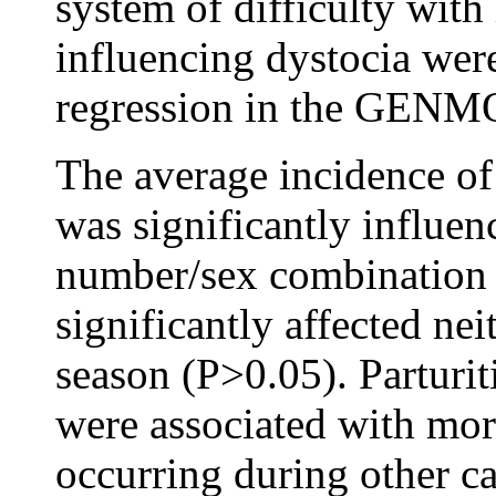
system of difficulty with
influencing dystocia we
regression in the GENM
The average incidence of
was significantly influen
number/sex combination 
significantly affected nei
season (P>0.05). Parturit
were associated with more
occurring during other ca