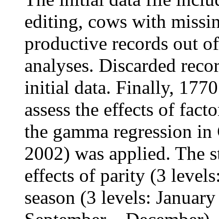
editing, cows with missi
productive records out o
analyses. Discarded reco
initial data. Finally, 17
assess the effects of fact
the gamma regression 
2002) was applied. The st
effects of parity (3 levels
season (3 levels: Januar