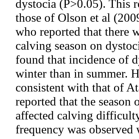
dystocia (P>0.05). This r
those of Olson et al (200
who reported that there w
calving season on dystoci
found that incidence of d
winter than in summer. Ho
consistent with that of A
reported that the season o
affected calving difficul
frequency was observed w