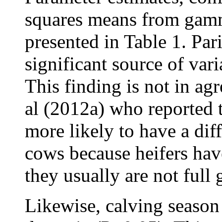
squares means from gamma
presented in Table 1. Par
significant source of var
This finding is not in ag
al (2012a) who reported t
more likely to have a diff
cows because heifers hav
they usually are not full
Likewise, calving season 