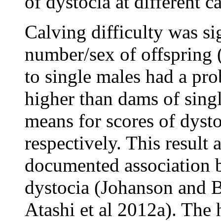
of dystocia at different c
Calving difficulty was si
number/sex of offspring 
to single males had a pro
higher than dams of singl
means for scores of dyst
respectively. This result 
documented association b
dystocia (Johanson and B
Atashi et al 2012a). The 