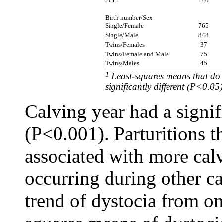
2012
140
Birth number/Sex
Single/Female
765
Single/Male
848
Twins/Females
37
Twins/Female and Male
75
Twins/Males
45
1
Least-squares means that do
significantly different (P<0.05
Calving year had a signif
(P<0.001). Parturitions t
associated with more calv
occurring during other ca
trend of dystocia from one