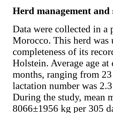
Herd management and s
Data were collected in a 
Morocco. This herd was 
completeness of its recor
Holstein. Average age at
months, ranging from 23
lactation number was 2.3
During the study, mean 
8066±1956 kg per 305 day