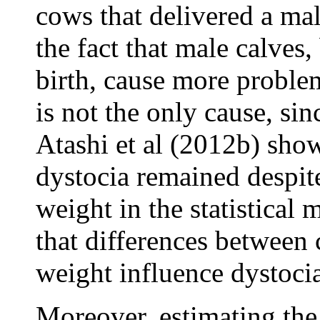
cows that delivered a ma
the fact that male calves,
birth, cause more proble
is not the only cause, sin
Atashi et al (2012b) show
dystocia remained despite
weight in the statistical 
that differences between c
weight influence dystoci
Moreover, estimating the 