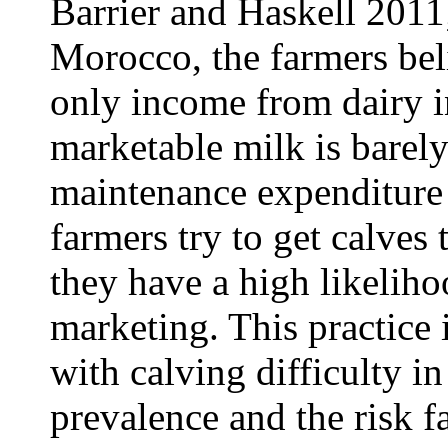
Barrier and Haskell 2011
Morocco, the farmers beli
only income from dairy i
marketable milk is barely
maintenance expenditure 
farmers try to get calves 
they have a high likeliho
marketing. This practice
with calving difficulty i
prevalence and the risk fa