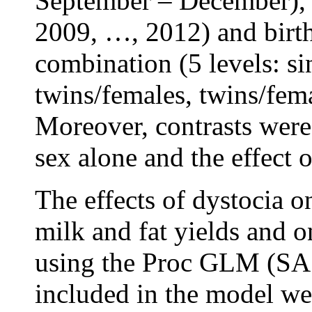
September – December), c
2009, …, 2012) and birth
combination (5 levels: si
twins/females, twins/fem
Moreover, contrasts were 
sex alone and the effect 
The effects of dystocia 
milk and fat yields and o
using the Proc GLM (SAS
included in the model wer