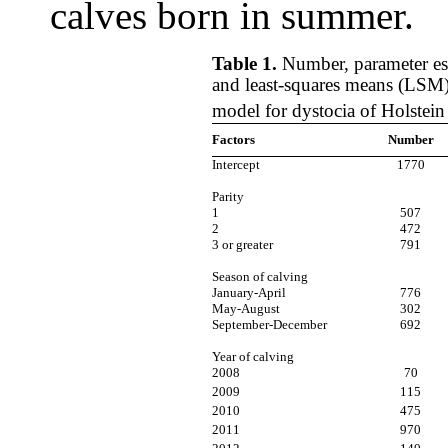
calves born in summer.
Table 1.
Number, parameter est
and least-squares means (LSM)
model for dystocia of Holstein
Factors
Number
Intercept
1770
Parity
1
507
2
472
3 or greater
791
Season of calving
January-April
776
May-August
302
September-December
692
Year of calving
2008
70
2009
115
2010
475
2011
970