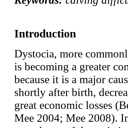
Introduction
Dystocia, more commonly
is becoming a greater con
because it is a major caus
shortly after birth, decr
great economic losses (
Mee 2004; Mee 2008). Int