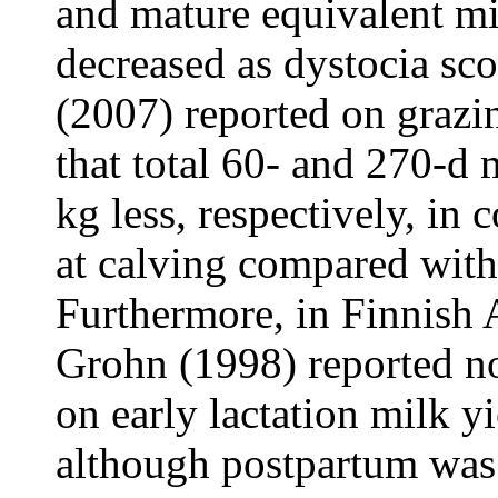
and mature equivalent mi
decreased as dystocia sco
(2007) reported on graz
that total 60- and 270-d 
kg less, respectively, in
at calving compared with 
Furthermore, in Finnish 
Grohn (1998) reported no 
on early lactation milk yi
although postpartum was