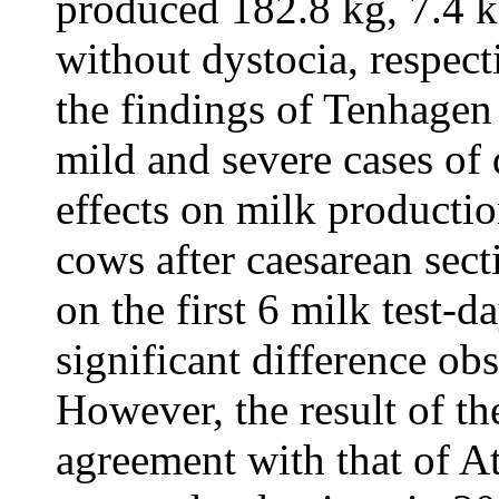
produced 182.8 kg, 7.4 
without dystocia, respecti
the findings of Tenhagen 
mild and severe cases of 
effects on milk productio
cows after caesarean sec
on the first 6 milk test-
significant difference obs
However, the result of the
agreement with that of A