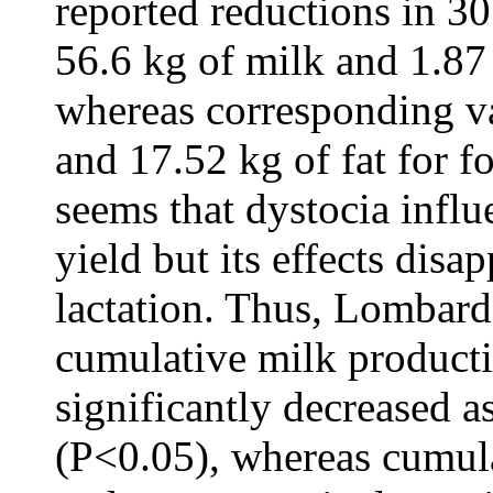
reported reductions in 3
56.6 kg of milk and 1.87 k
whereas corresponding v
and 17.52 kg of fat for fo
seems that dystocia influ
yield but its effects disa
lactation. Thus, Lombard
cumulative milk producti
significantly decreased a
(P<0.05), whereas cumul