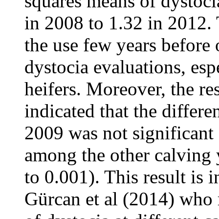
squares means of dystoci
in 2008 to 1.32 in 2012.
the use few years before 
dystocia evaluations, espe
heifers. Moreover, the re
indicated that the differ
2009 was not significant
among the other calving 
to 0.001). This result is 
Gürcan et al (2014) who 