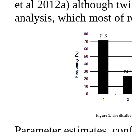
et al 2012a) although twi
analysis, which most of r
Figure 1.
The distribut
Parameter estimates, conf