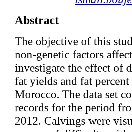
Abstract
The objective of this stu
non-genetic factors affect
investigate the effect of
fat yields and fat percen
Morocco. The data set co
records for the period f
2012. Calvings were visu