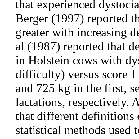
that experienced dystoc
Berger (1997) reported th
greater with increasing de
al (1987) reported that 
in Holstein cows with dy
difficulty) versus score 
and 725 kg in the first, s
lactations, respectively. 
that different definitions
statistical methods used 