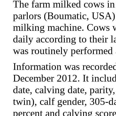
The farm milked cows in
parlors (Boumatic, USA)
milking machine. Cows w
daily according to their l
was routinely performed 
Information was recorde
December 2012. It includ
date, calving date, parity
twin), calf gender, 305-da
percent and calving score