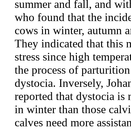
summer and fall, and with
who found that the incid
cows in winter, autumn a
They indicated that this 
stress since high temper
the process of parturitio
dystocia. Inversely, Joh
reported that dystocia is
in winter than those cal
calves need more assistan