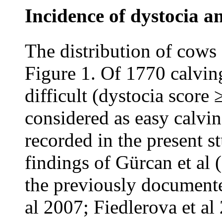
Incidence of dystocia an
The distribution of cows 
Figure 1. Of 1770 calvin
difficult (dystocia score
considered as easy calvin
recorded in the present s
findings of Gürcan et al 
the previously documente
al 2007; Fiedlerova et al