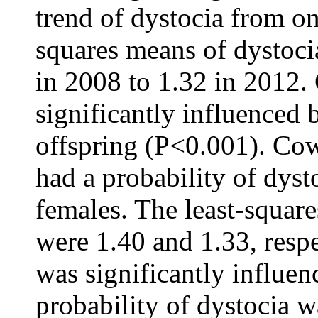
trend of dystocia from one
squares means of dystoci
in 2008 to 1.32 in 2012. 
significantly influenced 
offspring (P<0.001). Cow
had a probability of dyst
females. The least-square
were 1.40 and 1.33, resp
was significantly influen
probability of dystocia w