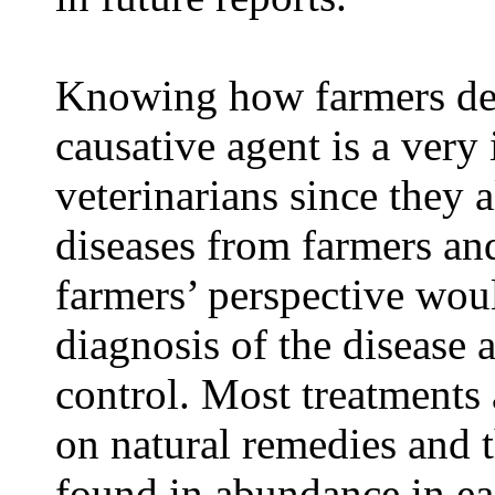
Knowing how farmers des
causative agent is a very
veterinarians since they 
diseases from farmers and
farmers’ perspective wou
diagnosis of the disease 
control. Most treatments 
on natural remedies and t
found in abundance in eac