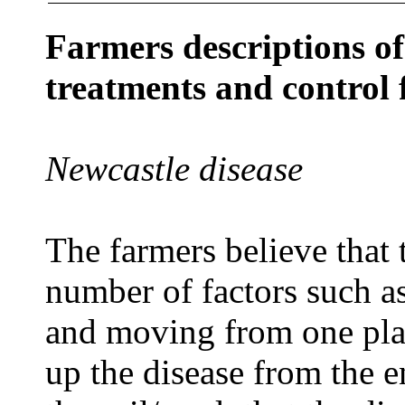
Farmers descriptions of 
treatments and control 
Newcastle disease
The farmers believe that 
number of factors such a
and moving from one plac
up the disease from the