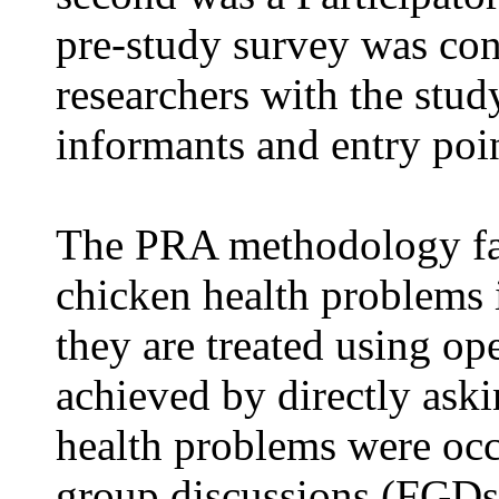
pre-study survey was con
researchers with the stud
informants and entry poin
The PRA methodology fac
chicken health problems 
they are treated using o
achieved by directly ask
health problems were occ
group discussions (FGDs)