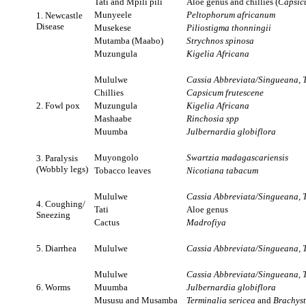
Tati and Mpili pili
Aloe genus and chillies (
Capsicu
Munyeele
Peltophorum africanum
1. Newcastle
Disease
Musekese
Piliostigma thonningii
Mutamba (Maabo)
Strychnos spinosa
Muzungula
Kigelia Africana
Mululwe
Cassia Abbreviata/Singueana, T
Chillies
Capsicum frutescene
2. Fowl pox
Muzungula
Kigelia Africana
Mashaabe
Rinchosia
spp
Muumba
Julbernardia globiflora
Muyongolo
Swartzia madagascariensis
3. Paralysis
(Wobbly legs)
Tobacco leaves
Nicotiana tabacum
Mululwe
Cassia Abbreviata/Singueana, T
4. Coughing/
Tati
Aloe genus
Sneezing
Cactus
Madrofiya
5. Diarrhea
Mululwe
Cassia Abbreviata/Singueana, T
Mululwe
Cassia Abbreviata/Singueana, T
6. Worms
Muumba
Julbernardia globiflora
Mususu and Musamba
Terminalia sericea
and
Brachyst