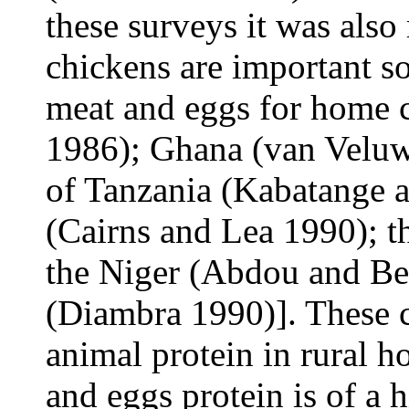
these surveys it was also
chickens are important so
meat and eggs for home
1986); Ghana (van Veluw
of Tanzania (Kabatange a
(Cairns and Lea 1990); 
the Niger (Abdou and Bel
(Diambra 1990)]. These 
animal protein in rural 
and eggs protein is of a 