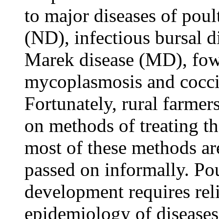
to major diseases of poul
(ND), infectious bursal 
Marek disease (MD), fowl
mycoplasmosis and cocci
Fortunately, rural farmer
on methods of treating th
most of these methods ar
passed on informally. Po
development requires rel
epidemiology of diseases,