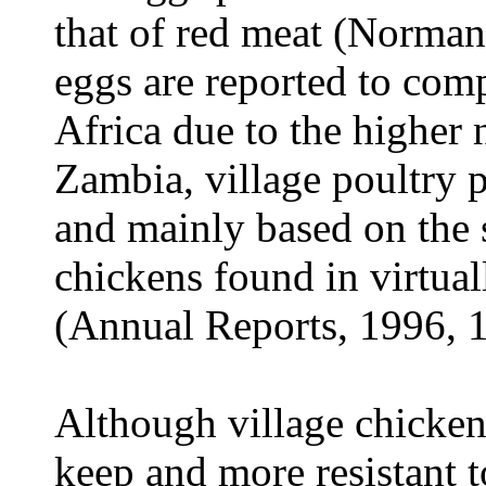
that of red meat (Norma
eggs are reported to comp
Africa due to the higher 
Zambia, village poultry 
and mainly based on the
chickens found in virtual
(Annual Reports, 1996, 
Although village chickens
keep and more resistant t