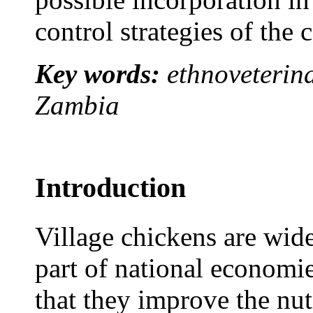
control strategies of the 
Key words:
ethnoveterina
Zambia
Introduction
Village chickens are wid
part of national economi
that they improve the nut