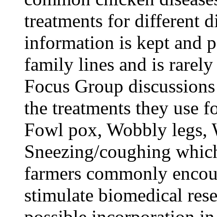
treatments for different d
information is kept and 
family lines and is rarel
Focus Group discussions
the treatments they use f
Fowl pox, Wobbly legs,
Sneezing/coughing which 
farmers commonly encoun
stimulate biomedical rese
possible incorporation in