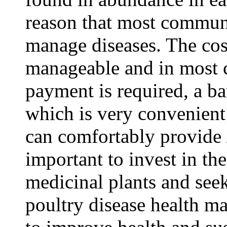
reason that most communi
manage diseases. The cost
manageable and in most c
payment is required, a b
which is very convenient
can comfortably provide /a
important to invest in the
medicinal plants and seek
poultry disease health ma