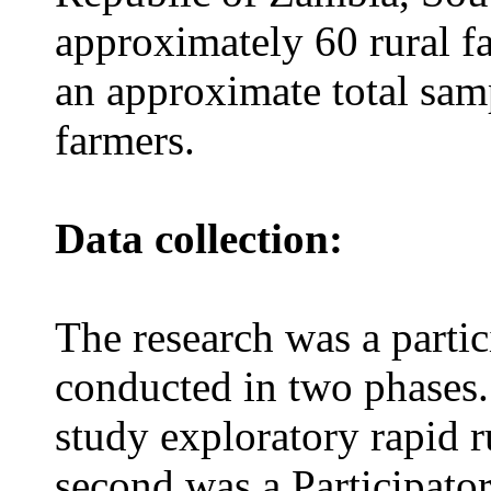
approximately 60 rural fa
an approximate total sam
farmers.
Data collection:
The research was a parti
conducted in two phases.
study exploratory rapid 
second was a Participato