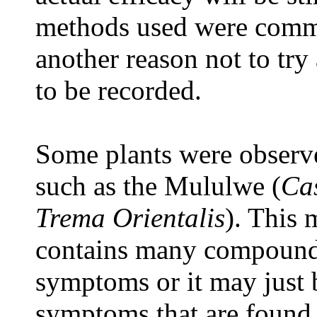
methods used were commo
another reason not to try
to be recorded.
Some plants were observe
such as the Mululwe (
Ca
Trema Orientalis
). This 
contains many compounds 
symptoms or it may just b
symptoms that are found a