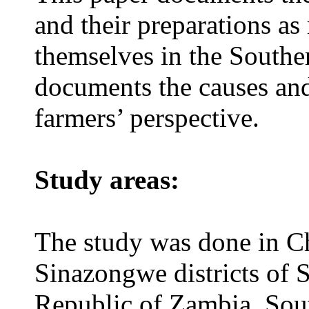
and their preparations as
themselves in the Southe
documents the causes and
farmers’ perspective.
Study areas:
The study was done in 
Sinazongwe districts of 
Republic of Zambia, South