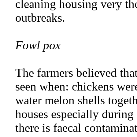
cleaning housing very th
outbreaks.
Fowl pox
The farmers believed tha
seen when: chickens wer
water melon shells togeth
houses especially during
there is faecal contamina