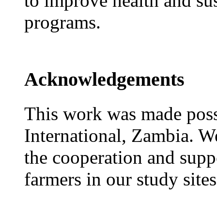
to improve health and sus
programs.
Acknowledgements
This work was made pos
International, Zambia. W
the cooperation and suppo
farmers in our study sites