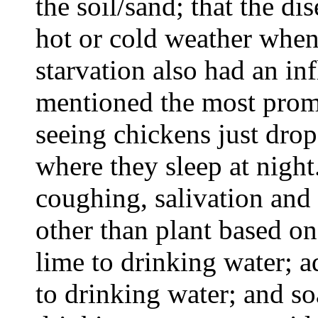
the soil/sand; that the d
hot or cold weather when 
starvation also had an in
mentioned the most promi
seeing chickens just dro
where they sleep at nigh
coughing, salivation and 
other than plant based o
lime to drinking water; 
to drinking water; and s