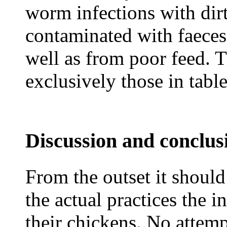
worm infections with dir
contaminated with faeces 
well as from poor feed. 
exclusively those in table
Discussion and conclus
From the outset it should
the actual practices the i
their chickens. No attemp