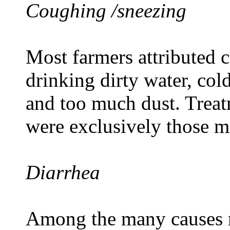
Coughing /sneezing
Most farmers attributed c
drinking dirty water, col
and too much dust. Treat
were exclusively those me
Diarrhea
Among the many causes 