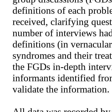
definitions of each prob
received, clarifying ques
number of interviews ha
definitions (in vernacula
syndromes and their trea
the FGDs in-depth inter
informants identified fro
validate the information.
All data was recorded by