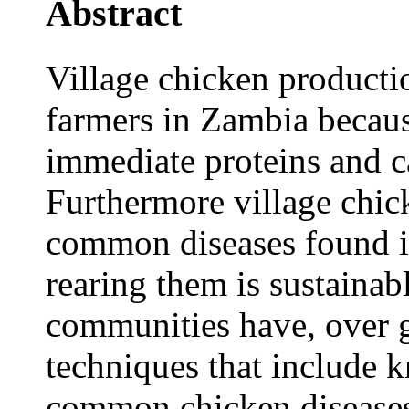
Abstract
Village chicken producti
farmers in Zambia becau
immediate proteins and c
Furthermore village chick
common diseases found in
rearing them is sustainab
communities have, over g
techniques that include
common chicken diseases