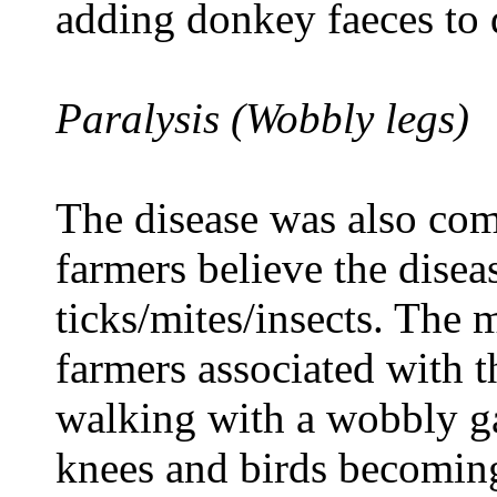
adding donkey faeces to 
Paralysis (Wobbly legs)
The disease was also com
farmers believe the disea
ticks/mites/insects. The m
farmers associated with t
walking with a wobbly ga
knees and birds becoming