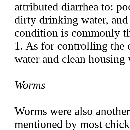
attributed diarrhea to: p
dirty drinking water, and
condition is commonly th
1. As for controlling the
water and clean housing
Worms
Worms were also anothe
mentioned by most chick