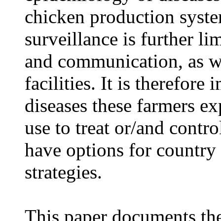
chicken production syst
surveillance is further li
and communication, as we
facilities. It is therefor
diseases these farmers e
use to treat or/and contro
have options for country
strategies.
This paper documents the