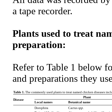
a tape recorder.
Plants used to treat na
preparation:
Refer to Table 1 below for
and preparations they use
Table 1.
The commonly used plants to treat named chicken diseases inclu
Plant
Disease
Local names
Botanical name
Dorophira
Cactus
spp
.