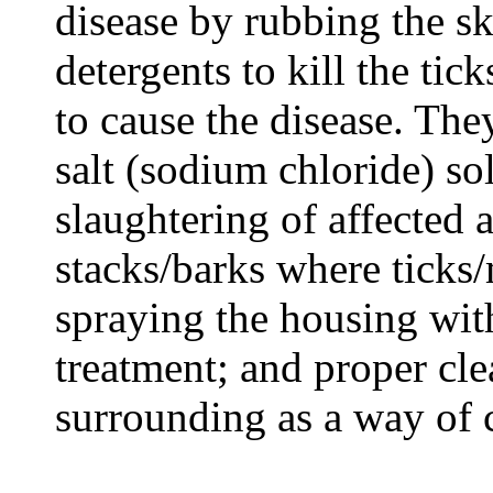
disease by rubbing the sk
detergents to kill the tic
to cause the disease. The
salt (sodium chloride) 
slaughtering of affected 
stacks/barks where ticks/
spraying the housing wit
treatment; and proper cl
surrounding as a way of c