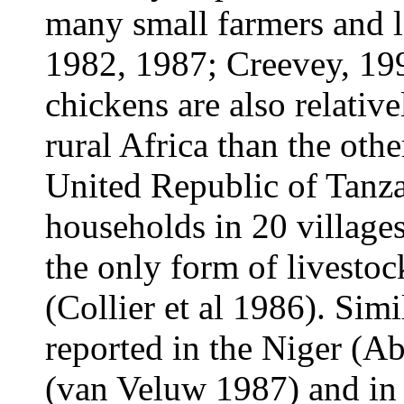
many small farmers and 
1982, 1987; Creevey, 19
chickens are also relativ
rural Africa than the othe
United Republic of Tanza
households in 20 village
the only form of livesto
(Collier et al 1986). Sim
reported in the Niger (A
(van Veluw 1987) and in 