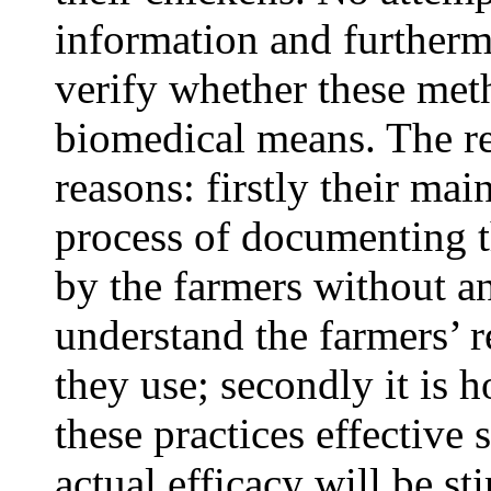
information and furtherm
verify whether these meth
biomedical means. The re
reasons: firstly their mai
process of documenting t
by the farmers without an
understand the farmers’ 
they use; secondly it is
these practices effective s
actual efficacy will be st