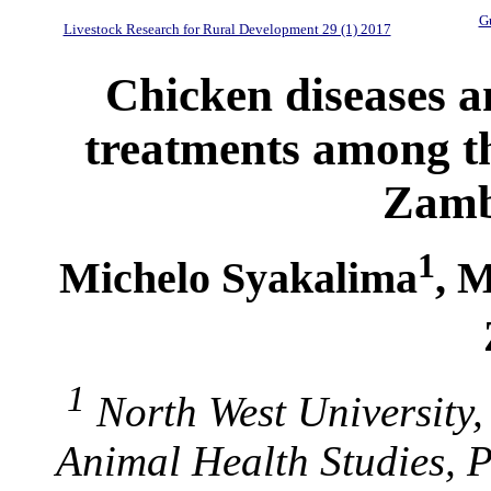
Gu
Livestock Research for Rural Development 29 (1) 2017
Chicken diseases a
treatments among th
Zamb
1
Michelo Syakalima
, 
1
North West University
Animal Health Studies, 