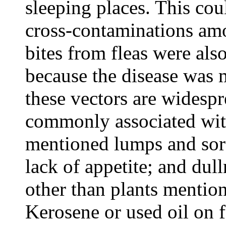
sleeping places. This coul
cross-contaminations am
bites from fleas were al
because the disease wa
these vectors are widespre
commonly associated with
mentioned lumps and sore
lack of appetite; and dull
other than plants mentio
Kerosene or used oil on f