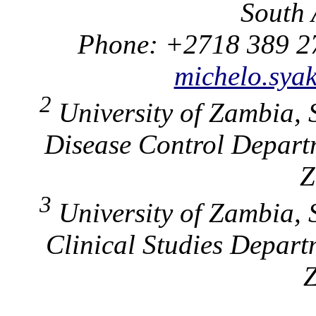
South 
Phone: +2718 389 2
michelo.sya
2
University of Zambia, 
Disease Control Depart
Z
3
University of Zambia, 
Clinical Studies Depar