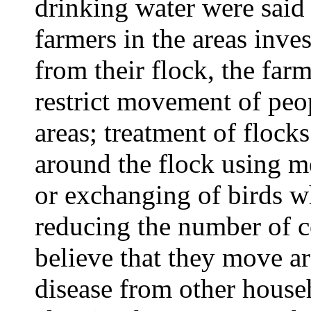
drinking water were said
farmers in the areas inves
from their flock, the far
restrict movement of peo
areas; treatment of flock
around the flock using 
or exchanging of birds w
reducing the number of c
believe that they move ar
disease from other househ