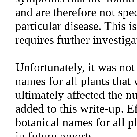
and are therefore not spe
particular disease. This i
requires further investiga
Unfortunately, it was not
names for all plants that
ultimately affected the n
added to this write-up. E
botanical names for all p
in future reports.