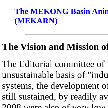
The MEKONG Basin Anima
(MEKARN)
The Vision and Mission 
The Editorial committee of
unsustainable basis of "indu
systems, the development of
still sustained, by readily a
2008 were also of very low 