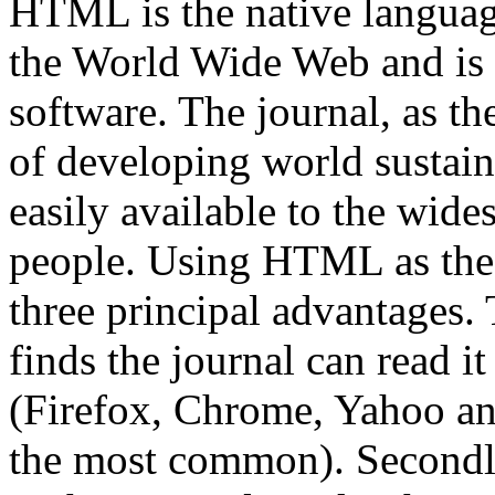
HTML is the native languag
the World Wide Web and is
software. The journal, as th
of developing world sustain
easily available to the wide
people. Using HTML as the 
three principal advantages. 
finds the journal can read it
(Firefox, Chrome, Yahoo an
the most common). Secondly