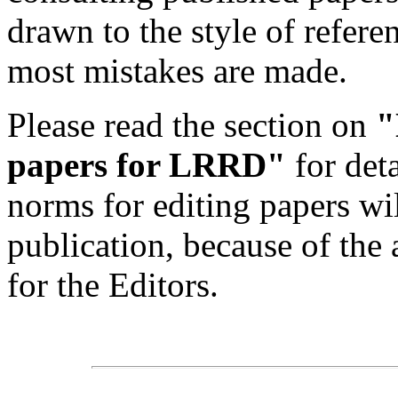
drawn to the style of refere
most mistakes are made.
Please read the section on
"
papers for LRRD"
for det
norms for editing papers wil
publication, because of the 
for the Editors.