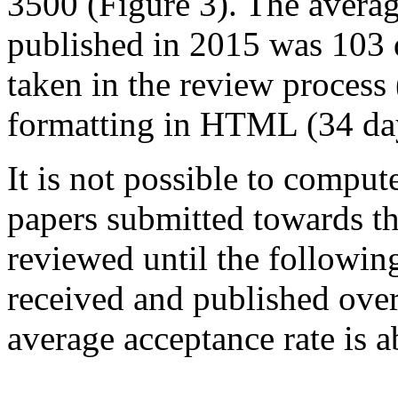
3500 (Figure 3). The averag
published in 2015 was 103 
taken in the review process 
formatting in HTML (34 da
It is not possible to compute
papers submitted towards th
reviewed until the followin
received and published over
average acceptance rate is 