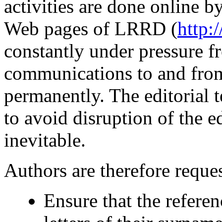
activities are done online b
Web pages of LRRD (
http:
constantly under pressure 
communications to and from
permanently. The editorial t
to avoid disruption of the e
inevitable.
Authors are therefore reques
Ensure that the referenc