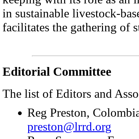
in sustainable livestock-bas
facilitates the gathering of s
Editorial Committee
The list of Editors and Assoc
Reg Preston, Colombia
preston@lrrd.org