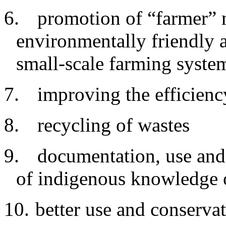
6.
promotion of “farmer” 
environmentally friendly a
small-scale farming syste
7.
improving
the efficienc
8.
recycling
of wastes
9.
documentation
, use and
of indigenous knowledge 
10.
better
use and conservat