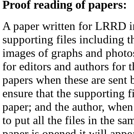
Proof reading of papers
:
A paper written for LRRD i
supporting files including t
images of graphs and photos
for editors and authors for 
papers when these are sent 
ensure that the supporting f
paper; and the author, when 
to put all the files in the s
paper is opened it will app