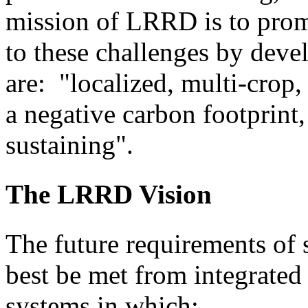
mission of LRRD is to prom
to these challenges by dev
are: "localized, multi-crop,
a negative carbon footprint, 
sustaining".
The LRRD Vision
The future requirements of 
best be met from integrate
systems in which: