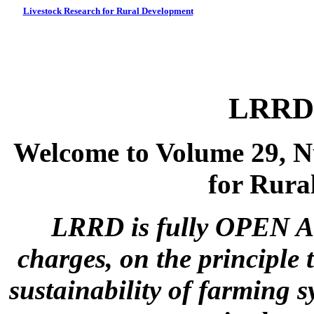
Livestock Research for Rural Development
LRRD 
Welcome to Volume 29, N
for Rura
LRRD is fully OPEN A
charges, on the principle 
sustainability of farming s