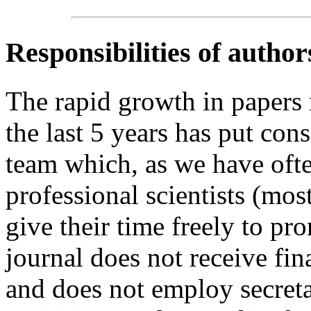
Responsibilities of author
The rapid growth in papers
the last 5 years has put cons
team which, as we have ofte
professional scientists (mo
give their time freely to 
journal does not receive fin
and does not employ secretar