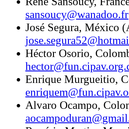
Rene Sansoucy, France
sansoucy@wanadoo.fr
José Segura, México (A
jose.segura52@hotmai
Héctor Osorio, Colombi
hector@fun.cipav.org.
Enrique Murgueitio, C
enriquem@fun.cipav.o
Alvaro Ocampo, Colom
aocampoduran@gmail