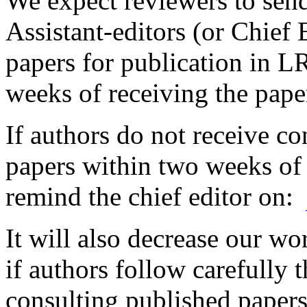
We expect reviewers to sen
Assistant-editors (or Chief 
papers for publication in 
weeks of receiving the pape
If authors do not receive co
papers within two weeks of
remind the chief editor on:
It will also decrease our wo
if authors follow carefully
consulting published papers 