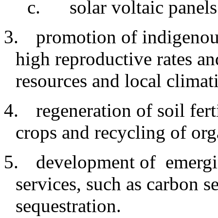
c
.
solar voltaic panels
3.
promotion
of indigeno
high reproductive rates an
resources and local climat
4.
regeneration
of soil fer
crops and recycling of org
5.
development
of emergi
services, such as carbon s
sequestration.