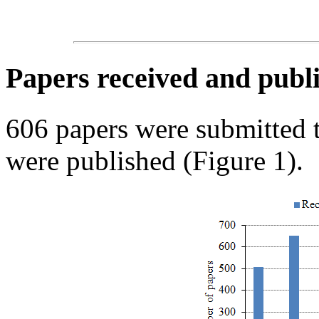
Papers received and publi
606 papers were submitted
were published (Figure 1).