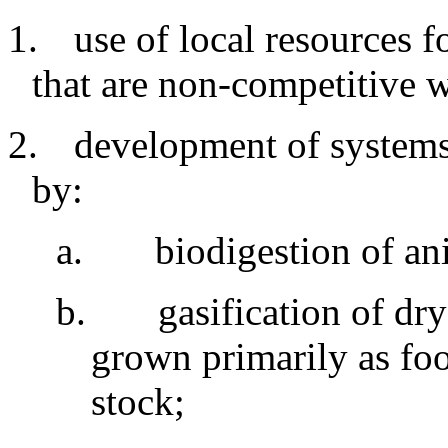
1.
use
of local resources f
that are non-competitive 
2.
development
of systems
by:
a
.
biodigestion
of an
b
.
gasification of dr
grown primarily as fo
stock
;