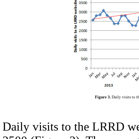
Figure 3.
Daily visits to
Daily visits to the LRRD w