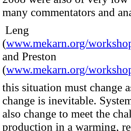
many commentators and anal
Leng
(
www.mekarn.org/workshop
and Preston
(
www.mekarn.org/workshops
this
situation must change as
change is inevitable. Syste
also change to meet the cha
production in a warming, r