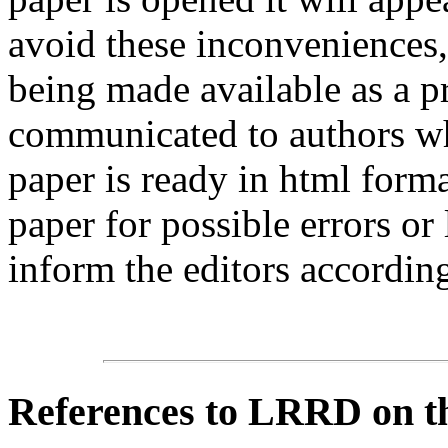
avoid these inconveniences, 
being made available as a p
communicated to authors whe
paper is ready in html form
paper for possible errors or
inform the editors according
References
to LRRD on t