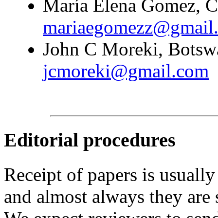
María Elena Gomez, Co
mariaegomezz@gmail
John C Moreki, Botswa
jcmoreki@gmail.com
Editorial procedures
Receipt of papers is usually
and almost always they are 