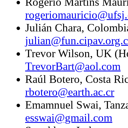
Rogério Martins Mauric
rogeriomauricio@ufsj.
Julián Chara, Colombi
julian@fun.cipav.org.
Trevor Wilson, UK (H
TrevorBart@aol.com
Raúl Botero, Costa Ric
rbotero@earth.ac.cr
Emamnuel Swai, Tanzan
esswai@gmail.com