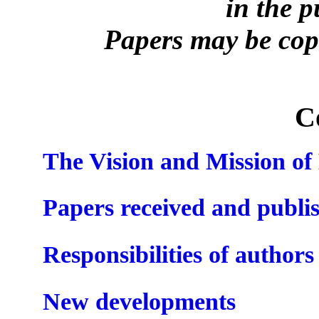
in the 
Papers may be copi
C
The Vision and Mission o
Papers received and publi
Responsibilities of authors
New developments