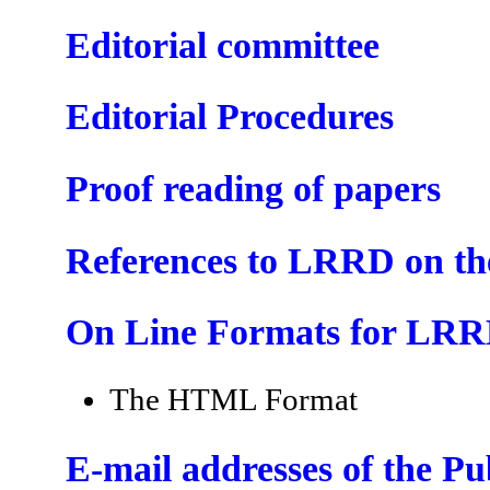
Editorial committee
Editorial Procedures
Proof reading of papers
References to LRRD on t
On Line Formats for LR
The HTML Format
E-mail addresses of the P