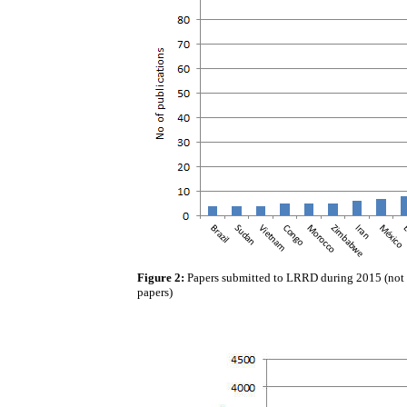
Figure 2:
Papers submitted to LRRD during 2015 (not li
papers)