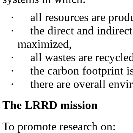
·
all
resources are prod
·
the
direct and indirect
maximized,
·
all
wastes are recycled
·
the
carbon footprint i
·
there
are overall envir
The LRRD mission
To promote research on: