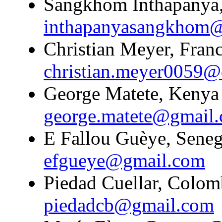
Sangkhom Inthapanya,
inthapanyasangkhom
Christian Meyer, Franc
christian.meyer0059@
George Matete, Kenya 
george.matete@gmail
E Fallou Guèye, Senega
efgueye@gmail.com
Piedad Cuellar, Colomb
piedadcb@gmail.com