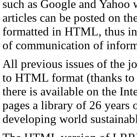
such as Google and Yahoo wi
articles can be posted on th
formatted in HTML, thus in
of communication of inform
All previous issues of the 
to HTML format (thanks to 
there is available on the I
pages a library of 26
years o
developing world sustainabl