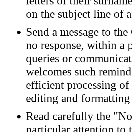
letters of their surnam
on the subject line of
Send a message to the 
no response, within a p
queries or communicat
welcomes such reminder
efficient processing o
editing and formatting 
Read carefully the "No
particular attention to