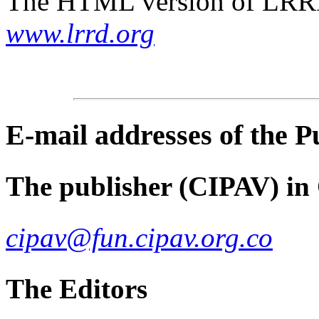
The HTML version of LRRD 
www.lrrd.org
E-mail
addresses of the 
The publisher (CIPAV) in
cipav@fun.cipav.org.co
The Editors