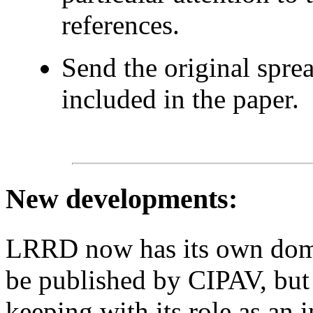
references.
Send the original spre
included in the paper.
New developments
:
LRRD now has its own domain
be published by CIPAV, but 
keeping with its role as an 