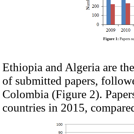
Figure 1:
Papers s
Ethiopia and Algeria are the 
of submitted papers, follow
Colombia (Figure 2). Paper
countries in 2015, compare