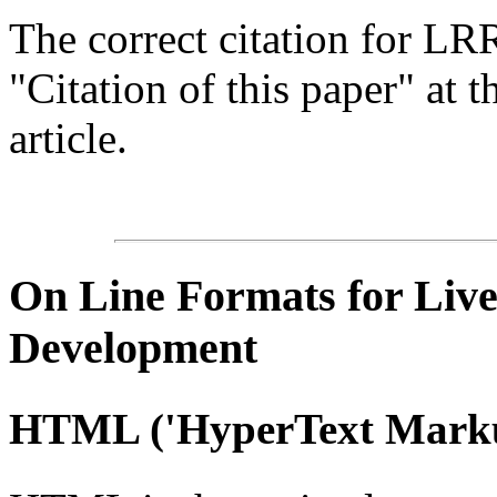
The correct citation for LR
"Citation of this paper" at t
article.
On Line
Formats for Live
Development
HTML
('
HyperText
Marku