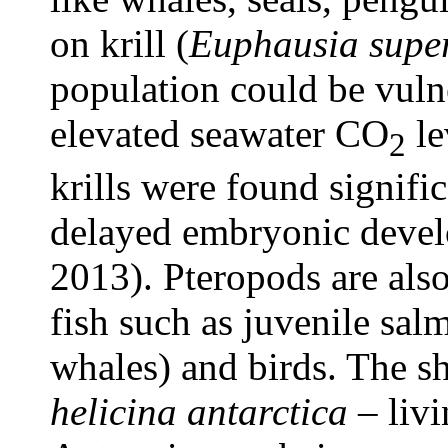
on krill (
Euphausia supe
population could be vuln
elevated seawater CO
le
2
krills were found signifi
delayed embryonic devel
2013). Pteropods are als
fish such as juvenile salm
whales) and birds. The s
helicina antarctica
– livi