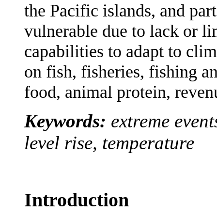
the Pacific islands, and pa
vulnerable due to lack or l
capabilities to adapt to cl
on fish, fisheries, fishing 
food, animal protein, reven
Keywords:
extreme events
level rise, temperature
Introduction