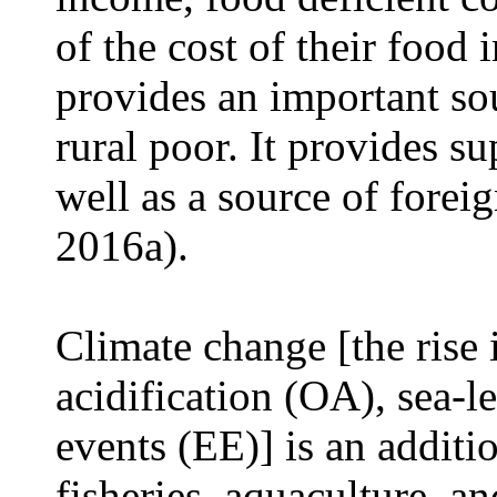
of the cost of their food
provides an important so
rural poor. It provides s
well as a source of forei
2016a).
Climate change [the rise
acidification (OA), sea-l
events (EE)] is an additio
fisheries, aquaculture, an