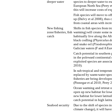
deeper water
species to deeper water to e
European North Sea (Perry et
this will increase costs of e
Fish species will move to of
up (Dulvy et al 2008), thus c
from coastal areas with incre
New fishing
Shifts in fish species from t
zone/fisheries, fish
warming) will create some ne
catch
habitually live along the Af
black codling (
Physiculus d
and snake eel (
Pisodonophis
Galician waters (F and A Eur
Catch potential in southern 
in the poleward continental
exploited species are associ
2010).
In sub-tropical and temperat
replaced by warm-water spec
fisheries are being develope
(Pinnegar et al 2010; Perry 
Ocean warming and retreat of
open up new habitat for lowe
new habitat for lower latitud
catch potential in high latit
Seafood security
Due to the shift of species i
climate change), it will hav