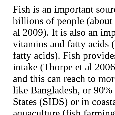
Fish is an important sour
billions of people (about 
al 2009). It is also an im
vitamins and fatty acids
fatty acids). Fish provid
intake (Thorpe et al 200
and this can reach to mo
like Bangladesh, or 90% 
States (SIDS) or in coas
aquaculture (fish farming