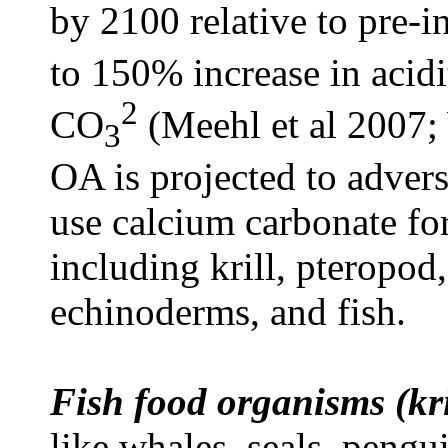
by 2100 relative to pre-i
to 150% increase in acid
2
CO
(Meehl et al 2007;
3
OA is projected to adver
use calcium carbonate for
including krill, pteropod,
echinoderms, and fish.
Fish food organisms (kri
like whales, seals, pengu