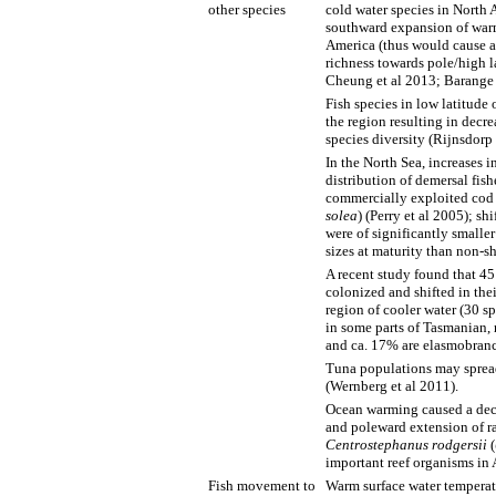
other species
cold water species in North 
southward expansion of warm
America (thus would cause a
richness towards pole/high la
Cheung et al 2013; Barange 
Fish species in low latitude
the region resulting in decre
species diversity (Rijnsdorp 
In the North Sea, increases i
distribution of demersal fis
commercially exploited cod 
solea
) (Perry et al 2005); sh
were of significantly smaller
sizes at maturity than non-sh
A recent study found that 45
colonized and shifted in thei
region of cooler water (30 s
in some parts of Tasmanian, 
and ca. 17% are elasmobranch
Tuna populations may spread
(Wernberg et al 2011).
Ocean warming caused a decl
and poleward extension of ra
Centrostephanus rodgersii
(
important reef organisms in 
Fish movement to
Warm surface water temperatu