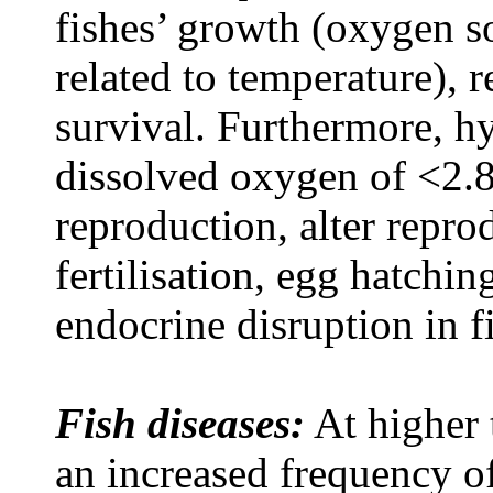
fishes’ growth (oxygen so
related to temperature), 
survival. Furthermore, h
dissolved oxygen of <2.8
reproduction, alter repro
fertilisation, egg hatchi
endocrine disruption in 
Fish diseases:
At higher 
an increased frequency o