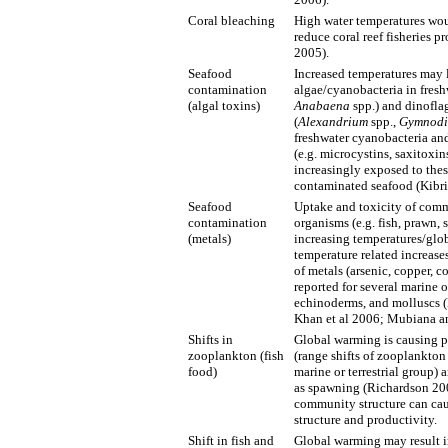
Coral bleaching
High water temperatures wou
reduce coral reef fisheries
2005).
Seafood
Increased temperatures may 
contamination
algae/cyanobacteria in freshw
(algal toxins)
Anabaena
spp.) and dinofla
(
Alexandrium
spp.,
Gymnodi
freshwater cyanobacteria an
(e.g. microcystins, saxitoxi
increasingly exposed to thes
contaminated seafood (Kibria
Seafood
Uptake and toxicity of commo
contamination
organisms (e.g. fish, prawn,
(metals)
increasing temperatures/glob
temperature related increase
of metals (arsenic, copper, 
reported for several marine 
echinoderms, and molluscs (
Khan et al 2006; Mubiana an
Shifts in
Global warming is causing p
zooplankton (fish
(range shifts of zooplankton
food)
marine or terrestrial group) a
as spawning (Richardson 20
community structure can caus
structure and productivity.
Shift in fish and
Global warming may result 