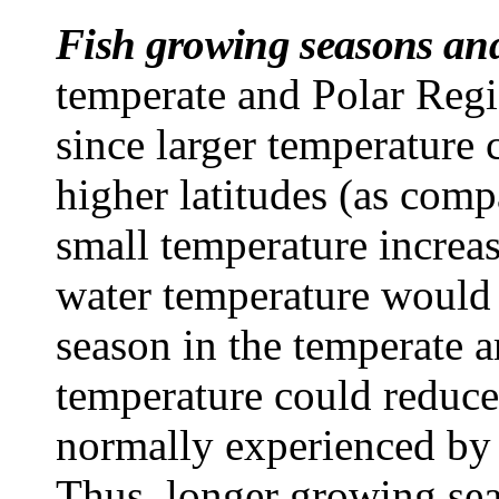
Fish growing seasons and
temperate and Polar Regi
since larger temperature 
higher latitudes (as comp
small temperature increas
water temperature would 
season in the temperate a
temperature could reduce
normally experienced by 
Thus, longer growing sea