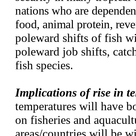
nations who are dependent
food, animal protein, rev
poleward shifts of fish wi
poleward job shifts, catc
fish species.
Implications of rise in 
temperatures will have bo
on fisheries and aquacult
areas/countries will be w