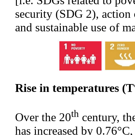
[i.e. SDGs related to po
security (SDG 2), action
and sustainable use of m
Rise in temperatures (
th
Over the 20
century, th
has increased by 0.76°C,