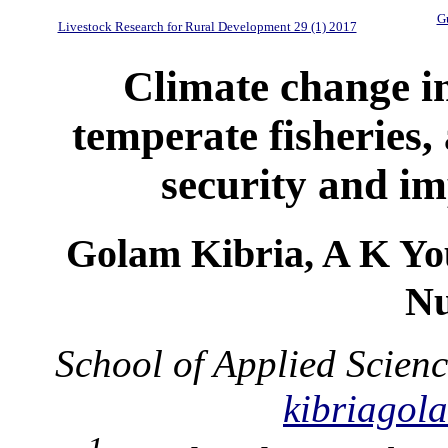
Gu
Livestock Research for Rural Development 29 (1) 2017
Climate change i
temperate fisheries,
security and im
Golam Kibria, A K Yo
Nu
School of Applied Scienc
kibriago