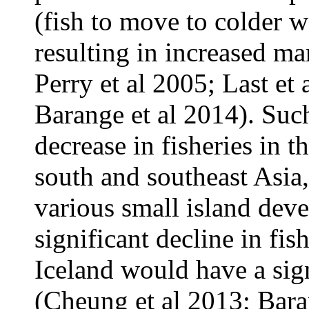
(fish to move to colder w
resulting in increased mar
Perry et al 2005; Last et
Barange et al 2014). Su
decrease in fisheries in 
south and southeast Asia,
various small island dev
significant decline in fi
Iceland would have a sign
(Cheung et al 2013; Bara