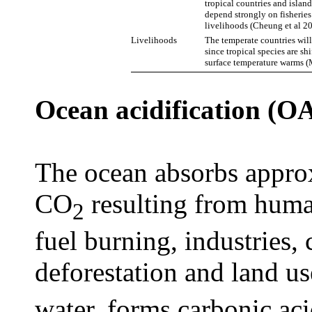
tropical countries and isla
depend strongly on fisheries
livelihoods (Cheung et al 20
Livelihoods
The temperate countries will
since tropical species are sh
surface temperature warms (
Ocean acidification (O
The ocean absorbs appro
CO
resulting from human
2
fuel burning, industries
deforestation and land u
water, forms carbonic ac