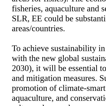
fisheries, aquaculture and 
SLR, EE could be substantia
areas/countries.
To achieve sustainability in
with the new global sustai
2030),
it will be essential 
and mitigation measures. 
promotion of c
limate-smart
aquaculture, and conservat