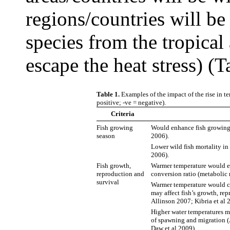
regions/countries will be 
species from the tropical 
escape the heat stress) (T
Table 1.
Examples of the impact of the rise in t
positive; -ve = negative).
Criteria
Fish growing
Would enhance fish growing 
season
2006).
Lower wild fish mortality in
2006).
Fish growth,
Warmer temperature would en
reproduction and
conversion ratio (metabolic 
survival
Warmer temperature would ca
may affect fish’s growth, re
Allinson 2007; Kibria et al 
Higher water temperatures ma
of spawning and migration (
Daw et al 2009).