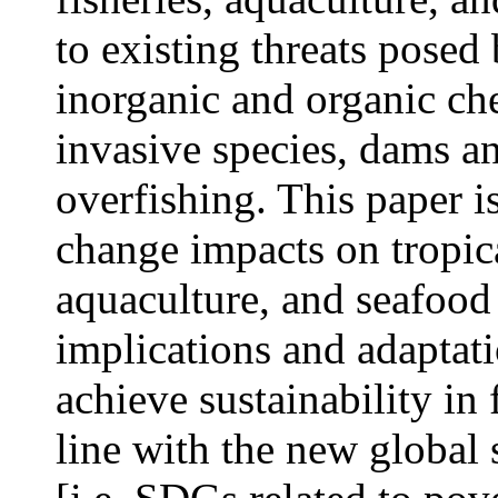
to existing threats posed
inorganic and organic che
invasive species, dams an
overfishing. This paper is
change impacts on tropica
aquaculture, and seafood 
implications and adaptat
achieve sustainability in 
line with the new global