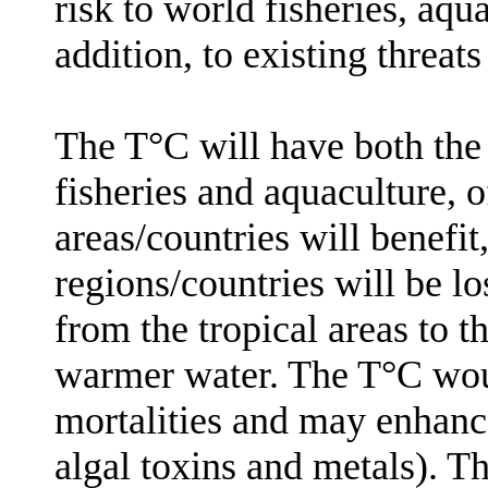
risk to world fisheries, aqu
addition, to existing threat
The T°C will have both the 
fisheries and aquaculture, 
areas/countries will benefit
regions/countries will be lo
from the tropical areas to t
warmer water. The T°C
wou
mortalities
and may enhanc
algal toxins and metals). 