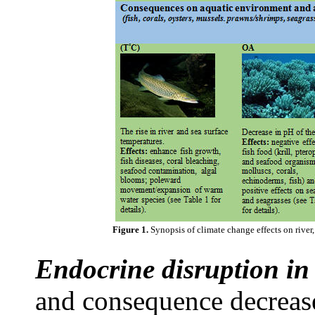
Figure 1.
Synopsis of climate change effects on river, 
Endocrine disruption in 
and consequence decreas