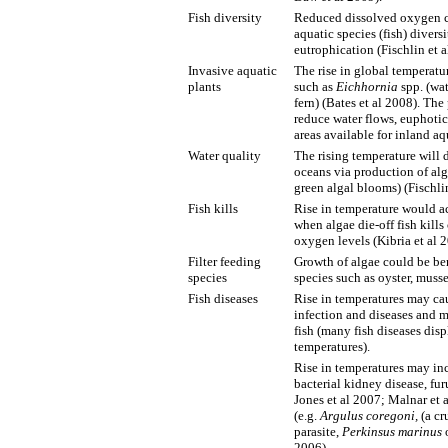
Fish diversity
Reduced dissolved oxygen co
aquatic species (fish) divers
eutrophication (Fischlin et a
Invasive aquatic
The rise in global temperatu
plants
such as
Eichhornia
spp. (wa
fern) (Bates et al 2008). The
reduce water flows, euphoti
areas available for inland aq
Water quality
The rising temperature will d
oceans via production of alga
green algal blooms) (Fischlin
Fish kills
Rise in temperature would ac
when algae die-off fish kills
oxygen levels (Kibria et al 
Filter feeding
Growth of algae could be ben
species
species such as oyster, musse
Fish diseases
Rise in temperatures may caus
infection and diseases and m
fish (many fish diseases disp
temperatures).
Rise in temperatures may incr
bacterial kidney disease, f
Jones et al 2007; Malnar et 
(e.g.
Argulus
coregoni,
(a cr
parasite,
Perkinsus marinus
o
2006).