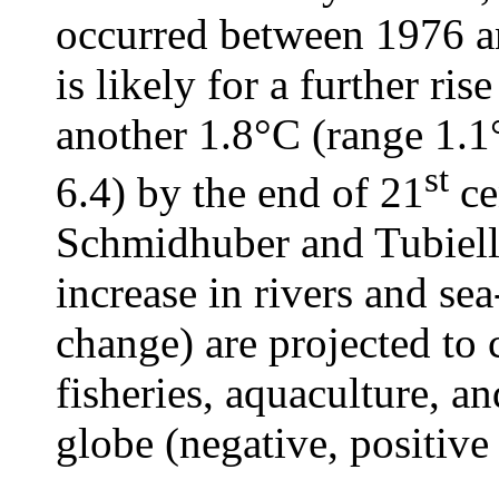
occurred between 1976 an
is likely for a further ris
another 1.8°C (range 1.1
st
6.4) by the end of 21
ce
Schmidhuber and Tubiell
increase in rivers and sea
change) are projected to 
fisheries, aquaculture, a
globe (negative, positive