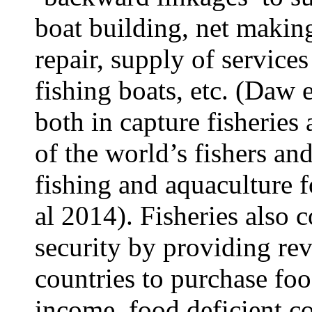
boat building, net makin
repair, supply of services
fishing boats, etc. (Daw 
both in capture fisherie
of the world’s fishers an
fishing and aquaculture f
al 2014). Fisheries also c
security by providing rev
countries to purchase fo
income, food deficient c