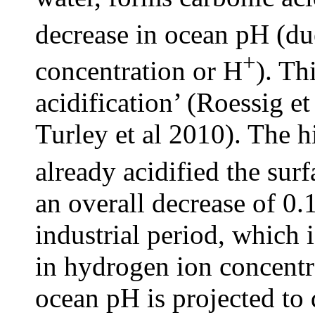
decrease in ocean pH (du
+
concentration or H
). Th
acidification’ (Roessig e
Turley et al 2010). The 
already acidified the sur
an overall decrease of 0.
industrial period, which 
in hydrogen ion concentra
ocean pH is projected to 