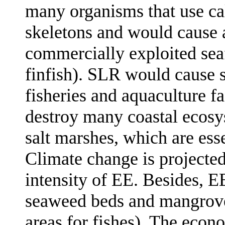
many organisms that use ca
skeletons and would cause 
commercially exploited sea
finfish). SLR would cause s
fisheries and aquaculture fa
destroy many coastal ecos
salt marshes, which are esse
Climate change is projected
intensity of EE. Besides, 
seaweed beds and mangrove
areas for fishes). The econ