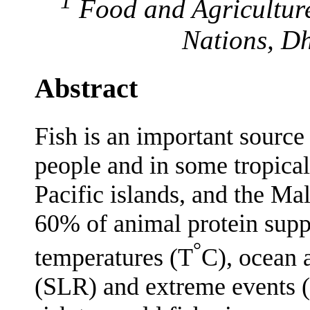
1
Food and Agriculture
Nations, D
Abstract
Fish is an important source 
people and in some tropical
Pacific islands, and the Ma
60% of animal protein suppl
°
temperatures (T
C), ocean a
(SLR) and extreme events (E