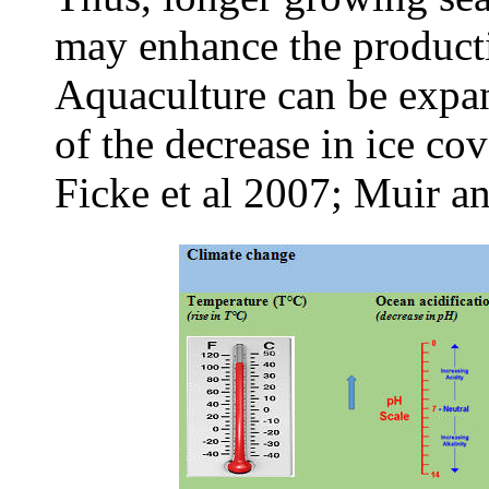
may enhance the productiv
Aquaculture can be expan
of the decrease in ice co
Ficke et al 2007; Muir a