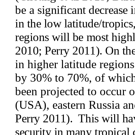
be a
significant decrease 
in the low latitude/tropics
regions will be most high
2010; Perry 2011). On the
in higher latitude region
by 30% to 70%, of which,
been projected to occur 
(USA), eastern Russia an
Perry 2011). This will ha
security in many tropical 