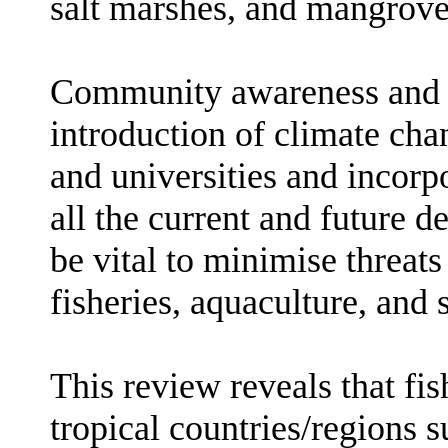
salt marshes, and mangrove
Community awareness and e
introduction of climate cha
and universities and incorp
all the current and future 
be vital to minimise threat
fisheries, aquaculture, and 
This review reveals that fis
tropical countries/regions 