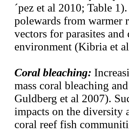
´pez et al 2010; Table 1)
polewards from warmer r
vectors for parasites and
environment (Kibria et a
Coral bleaching:
Increas
mass coral bleaching and
Guldberg et al 2007). Su
impacts on the diversity
coral reef fish communiti