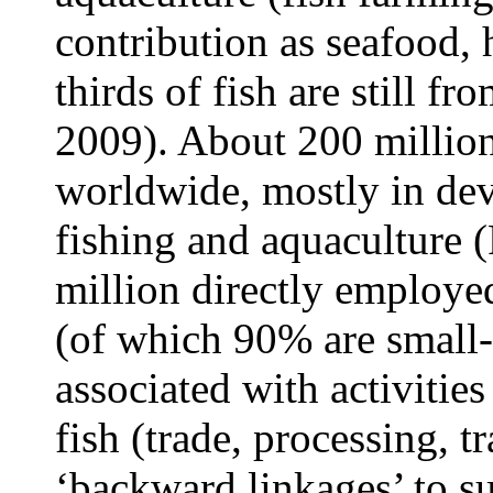
contribution as seafood,
thirds of fish are still fr
2009). About 200 million
worldwide, mostly in dev
fishing and aquaculture 
million directly employed
(of which 90% are small-s
associated with activitie
fish (trade, processing, tr
‘backward linkages’ to su