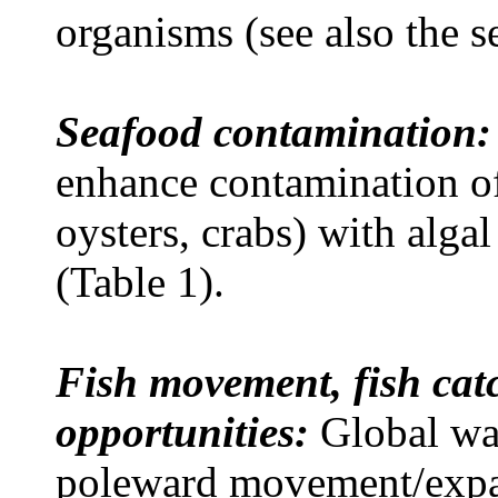
organisms (see also the s
Seafood contamination:
enhance contamination of
oysters, crabs)
with algal
(Table 1).
Fish movement, fish catc
opportunities:
Global wa
poleward movement/expa