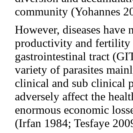
community (Yohannes 20
However, diseases have 
productivity and fertility
gastrointestinal tract (G
variety of parasites main
clinical and sub clinical 
adversely affect the heal
enormous economic losses
(Irfan 1984; Tesfaye 200