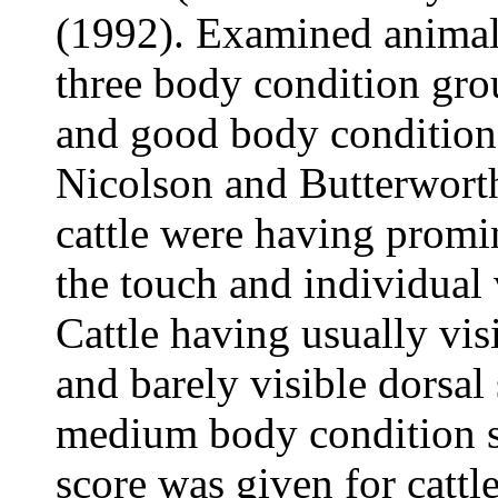
(1992). Examined animals
three body condition gr
and good body condition 
Nicolson and Butterwort
cattle were having promin
the touch and individual 
Cattle having usually visi
and barely visible dorsal
medium body condition s
score was given for cattl