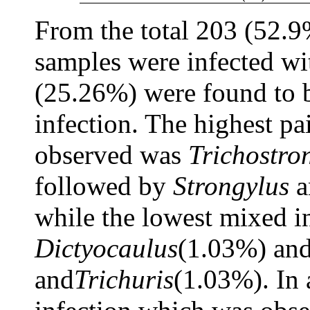
From the total 203 (52.9
samples were infected wit
(25.26%) were found to 
infection. The highest pa
observed was
Trichostro
followed by
Strongylus
a
while the lowest mixed i
Dictyocaulus
(1.03%) an
and
Trichuris
(1.03%). In 