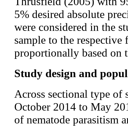
Thrusfield (2005) with 9
5% desired absolute prec
were considered in the st
sample to the respective
proportionally based on t
Study design and popul
Across sectional type of
October 2014 to May 201
of nematode parasitism a