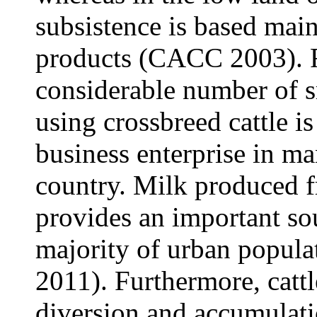
subsistence is based main
products (CACC 2003). R
considerable number of s
using crossbreed cattle i
business enterprise in ma
country. Milk produced f
provides an important sou
majority of urban populat
2011). Furthermore, cattl
diversion and accumulati