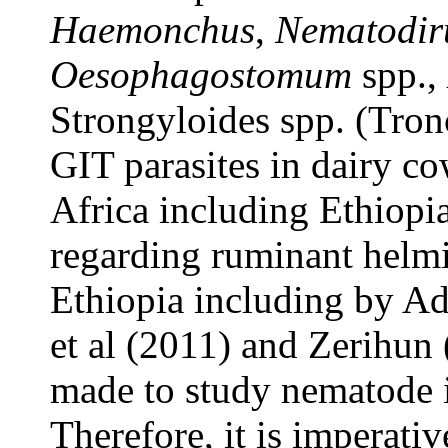
Haemonchus
,
Nematodir
Oesophagostomum
spp.,
Strongyloides spp. (Tron
GIT parasites in dairy c
Africa including Ethiopia
regarding ruminant helm
Ethiopia including by A
et al (2011) and Zerihun 
made to study nematode i
Therefore, it is imperativ