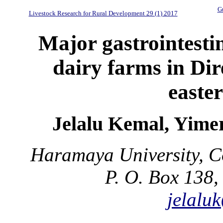
Gu
Livestock Research for Rural Development 29 (1) 2017
Major gastrointestin
dairy farms in Di
easte
Jelalu Kemal, Yim
Haramaya University, Co
P. O. Box 138,
jelalu