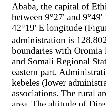
Ababa, the capital of Eth
between 9°27' and 9°49' 
42°19' E longitude (Figur
administration is 128,80
boundaries with Oromia R
and Somali Regional State
eastern part. Administrati
kebeles (lower administra
associations. The rural a
area. The altitude of Di