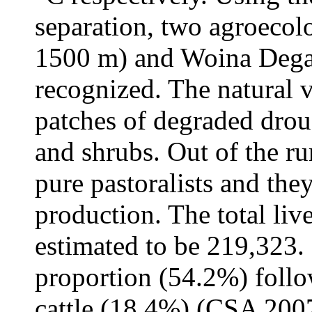
separation, two agroecol
1500 m) and Woina Dega
recognized. The natural v
patches of degraded droug
and shrubs. Out of the r
pure pastoralists and the
production. The total li
estimated to be 219,323.
proportion (54.2%) foll
cattle (18.4%) (CSA 200