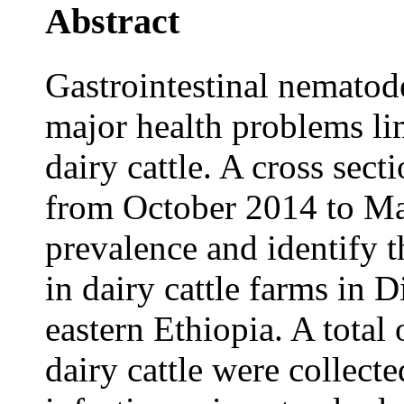
Abstract
Gastrointestinal nematod
major health problems lim
dairy cattle. A cross sec
from October 2014 to Ma
prevalence and identify 
in dairy cattle farms in 
eastern Ethiopia. A total
dairy cattle were collec