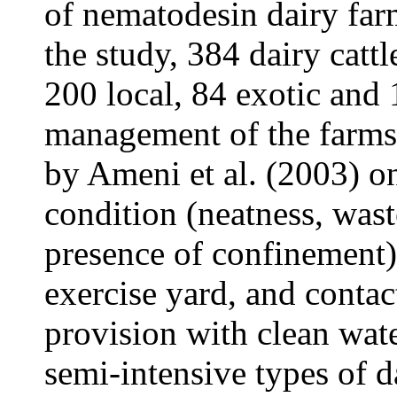
of nematodesin dairy far
the study, 384 dairy cat
200 local, 84 exotic and 
management of the farms 
by Ameni et al. (2003) on
condition (neatness, waste
presence of confinement)
exercise yard, and contac
provision with clean wate
semi-intensive types of d