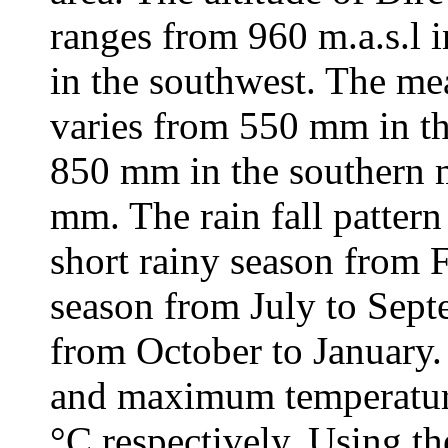
ranges from 960 m.a.s.l i
in the southwest. The mea
varies from 550 mm in th
850 mm in the southern 
mm. The rain fall pattern 
short rainy season from 
season from July to Sept
from October to Januar
and maximum temperature
°C respectively. Using th