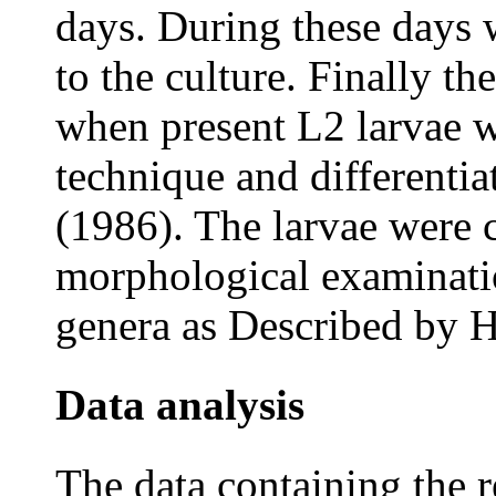
days. During these days 
to the culture. Finally th
when present L2 larvae 
technique and different
(1986). The larvae were 
morphological examination
genera as Described by H
Data analysis
The data containing the 