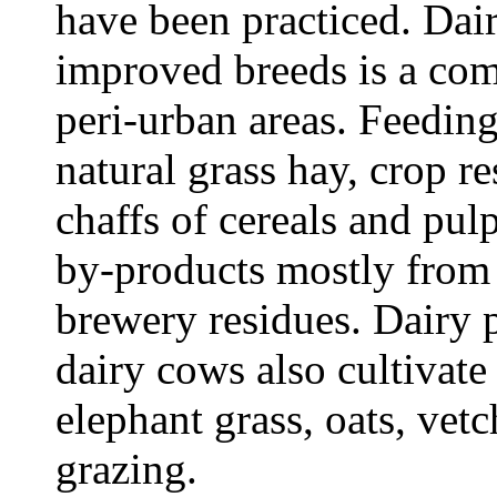
have been practiced. Dair
improved breeds is a co
peri-urban areas. Feedin
natural grass hay, crop r
chaffs of cereals and pulp
by-products mostly from t
brewery residues. Dairy
dairy cows also cultivat
elephant grass, oats, vet
grazing.