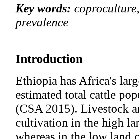
Key words:
coproculture,
prevalence
Introduction
Ethiopia has Africa's lar
estimated total cattle po
(CSA 2015). Livestock ar
cultivation in the high la
whereas in the low land o