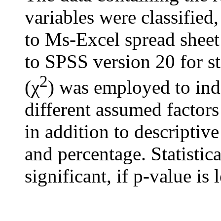
variables were classified,
to Ms-Excel spread sheet
to SPSS version 20 for st
2
(χ
) was employed to ind
different assumed factor
in addition to descriptive
and percentage. Statistica
significant, if p-value is 