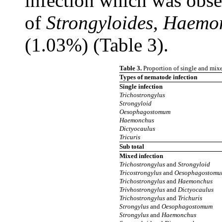
infection which was obse
of
Strongyloides
,
Haemo
(1.03%) (Table 3).
Table 3.
Proportion of single and mixe
Types of
nematode infection
Single infection
Trichostrongylus
Strongyloid
Oesophagostomum
Haemonchus
Dictyocaulus
Tricuris
Sub total
Mixed infection
Trichostrongylus
and
Strongyloid
Tricostrongylus
and
Oesophagostom
Trichostrongylus
and
Haemonchus
Trivhostrongylus
and
Dictyocaulus
Trichostrongylus
and
Trichuris
Strongylus
and
Oesophagostomum
Strongylus
and
Haemonchus