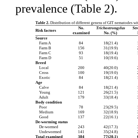
prevalence (Table 2).
Table 2.
Distribution of different genera of GIT nematodes with
No.
Trichostrongylus
Str
Risk factors
examined
No. (%)
Source
Farm A
84
18(21.4)
Farm B
156
31(19.9)
Farm C
93
18(19.4)
Farm D
51
10(19.6)
Breed
Local
200
40(20.0)
Cross
100
19(19.0)
Exotic
84
18(21.4)
Age
Calve
84
18(21.4)
Young
121
26(21.5)
Adult
179
33(18.4)
Body condition
Poor
78
23(29.5)
Medium
169
32(18.9)
Good
137
22(16.1)
De-worming status
De-wormed
243
42(17.3)
Undewormed
141
35(24.8)
Total examined
384
77(20.1)