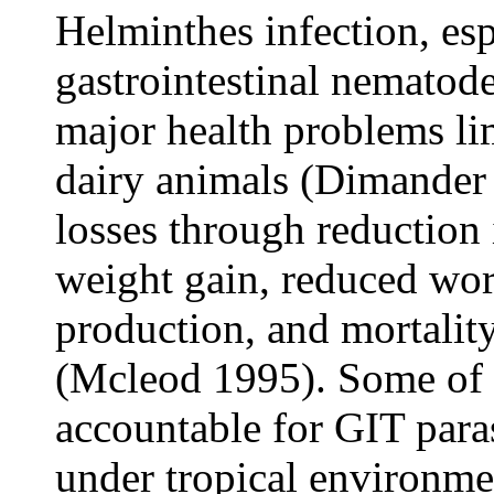
Helminthes infection, esp
gastrointestinal nematod
major health problems lim
dairy animals (Dimander 
losses through reduction
weight gain, reduced wor
production, and mortality
(Mcleod 1995). Some of 
accountable for GIT paras
under tropical environme