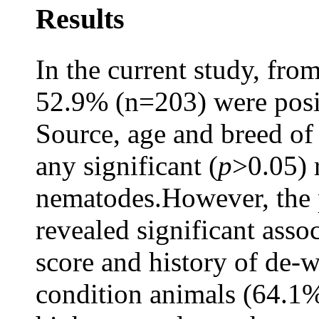
Results
In the current study, fro
52.9% (n=203) were posit
Source, age and breed of 
any significant (
p
>0.05) 
nematodes.However, the 
revealed significant asso
score and history of de-
condition animals (64.1%)