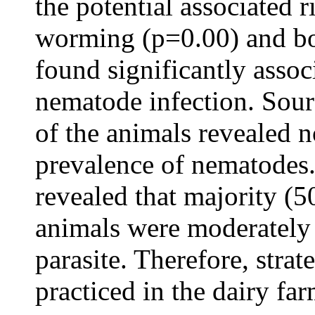
the potential associated r
worming (p=0.00) and bo
found significantly assoc
nematode infection. Sour
of the animals revealed n
prevalence of nematodes.
revealed that majority (
animals were moderately
parasite. Therefore, stra
practiced in the dairy far