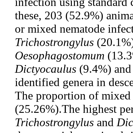
infection using standard
these, 203 (52.9%) anima
or mixed nematode infecti
Trichostrongylus
(20.1%
Oesophagostomum
(13.
Dictyocaulus
(9.4%) an
identified genera in desc
The proportion of mixed 
(25.26%).The highest pe
Trichostrongylus
and
Dic