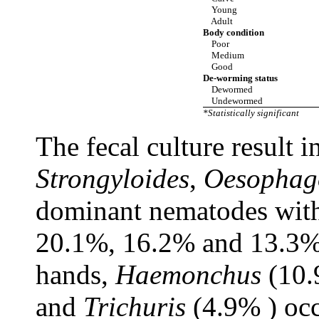
Young
Adult
Body condition
Poor
Medium
Good
De-worming status
Dewormed
Undewormed
*Statistically significant
The fecal culture result 
Strongyloides
,
Oesophag
dominant nematodes with 
20.1%, 16.2% and 13.3%, 
hands,
Haemonchus
(10.
and
Trichuris
(4.9% ) oc