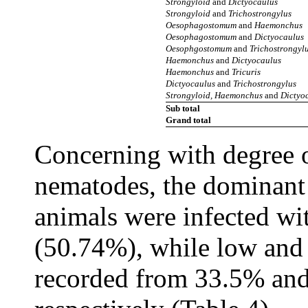
Strongyloid
and
Dictyocaulus
Strongyloid
and
Trichostrongylus
Oesophagostomum
and
Haemonchus
Oesophagostomum
and
Dictyocaulus
Oesophgostomum
and
Trichostrongyl
Haemonchus
and
Dictyocaulus
Haemonchus
and
Tricuris
Dictyocaulus
and
Trichostrongylus
Strongyloid, Haemonchus
and
Dictyo
Sub total
Grand total
Concerning with degree of
nematodes, the dominant 
animals were infected wi
(50.74%), while low and 
recorded from 33.5% and