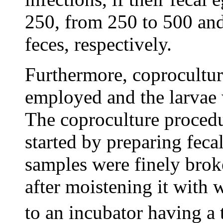
250, from 250 to 500 and
feces, respectively.
Furthermore, coprocultur
employed and the larvae w
The coproculture procedu
started by preparing feca
samples were finely brok
after moistening it with 
to an incubator having a