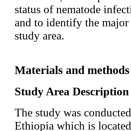
status of nematode infec
and to identify the major
study area.
Materials and methods
Study Area Description
The study was conducted
Ethiopia which is locate