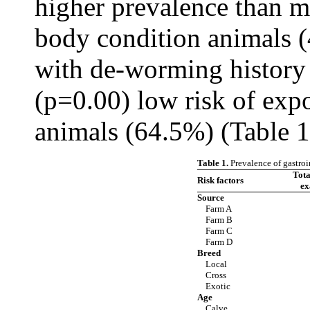
higher prevalence than 
body condition animals (
with de-worming history 
(p=0.00) low risk of expo
animals (64.5%) (Table 1
Table 1.
Prevalence of gastroi
Tot
Risk factors
ex
Source
Farm A
Farm B
Farm C
Farm D
Breed
Local
Cross
Exotic
Age
Calve