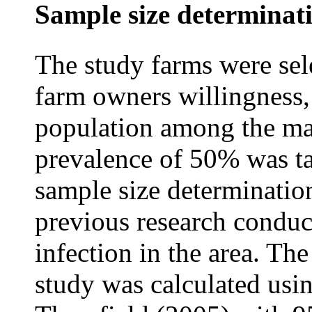
Sample size determinat
The study farms were sel
farm owners willingness, 
population among the maj
prevalence of 50% was ta
sample size determinatio
previous research conduc
infection in the area. The
study was calculated usi