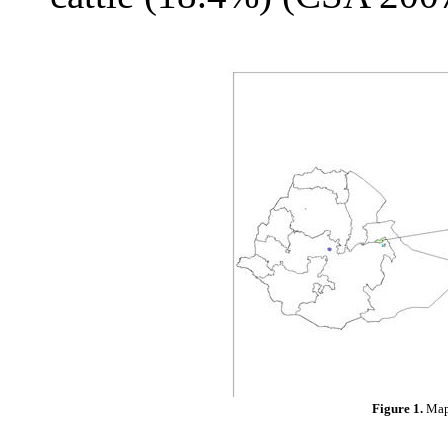
Figure 1.
Map