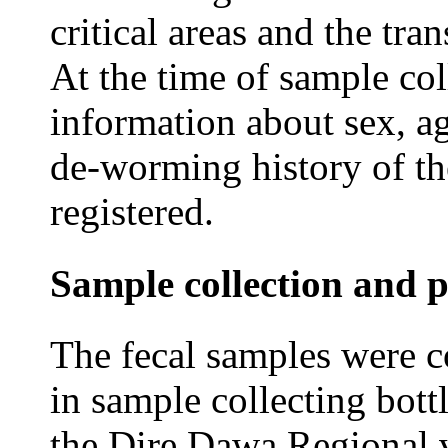
critical areas and the tra
At the time of sample col
information about sex, a
de-worming history of th
registered.
Sample collection and p
The fecal samples were c
in sample collecting bott
the Dire Dawa Regional v