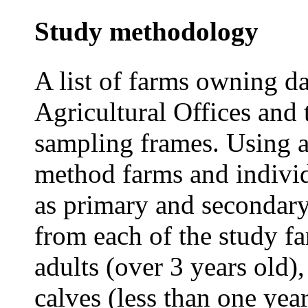
Study methodology
A list of farms owning da
Agricultural Offices and 
sampling frames. Using a
method farms and indivi
as primary and secondary 
from each of the study f
adults (over 3 years old)
calves (less than one yea