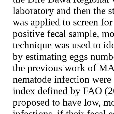
laboratory and then the s
was applied to screen fo
positive fecal sample
,
mod
technique was used to ide
by estimating eggs numbe
the previous work of MA
nematode infection were 
index defined by FAO (20
proposed to have low, m
infections, if their fecal