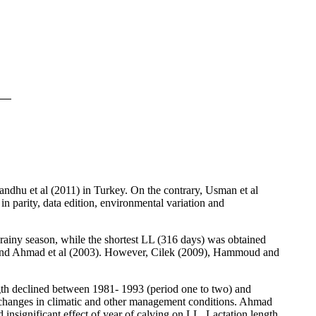
andhu et al (2011) in Turkey. On the contrary, Usman
et al
in parity, data edition, environmental variation and
 rainy season, while the shortest LL (316 days) was obtained
2) and Ahmad et al (2003). However, Cilek (2009), Hammoud and
ength declined between 1981- 1993 (period one to two) and
th changes in climatic and other management conditions. Ahmad
 insignificant effect of year of calving on LL. Lactation length