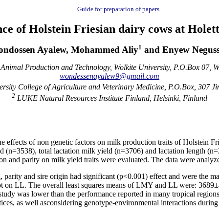
Guide for preparation of papers
e of Holstein Friesian dairy cows at Hole
1
ndossen Ayalew, Mohammed Aliy
and Enyew Neguss
Animal Production and Technology, Wolkite University, P.O.Box 07, Wo
wondessenayalew9@gmail.com
sity College of Agriculture and Veterinary Medicine, P.O.Box, 307 J
2
LUKE Natural Resources Institute Finland, Helsinki, Finland
e effects of non genetic factors on milk production traits of Holstein 
ield (n=3538), total lactation milk yield (n=3706) and lactation length 
son and parity on milk yield traits were evaluated. The data were analyz
, parity and sire origin had significant (p<0.001) effect and were the ma
xcept on LL. The overall least squares means of LMY and LL were: 3689
tudy was lower than the performance reported in many tropical regions an
es, as well asconsidering genotype-environmental interactions during imp