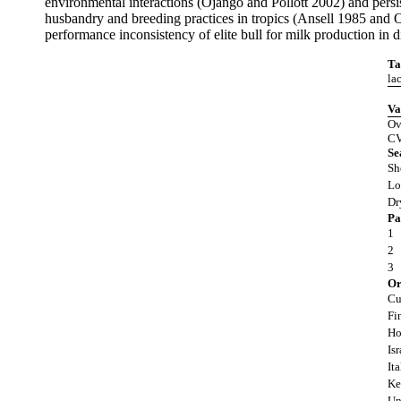
environmental interactions (Ojango and Pollott 2002) and persist
husbandry and breeding practices in tropics (Ansell 1985 and Om
performance inconsistency of elite bull for milk production in 
Ta
la
Va
Ov
CV
Se
Sh
Lo
Dr
Pa
1
2
3
Or
Cu
Fi
Ho
Isr
Ita
Ke
Un