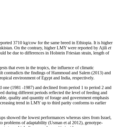
orted 3710 kg/cow for the same breed in Ethiopia. It is higher
akistan. On the contrary, higher LMY were reported by Ajili
et
 be due to differences in Holstein Friesian strain, length of
s that even in the tropics, the influence of climatic
ult contradicts the findings of Hammoud and Salem (2013) and
ropical environment of Egypt and India, respectively.
iod one (1981 -1987) and declined from period 1 to period 2 and
d during different periods reflected the level of feeding and
able, quality and quantity of forage and government emphasis
increasing trend in LMY up to third parity conforms to earlier
oups showed the lowest performances whereas sires from Israel,
 to problems of adaptability (Usman et al 2012), genotype-