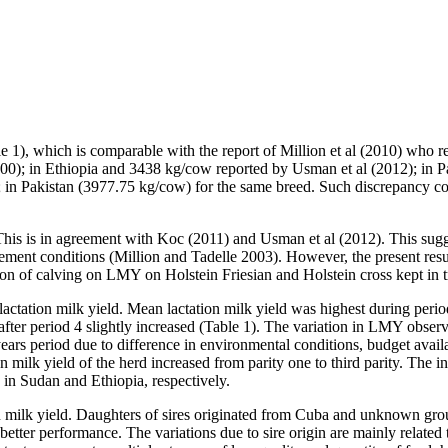
), which is comparable with the report of Million et al (2010) who rep
00); in Ethiopia and 3438 kg/cow reported by Usman et al (2012); in P
n Pakistan (3977.75 kg/cow) for the same breed. Such discrepancy could
is is in agreement with Koc (2011) and Usman et al (2012). This suggest
ement conditions (Million and Tadelle 2003). However, the present res
on of calving on LMY on Holstein Friesian and Holstein cross kept in t
 lactation milk yield. Mean lactation milk yield was highest during per
fter period 4 slightly increased (Table 1). The variation in LMY observe
ars period due to difference in environmental conditions, budget avail
on milk yield of the herd increased from parity one to third parity. The 
 in Sudan and Ethiopia, respectively.
tion milk yield. Daughters of sires originated from Cuba and unknown gr
etter performance. The variations due to sire origin are mainly related