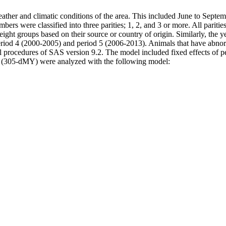
eather and climatic conditions of the area. This included June to Septe
mbers were classified into three parities; 1, 2, and 3 or more. All pariti
ight groups based on their source or country of origin. Similarly, the y
iod 4 (2000-2005) and period 5 (2006-2013). Animals that have abnormal 
 procedures of SAS version 9.2. The model included fixed effects of peri
d (305-dMY) were analyzed with the following model: