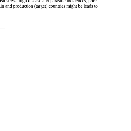
at stress, high disease and parasitic incidences, poor
in and production (target) countries might be leads to