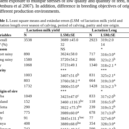
ent exposure to multiple stresses of low quality and quantity of feed, he
bura et al 2007). In addition, difference in breeding objectives of orig
different production environments.
ble 1.
Least square means and estándar errors (LSM -of lactation milk yield and
ctation length over season of calving, period of calving, parity and sire origin.
Lactation milk yield
Lactation Leng
riables
N
LSM±SE
N
LSM±SE
erall
3538
3689 ±45.0
2923
319±2.0
 (%)
32
14
ason
NS
*
a
ort rainy
890
3624±58.0
717
316±3.0
b
ng rainy
1580
3720±54.2
866
323±2.3
a
y
1068
3723±49.1
1340
318±2.1
rity
***
***
b
a
1003
831
3407±51.0
325±2.1
a
a
803
664
3760±58.2
319±3.0
a
b
1732
1428
3900±55.0
313±2.3
igin of sire
***
*
c
b
ba
1049
833
3423±47.0
317±2.0
bc
b
nland
152
118
3460 ±116.3
316±5.0
ba
b
letta
290
239
3922 ±75.3
319±3.2
a
b
ael
775
678
3989±60.0
317±3.0
bac
a
ly
91
77
3845±131.1
327±6.0
ba
a
nya
408
354
3889±68.0
328±3.0
c
b
known
742
599