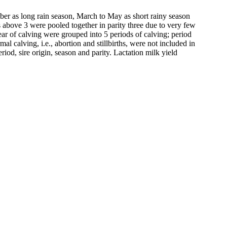
mber as long rain season, March to May as short rainy season
es above 3 were pooled together in parity three due to very few
ear of calving were grouped into 5 periods of calving; period
calving, i.e., abortion and stillbirths, were not included in
od, sire origin, season and parity. Lactation milk yield