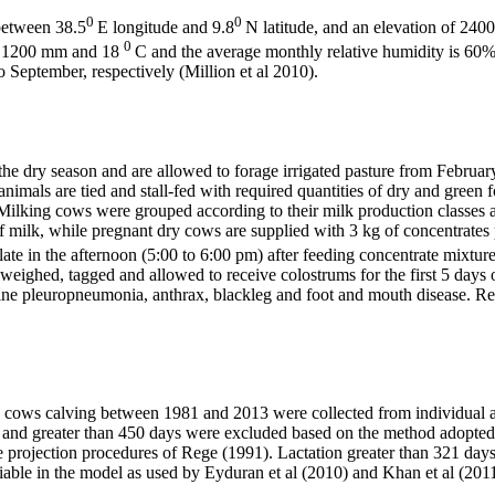
0
0
between 38.5
E longitude and 9.8
N latitude, and an elevation of 2400 
0
out 1200 mm and 18
C and the average monthly relative humidity is 60%. 
September, respectively (Million et al 2010).
he dry season and are allowed to forage irrigated pasture from Februa
e animals are tied and stall-fed with required quantities of dry and gree
 Milking cows were grouped according to their milk production classes 
of milk, while pregnant dry cows are supplied with 3 kg of concentrate
ate in the afternoon (5:00 to 6:00 pm) after feeding concentrate mixture
 weighed, tagged and allowed to receive colostrums for the first 5 days
ine pleuropneumonia, anthrax, blackleg and foot and mouth disease. Re
n cows calving between 1981 and 2013 were collected from individual an
20 and greater than 450 days were excluded based on the method adopted 
e projection procedures of Rege (1991). Lactation greater than 321 day
riable in the model as used by Eyduran et al (2010) and Khan et al (20