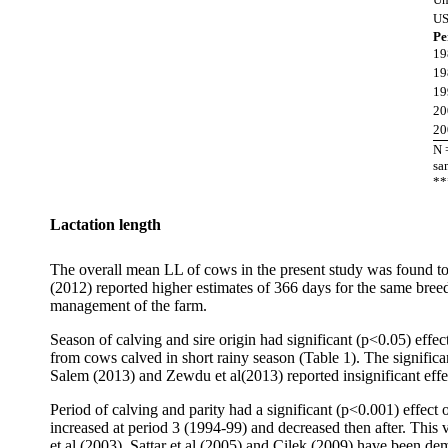
U
Pe
19
19
19
20
20
N 
sa
**
Lactation length
The overall mean LL of cows in the present study was found to
(2012) reported higher estimates of 366 days for the same breed 
management of the farm.
Season of calving and sire origin had significant (p<0.05) eff
from cows calved in short rainy season (Table 1). The signifi
Salem (2013) and Zewdu et al(2013) reported insignificant effe
Period of calving and parity had a significant (p<0.001) effec
increased at period 3 (1994-99) and decreased then after. This
et al (2003), Sattar et al (2005) and Cilek (2009) have been dem