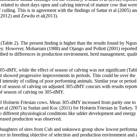
e related to short days open and calving interval of mature cow that wer
culling. This is in agreement with the findings of Sattar et al (2005) an
 (2012) and Zewdu et al(2013).
Table 2). The present finding is higher than the results found by Ngong
y. However, Moharram (1988) and Ojango and Pollott (2001) reported 
ribed to differences in production environment, herd management, qualit
 305-dMY, while the effect of season of calving was not significant (Ta
ut showed progressive improvements in periods. This could be over the 
 intensity of culling of poor performing animals. Similar year or period
t of season of calving on adjusted 305-dMY concurs with results report
 of season of calving on 305-dMY.
d of Holstein Friesian cows. Mean 305-dMY increased from parity one to 
d et al (2007) in Sudan and Koc (2011) for Holstein Friesian in Turkey. T
o different physiological conditions like udder development and energ
creased production was observed.
 Daughters of sires from Cub and unknown group show lowest performanc
nce in breeding objective of selection and production environment and a