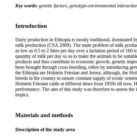
Key words:
genetic factors, genotype-environmental interactions
Introduction
Dairy production in Ethiopia is mostly traditional, dominated b
milk production (CSA 2009). The main problem of milk production
as low as 0.5 to 2 litres per day over a lactation period of 160
quantity of milk per day so as to make the animals to be suitab
products and thus contribute to economic growth, genetic impro
been brought through cross breeding, either by introducing germ
the Ethiopia are Holstein Friesian and Jersey, although, the H
breeds in the country to ensure constant supply of exotic semen 
Holstein Friesian cattle at different times from 1950s till now. 
performance. The aim of this study was therefore to assess the i
tropics.
Materials and methods
Description of the study area