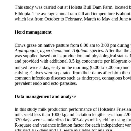
This study was carried out at Holetta Bull Dam Farm, located 
Ethiopia. The average annual rain fall and temperature is ab
which last from October to February, March to May and June to 
Herd management
Cows graze on native pasture from 8:00 am to 3:00 pm during t
Andropogon, hyperrhenia
and
Trifolium
species. After that th
was supplied based on its production and physiological status.
and provided with additional 0.5 kg concentrate per kilogram 
milked twice a day, early in the morning (6:00 to 7:00 am) and l
calving. Calves were separated from their dams after birth then
common infectious diseases such as rinderpest, contagious bov
prevalent endo and ecto-parasites.
Data management and analysis
In this study milk production performance of Holsteins Friesia
milk yield less than 1000 kg and lactation lengths less than 2
320 days were standardized to 305-days milk yield by using th
R-square and variance inflation factor for each independent va
adjusted 305-days and LL were available for analysis.