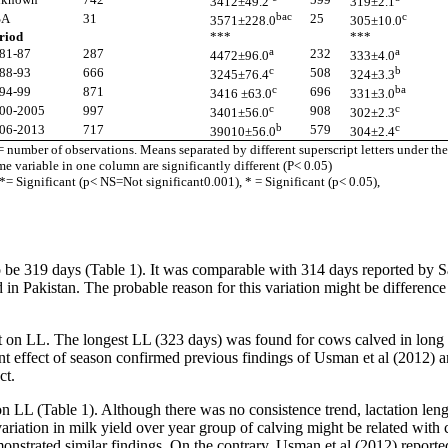
3412±49.2
319±2.1
bac
c
SA
31
25
3571±228.0
305±10.0
riod
***
***
a
a
81-87
287
232
4472±96.0
333±4.0
c
b
88-93
666
508
3245±76.4
324±3.3
c
ba
94-99
871
696
3416 ±63.0
331±3.0
c
c
00-2005
997
908
3401±56.0
302±2.3
b
c
06-2013
717
579
39010±56.0
304±2.4
= number of observations. Means separated by different superscript letters under the
me variable in one column are significantly different (P< 0.05)
*= Significant (p< NS=Not significant0.001), * = Significant (p< 0.05),
 be 319 days (Table 1). It was comparable with 314 days reported by S
in Pakistan. The probable reason for this variation might be difference 
ect on LL. The longest LL (323 days) was found for cows calved in long
cant effect of season confirmed previous findings of Usman et al (201
ct.
t on LL (Table 1). Although there was no consistence trend, lactation l
 variation in milk yield over year group of calving might be related wi
onstrated similar findings. On the contrary, Usman et al (2012) reported