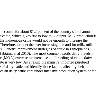
accounts for about 81.2 percent of the country’s total annual
 cattle, which gives rise to low milk output. Milk production is
f the indigenous cattle would not be enough to increase the
 Therefore, to meet the ever increasing demand for milk, milk
. Genetic improvement strategies of cattle in Ethiopia has
Habtamu et al
2010). The most common exotic dairy breeds in
ture (MOA) exercise maintenance and breeding of exotic dairy
te is very low. As a result, the ministry imported purebred
of dairy cattle and identify those factors affecting their
iesian dairy cattle kept under intensive production system of the