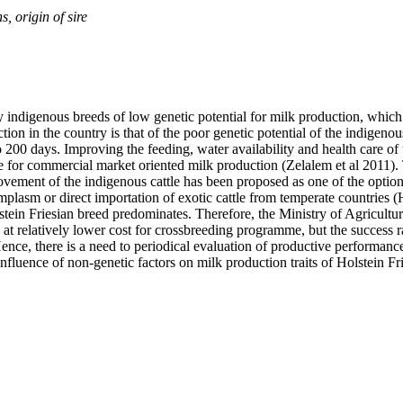
, origin of sire
y indigenous breeds of low genetic potential for milk production, which 
 in the country is that of the poor genetic potential of the indigenous
 to 200 days. Improving the feeding, water availability and health care o
le for commercial market oriented milk production (Zelalem et al 2011).
vement of the indigenous cattle has been proposed as one of the options
plasm or direct importation of exotic cattle from temperate countries (
olstein Friesian breed predominates. Therefore, the Ministry of Agricul
at relatively lower cost for crossbreeding programme, but the success ra
Hence, there is a need to periodical evaluation of productive performance 
nfluence of non-genetic factors on milk production traits of Holstein Fr