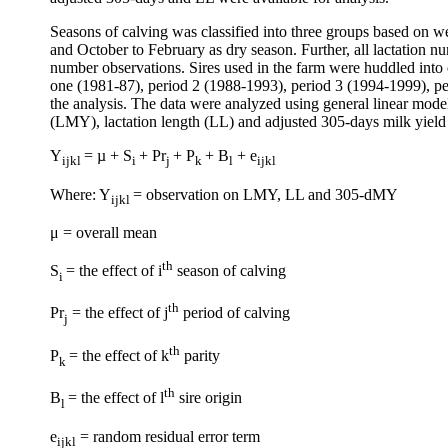
Seasons of calving was classified into three groups based on w
and October to February as dry season. Further, all lactation nu
number observations. Sires used in the farm were huddled into e
one (1981-87), period 2 (1988-1993), period 3 (1994-1999), per
the analysis. The data were analyzed using general linear model
(LMY), lactation length (LL) and adjusted 305-days milk yiel
Y
= µ + S
+ Pr
+ P
+ B
+ e
ijkl
i
j
k
l
ijkl
Where: Y
= observation on LMY, LL and 305-dMY
ijkl
μ = overall mean
th
S
= the effect of i
season of calving
i
th
Pr
= the effect of j
period of calving
j
th
P
= the effect of k
parity
k
th
B
= the effect of l
sire origin
l
e
= random residual error term
ijkl