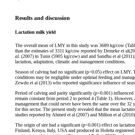
Results and discussion
Lactation milk yield
The overall mean of LMY in this study was 3689 kg/cow (Table 1
than the estimates of 3311 kg/cow reported by Demeke et al(20
al.
(2007) in Tunis (5905 kg/cow) and and Sandhu et al (2011); i
lactation, adaptation, climatic and management conditions.
Season of calving had no significant (p>0.05) effect on LMY. Th
conditions may be negligible under optimal feeding and manag
Zewdu et al
(2013) who reported significance influence of seas
Period of calving and parity significantly (p<0.001) influenced
remain constant from period 2 to period 4 (Table 1). However, a
management that could never have been the same over the 32 ye
for this sector. The present study revealed that the mean lactati
studies reported by Ahmed et al (2007) and Million et al (2010)
The origin of sire had a significant (p<0.001) effect on lacta
Finland, Kenya, Italy, USA and produced in Holetta registered b