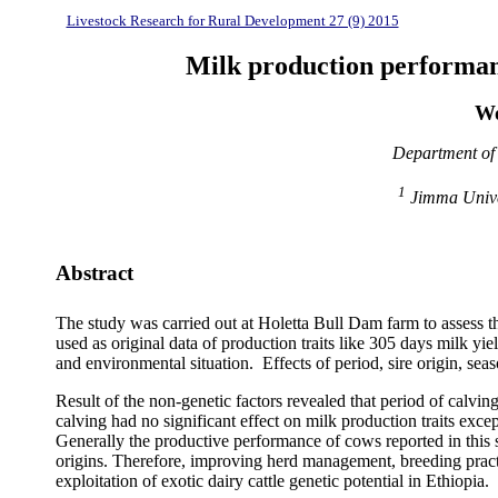
Livestock Research for Rural Development 27 (9) 2015
Milk production performanc
Wo
Department of 
1
Jimma Univer
Abstract
The study was carried out at Holetta Bull Dam farm to assess th
used as original data of production traits like 305 days milk y
and environmental situation. Effects of period, sire origin, sea
Result of the non-genetic factors revealed that period of calving
calving had no significant effect on milk production traits e
Generally the productive performance of cows reported in this s
origins. Therefore, improving herd management, breeding practic
exploitation of exotic dairy cattle genetic potential in Ethiopia.