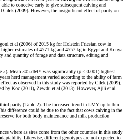
e able to conceive early to give subsequent calving and
d Cilek (2009). However, the insignificant effect of parity on
oni et al (2006) of 2015 kg for Holstein Friesian cow in
higher estimates of 4571 kg and 4557 kg in Egypt and Kenya
y and quantity of forage and data structure, editing and
ble 2). Mean 305-dMY was significantly (p < 0.001) highest
years herd management varied according to the ability of farm
 effect as observed in this study was reported by Cilek (2009),
ed by Koc (2011), Zewdu et al (2013). However, Ajili et al
third parity (Table 2). The increased trend in LMY up to third
his difference could be due to the fact that cows calving in the
y reserve for both body maintenance and milk production.
es where as sires come from the other countries in this study
daptability. Likewise, different genotypes are not expected to