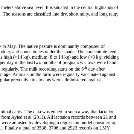
meters above sea level. It is situated in the central highlands of
The seasons are classified into dry, short rainy, and long rainy
ry to May. The native pasture is dominantly composed of
n fodder, and concentrates under the shade. The concentrate feed
as high (>14 kg), medium (8 to 14 kg) and low (<8 kg) yielding
s per day in the last two months of pregnancy. Cows were hand-
th
 regularly. The milk recording starts on the 6
day after
 of age. Animals on the farm were regularly vaccinated against
gular preventive treatments were administered against
imal cards. The data was edited in such a way that lactation
from Ayied et al (2011). All lactation records between 21 and
s were adjusted by developing a regression model considering
11). Finally a total of 3538, 3706 and 2923 records on LMY,