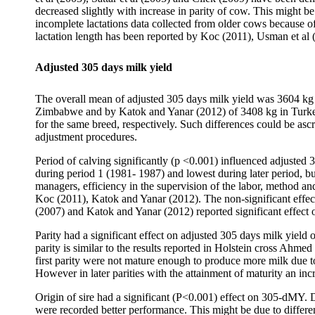
decreased slightly with increase in parity of cow. This might b
incomplete lactations data collected from older cows because of 
lactation length has been reported by Koc (2011), Usman et al
Adjusted 305 days milk yield
The overall mean of adjusted 305 days milk yield was 3604 kg (
Zimbabwe and by Katok and Yanar (2012) of 3408 kg in Turke
for the same breed, respectively. Such differences could be asc
adjustment procedures.
Period of calving significantly (p <0.001) influenced adjusted
during period 1 (1981- 1987) and lowest during later period, b
managers, efficiency in the supervision of the labor, method and
Koc (2011), Katok and Yanar (2012). The non-significant effec
(2007) and Katok and Yanar (2012) reported significant effect
Parity had a significant effect on adjusted 305 days milk yiel
parity is similar to the results reported in Holstein cross Ahme
first parity were not mature enough to produce more milk due t
However in later parities with the attainment of maturity an in
Origin of sire had a significant (P<0.001) effect on 305-dMY.
were recorded better performance. This might be due to differe