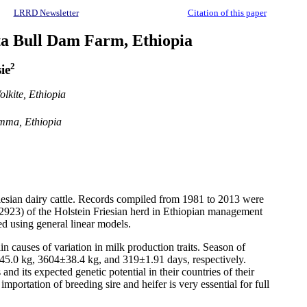
LRRD Newsletter
Citation of this paper
tta Bull Dam Farm, Ethiopia
2
ie
lkite, Ethiopia
imma, Ethiopia
Friesian dairy cattle. Records compiled from 1981 to 2013 were
(n=2923) of the Holstein Friesian herd in Ethiopian management
ed using general linear models.
in causes of variation in milk production traits. Season of
±45.0 kg, 3604±38.4 kg, and 319±1.91 days, respectively.
d its expected genetic potential in their countries of their
ortation of breeding sire and heifer is very essential for full