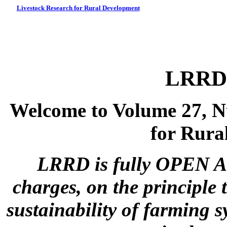
Livestock Research for Rural Development
LRRD 
Welcome to Volume 27, N
for Rura
LRRD is fully OPEN A
charges, on the principle 
sustainability of farming s