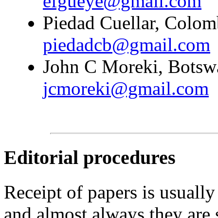
efgueye@gmail.com
Piedad Cuellar, Colomb
piedadcb@gmail.com
John C Moreki, Botswa
jcmoreki@gmail.com
Editorial procedures
Receipt of papers is usually
and almost always they are 