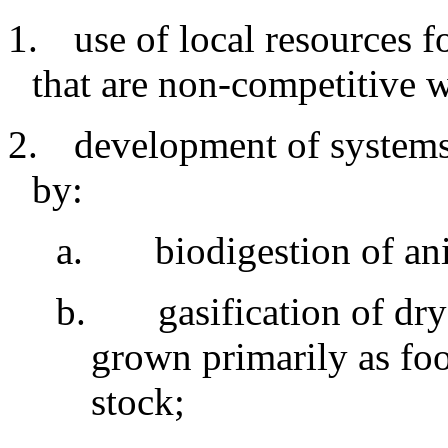
1.
use
of local resources f
that are non-competitive 
2.
development
of systems
by:
a
.
biodigestion
of an
b
.
gasification of dr
grown primarily as fo
stock
;