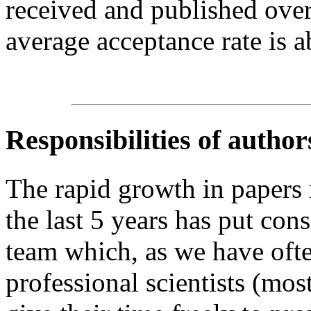
received and published over
average acceptance rate is 
Responsibilities of author
The rapid growth in papers
the last 5 years has put cons
team which, as we have ofte
professional scientists (mo