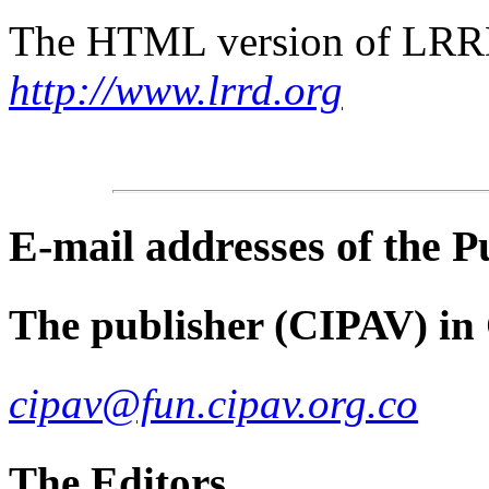
The HTML version of LRRD 
http://www.lrrd.org
E-mail
addresses of the 
The publisher (CIPAV) in
cipav@fun.cipav.org.co
The Editors