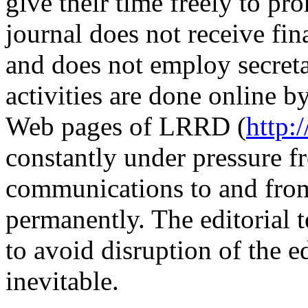
give their time freely to 
journal does not receive fin
and does not employ secretar
activities are done online b
Web pages of LRRD (
http:
constantly under pressure 
communications to and from
permanently. The editorial t
to avoid disruption of the e
inevitable.