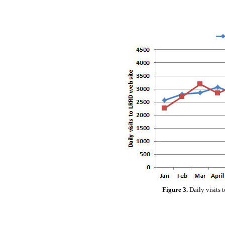
Figure 3.
Daily visits