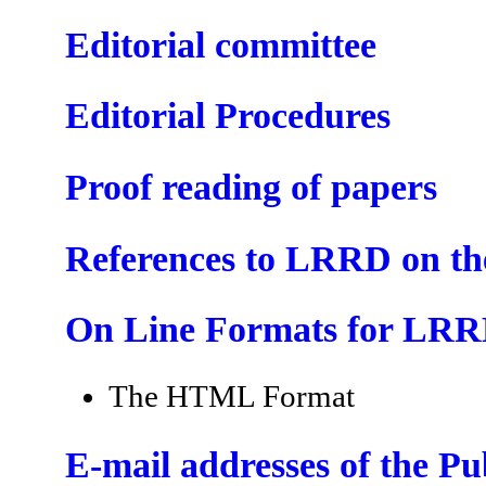
Editorial committee
Editorial Procedures
Proof reading of papers
References to LRRD on t
On Line Formats for LR
The HTML Format
E-mail addresses of the P