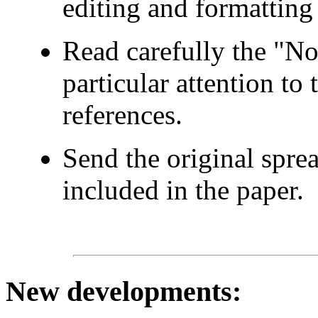
editing and formatting 
Read carefully the "No
particular attention to
references.
Send the original spre
included in the paper.
New developments
: