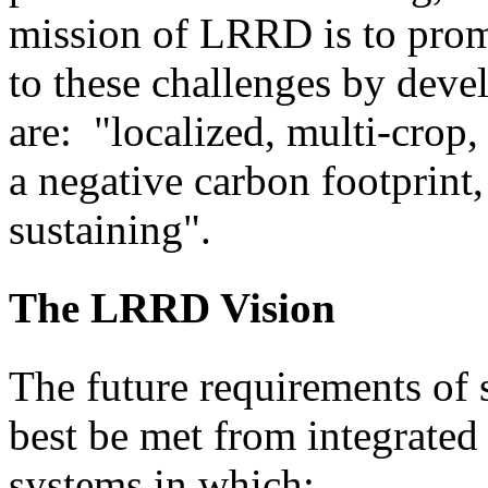
mission of LRRD is to prom
to these challenges by dev
are: "localized, multi-crop,
a negative carbon footprint, 
sustaining".
The LRRD Vision
The future requirements of 
best be met from integrate
systems in which: