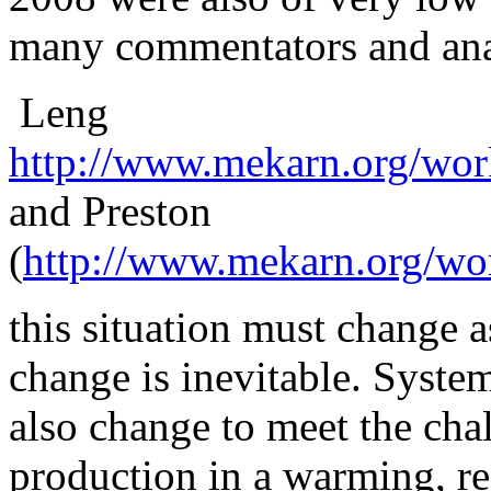
many commentators and anal
Leng
http://www.mekarn.org/wor
and Preston
(
http://www.mekarn.org/wo
this
situation must change as
change is inevitable. Syste
also change to meet the cha
production in a warming, r