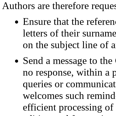
Authors are therefore reques
Ensure that the referenc
letters of their surnam
on the subject line of
Send a message to the 
no response, within a p
queries or communicat
welcomes such reminder
efficient processing o