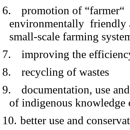
6.
promotion of “farmer“ 
environmentally friendly a
small-scale farming syste
7.
improving
the efficienc
8.
recycling
of wastes
9.
documentation
, use and
of indigenous knowledge 
10.
better
use and conservat