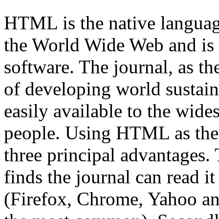
HTML is the native languag
the World Wide Web and is
software. The journal, as th
of developing world sustain
easily available to the wide
people. Using HTML as the 
three principal advantages. 
finds the journal can read it
(Firefox, Chrome, Yahoo an