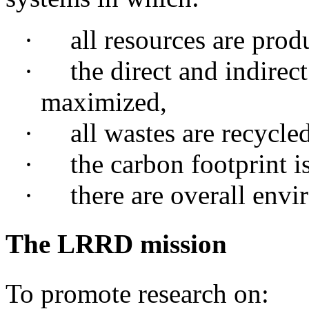
·
all
resources are prod
·
the
direct and indirect
maximized,
·
all
wastes are recycled
·
the
carbon footprint i
·
there
are overall envir
The LRRD mission
To promote research on: