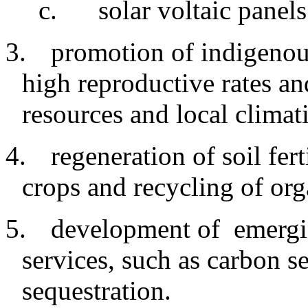
c
.
solar voltaic panels
3.
promotion
of indigeno
high reproductive rates an
resources and local climat
4.
regeneration
of soil fer
crops and recycling of org
5.
development
of emergi
services, such as carbon s
sequestration.