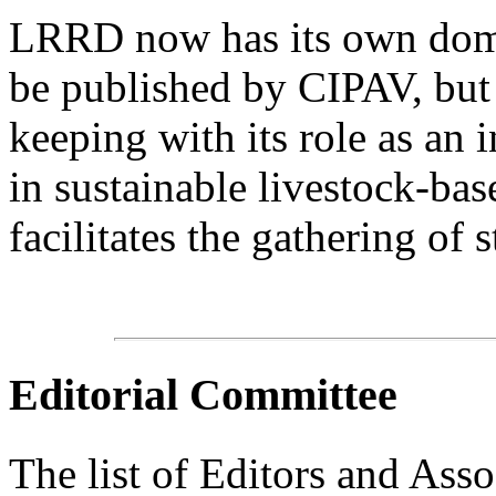
LRRD now has its own domain
be published by CIPAV, but 
keeping with its role as an 
in sustainable livestock-bas
facilitates the gathering of s
Editorial Committee
The list of Editors and Assoc