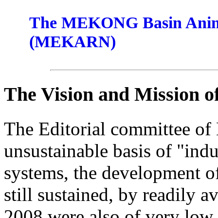
The MEKONG Basin Anima
(MEKARN)
The Vision and Mission 
The Editorial committee of
unsustainable basis of "indu
systems, the development of
still sustained, by readily a
2008 were also of very low 