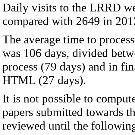
Daily visits to the LRRD w
compared with 2649 in 2013
The average time to process
was 106 days, divided betwe
process (79 days) and in fin
HTML (27 days).
It is not possible to compute
papers submitted towards th
reviewed until the followin