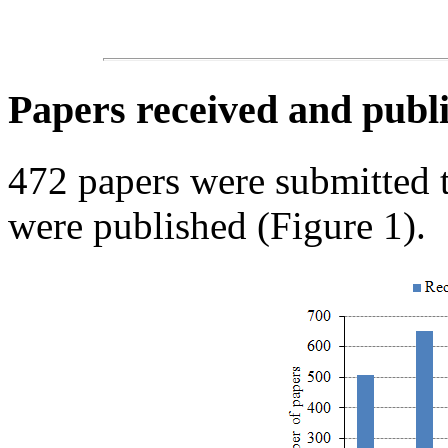
Papers received and publi
472 papers were submitted
were published (Figure 1).