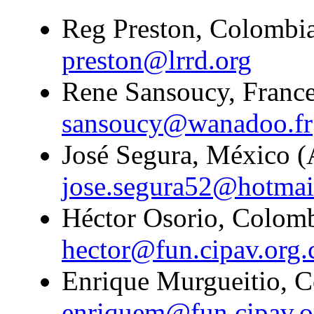
Reg Preston, Colombia
preston@lrrd.org
Rene Sansoucy, France
sansoucy@wanadoo.fr
José Segura, México (A
jose.segura52@hotmai
Héctor Osorio, Colombi
hector@fun.cipav.org.
Enrique Murgueitio, C
enriquem@fun.cipav.o