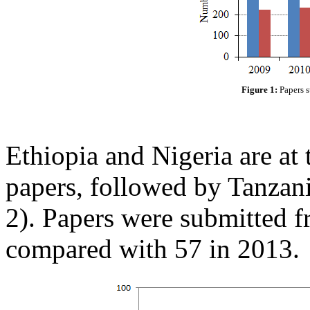
Figure 1:
Papers s
Ethiopia and Nigeria are at 
papers, followed by Tanzan
2). Papers were submitted f
compared with 57 in 2013.