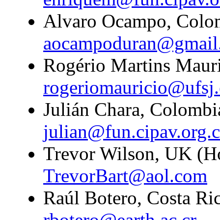
Alvaro Ocampo, Colom
aocampoduran@gmail
Rogério Martins Mauric
rogeriomauricio@ufsj.
Julián Chara, Colombi
julian@fun.cipav.org.
Trevor Wilson, UK (H
TrevorBart@aol.com
Raúl Botero, Costa Ric
rbotero@earth.ac.cr