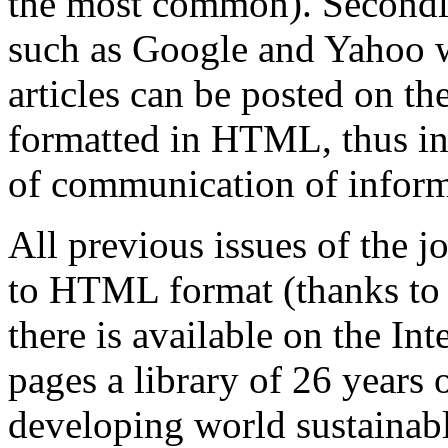
the most common). Secondly
such as Google and Yahoo wi
articles can be posted on th
formatted in HTML, thus in
of communication of inform
All previous issues of the 
to HTML format (thanks to 
there is available on the I
pages a library of 26
years o
developing world sustainabl