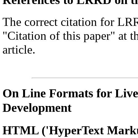
The correct citation for LR
"Citation of this paper" at t
article.
On Line
Formats for Live
Development
HTML
('
HyperText
Marku