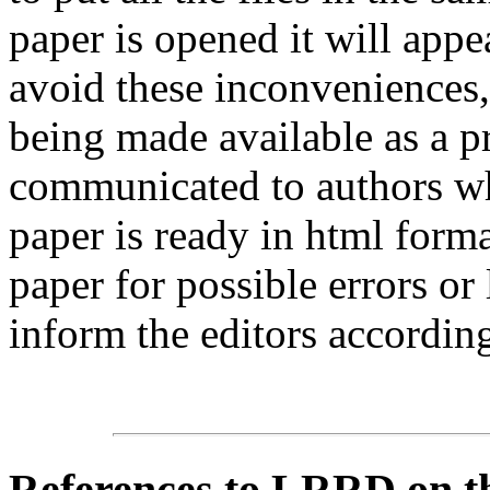
paper is opened it will app
avoid these inconveniences, 
being made available as a p
communicated to authors whe
paper is ready in html form
paper for possible errors or
inform the editors according
References
to LRRD on t