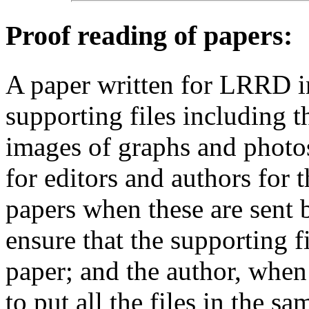
Proof reading of papers
:
A paper written for LRRD i
supporting files including t
images of graphs and photos
for editors and authors for 
papers when these are sent 
ensure that the supporting f
paper; and the author, when 
to put all the files in the s