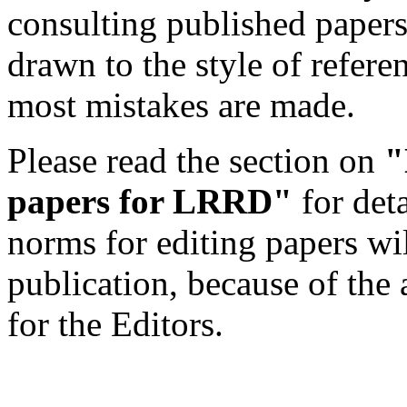
consulting published papers 
drawn to the style of refere
most mistakes are made.
Please read the section on
"
papers for LRRD"
for det
norms for editing papers wil
publication, because of the 
for the Editors.