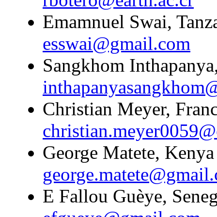
Emamnuel Swai, Tanzan
esswai@gmail.com
Sangkhom Inthapanya,
inthapanyasangkhom
Christian Meyer, Franc
christian.meyer0059@
George Matete, Kenya 
george.matete@gmail
E Fallou Guèye, Senega