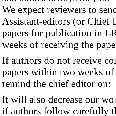
We expect reviewers to sen
Assistant-editors (or Chief 
papers for publication in 
weeks of receiving the pape
If authors do not receive co
papers within two weeks of
remind the chief editor on:
It will also decrease our wo
if authors follow carefully