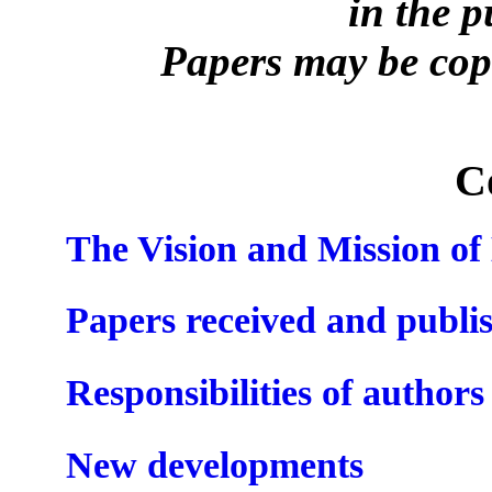
in the 
Papers may be copi
C
The Vision and Mission o
Papers received and publi
Responsibilities of authors
New developments