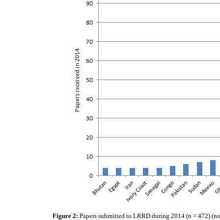
Figure 2:
Papers submitted to LRRD during 2014 (n = 472) (not l