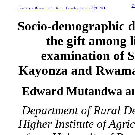
Gu
Livestock Research for Rural Development 27 (9) 2015
Socio-demographic d
the gift among 
examination of 
Kayonza and Rwamag
Edward Mutandwa an
Department of Rural De
Higher Institute of Agr