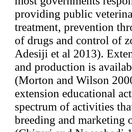
most governments respo
providing public veterina
treatment, prevention th
of drugs and control of z
Adesiji et al 2013). Exte
and production is availab
(Morton and Wilson 2000)
extension educational act
spectrum of activities tha
breeding and marketing 