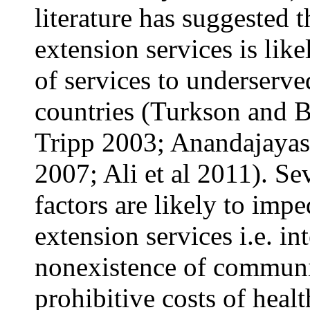
literature has suggested t
extension services is like
of services to underserv
countries (Turkson and
Tripp 2003; Anandajayase
2007; Ali et al 2011). Sev
factors are likely to impe
extension services i.e. i
nonexistence of communi
prohibitive costs of heal