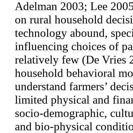
Adelman 2003; Lee 2005;
on rural household decis
technology abound, specif
influencing choices of pa
relatively few (De Vries 
household behavioral mod
understand farmers’ decis
limited physical and fina
socio-demographic, cultur
and bio-physical conditi