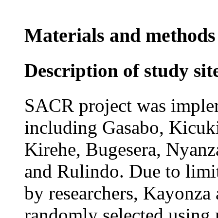
Materials and methods
Description of study sit
SACR project was impleme
including Gasabo, Kicu
Kirehe, Bugesera, Nyanz
and Rulindo. Due to limit
by researchers, Kayonza
randomly selected using