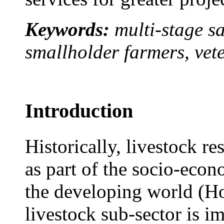
Keywords:
multi-stage s
smallholder farmers, vet
Introduction
Historically, livestock r
as part of the socio-econ
the developing world (Ho
livestock sub-sector is im