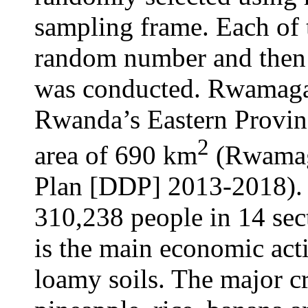
sampling frame. Each of t
random number and then a
was conducted. Rwamagana
Rwanda’s Eastern Provinc
2
area of 690 km
(Rwamag
Plan [DDP] 2013-2018). 
310,238 people in 14 sect
is the main economic act
loamy soils. The major c