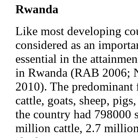
Rwanda
Like most developing coun
considered as an importan
essential in the attainme
in Rwanda (RAB 2006; 
2010). The predominant f
cattle, goats, sheep, pigs
the country had 798000 s
million cattle, 2.7 milli