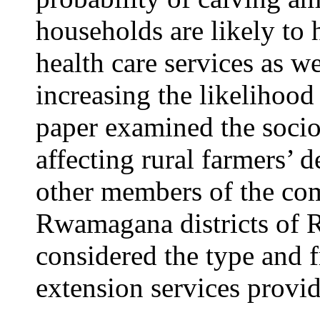
households are likely to 
health care services as we
increasing the likelihood 
paper examined the soci
affecting rural farmers’ d
other members of the c
Rwamagana districts of R
considered the type and
extension services provide