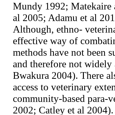
Mundy 1992; Matekaire 
al 2005; Adamu et al 201
Although, ethno- veterina
effective way of combatin
methods have not been sub
and therefore not widely
Bwakura 2004). There als
access to veterinary exte
community-based para-vet
2002; Catley et al 2004)