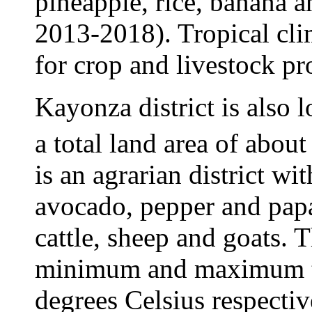
pineapple, rice, banana
2013-2018). Tropical cli
for crop and livestock pr
Kayonza district is also 
a total land area of abou
is an agrarian district w
avocado, pepper and papa
cattle, sheep and goats. T
minimum and maximum te
degrees Celsius respective