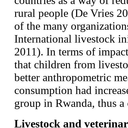
countries as a way of re
rural people (De Vries 
of the many organization
International livestock in
2011). In terms of impact
that children from livest
better anthropometric m
consumption had increas
group in Rwanda, thus a c
Livestock and veterinar