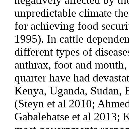
unpredictable climate th
for achieving food secur
1995). In cattle dependen
different types of disease
anthrax, foot and mouth,
quarter have had devastat
Kenya, Uganda, Sudan, 
(Steyn et al 2010; Ahme
Gabalebatse et al 2013; K