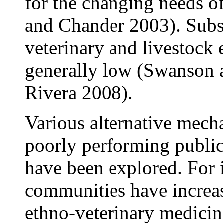
for the changing needs of
and Chander 2003). Subse
veterinary and livestock
generally low (Swanson
Rivera 2008).
Various alternative mech
poorly performing public
have been explored. For 
communities have increas
ethno-veterinary medici