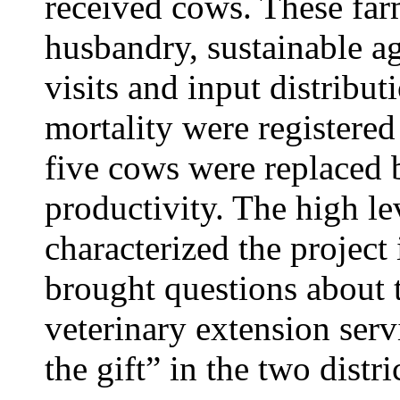
received cows. These far
husbandry, sustainable ag
visits and input distribu
mortality were registere
five cows were replaced 
productivity. The high lev
characterized the project i
brought questions about 
veterinary extension ser
the gift” in the two distri