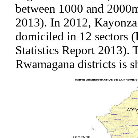
between 1000 and 2000
2013). In 2012, Kayonza 
domiciled in 12 sectors 
Statistics Report 2013).
Rwamagana districts is s