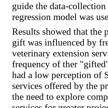
guide the data-collection
regression model was use
Results showed that the p
gift was influenced by f
veterinary extension serv
frequency of ther "gifte
had a low perception of
services offered by the pr
the need to explore comp
services for greater projec