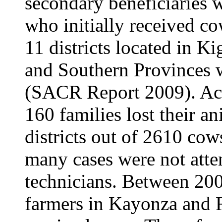
secondary beneficiaries 
who initially received co
11 districts located in Ki
and Southern Provinces w
(SACR Report 2009). Acc
160 families lost their an
districts out of 2610 cow
many cases were not atte
technicians. Between 20
farmers in Kayonza and 