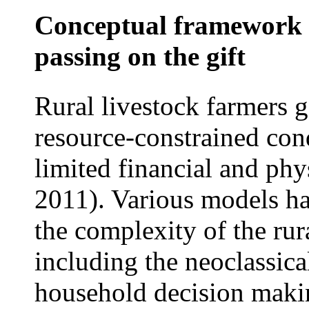
Conceptual framework o
passing on the gift
Rural livestock farmers g
resource-constrained con
limited financial and phys
2011). Various models ha
the complexity of the ru
including the neoclassic
household decision maki