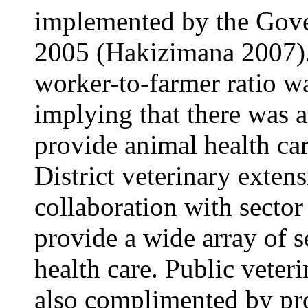
implemented by the Gov
2005 (Hakizimana 2007).
worker-to-farmer ratio w
implying that there was a
provide animal health car
District veterinary exten
collaboration with sector
provide a wide array of s
health care. Public veter
also complimented by pro