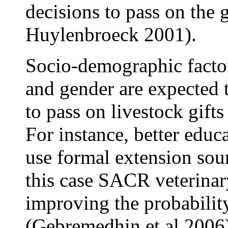
decisions to pass on the 
Huylenbroeck 2001).
Socio-demographic factor
and gender are expected t
to pass on livestock gift
For instance, better educ
use formal extension sou
this case SACR veterinar
improving the probability
(Gebremedhin et al 2006)