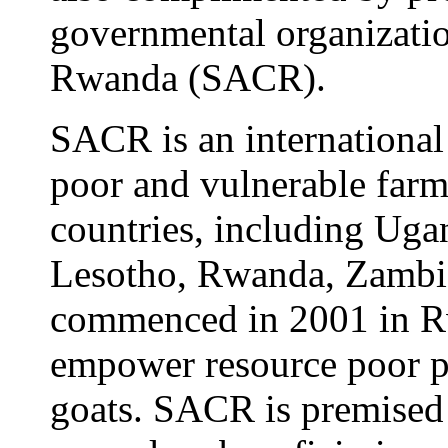
governmental organizati
Rwanda (SACR).
SACR is an internationa
poor and vulnerable farm
countries, including Uga
Lesotho, Rwanda, Zambia
commenced in 2001 in Rw
empower resource poor pe
goats. SACR is premised 