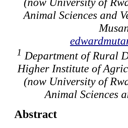
(now University of Rwa
Animal Sciences and V
Musan
edwardmut
1
Department of Rural D
Higher Institute of Agr
(now University of Rwa
Animal Sciences a
Abstract