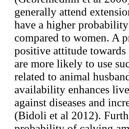
generally attend extensio
have a higher probability
compared to women. A pri
positive attitude towards
are more likely to use su
related to animal husband
availability enhances liv
against diseases and incr
(Bidoli et al 2012). Furt
probability of calving a