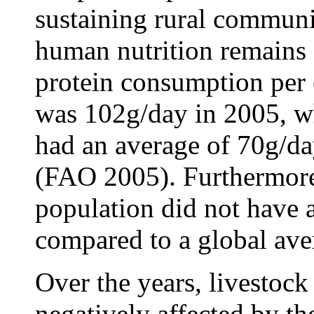
sustaining rural communit
human nutrition remains 
protein consumption per 
was 102g/day in 2005, w
had an average of 70g/da
(FAO 2005). Furthermore
population did not have a
compared to a global ave
Over the years, livestock
negatively affected by th