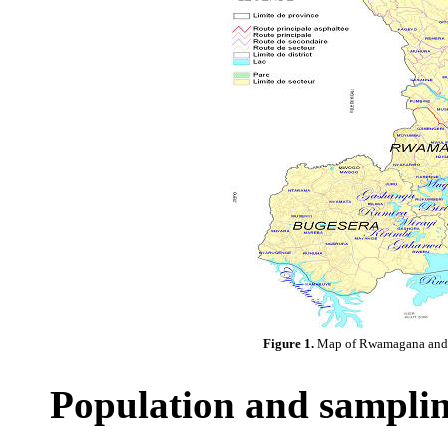
Figure 1.
Map of Rwamagana and K
Population and sampli