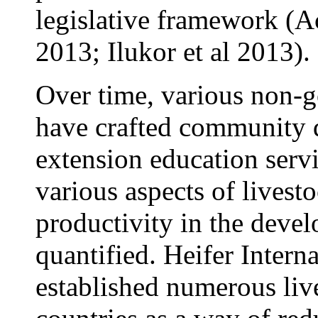
legislative framework (Ac
2013; Ilukor et al 2013).
Over time, various non-
have crafted community d
extension education servi
various aspects of livest
productivity in the devel
quantified. Heifer Intern
established numerous liv