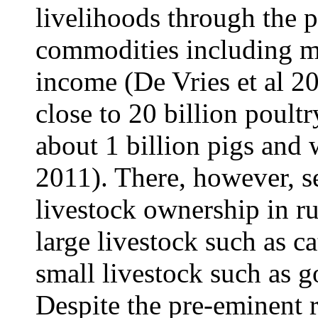
livelihoods through the p
commodities including m
income (De Vries et al 2
close to 20 billion poultr
about 1 billion pigs and 
2011). There, however, s
livestock ownership in r
large livestock such as 
small livestock such as 
Despite the pre-eminent r