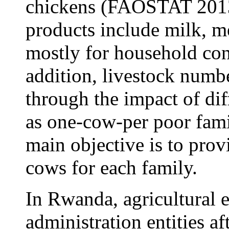
chickens (FAOSTAT 2013
products include milk, me
mostly for household co
addition, livestock numb
through the impact of diff
as one-cow-per poor fam
main objective is to pro
cows for each family.
In Rwanda, agricultural 
administration entities a