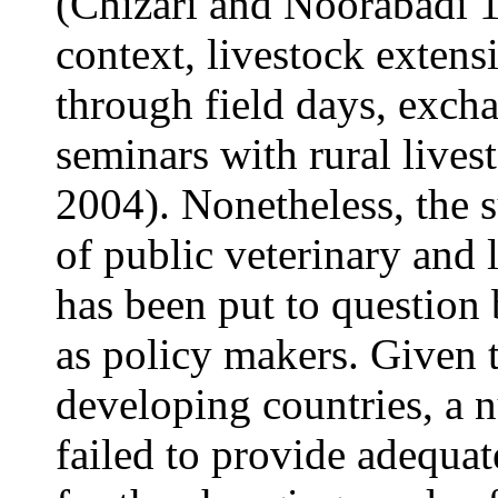
(Chizari and Noorabadi 
context, livestock extens
through field days, exch
seminars with rural lives
2004). Nonetheless, the s
of public veterinary and 
has been put to question
as policy makers. Given 
developing countries, a
failed to provide adequate