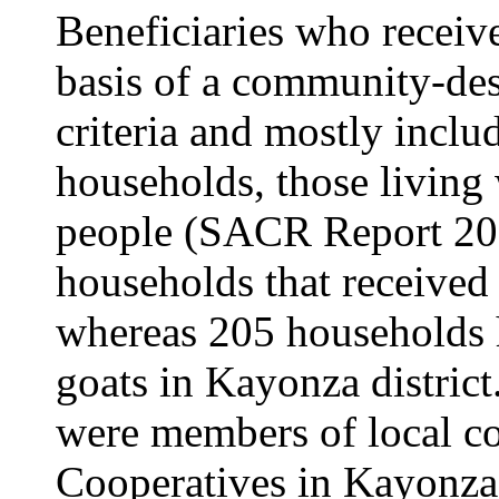
Beneficiaries who receive
basis of a community-de
criteria and mostly incl
households, those livin
people (SACR Report 20
households that received
whereas 205 households h
goats in Kayonza district
were members of local co
Cooperatives in Kayonza 