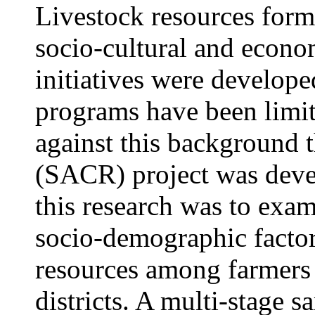
Livestock resources form
socio-cultural and econom
initiatives were develope
programs have been limite
against this backgroun
(SACR) project was deve
this research was to exam
socio-demographic factor
resources among farmer
districts. A multi-stage 