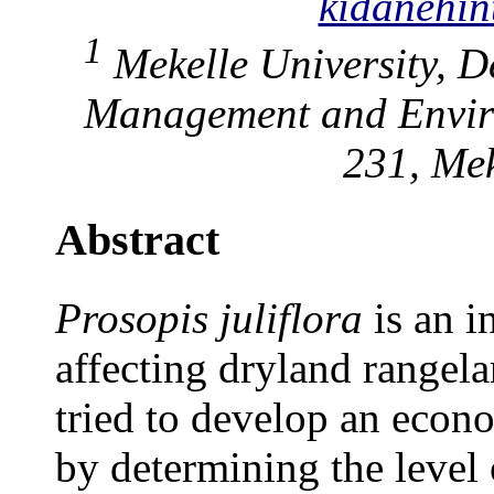
kidanehi
1
Mekelle University, D
Management and Enviro
231, Mek
Abstract
Prosopis juliflora
is an i
affecting dryland rangela
tried to develop an econo
by determining the level