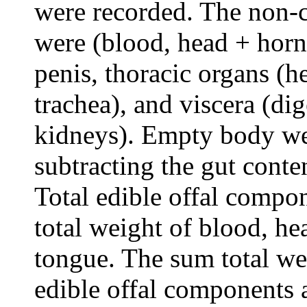
were recorded. The non-
were (blood, head + horn, 
penis, thoracic organs (h
trachea), and viscera (dig
kidneys). Empty body we
subtracting the gut conte
Total edible offal compo
total weight of blood, hear
tongue. The sum total wei
edible offal components a