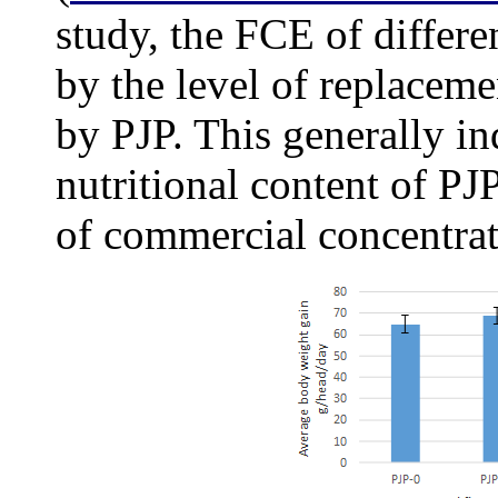
study, the FCE of differe
by the level of replacem
by PJP. This generally in
nutritional content of PJ
of commercial concentrat