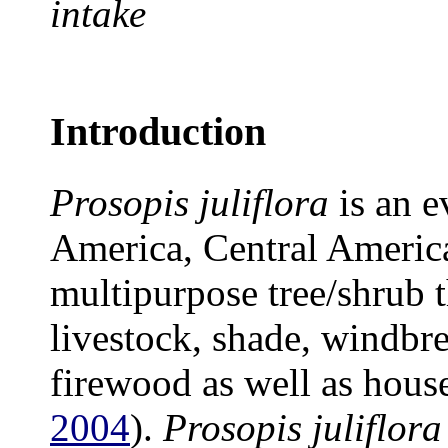
intake
Introduction
Prosopis juliflora
is an e
America, Central America
multipurpose tree/shrub t
livestock, shade, windbre
firewood as well as house
2004
).
Prosopis juliflora