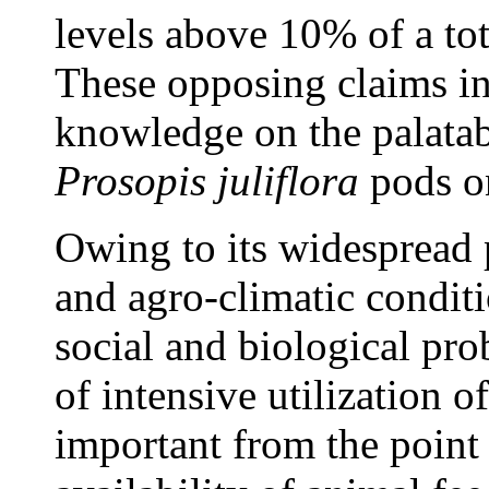
levels above 10% of a tot
These opposing claims in
knowledge on the palatab
Prosopis juliflora
pods o
Owing to its widespread 
and agro-climatic conditi
social and biological pro
of intensive utilization o
important from the point 