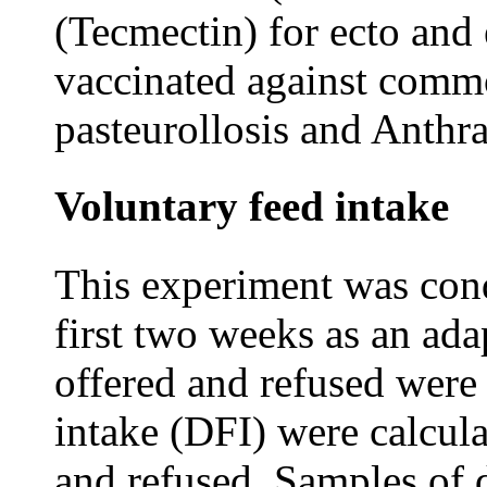
(Tecmectin) for ecto and 
vaccinated against commo
pasteurollosis and Anthra
Voluntary feed intake
This experiment was cond
first two weeks as an ada
offered and refused were 
intake (DFI) were calcula
and refused. Samples of d