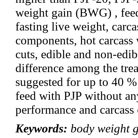
weight gain (BWG) , feed
fasting live weight, carc
components, hot carcass
cuts, edible and non-edib
difference among the tre
suggested for up to 40 %
feed with PJP without an
performance and carcass c
Keywords:
body weight g