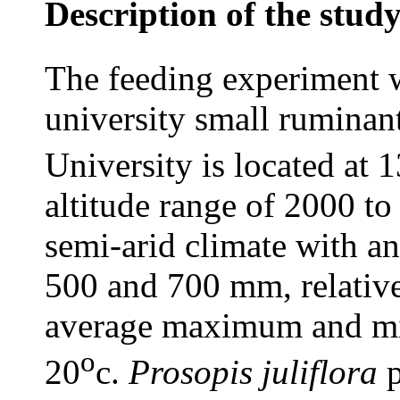
Description of the study
The feeding experiment 
university small ruminan
University is located at 1
altitude range of 2000 to
semi-arid climate with an
500 and 700 mm, relativ
average maximum and mi
o
20
c.
Prosopis juliflora
p