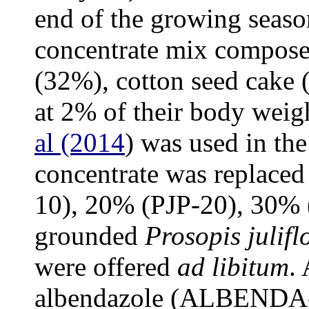
end of the growing seaso
concentrate mix compose
(32%), cotton seed cake
at 2% of their body weigh
al (2014
) was used in th
concentrate was replaced
10), 20% (PJP-20), 30% 
grounded
Prosopis julifl
were offered
ad libitum
.
albendazole (ALBENDA- 