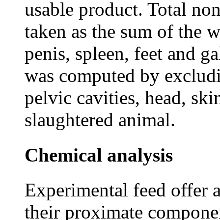
usable product. Total no
taken as the sum of the w
penis, spleen, feet and g
was computed by excludi
pelvic cavities, head, ski
slaughtered animal.
Chemical analysis
Experimental feed offer 
their proximate componen