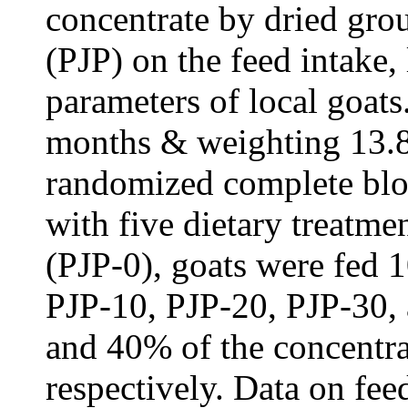
concentrate by dried gr
(PJP) on the feed intake,
parameters of local goat
months & weighting 13.
randomized complete bl
with five dietary treatmen
(PJP-0), goats were fed 
PJP-10, PJP-20, PJP-30
and 40% of the concentra
respectively. Data on fee