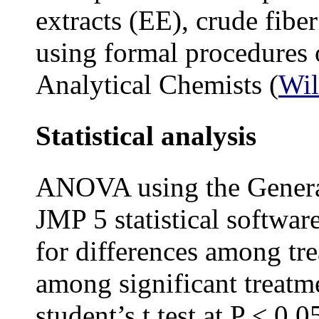
extracts (EE), crude fibe
using formal procedures o
Analytical Chemists (
Wil
Statistical analysis
ANOVA using the Genera
JMP 5 statistical software
for differences among t
among significant treatm
student’s t test at P ≤ 0.