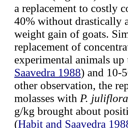
a replacement to costly 
40% without drastically a
weight gain of goats. Sim
replacement of concentra
experimental animals up
Saavedra 1988
) and 10
other observation, the r
molasses with
P. juliflor
g/kg brought about posit
(
Habit and Saavedra 198