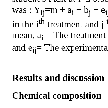
was : Y
=m + a
+ b
+ e
ij
i
j
th
in the i
treatment and j
mean, a
= The treatment 
i
and e
= The experimental
ij
Results and discussion
Chemical composition