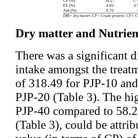
CF (%)
30.27
17
EE (%)
4.93
4.
Ash (%)
6.70
-
DM= dry matter, CP= Crude protein, CF= Cru
Dry matter and Nutrien
There was a significant 
intake amongst the treat
of 318.49 for PJP-10 and
PJP-20 (Table 3). The hi
PJP-40 compared to 58.2
(Table 3), could be attrib