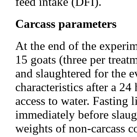
feed intake (DFI).
Carcass parameters
At the end of the experim
15 goats (three per trea
and slaughtered for the e
characteristics after a 24
access to water. Fasting 
immediately before slaugh
weights of non-carcass c