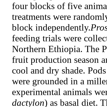
four blocks of five anima
treatments were randomly
block independently.
Pros
feeding trials were collec
Northern Ethiopia. The P
fruit production season a
cool and dry shade. Pods
were grounded in a mille
experimental animals wer
dactylon
) as basal diet. 