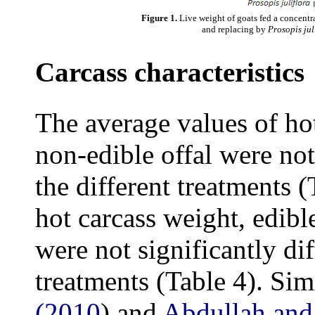
Figure 1.
Live weight of goats fed a concentr
and replacing by
Prosopis jul
Carcass characteristics
The average values of hot
non-edible offal were not
the different treatments 
hot carcass weight, edibl
were not significantly di
treatments (Table 4). Sim
(2010
) and
Abdullah and