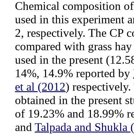
Chemical composition of 
used in this experiment 
2, respectively. The CP 
compared with grass hay
used in the present (12.
14%, 14.9% reported by
et al (2012
) respectively
obtained in the present s
of 19.23% and 18.99% r
and
Talpada and Shukla 