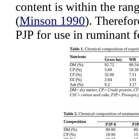
content is within the ran
(
Minson 1990
). Therefor
PJP for use in ruminant f
Table 1.
Chemical composition of experi
Nutrients
Grass hay
WB
DM (%)
92.72
90.54
CP (%)
5.69
18.36
CF (%)
32.06
7.51
EE (%)
2.04
3.91
Ash (%)
9.2
3.17
DM= dry matter, CP= Crude protein, CF
CSC= cotton seed cake, PJP= Prosopis j
Table 2.
Chemical composition of treatment
Composition
PJP-0
PJP
DM (%)
90.90
90
CP (%)
16.90
15