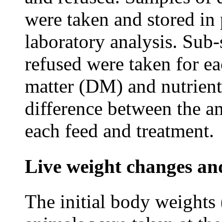
were taken and stored in 
laboratory analysis. Sub-
refused were taken for e
matter (DM) and nutrient
difference between the a
each feed and treatment.
Live weight changes and
The initial body weights