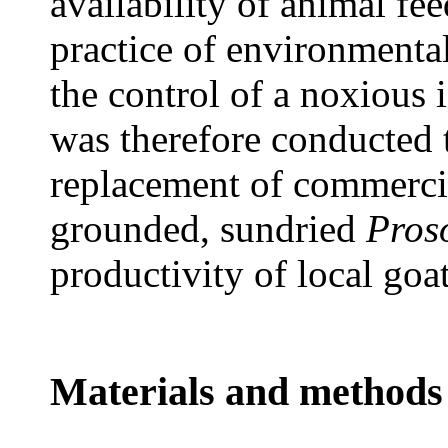
availability of animal fee
practice of environmental
the control of a noxious 
was therefore conducted t
replacement of commerci
grounded, sundried
Proso
productivity of local goa
Materials and methods