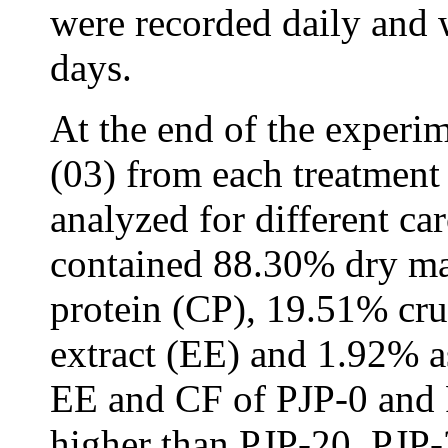
were recorded daily and 
days.
At the end of the experim
(03) from each treatment
analyzed for different c
contained 88.30% dry ma
protein (CP), 19.51% cru
extract (EE) and 1.92% a
EE and CF of PJP-0 and 
higher than PJP-20, PJP