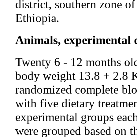
district, southern zone o
Ethiopia.
Animals, experimental 
Twenty 6 - 12 months old
body weight 13.8 + 2.8 
randomized complete bl
with five dietary treatme
experimental groups each
were grouped based on the