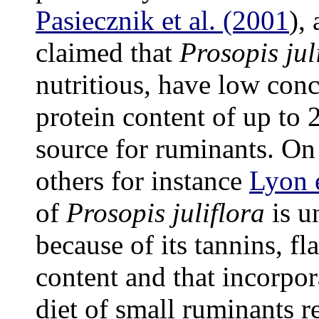
Pasiecznik et al. (2001
),
claimed that
Prosopis jul
nutritious, have low conc
protein content of up to 
source for ruminants. On
others for instance
Lyon e
of
Prosopis juliflora
is u
because of its tannins, f
content and that incorpo
diet of small ruminants r