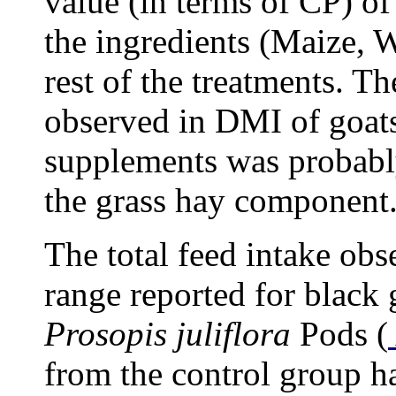
value (in terms of CP) o
the ingredients (Maize, 
rest of the treatments. Th
observed in DMI of goats
supplements was probably
the grass hay component
The total feed intake obs
range reported for black 
Prosopis juliflora
Pods (
from the control group h