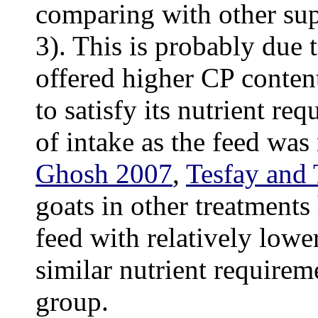
comparing with other su
3). This is probably due t
offered higher CP conten
to satisfy its nutrient r
of intake as the feed was 
Ghosh 2007
,
Tesfay and 
goats in other treatments
feed with relatively lowe
similar nutrient requireme
group.