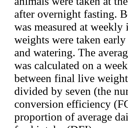
animals were taken at th
after overnight fasting.
was measured at weekly i
weights were taken early
and watering. The avera
was calculated on a weekl
between final live weight
divided by seven (the nu
conversion efficiency (
proportion of average da