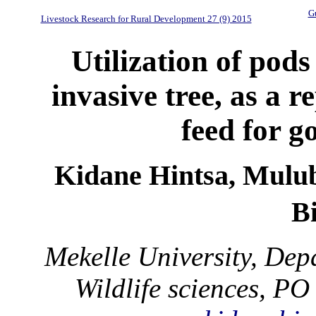
Gu
Livestock Research for Rural Development 27 (9) 2015
Utilization of pods
invasive tree, as a 
feed for g
Kidane Hintsa, Mulu
B
Mekelle University, De
Wildlife sciences, PO