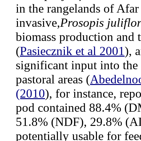
in the rangelands of Afar
invasive,
Prosopis juliflo
biomass production and to
(
Pasiecznik et al 2001
), 
significant input into the
pastoral areas (
Abedelnoo
(2010
), for instance, rep
pod contained 88.4% (D
51.8% (NDF), 29.8% (AD
potentially usable for fe