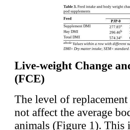
Table 3.
Feed intake and body weight chan
pod supplements
Feed
PJP-0
Supplement DMI
e
277.85
Hay DMI
b
296.46
Total DMI
c
574.34
abcde
Values within a row with different su
DMI= Dry matter intake; SEM= standard e
Live-weight Change and
(FCE)
The level of replacement
not affect the average b
animals (Figure 1). This 