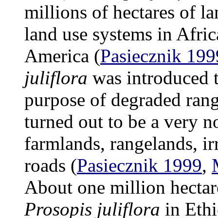
millions of hectares of l
land use systems in Afric
America (
Pasiecznik 199
juliflora
was introduced t
purpose of degraded rang
turned out to be a very n
farmlands, rangelands, ir
roads (
Pasiecznik 1999
,
About one million hectar
Prosopis juliflora
in Ethi