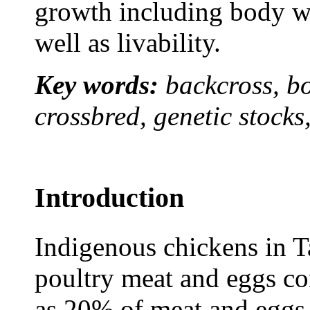
growth including body we
well as livability.
Key words:
backcross, b
crossbred, genetic stocks,
Introduction
Indigenous chickens in T
poultry meat and eggs co
as 20% of meat and eggs 