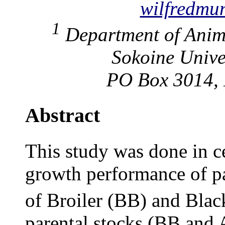
wilfredmu
1
Department of Anima
Sokoine Univer
PO Box 3014, 
Abstract
This study was done in ce
growth performance of pa
of Broiler (BB) and Blac
parental stocks (BB and