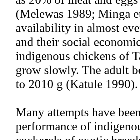
(Melewas 1989; Minga et 
availability in almost ev
and their social economic 
indigenous chickens of Ta
grow slowly. The adult 
to 2010 g (Katule 1990).
Many attempts have been
performance of indigeno