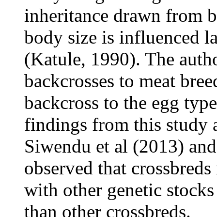
inheritance drawn from b
body size is influenced l
(Katule, 1990). The autho
backcrosses to meat bree
backcross to the egg type
findings from this study 
Siwendu et al (2013) and
observed that crossbreds 
with other genetic stock
than other crossbreds.