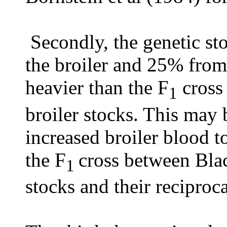
Secondly, the genetic st
the broiler and 25% from
heavier than the F
cross
1
broiler stocks. This may b
increased broiler blood 
the F
cross between Blac
1
stocks and their reciproca