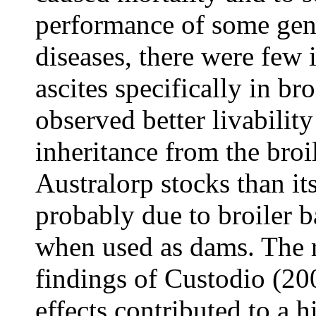
performance of some gene
diseases, there were few 
ascites specifically in br
observed better livabilit
inheritance from the bro
Australorp stocks than it
probably due to broiler 
when used as dams. The r
findings of Custodio (20
effects contributed to a h