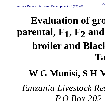
Gu
Livestock Research for Rural Development 27 (12) 2015
Evaluation of gro
parental, F
, F
and 
1
2
broiler and Blac
Ta
W G Munisi, S H 
Tanzania Livestock Re
P.O.Box 202