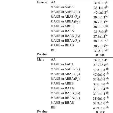
Female
AA
a
31.0±1.1
¾A¼B or AABA
b
35.4±1.6
½A½B or AABB (F
)
d
40.1±1.3
1
½A½B or ABAB (F
)
bc
39.0±1.1
2
½A½B or ABBA (F
)
bc
36.7±1.1
2
¼A¾B or ABBB
bc
38.3±1.2
¾A¼B or BAAA
b
36.7±0.8
½A½B or BAAB (F
)
bc
37.8±1.1
2
½A½B or BBAA (F
)
cd
39.5±1.3
1
¼A¾B or BBAB
bc
38.7±1.4
BB
c
39.3±1.2
P-value
0.0001
Male
AA
a
32.7±1.4
¾A¼B or AABA
ab
37.7±2.4
½A½B or AABB (F
)
ab
40.3±1.5
1
½A½B or ABAB (F
)
ab
40.9±1.0
2
½A½B or ABBA (F
)
ab
37.8±0.8
2
¼A¾B or ABBB
ab
38.6±0.8
¾A¼B or BAAA
ab
39.1±1.4
½A½B or BAAB (F
)
ab
39.1±1.4
2
½A½B or BBAA (F
)
ab
38.6±1.6
1
¼A¾B or BBAB
ab
38.9±1.6
BB
ab
40.9±1.6
P-value
0.0031