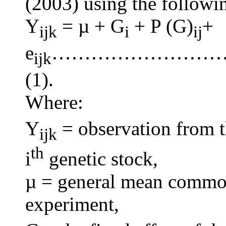
(2003) using the followin
Y
= µ + G
+ P (G)
+
ijk
i
ij
e
……………………
ijk
(1).
Where:
Y
= observation from t
ijk
th
i
genetic stock,
µ = general mean common 
experiment,