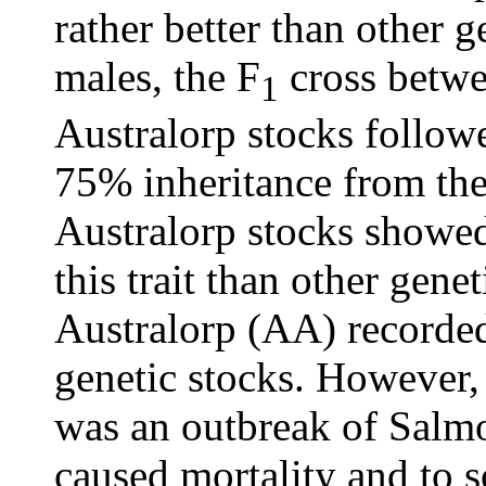
rather better than other g
males, the F
cross betwe
1
Australorp stocks follow
75% inheritance from th
Australorp stocks showed
this trait than other gene
Australorp (AA) recorded
genetic stocks. However, 
was an outbreak of Salmo
caused mortality and to s