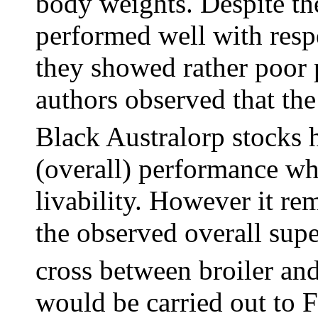
body weights. Despite the
performed well with resp
they showed rather poor 
authors observed that the
Black Australorp stocks 
(overall) performance w
livability. However it re
the observed overall supe
cross between broiler an
would be carried out to F