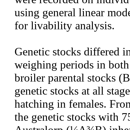
using general linear mod
for livability analysis
.
Genetic stocks differed i
weighing periods in both
broiler parental stocks (
genetic stocks at all stag
hatching in females. Fro
the genetic stocks with 
Australorp (¼A¾B) inher