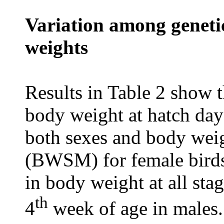
Variation among genetic
weights
Results in Table 2 show t
body weight at hatch day 
both sexes and body weig
(BWSM) for female birds.
in body weight at all sta
th
4
week of age in males.