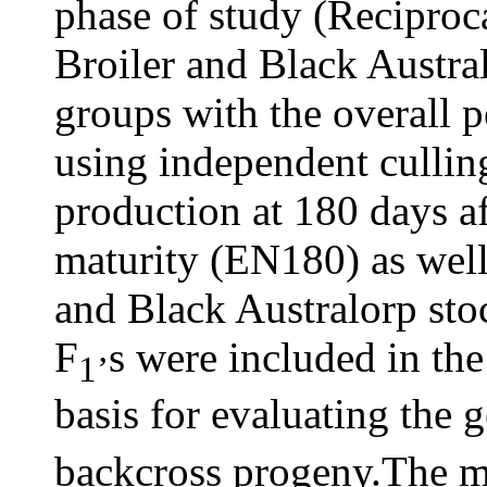
phase of study (Reciproc
Broiler and Black Austral
groups with the overall 
using independent cullin
production at 180 days af
maturity (EN180) as well a
and Black Australorp sto
F
s were included in th
1’
basis for evaluating the g
backcross progeny.The m