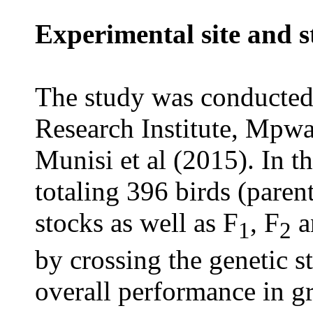
Experimental site and s
The study was conducted 
Research Institute, Mpw
Munisi et al (2015). In t
totaling 396 birds (paren
stocks as well as F
, F
a
1
2
by crossing the genetic s
overall performance in gro