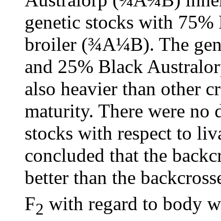
genetic stocks with 75%
broiler (¾A¼B). The gene
and 25% Black Australo
also heavier than other c
maturity. There were no 
stocks with respect to liva
concluded that the backc
better than the backcross
F
with regard to body we
2