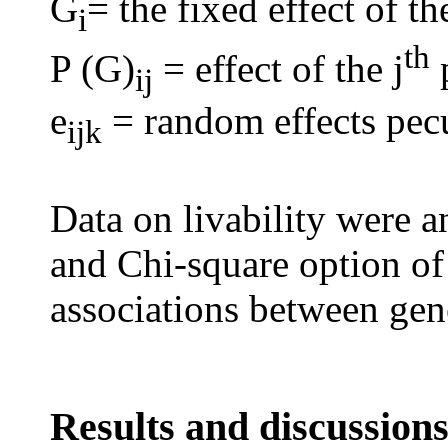
G
= the fixed effect of th
i
th
P (G)
= effect of the j
p
ij
e
= random effects pecu
ijk
Data on livability
were a
and Chi-square option of
associations between gene
Results and discussion