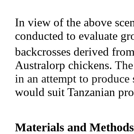
In view of the above scen
conducted to evaluate g
backcrosses derived from
Australorp chickens.
The 
in an attempt to produce
would suit Tanzanian pr
Materials and Methods