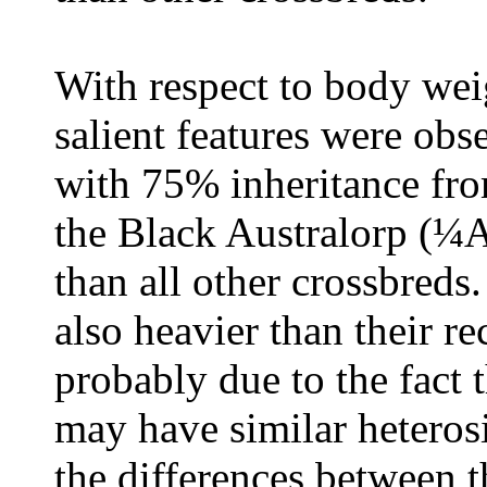
With respect to body weig
salient features were obse
with 75% inheritance fr
the Black Australorp (
than all other crossbred
also heavier than their r
probably due to the fact t
may have similar heterosi
the differences between 