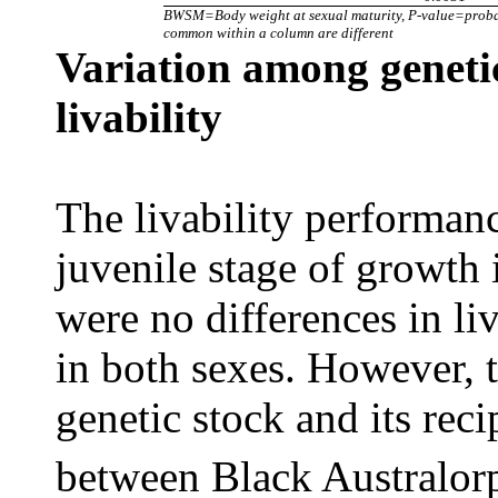
BWSM=Body weight at sexual maturity, P-value=probabil
common within a column are different
Variation among genetic
livability
The livability performanc
juvenile stage of growth 
were no differences in li
in both sexes. However, t
genetic stock and its rec
between Black Australorp