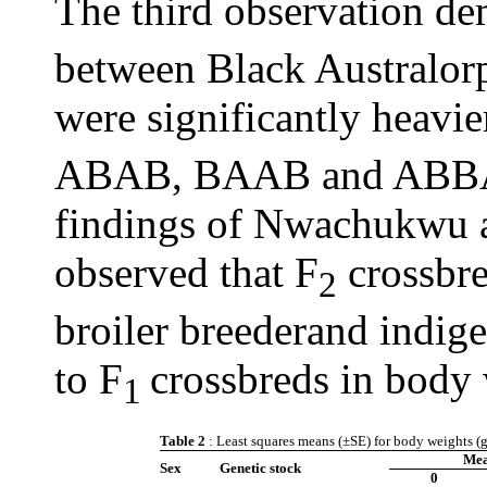
The third observation de
between Black Australor
were significantly heavie
ABAB, BAAB and ABBA).
findings of Nwachukwu 
observed that F
crossbre
2
broiler breederand indig
to F
crossbreds in body w
1
Table 2
: Least squares means (±SE) for body weights (g
Mea
Sex
Genetic stock
0