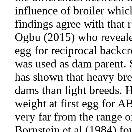
influence of broiler whi
findings agree with tha
Ogbu (2015) who reveale
egg for reciprocal backcr
was used as dam parent. 
has shown that heavy bre
dams than light breeds. 
weight at first egg for A
very far from the range 
Bornstein et al (1984) fo