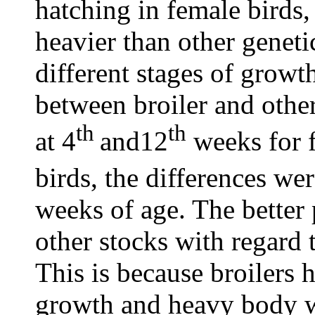
hatching in female birds,
heavier than other geneti
different stages of growt
between broiler and othe
th
th
at 4
and12
weeks for f
birds, the differences we
weeks of age. The better 
other stocks with regard
This is because broilers 
growth and heavy body we