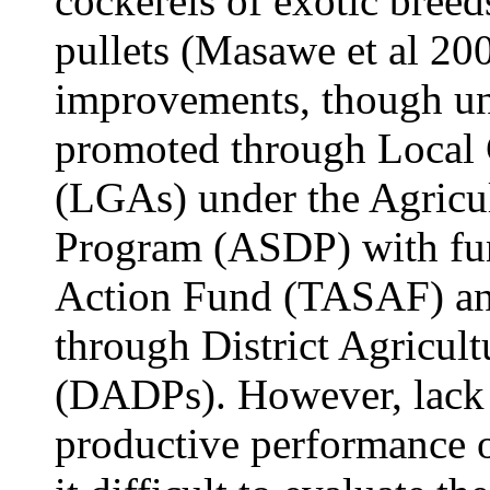
cockerels of exotic bree
pullets (Masawe et al 200
improvements, though un
promoted through Local 
(LGAs) under the Agricu
Program (ASDP) with fun
Action Fund (TASAF) an
through District Agricul
(DADPs). However, lack 
productive performance o