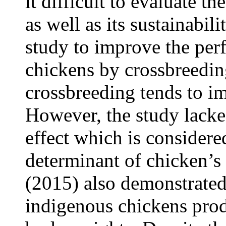
it difficult to evaluate th
as well as its sustainabil
study to improve the per
chickens by crossbreedin
crossbreeding tends to i
However, the study lacke
effect which is considere
determinant of chicken’s
(2015) also demonstrated 
indigenous chickens pro