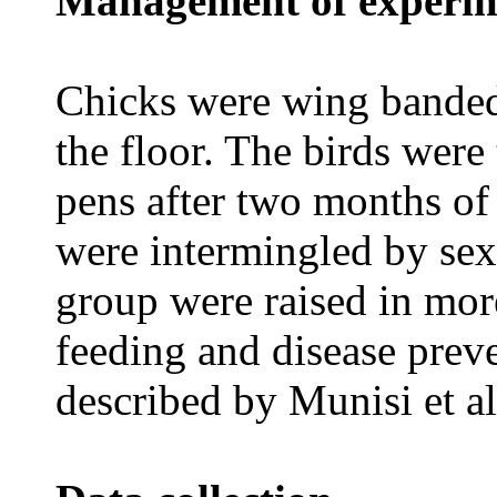
Management of experim
Chicks were wing banded
the floor. The birds were 
pens after two months of
were intermingled by sex
group were raised in mor
feeding and disease prev
described by Munisi et al