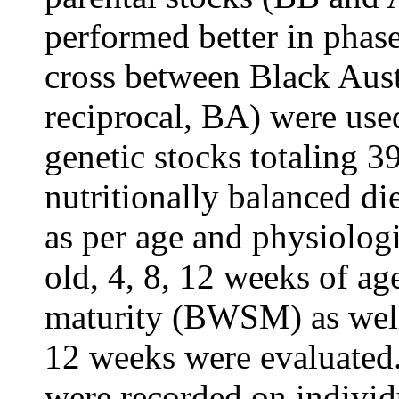
performed better in phase
cross between Black Aust
reciprocal, BA) were use
genetic stocks totaling 3
nutritionally balanced di
as per age and physiolog
old, 4, 8, 12 weeks of ag
maturity (BWSM) as well 
12 weeks were evaluated.
were recorded on individ