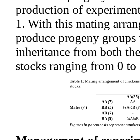
production of experiment
1. With this mating arran
produce progeny groups w
inheritance from both the
stocks ranging from 0 t
Table 1:
Mating arrangement of chickens 
stocks.
AA(35)
AA (7)
AA
Males (♂)
BB (5)
½ A½B (F
AB (7)
-
BA (5)
¾A¼B
Figures in parenthesis represent numbers