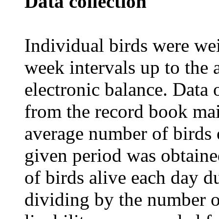
Data collection
Individual birds were wei
week intervals up to the
electronic balance. Data 
from the record book mai
average number of birds o
given period was obtain
of birds alive each day d
dividing by the number o