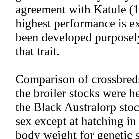
agreement with Katule (1
highest performance is e
been developed purposely
that trait.
Comparison of crossbreds
the broiler stocks were h
the Black Australorp stoc
sex except at hatching i
body weight for genetic 