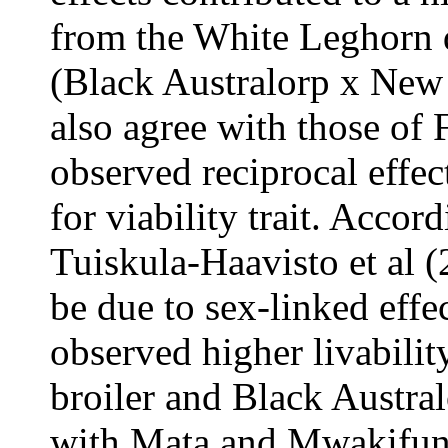
from the White Leghorn
(Black Australorp x New
also agree with those of 
observed reciprocal effec
for viability trait. Accor
Tuiskula-Haavisto et al (
be due to sex-linked effe
observed higher livabilit
broiler and Black Austral
with Mata and Mwakifuna