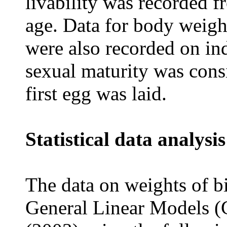
livability was recorded 
age. Data for body weig
were also recorded on ind
sexual maturity was consi
first egg was laid.
Statistical data analysis
The data on weights of b
General Linear Models 