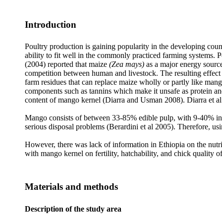
Introduction
Poultry production is gaining popularity in the developing coun
ability to fit well in the commonly practiced farming systems. 
(2004) reported that maize
(Zea mays)
as a major energy source
competition between human and livestock. The resulting effect is
farm residues that can replace maize wholly or partly like mang
components such as tannins which make it unsafe as protein and
content of mango kernel (Diarra and Usman 2008). Diarra et al (2
Mango consists of between 33-85% edible pulp, with 9-40% ined
serious disposal problems (Berardini et al 2005). Therefore, us
However, there was lack of information in Ethiopia on the nutrit
with mango kernel on fertility, hatchability, and chick quality o
Materials and methods
Description of the study area