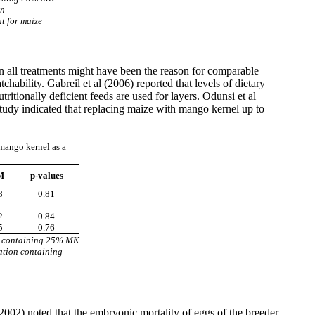
on
t for maize
 in all treatments might have been the reason for comparable
tchability. Gabreil et al (2006) reported that levels of dietary
ritionally deficient feeds are used for layers. Odunsi et al
is study indicated that replacing maize with mango kernel up to
 mango kernel as a
M
p-values
8
0.81
2
0.84
5
0.76
n containing 25% MK
ation containing
2002) noted that the embryonic mortality of eggs of the breeder