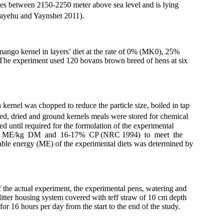
ges between 2150-2250 meter above sea level and is lying
ayehu and Yaynshet 2011).
o kernel in layers’ diet at the rate of 0% (
MK0
), 25%
n. The experiment used 120 bovans brown breed of hens at six
kernel was chopped to reduce the particle size, boiled in tap
led, dried and ground kernels meals were stored for chemical
d until required for the formulation of the experimental
900 kcal ME/kg DM and 16-17% CP (NRC 1994) to meet the
able energy (ME) of the experimental diets was determined by
 the actual experiment, the experimental pens, watering and
litter housing system covered with teff straw of 10 cm depth
or 16 hours per day from the start to the end of the study.