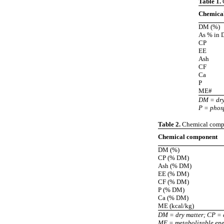
Table 1.
C
Chemica
DM (%)
As % in
CP
EE
Ash
CF
Ca
P
ME#
DM = dry 
P = phos
Table 2.
Chemical compos
Chemical component
DM (%)
CP (% DM)
Ash (% DM)
EE (% DM)
CF (% DM)
P (% DM)
Ca (% DM)
ME (kcal/kg)
DM = dry matter; CP = c
ME = metabolizable en