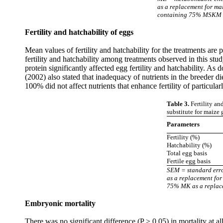
as a replacement for m
containing 75% MSKM as
Fertility and hatchability of eggs
Mean values of fertility and hatchability for the treatments are
fertility and hatchability among treatments observed in this study
protein significantly affected egg fertility and hatchability. A
(2002) also stated that inadequacy of nutrients in the breeder di
100% did not affect nutrients that enhance fertility of particular
Table 3.
Fertility an
substitute for maize 
Parameters
Fertility (%)
Hatchability (%)
Total egg basis
Fertile egg basis
SEM = standard err
as a replacement fo
75% MK as a replace
Embryonic mortality
There was no significant difference (P > 0.05) in mortality at 