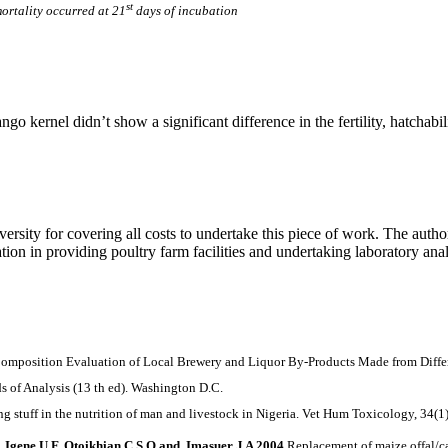
st
rtality occurred at 21
days of incubation
 kernel didn’t show a significant difference in the fertility, hatchabil
ity for covering all costs to undertake this piece of work. The author
on in providing poultry farm facilities and undertaking laboratory anal
position Evaluation of Local Brewery and Liquor By-Products Made from Differen
ds of Analysis (13 th ed). Washington D.C.
ng stuff in the nutrition of man and livestock in Nigeria. Vet Hum Toxicology, 34(1)
 Igene U F, Otoikhian C S O and Imasuer J A 2004
Replacement of maize offal/ca