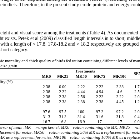
ein diets. Therefore, in the present study crude protein and energy cont
 weight and visual score among the treatments (Table 4). As documented
exists. Petek et al (2009) classified length intervals in to short, middl
 with a length of < 17.8, 17.8-18.2 and > 18.2 respectively are grouped
 short category.
 mortality and chick quality of birds fed ration containing different levels of man
aize grain
Treatments
SE
MK0
MK25
MK50
MK75
MK100
ity (%)
2.38
0.00
2.22
2.22
2.38
1.7
2.38
2.22
4.44
4.94
4.6
2.5
2.38
2.38
2.56
2.22
2.22
2.0
2.38
2.38
2.38
2.38
4.45
1.2
97.6
97.5
100
97.2
97.2
2.0
31.3
31.3
31.4
31.6
31.8
0.4
16.7
16.8
16.9
17
17
0.0
error of mean; MK = mango kernel; MK0= ration containing 0% MK; MK25 = rat
acement for maize; MK50 = ration containing 50% MK as a replacement for mai
K as a replacement for maize; MK100= ration containing 100% MK as a replace