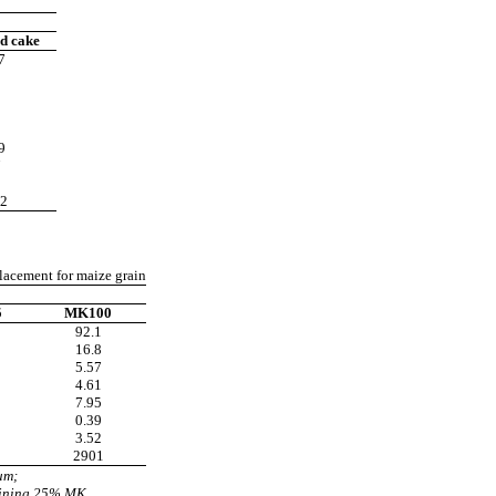
d cake
7
1
8
9
7
3
2
lacement for maize grain
5
MK100
92.1
16.8
5.57
4.61
7.95
0.39
3.52
2901
um;
aining 25% MK