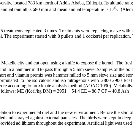
rsity, located 783 km north of Addis Ababa, Ethiopia. Its altitude ran
0
annual rainfall is 680 mm and mean annual temperature is 17
C (Alem
atments replicated 3 times. Treatments were replacing maize with mang
el. The experiment started with 8 pullets and 1 cockerel per replicatio
Mekelle city and cut open using a knife to expose the kernel. The fresh 
ound in a hammer mill to pass through a 5 mm sieve. Samples of the boi
 short and vitamin premix was hammer milled to 5 mm sieve size and store
ere formulated to be iso-caloric and iso-nitrogenous with 2800-2
es were according to proximate analysis method (AOAC 1990). Metabolis
as follows: ME (Kcal/kg DM) = 3951 + 54.4 EE – 88.7 CF – 40.8 Ash
tion to experimental diet and the new environment. Before the start of
ted and sprayed against external parasites. The birds were kept in deep 
rovided ad libitum throughout the experiment. Artificial light was used f