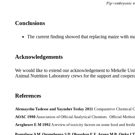
Pip=embryonic mo
Conclusions
The current finding showed that replacing maize with mango
Acknowledgements
We would like to extend our acknowledgement to Mekelle Univers
Animal Nutrition Laboratory crews for the support and cooperati
References
Alemayehu Tadesse and Yaynshet Tesfay 2011
Comparative Chemical Com
AOAC 1990
Association of Official Analytical Chemists. Official Metho
Aregheore E M 1992
A review of toxicity factors on some food and feedi
Bamgbose A M, Ogungbenro S D, Obasohan E E, Aruna M B, Oteku I T,