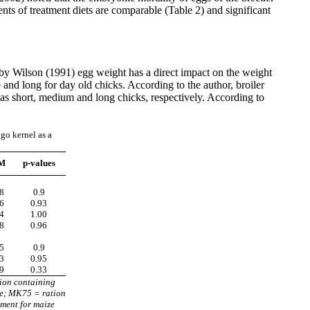
ents of treatment diets are comparable (Table 2) and significant
 by Wilson (1991) egg weight has a direct impact on the weight
e and long for day old chicks. According to the author, broiler
 as short, medium and long chicks, respectively. According to
go kernel as a
M
p-values
8
0.9
6
0.93
4
1.00
8
0.96
5
0.9
3
0.95
9
0.33
ion containing
ze; MK75 = ration
ment for maize