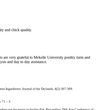
ity and chick quality.
s are very grateful to Mekelle University poultry farm and
ysis and day to day assistance.
t Ingredients. Journal of the Drylands, 4(2):307-309.
: 71 – 3.
shew nut for maize in broiler diet. Proceeding 29th Ann Conference of