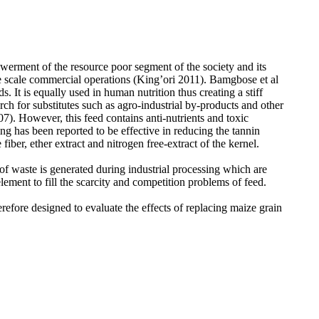
owerment of the resource poor segment of the society and its
rge scale commercial operations (King’ori 2011). Bamgbose et al
 It is equally used in human nutrition thus creating a stiff
rch for substitutes such as
agro-industrial by-products and other
. However, this feed contains anti-nutrients and toxic
g has been reported to be effective in reducing the tannin
ber, ether extract and nitrogen free-extract of the kernel.
f waste is generated during industrial processing which are
ement to fill the scarcity and competition problems of feed.
refore designed to evaluate the effects of replacing maize grain