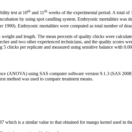
th
th
lity test at 10
and 11
weeks of the experimental period. A total of 
ncubation by using spot candling system. Embryonic mortalities was de
r 1990). Embryonic mortalities were computed as total number of dead 
 weight and length. The mean percents of quality chicks were calculated
cher and two other experienced technicians, and the quality scores wer
 chicks per replicate and measured using sensitive balance with 0.005 s
variance (ANOVA) using SAS computer software version 9.1.3 (SAS 2008).
 test method was used to compare treatment means.
7 which is a similar value to that obtained for mango kernel used in th