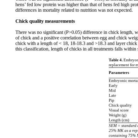
hens’ fed low protein was higher than that of hens fed high prot
differences in mortality related to nutrition was not expected.
Chick quality measurement
s
There was no significant (P>0.05) difference in chick length,
of chick and a positive correlation between egg and chick weight 
chick with a length of < 18, 18-18.3 and >18.3 and layer chick
this classification, length of chicks in all treatments falls within
Table 4.
Embryonic
replacement for m
Parameters
Embryonic mortal
Early
Mid
Late
Pip
Chick quality
Visual score
Weight (g)
Length (cm)
SEM = standard 
25% MK as a repl
containing 75% M