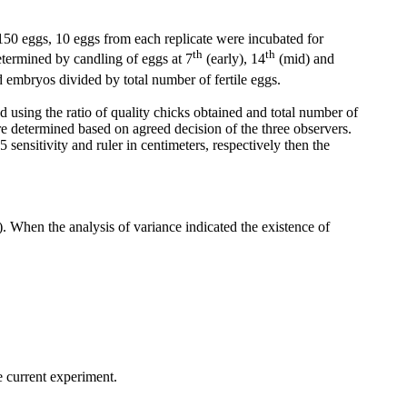
150 eggs, 10 eggs from each replicate were incubated for
th
th
termined by candling of eggs at 7
(early), 14
(mid) and
embryos divided by total number of fertile eggs.
 using the ratio of quality chicks obtained and total number of
e determined based on agreed decision of the three observers.
ensitivity and ruler in centimeters, respectively then the
 When the analysis of variance indicated the existence of
e current experiment.