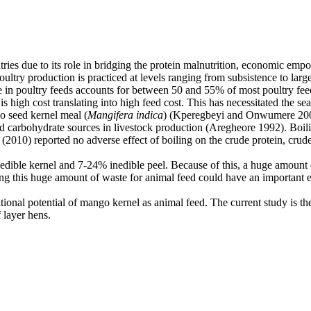
tries due to its role in bridging the protein malnutrition, economic emp
Poultry production is practiced at levels ranging from subsistence to la
 in poultry feeds accounts for between 50 and 55% of most poultry feeds.
 high cost translating into high feed cost. This has necessitated the sea
o seed kernel meal (
Mangifera indica
) (Kperegbeyi and Onwumere 2007)
 carbohydrate sources in livestock production (Aregheore 1992). Boilin
010) reported no adverse effect of boiling on the crude protein, crude fi
ible kernel and 7-24% inedible peel. Because of this, a huge amount o
ing this huge amount of waste for animal feed could have an important el
ional potential of mango kernel as animal feed. The current study is the
f layer hens.