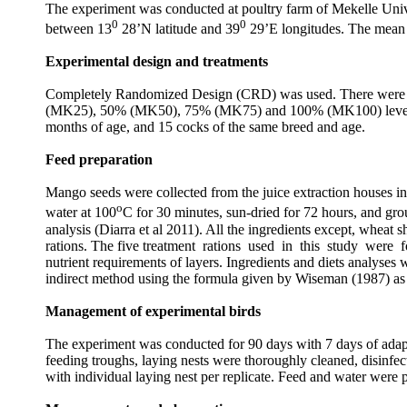
The experiment was conducted at poultry farm of Mekelle Unive
0
0
between 13
28’N latitude and 39
29’E longitudes. The mean 
Experimental design and treatments
Completely Randomized Design (CRD) was used. There were 5 tre
(
MK25
), 50% (
MK50
), 75% (
MK75
) and 100% (
MK100
) lev
months of age, and 15 cocks of the same breed and age.
Feed preparation
Mango seeds were collected from the juice extraction houses in 
o
water at 100
C for 30 minutes, sun-dried for 72 hours, and gr
analysis (Diarra et al 2011). All the ingredients except, wheat
rations. The five treatment rations used in this study w
nutrient requirements of layers. Ingredients and diets analys
indirect method using the formula given by Wiseman (1987) 
Management of experimental birds
The experiment was conducted for 90 days with 7 days of adapta
feeding troughs, laying nests were thoroughly cleaned, disinfec
with individual laying nest per replicate. Feed and water were p