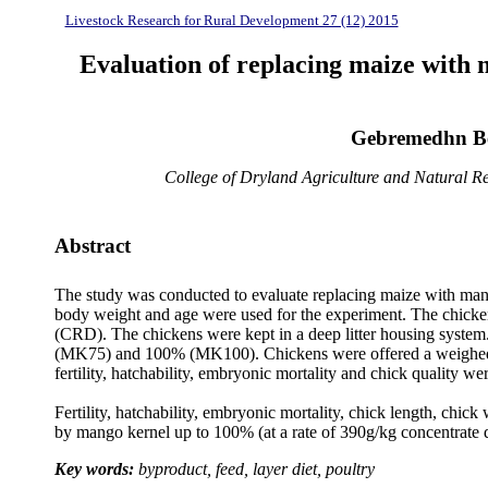
Livestock Research for Rural Development 27 (12) 2015
Evaluation of replacing maize with 
Gebremedhn Be
College of Dryland Agriculture and Natural Re
Abstract
The study was conducted to evaluate replacing maize with mango
body weight and age were used for the experiment. The chicken
(CRD). The chickens were kept in a deep litter housing syst
(MK75) and 100% (MK100). Chickens were offered a weighed am
fertility, hatchability, embryonic mortality and chick quality w
Fertility, hatchability, embryonic mortality, chick length, chic
by mango kernel up to 100% (at a rate of 390g/kg concentrate die
Key words:
byproduct, feed, layer diet, poultry