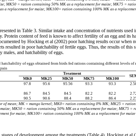
aize; MK50 = ration containing 50% MK as a replacement for maize; MK75 = rati
 a replacement for maize; MK100= ration containing 100% MK as a replacemen
 presented in Table 3. Similar intake and concentration of nutrients used
. Protein content of feed is known to affect fertility of an egg and its ha
s documented by Hocking et al (2002) poor hatching results occur when nut
ets resulted in poor hatchability of fertile eggs. Thus, the results of th
ly males, and hatchability of eggs.
d hatchability of eggs obtained from birds fed rations containing different levels of
grain
Treatment
SE
MK0
MK25
MK50
MK75
MK100
97.8
95.6
95.56
93.3
93.3
2.5
86.7
84.5
84.5
82.2
82.2
2.7
90.5
90.6
88.4
88.2
86.4
2.2
or of mean; MK = mango kernel; MK0= ration containing 0% MK; MK25 = ratio
r maize; MK50 = ration containing 50% MK as a replacement for maize; MK75 = r
ment for maize; MK100= ration containing 100% MK as a replacement for maize
all stages of development among the treatments (Table 4). Hocking et al
(