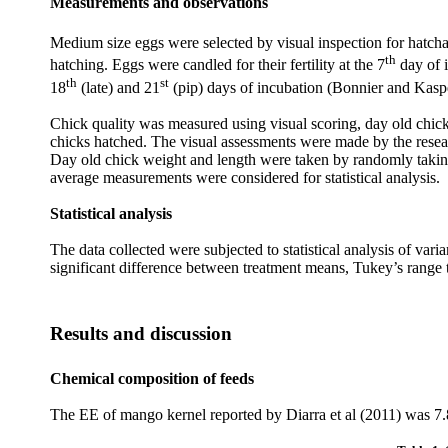
Measurements and observations
Medium size eggs were selected by visual inspection for hatchabi
th
hatching. Eggs were candled for their fertility at the 7
day of i
th
st
18
(late) and 21
(pip) days of incubation (Bonnier and Kaspe
Chick quality was measured using visual scoring, day old chick
chicks hatched. The visual assessments were made by the resear
Day old chick weight and length were taken by randomly taking 5
average measurements were considered for statistical analysis.
Statistical analysis
The data collected were subjected to statistical analysis of 
significant difference between treatment means, Tukey’s range
Results and discussion
Chemical composition of feeds
The EE of mango kernel reported by Diarra et al (2011) was 7.8