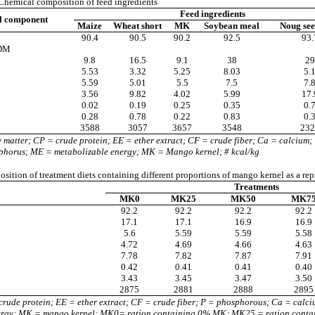
hemical composition of feed ingredients
Feed ingredients
l component
Maize
Wheat short
MK
Soybean meal
Noug see
90.4
90.5
90.2
92.5
93.
 DM
9.8
16.5
9.1
38
29
5.53
3.32
5.25
8.03
5.
5.59
5.01
5.5
7.5
7.
3.56
9.82
4.02
5.99
17.
0.02
0.19
0.25
0.35
0.
0.28
0.78
0.22
0.83
0.
3588
3057
3657
3548
232
matter; CP = crude protein; EE = ether extract; CF = crude fiber; Ca = calcium;
phorus; ME = metabolizable energy; MK = Mango kernel; # kcal/kg
ition of treatment diets containing different proportions of mango kernel as a rep
Treatments
MK0
MK25
MK50
MK7
92.2
92.2
92.2
92.2
17.1
17.1
16.9
16.9
5.6
5.59
5.59
5.58
4.72
4.69
4.66
4.63
7.78
7.82
7.87
7.91
0.42
0.41
0.41
0.40
3.43
3.45
3.47
3.50
2875
2881
2888
2895
rude protein; EE = ether extract; CF = crude fiber; P = phosphorous; Ca = calci
ergy; MK = mango kernel; MK0= ration containing 0% MK; MK25 = ration cont