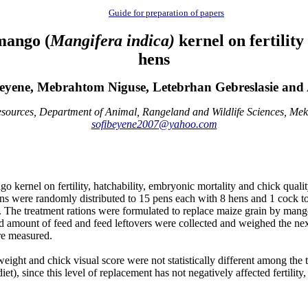
Guide for preparation of papers
mango (
Mangifera indica)
kernel on fertility
hens
yene, Mebrahtom Niguse, Letebrhan Gebreslasie and
sources, Department of Animal, Rangeland and Wildlife Sciences, Meke
sofibeyene2007@yahoo.com
 kernel on fertility, hatchability, embryonic mortality and chick quali
s were randomly distributed to 15 pens each with 8 hens and 1 cock to 
em. The treatment rations were formulated to replace maize grain b
ount of feed and feed leftovers were collected and weighed the next
ere measured.
k weight and chick visual score were not statistically different among t
t), since this level of replacement has not negatively affected fertility