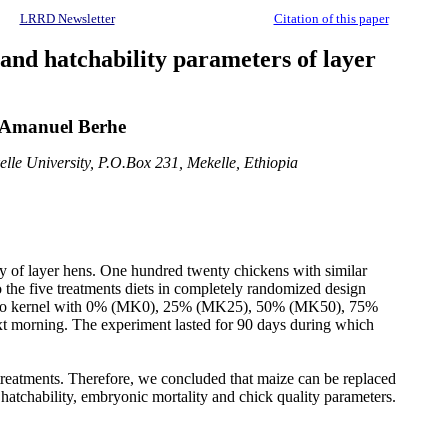
LRRD Newsletter
Citation of this paper
 and hatchability parameters of layer
 Amanuel Berhe
lle University, P.O.Box 231, Mekelle, Ethiopia
ty of layer hens. One hundred twenty chickens with similar
the five treatments diets in completely randomized design
y mango kernel with 0% (MK0), 25% (MK25), 50% (MK50), 75%
 morning. The experiment lasted for 90 days during which
he treatments. Therefore, we concluded that maize can be replaced
, hatchability, embryonic mortality and chick quality parameters.