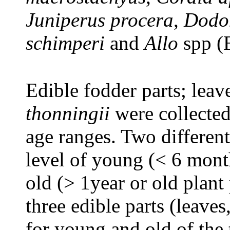
Juniperus procera
,
Dodon
schimperi
and
Allo
spp (
Edible fodder parts; leav
thonningii
were collected
age ranges. Two differen
level of young (< 6 mont
old (> 1year or old plant 
three edible parts (leave
for young and old of the 