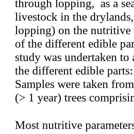
through lopping, as a se
livestock in the drylands,
lopping) on the nutritiv
of the different edible pa
study was undertaken to a
the different edible parts
Samples were taken from
(> 1 year) trees comprisi
Most nutritive parameter