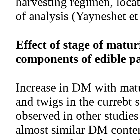
harvesting regimen, locat
of analysis (Yayneshet et
Effect of stage of matu
components of edible p
Increase in DM with matu
and twigs in the currebt 
observed in other studies
almost similar DM conten