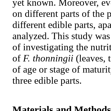
yet known. Moreover, ev
on different parts of the p
different edible parts, ap
analyzed. This study was
of investigating the nutri
of
F. thonningii
(leaves, 
of age or stage of maturit
three edible parts.
Materials and Methods