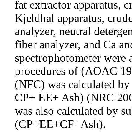
fat extractor apparatus, 
Kjeldhal apparatus, crud
analyzer, neutral deterg
fiber analyzer, and Ca a
spectrophotometer were a
procedures of (AOAC 19
(NFC) was calculated b
CP+ EE+ Ash) (NRC 2001
was also calculated by s
(CP+EE+CF+Ash).