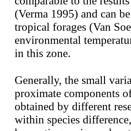
comparable to the results
(Verma 1995) and can be 
tropical forages (Van Soe
environmental temperatur
in this zone.
Generally, the small varia
proximate components of
obtained by different res
within species difference,