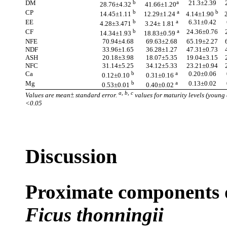
DM
b
a
21.3±2.39
28.76±4.32
41.66±1.20
CP
b
a
b
14.45±1.11
12.29±1.24
4.14±1.90
EE
b
a
6.31±0.42
4.28±3.471
3.24± 1.81
CF
b
a
24.36±0.76
14.34±1.93
18.83±0.59
NFE
70.94±4.68
69.63±2.68
65.19±2.27
NDF
33.96±1.65
36.28±1.27
47.31±0.73
ASH
20.18±3.98
18.07±5.35
19.04±3.15
NFC
31.14±5.25
34.12±5.33
23.21±0.94
Ca
b
a
0.20±0.06
0.12±0.10
0.31±0.16
Mg
b
a
0.13±0.02
0.53±0.01
0.40±0.02
a, b, c
Values are mean± standard error.
values for maturity levels (young 
<0.05
Discussion
Proximate components of
Ficus thonningii