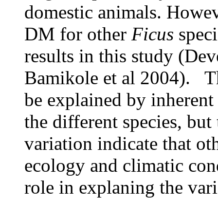
domestic animals. Howeve
DM for other
Ficus
speci
results in this study (De
Bamikole et al 2004). Th
be explained by inherent 
the different species, but 
variation indicate that ot
ecology and climatic con
role in explaning the vari