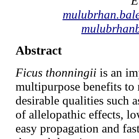
E
mulubrhan.bal
mulubrhan
Abstract
Ficus thonningii
is an im
multipurpose benefits to
desirable qualities such 
of allelopathic effects, l
easy propagation and fast