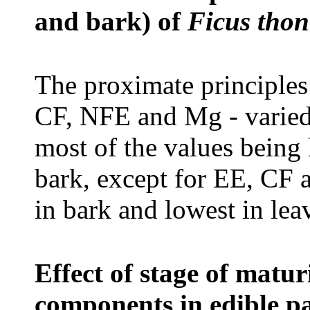
and bark) of
Ficus thon
T
he proximate principl
CF, NFE and Mg - varied
most of the values being 
bark, except for EE, CF
in bark and lowest in lea
Effect of stage of matu
components in edible p