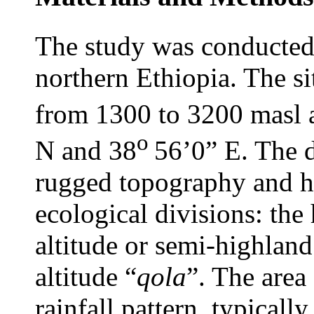
The study was conducted 
northern Ethiopia. The sit
from 1300 to 3200 masl 
o
N and 38
56’0” E. The d
rugged topography and ha
ecological divisions: the 
altitude or semi-highland
altitude “
qola
”. The area
rainfall pattern, typical