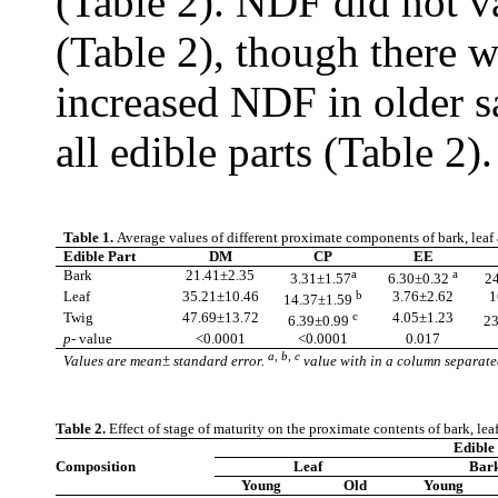
(Table 2). NDF did not v
(Table 2), though there 
increased NDF in older s
all edible parts (Table 2)
Table 1.
Average values of different proximate components of bark, leaf
Edible Part
DM
CP
EE
Bark
21.41±2.35
a
a
3.31±1.57
6.30±0.32
24
Leaf
35.21±10.46
b
3.76±2.62
1
14.37±1.59
Twig
47.69±13.72
c
4.05±1.23
6.39±0.99
23
p
- value
<0.0001
<0.0001
0.017
a, b, c
Values are mean± standard error.
value with in a column separated
Table 2.
Effect of stage of maturity on the proximate contents of bark, lea
Edible 
Composition
Leaf
Bar
Young
Old
Young