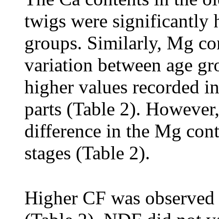
twigs were significantly
groups. Similarly, Mg co
variation between age gro
higher values recorded in
parts (Table 2). However,
difference in the Mg con
stages (Table 2).
Higher CF was observed 