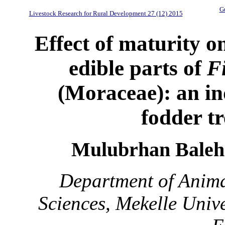
Gu
Livestock Research for Rural Development 27 (12) 2015
Effect of maturity o
edible parts of
F
(Moraceae): an i
fodder tr
Mulubrhan Baleh
Department of Anima
Sciences, Mekelle Unive