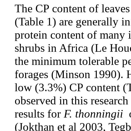
The CP content of leaves
(Table 1) are generally i
protein content of many 
shrubs in Africa (Le Hou
the minimum tolerable pe
forages (Minson 1990). H
low (3.3%) CP content (T
observed in this research
results for
F. thonningii
o
(Jokthan et al 2003, Tegb