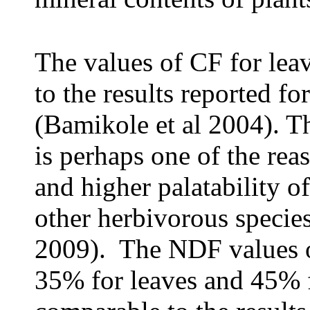
The values of CF for lea
to the results reported fo
(Bamikole et al 2004). T
is perhaps one of the rea
and higher palatability o
other herbivorous specie
2009). The NDF values 
35% for leaves and 45% f