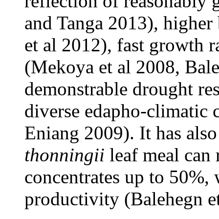
reflection of reasonably 
and Tanga 2013), higher
et al 2012), fast growth 
(Mekoya et al 2008, Bale
demonstrable drought res
diverse edapho-climatic 
Eniang 2009). It has als
thonningii
leaf meal can 
concentrates up to 50%,
productivity (Balehegn et