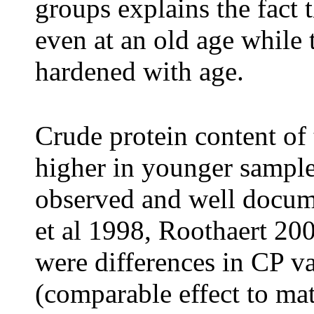
groups explains the fact 
even at an old age while
hardened with age.
Crude protein content of 
higher in younger samples
observed and well docume
et al 1998, Roothaert 200
were differences in CP v
(comparable effect to mat