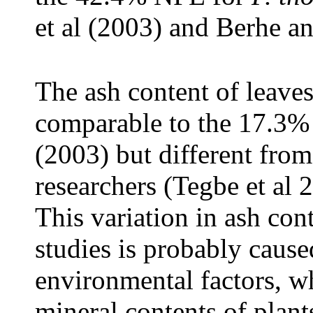
et al (2003) and Berhe a
The ash content of leaves
comparable to the 17.3% 
(2003) but different from
researchers (Tegbe et al
This variation in ash con
studies is probably cause
environmental factors, wh
mineral contents of plan