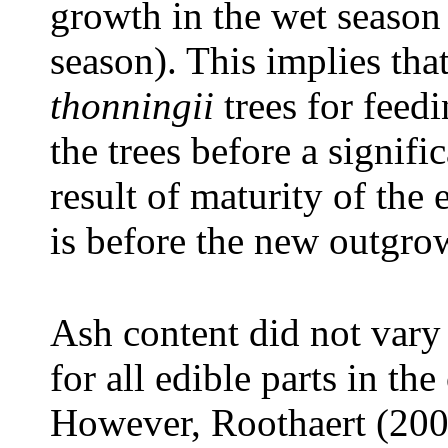
growth in the wet season
season). This implies tha
thonningii
trees for feedi
the trees before a signifi
result of maturity of the 
is before the new outgrow
Ash content did not vary 
for all edible parts in the
However, Roothaert (200