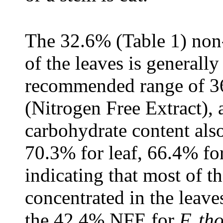
The 32.6% (Table 1) non
of the leaves is generall
recommended range of 
(Nitrogen Free Extract),
carbohydrate content als
70.3% for leaf, 66.4% fo
indicating that most of th
concentrated in the leave
the 42.4% NFE for
F. th