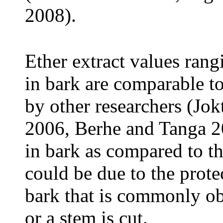
2008).
Ether extract values rang
in bark are comparable to
by other researchers (Jok
2006, Berhe and Tanga 2
in bark as compared to th
could be due to the prote
bark that is commonly o
or a stem is cut.