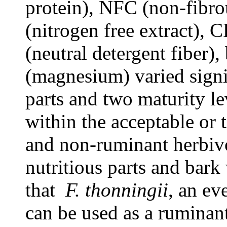
protein), NFC (non-fibr
(nitrogen free extract), 
(neutral detergent fiber)
(magnesium) varied signi
parts and two maturity le
within the acceptable or 
and non-ruminant herbiv
nutritious parts and bark 
that
F. thonningii
, an ev
can be used as a ruminant