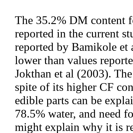
The 35.2% DM content 
reported in the current s
reported by Bamikole et a
lower than values report
Jokthan et al (2003). Th
spite of its higher CF co
edible parts can be explai
78.5% water, and need fo
might explain why it is r