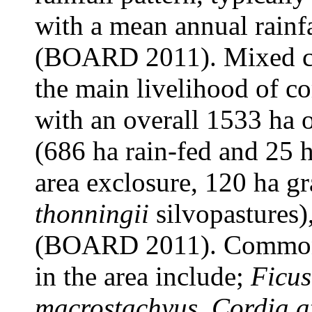
with a mean annual rainf
(BOARD 2011). Mixed cro
the main livelihood of co
with an overall 1533 ha o
(686 ha rain-fed and 25 h
area exclosure, 120 ha g
thonningii
silvopastures)
(BOARD 2011). Common v
in the area include;
Ficus
macrostachyus
,
Cordia a