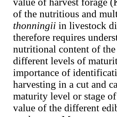
value of harvest forage (
of the nutritious and mul
thonningii
in livestock di
therefore requires unders
nutritional content of the 
different levels of matur
importance of identificati
harvesting in a cut and ca
maturity level or stage of
value of the different edi