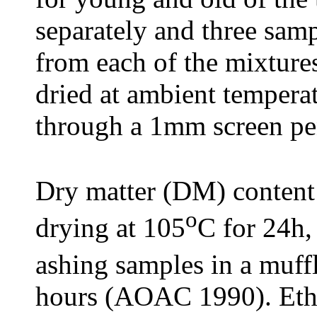
separately and three samp
from each of the mixtur
dried at ambient tempera
through a 1mm screen pen
Dry matter (DM) content
o
drying at 105
C for 24h,
ashing samples in a muff
hours (AOAC 1990). Ether