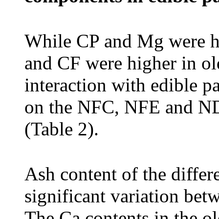
While CP and Mg were h
and CF were higher in old
interaction with edible p
on the NFC, NFE and NDF
(Table 2).
Ash content of the differ
significant variation bet
The Ca contents in the ol