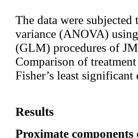
The data were subjected 
variance (ANOVA) using
(GLM) procedures of JMP
Comparison of treatment
Fisher’s least significant 
Results
Proximate components of