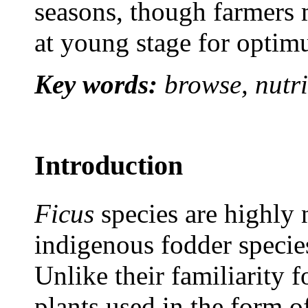
seasons, though farmers 
at young stage for optimu
Key words:
browse, nutri
Introduction
Ficus
species are highly 
indigenous fodder specie
Unlike their familiarit
plants used in the form o