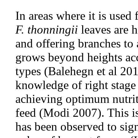
In areas where it is used 
F. thonningii
leaves are 
and offering branches to 
grows beyond heights acc
types (Balehegn et al 201
knowledge of right stage 
achieving optimum nutrit
feed (Modi 2007). This i
has been observed to signi