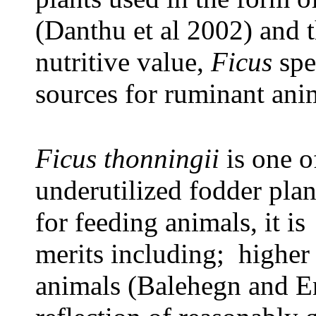
(Danthu et al 2002) and t
nutritive value,
Ficus
spe
sources for ruminant ani
Ficus thonningii
is one o
underutilized fodder plan
for feeding animals, it is
merits including; higher p
animals (Balehegn and E