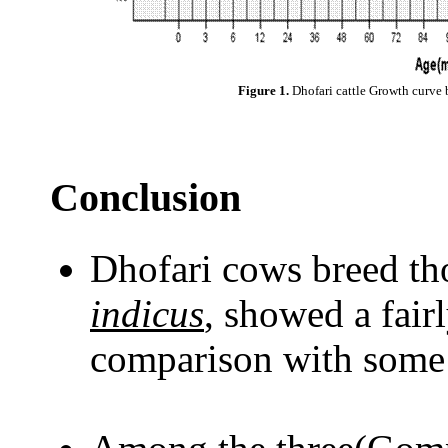
Figure 1.
Dhofari cattle Growth curve 
Conclusion
Dhofari cows breed th
indicus
, showed a fair
comparison with some 