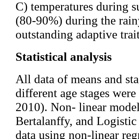
C) temperatures during 
(80-90%) during the rain
outstanding adaptive trait
Statistical analysis
All data of means and st
different age stages wer
2010). Non- linear mode
Bertalanffy, and Logistic
data using non-linear reg