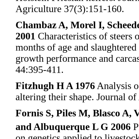
Agriculture 37(3):151-160.
Chambaz A, Morel I, Scheede
2001
Characteristics of steers 
months of age and slaughtered a
growth performance and carcas
44:395-411.
Fitzhugh H A 1976
Analysis o
altering their shape. Journal 
Fornis S, Piles M, Blasco A,
and Albuquerque L G 2006
Pr
on genetics applied to livesto