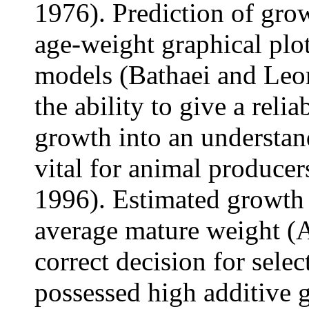
1976). Prediction of gro
age-weight graphical plo
models (Bathaei and Leo
the ability to give a reli
growth into an understan
vital for animal produce
1996). Estimated growth 
average mature weight (
correct decision for selec
possessed high additive 