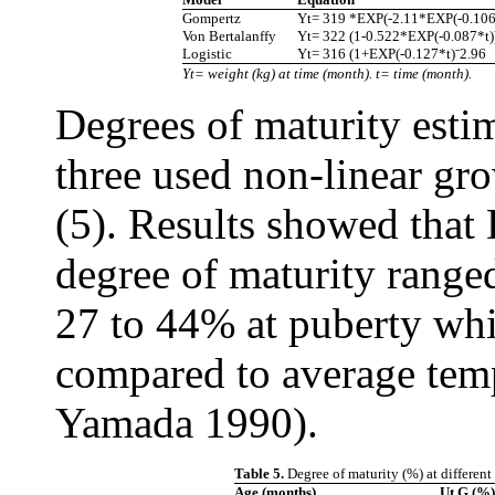
Gompertz
Yt= 319 *EXP(-2.11*EXP(-0.106
Von Bertalanffy
Yt= 322 (1-0.522*EXP(-0.087*t)
Logistic
Yt= 316 (1+EXP(-0.127*t)ˉ2.96
Yt= weight (kg) at time (month). t= time (month).
Degrees of maturity estim
three used non-linear gr
(5). Results showed that
degree of maturity range
27 to 44% at puberty whi
compared to average tem
Yamada 1990).
Table 5.
Degree of maturity (%) at differen
Age (months)
Ut.G (%)