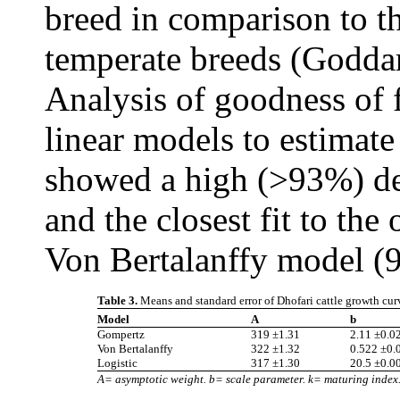
breed in comparison to t
temperate breeds (Godda
Analysis of goodness of f
linear models to estimate
showed a high (>93%) det
and the closest fit to th
Von Bertalanffy model (
Table 3.
Means and standard error of Dhofari cattle growth cur
Model
A
b
Gompertz
319 ±1.31
2.11 ±0.0
Von Bertalanffy
322 ±1.32
0.522 ±0.
Logistic
317 ±1.30
20.5 ±0.0
A= asymptotic weight. b= scale parameter. k= maturing index. 