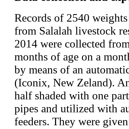
Records of 2540 weights 
from Salalah livestock r
2014 were collected from
months of age on a month
by means of an automatic
(Iconix, New Zeland). A
half shaded with one part
pipes and utilized with 
feeders. They were give