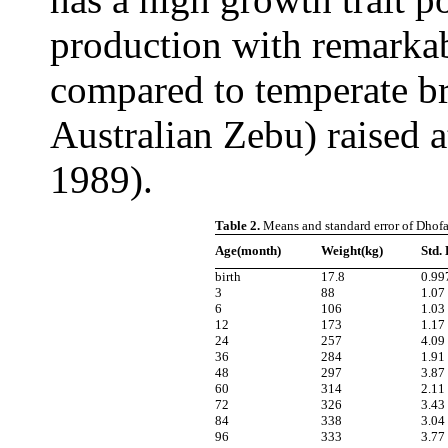
production with remarkab
compared to temperate br
Australian Zebu) raised a
1989).
Table 2.
Means and standard error of Dhofar
Age(month)
Weight(kg)
Std.
birth
17.8
0.99
3
88
1.07
6
106
1.03
12
173
1.17
24
257
4.09
36
284
1.91
48
297
3.87
60
314
2.11
72
326
3.43
84
338
3.04
96
333
3.77