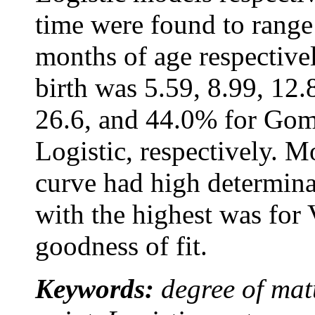
time were found to range
months of age respectivel
birth was 5.59, 8.99, 12.
26.6, and 44.0% for Gomp
Logistic, respectively. M
curve had high determina
with the highest was for
goodness of fit.
Keywords:
degree of mat