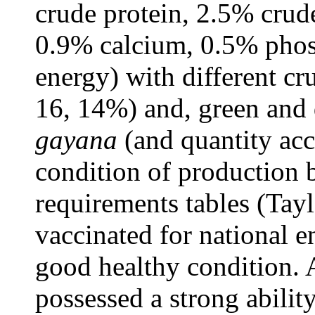
crude protein, 2.5% crude
0.9% calcium, 0.5% pho
energy) with different cr
16, 14%) and, green and 
gayana
(and quantity acc
condition of production
requirements tables (Tay
vaccinated for national 
good healthy condition. A
possessed a strong abilit