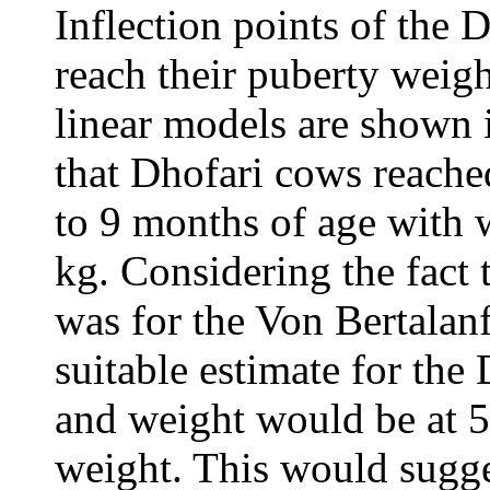
Inflection points of the 
reach their puberty weigh
linear models are shown 
that Dhofari cows reached
to 9 months of age with 
kg. Considering the fact 
was for the Von Bertalan
suitable estimate for the
and weight would be at 5
weight. This would sugge