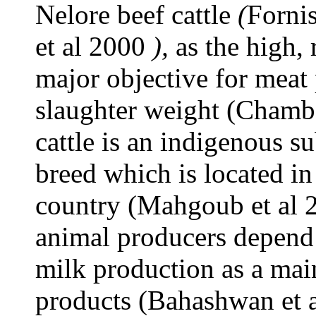
Nelore beef cattle
(
Forni
et al 2000
),
as the high, 
major objective for meat 
slaughter weight (Chamba
cattle is an indigenous s
breed which is located in
country (Mahgoub et al 
animal producers depend 
milk production as a mai
products (Bahashwan et a