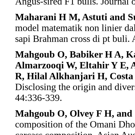
Angus-sired F1 bulls. Journal
Maharani H M, Astuti and 
model matematik non linier d
sapi Brahman cross di pt buli.
Mahgoub O, Babiker H A, Ka
Almarzooqi W, Eltahir Y E, 
R, Hilal Alkhanjari H, Costa
Disclosing the origin and dive
44:336-339.
Mahgoub O, Olvey F H, and 
composition of the Omani Dhof