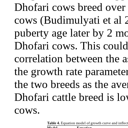
Dhofari cows breed over 
cows (Budimulyati et al 
puberty age later by 2 m
Dhofari cows. This could 
correlation between the 
the growth rate paramete
the two breeds as the ave
Dhofari cattle breed is l
cows.
Table 4.
Equation model of growth curve and inflect
Model
Equation