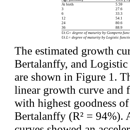
At birth
5.59
3
27.6
6
33.3
12
54.1
24
80.6
36
88.9
Ut.G= degree of maturity by Gompertz funct
Ut.L= degree of maturity by Logistic functi
The estimated growth cu
Bertalanffy, and Logistic
are shown in Figure 1. T
linear growth curve and 
with highest goodness of 
Bertalanffy (R² = 94%). 
curves showed an acceler