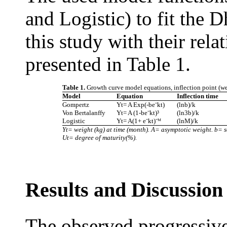
and Logistic) to fit the D
this study with their rela
presented in Table 1.
Table 1.
Growth curve model equations, inflection point (we
Model
Equation
Inflection time
Gompertz
Yt= A Exp(-beˉkt)
(lnb)/k
Von Bertalanffy
Yt= A (1-beˉkt)³
(ln3b)/k
Logistic
Yt= A(1+ eˉkt)ˉᴹ
(lnM)/k
Yt= weight (kg) at time (month). A= asymptotic weight. b= 
Ut= degree of maturity(%).
Results and Discussion
The observed progressive