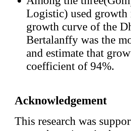
Among the three(Gompe
Logistic) used growth 
growth curve of the D
Bertalanffy was the mo
and estimate that grow
coefficient of 94%.
Acknowledgement
This research was suppor