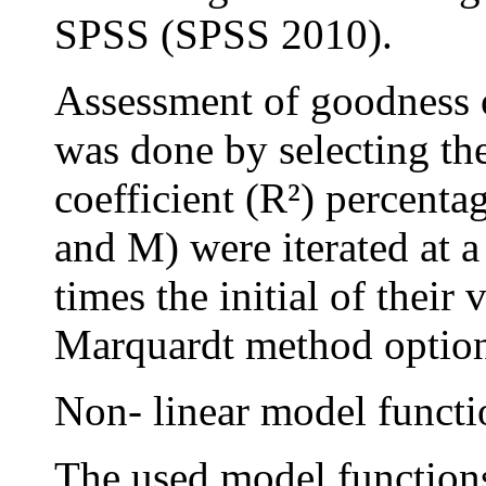
SPSS (SPSS 2010).
Assessment of goodness o
was done by selecting th
coefficient (R²) percenta
and M) were iterated at 
times the initial of their
Marquardt method optio
Non- linear model functi
The used model function