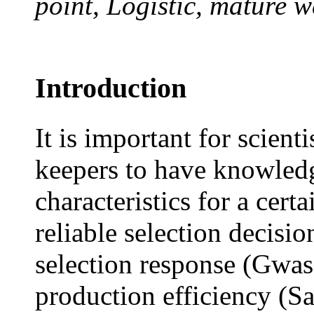
point, Logistic, mature w
Introduction
It is important for scient
keepers to have knowled
characteristics for a cert
reliable selection decisi
selection response (Gwase
production efficiency (S