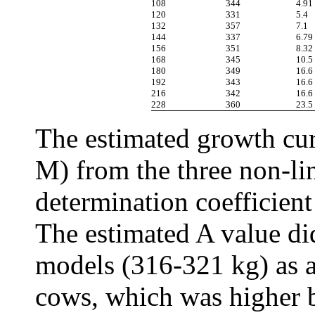
108
344
4.91
120
331
5.4
132
357
7.1
144
337
6.79
156
351
8.32
168
345
10.5
180
349
16.6
192
343
16.6
216
342
16.6
228
360
23.5
The estimated growth cur
M) from the three non-lin
determination coefficient
The estimated A value di
models (316-321 kg) as a
cows, which was higher b