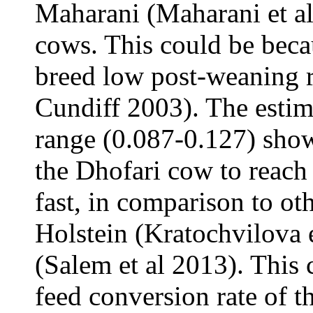
Maharani (Maharani et al
cows. This could be beca
breed low post-weaning r
Cundiff 2003). The estim
range (0.087-0.127) showe
the Dhofari cow to reach
fast, in comparison to ot
Holstein (Kratochvilova e
(Salem et al 2013). This 
feed conversion rate of t