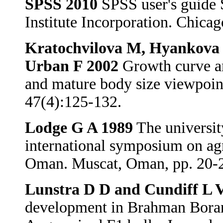
SPSS 2010
SPSS user's guide S
Institute Incorporation. Chica
Kratochvilova M, Hyankova L
Urban F 2002
Growth curve ana
and mature body size viewpoin
47(4):125-132.
Lodge G A 1989
The universit
international symposium on agr
Oman. Muscat, Oman, pp. 20-
Lunstra D D and Cundiff L 
development in Brahman Boran