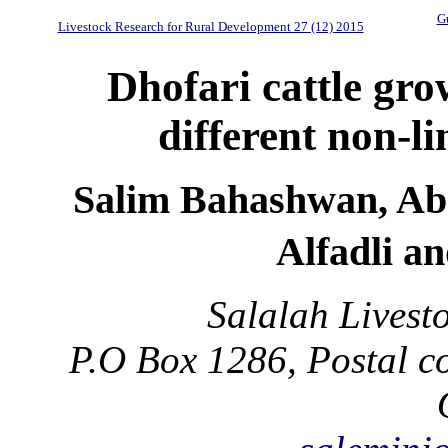
Gu
Livestock Research for Rural Development 27 (12) 2015
Dhofari cattle gro
different non-l
Salim Bahashwan, Abd
Alfadli a
Salalah Livest
P.O Box 1286, Postal co