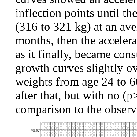
inflection points until t
(316 to 321 kg) at an av
months, then the acceler
as it finally, became cons
growth curves slightly o
weights from age 24 to 6
after that, but with no (p
comparison to the observ