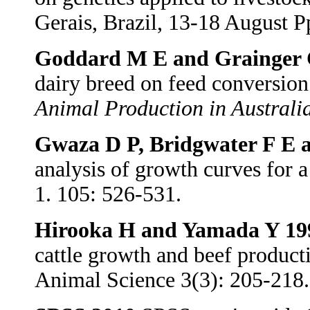
Gerais, Brazil, 13-18 August P
Goddard M E and Grainger 
dairy breed on feed conversion 
Animal Production in Australi
Gwaza D P, Bridgwater F E 
analysis of growth curves for 
1. 105: 526-531.
Hirooka H and Yamada Y 19
cattle growth and beef product
Animal Science 3(3): 205-218.