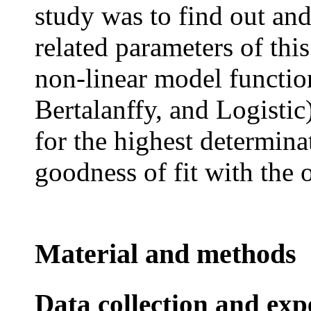
study was to find out an
related parameters of this
non-linear model functi
Bertalanffy, and Logisti
for the highest determinat
goodness of fit with the
Material and methods
Data collection and ex