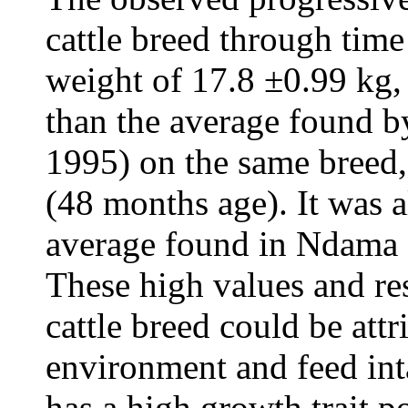
cattle breed through tim
weight of 17.8 ±0.99 kg
than the average found 
1995) on the same breed,
(48 months age). It was 
average found in Ndama c
These high values and re
cattle breed could be attr
environment and feed int
has a high growth trait po