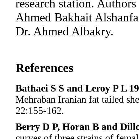
research station. Authors
Ahmed Bakhait Alshanfa
Dr. Ahmed Albakry.
References
Bathaei S S and Leroy P L 1
Mehraban Iranian fat tailed s
22:155-162.
Berry D P, Horan B and Dill
curves of three strains of fema