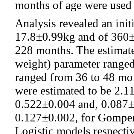
months of age were used i
Analysis revealed an init
17.8±0.99kg and of 360±
228 months. The estimat
weight) parameter ranged
ranged from 36 to 48 mon
were estimated to be 2.1
0.522±0.004 and, 0.087±
0.127±0.002, for Gompert
Logistic models respectiv