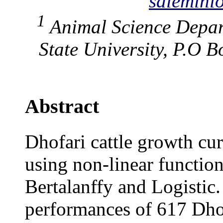
salemin
1
Animal Science Depa
State University, P.O 
Abstract
Dhofari cattle growth cur
using non-linear functi
Bertalanffy and Logistic
performances of 617 Dhof