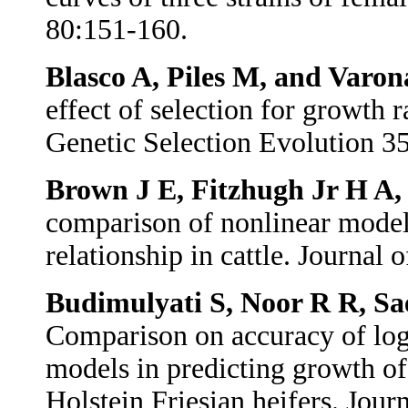
80:151-160.
Blasco A, Piles M, and Varo
effect of selection for growth r
Genetic Selection Evolution 3
Brown J E, Fitzhugh Jr H A,
comparison of nonlinear model
relationship in cattle. Journal
Budimulyati S, Noor R R, Sa
Comparison on accuracy of log
models in predicting growth of 
Holstein Friesian heifers. Jou