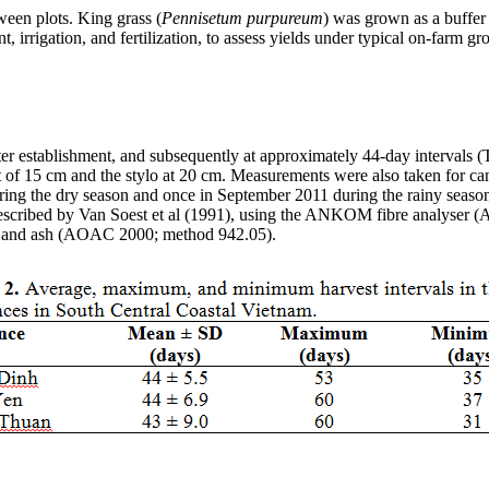
tween plots. King
grass
(
Pennisetum
purpureum
) was grown as a buffer 
, irrigation, and fertilization, to assess yields under typical on-farm
r establishment, and subsequently at approximately 44-day intervals (Tab
t of 15 cm and the
stylo
at 20 cm. Measurements were also taken for canop
ring the dry season and once in September 2011 during the rainy seaso
escribed by Van
Soest
et al (1991), using the ANKOM
fibre
analyser
(A
, and ash (AOAC 2000; method 942.05).