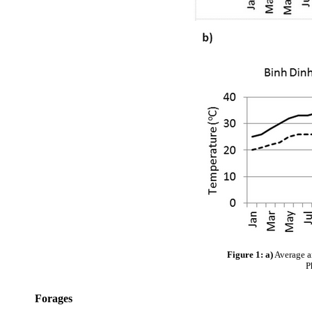
Figure 1: a)
Average a
P
Forages