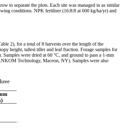
row to separate the plots. Each site was managed in as similar
 growing conditions. NPK
fertiliser
(16:8:8 at 600 kg/ha/
yr
) and
le 2), for a total of 8 harvests over the length of the
y height, tallest tiller and leaf fraction. Forage samples for
n. Samples were dried at 60 °C, and ground to pass a 1-mm
NKOM Technology,
Maceon
, NY). Samples were also