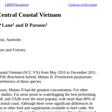
LRRD Newsletter
Citation of this paper
 Central Coastal Vietnam
1
1
P Lane
and D Parsons
ia, Australia
ure and Forestry
 coastal Vietnam (SCC VN) from May 2010 to December 2011.
58;
Brachiaria
hybrid,
Mulato
II;
Pennisetum
purpureum
,
reference of these species.
asses,
Mulato
II had the greatest concentration. For other
 studies. For areas prone to waterlogging the best performing
8, and VA06 were the most popular, with more than 80% of
entral coast. Although there were significant differences in
ns to other feed and supplements available to beef cattle. We