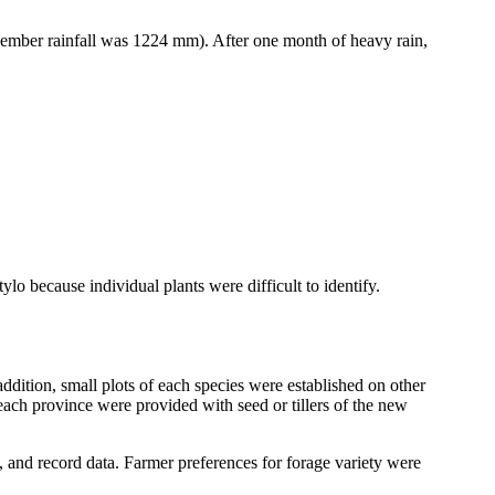
mber rainfall was 1224 mm). After one month of heavy rain,
tylo
because individual plants were difficult to identify.
ddition, small plots of each species were established on other
 each province were provided with seed or tillers of the new
 and record data. Farmer preferences for forage variety were