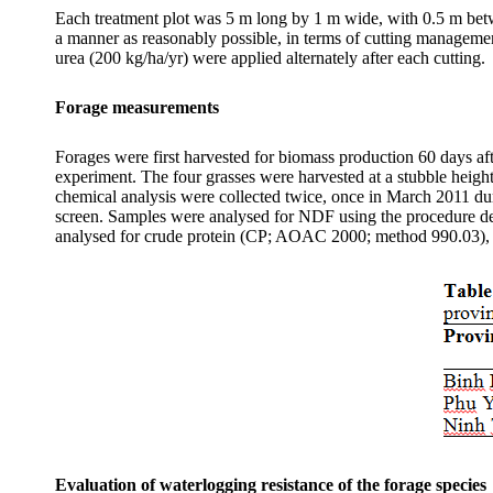
Each treatment plot was 5 m long by 1 m wide, with 0.5 m be
a manner as reasonably possible, in terms of cutting management
urea (200 kg/ha/
yr
) were applied alternately after each cutting.
Forage measurements
Forages were first harvested for biomass production 60 days afte
experiment. The four grasses were harvested at a stubble heigh
chemical analysis were collected twice, once in March 2011 du
screen. Samples were
analysed
for NDF using the procedure d
analysed
for crude protein (CP; AOAC 2000; method 990.03)
Evaluation of waterlogging resistance of the forage species