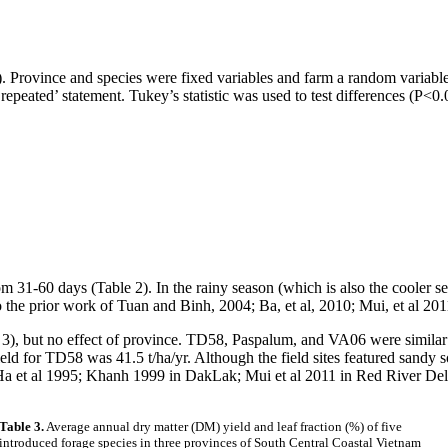
ovince and species were fixed variables and farm a random variable (
‘repeated’ statement.
Tukey’s
statistic was used to test differences (P<
m 31-60 days (Table 2). In the rainy season (which is also the cooler s
to the prior work of Tuan and
Binh
, 2004; Ba, et al, 2010;
Mui
, et al 201
e 3), but no effect of province. TD58,
Paspalum
, and VA06 were similar 
ield for TD58 was
41.5 t/ha/yr
. Although the field sites featured sandy s
Ha et al 1995;
Khanh
1999 in
DakLak
;
Mui
et al 2011 in Red River Del
Table 3.
Average annual dry matter (DM) yield and leaf fraction (%) of five
introduced forage species in three provinces of South Central Coastal Vietnam