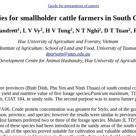
Guide for preparation of papers
es for smallholder cattle farmers in South
1
2
2
2
2
andrett
, L V Vy
, H V Tung
, N T Nghi
, D T Tuan
, 
Hue University of Agriculture and Forestry, Vietnam
nstitute of Agriculture, School of Land and Food, University of Tasman
dparsons@utas.edu.au
evelopment Centre for Animal Husbandry, Hue University of Agricult
ee provinces (
Binh
Dinh
,
Phu
Yen and
Ninh
Thuan
) of south central
yield and nutritive value of five forage
species
,
Panicum
maximum,
TD
is
,
CIAT 184, in sandy soils. The second purpose was to assess farmer p
VA06. Crude protein concentration was greatest for
Stylo
, and of the gr
son, province, and species; however the results were similar to previous
ost farmers preferred two or three of the forage species.
Mulato
II, TD5
st of these species had been introduced in the sandy areas of the south c
 all of the species proved suitable for cultivation and valuable additio