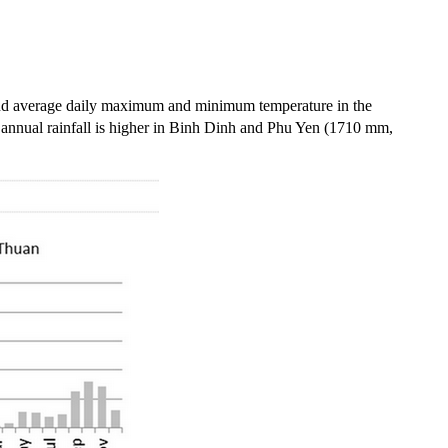
 and average daily maximum and minimum temperature in the
nnual rainfall is higher in
Binh
Dinh
and
Phu
Yen (1710 mm,