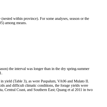
nested within province). For some analyses, season or the
0.05) among means.
eason) the interval was longer than in the dry spring-summer
1.
in yield (Table 3), as were
Paspalum
, VA06 and
Mulato
II.
oils and difficult climatic conditions, the forage yields were
ta, Central Coast, and Southern East;
Quang
et al 2011 in two