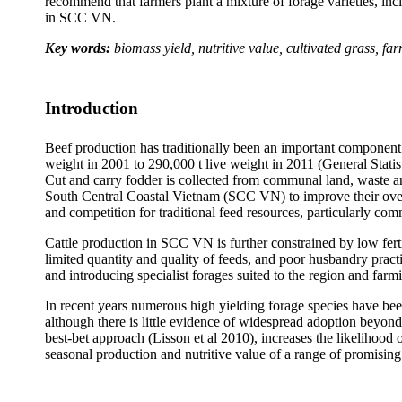
recommend that farmers plant a mixture of forage varieties, incl
in SCC VN.
Key words:
biomass yield, nutritive value, cultivated grass, f
Introduction
Beef production has traditionally been an important component 
weight in 2001 to 290,000 t live weight in 2011 (General Statis
Cut and carry fodder is collected from communal land, waste are
South Central Coastal Vietnam (SCC VN) to improve their over
and competition for traditional feed resources, particularly c
Cattle production in SCC VN is further constrained by low ferti
limited quantity and quality of feeds, and poor husbandry practi
and introducing specialist forages suited to the region and far
In recent years numerous high yielding forage species have been
although there is little evidence of widespread adoption beyond 
best-bet approach (
Lisson
et al 2010), increases the likelihood
seasonal production and nutritive value of a range of promising