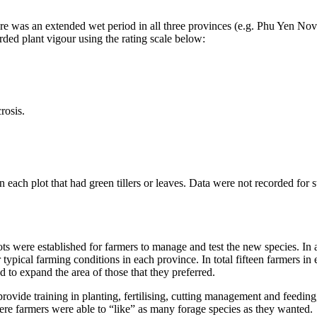
re was an extended wet period in all three provinces (e.g.
Phu
Yen Nove
orded plant
vigour
using the rating scale below:
rosis
.
n each plot that had green tillers or leaves. Data were not recorded for
s
ts were established for farmers to manage and test the new species. In a
 typical farming conditions in each province. In total fifteen farmers in
d to expand the area of those that they preferred.
provide training in planting,
fertilising
, cutting management and feeding,
re farmers were able to “like” as many forage species as they wanted.