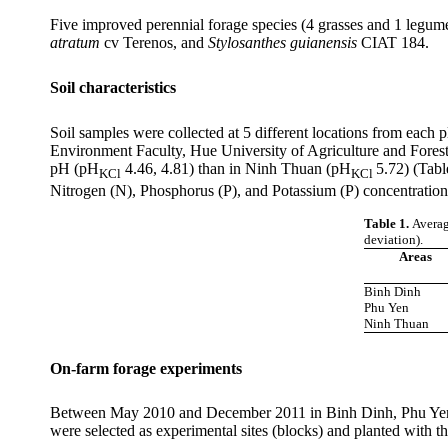
Five
improved perennial forage species (4 grasses and 1 legum
atratum
cv
Terenos
, and
Stylosanthes
guianensis
CIAT 184.
Soil characteristics
Soil samples were collected at 5 different locations from each 
Environment Faculty, Hue University of Agriculture and Forestr
pH (
pH
4.46, 4.81) than in
Ninh
Thuan
(
pH
5.72) (Tabl
KCl
KCl
Nitrogen (N), Phosphorus (P), and Potassium (P) concentrations
Table 1.
Averag
deviation).
Areas
Binh Dinh
Phu Yen
Ninh Thuan
On-farm forage experiments
Between May 2010 and December 2011 in
Binh
Dinh
,
Phu
Ye
were selected as experimental sites (blocks) and planted with th