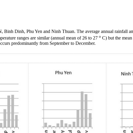
VN,
Binh
Dinh
,
Phu
Yen and
Ninh
Thuan
. The average annual rainfall
o
perature ranges are similar (annual mean of 26 to 27
C) but the mean a
occurs predominantly from September to December.