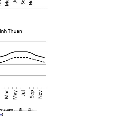
eratures in Binh Dinh,
m
)