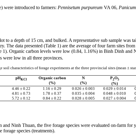
e) were introduced to farmers:
Pennisetum
purpureum
VA 06,
Panicum
plot to a depth of 15 cm, and bulked. A representative sub sample was t
y. The data presented (Table 1) are the average of four farm sites from
e 1). Organic carbon levels were low (0.84, 1.16%) in
Binh
Dinh
and
N
 were low in all three provinces.
e soil characteristics of forage experiments at the three provincial sites (mean ± st
pH
Organic carbon
N
P
O
KCl
2
5
(%)
(%)
(%)
4.46 ± 0.22
1.16 ± 0.29
0.026 ± 0.003
0.029 ± 0.014
4.81 ± 0.73
1.78 ± 0.37
0.035 ± 0.004
0.048 ± 0.010
5.72 ± 0.12
0.84 ± 0.22
0.028 ± 0.005
0.027 ± 0.004
n and
Ninh
Thuan
, the five forage species were evaluated on-farm for
e forage species (treatments).