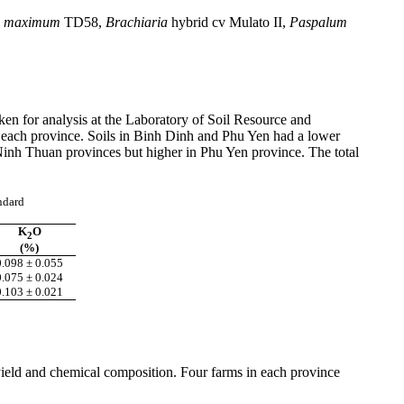
maximum
TD58,
Brachiaria
hybrid
cv
Mulato
II,
Paspalum
aken for analysis at the Laboratory of Soil Resource and
 each province. Soils in
Binh
Dinh
and
Phu
Yen had a lower
inh
Thuan
provinces but higher in
Phu
Yen province. The total
andard
K
O
2
(%)
0.098 ± 0.055
0.075 ± 0.024
0.103 ± 0.021
 yield and chemical composition. Four farms in each province