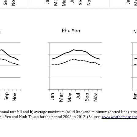
nnual rainfall and
b)
average maximum (solid line) and minimum (dotted line) temp
hu Yen and Ninh Thuan for the period 2003 to 2012. (Source:
www.weatherbase.co