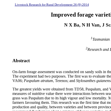
Livestock Research for Rural Development 26 (9) 2014
Improved forage varieti
N X Ba, N H Van, J Sc
1
Tasmanian I
2
Research and D
Abstract
On-farm forage assessment was conducted on sandy soils in thr
The experiment had two purposes. The first was to evaluate the 
VA06;
Paspalum
atratum
,
Terenos
; and
Stylosanthes
guianens
The greatest yields were obtained from TD58,
Paspalum
, and 
measures of nutritive value there were interactions between sea
grass was
Paspalum
due to its high
vigour
and low mortality
.
M
farmers
favouring
them. This research was the first time that mo
production and quality, between varieties and between provinces,