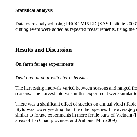
Statistical analysis
Data were
analysed
using PROC MIXED (SAS Institute 2003). Pr
cutting event were added as repeated measurements, using the 
Results and Discussion
On farm forage experiments
Yield and plant growth characteristics
The harvesting intervals varied between seasons and ranged fro
seasons. The harvest intervals in this experiment were similar 
There was a significant effect of species on annual yield (Tabl
Stylo
was lower yielding than the other species.
The average y
similar to forage experiments in more fertile parts of Vietnam (
areas of Lai
Chau
province; and
Anh
and
Mui
2009).