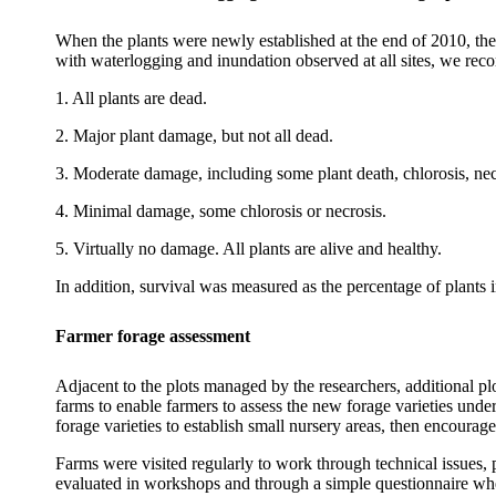
When the plants were newly established at the end of 2010, the
with waterlogging and inundation observed at all sites, we rec
1. All plants are dead.
2. Major plant damage, but not all dead.
3. Moderate damage, including some plant death,
chlorosis
,
nec
4. Minimal damage, some
chlorosis
or necrosis.
5. Virtually no damage. All plants are alive and healthy.
In addition, survival was measured as the percentage of plants i
Farmer forage assessment
Adjacent to the plots managed by the researchers, additional plo
farms to enable farmers to assess the new forage varieties under
forage varieties to establish small nursery areas, then encourage
Farms were visited regularly to work through technical issues, 
evaluated in workshops and through a simple questionnaire whe