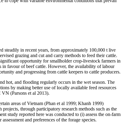
nce to cope with variable environmental conditions that prevail
 steadily in recent years, from approximately 100,000 t live
rvised grazing and cut and carry methods to feed their cattle.
gnificant opportunity for smallholder crop-livestock farmers in
s in
favour
of beef cattle. However, the availability of
labour
rtunity and progressing from cattle keepers to cattle producers.
and hot, and flooding regularly occurs in the wet season. The
tions by making better use of locally available feed resources
CC VN (Parsons et al 2013).
rtain areas of Vietnam (
Phan
et al 1999;
Khanh
1999)
h projects, through participatory research methods such as the
ent study reported here was conducted to (i) assess the on-farm
er assessment and preferences of the forage species.