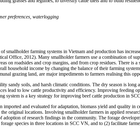
uding grasses and legumes, to diversify cattle diets and to build resilie
armer preferences, waterlogging
of smallholder farming systems in Vietnam and production has increased
tical Office, 2012). Many smallholder farmers use a combination of supe
as on roadsides and crop margins, and from crop residues. There is a si
all household income by changing the balance of their farming system
ommunal grazing land, are major impediments to farmers
realising
this oppo
lity sandy soils, and harsh climatic conditions. The dry season is long 
ces lead to low cattle productivity and efficiency. Improving feeding op
ming system is a key strategy for improving beef cattle production in S
 imported and evaluated for adaptation, biomass yield and quality in ce
the original locations. Involving smallholder farmers in applied researc
 of adoption of research findings in the community. The forage developm
 forage species in three locations in SCC VN, and to (2) facilitate farm