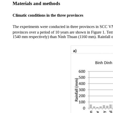
Materials and methods
Climatic conditions in the three provinces
The experiments were conducted in three provinces in SCC 
provinces over a period of 10 years are shown in Figure 1. Tem
1540 mm respectively) than
Ninh
Thuan
(1160 mm). Rainfall 