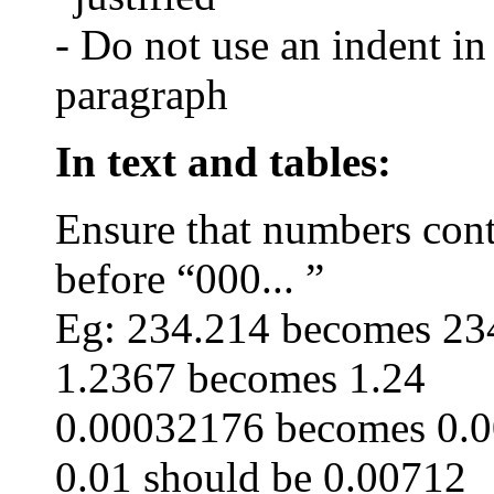
- Do not use an indent in
paragraph
In text and tables:
Ensure that numbers con
before “000
... ”
Eg
: 234.214 becomes 23
1.2367 becomes 1.24
0.00032176 becomes 0.
0.01 should be 0.00712