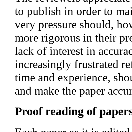
to publish in order to mai
very pressure should, ho
more rigorous in their pr
lack of interest in accur
increasingly frustrated re
time and experience, shou
and make the paper accur
Proof reading of paper