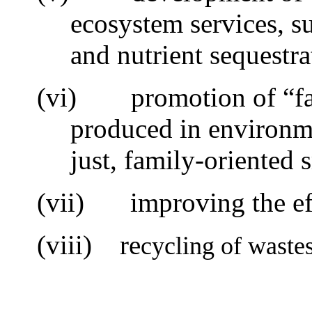
ecosystem services, s
and nutrient sequestra
(vi)
promotion of “f
produced in environme
just, family-oriented 
(vii)
i
mproving the ef
(viii) re
cycling of waste