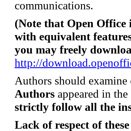
communications.
(Note that Open Office i
with equivalent features
you may freely downloa
http://download.openoffi
Authors should examine
Authors
appeared in the
strictly
follow all
the
in
Lack of respect of these