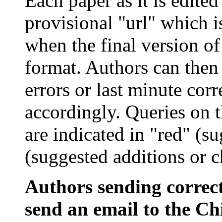
Each paper as it is edited
provisional "
url
" which i
when the final version of
format. Authors can then 
errors or last minute cor
accordingly. Queries on 
are indicated in "red" (su
(suggested additions or c
Authors sending correct
send an email to the Chi