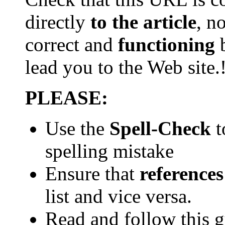
directly
to the article
, n
correct and
functioning
b
lead you to the Web
site.
PLEASE:
Use the
Spell-Check
t
spelling mistake
Ensure that
references
list and vice versa.
Read and follow this 