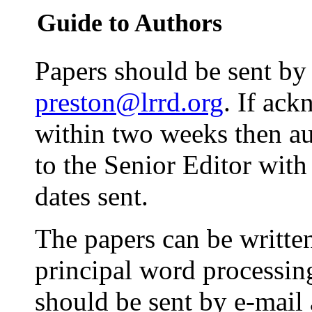
Guide to Authors
Papers should be sent by 
preston@lrrd.org
. If ac
within two weeks then au
to the Senior Editor with
dates sent.
The papers can be written
principal word processin
should be sent by e-mail