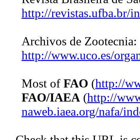
http://revistas.ufba.br/
Archivos de Zootecnia:
http://www.uco.es/organ
Most of
FAO
(
http://w
FAO/IAEA
(
http://ww
naweb.iaea.org/nafa/in
Check that this URL is co