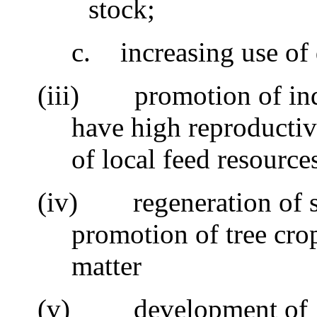
stock;
c.
increasing use of
(iii)
promotion of ind
have high reproductiv
of local feed resource
(iv)
regeneration of s
promotion of tree cro
matter
(v)
development of