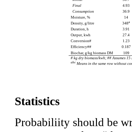
Final
4.93
Consumption
36.9
Moisture, %
14
a
Density, g/litre
348
Duration, h
3.91
Output, kwh
27.4
Conversion#
1.23
Efficiency##
0.187
Biochar, g/kg biomass DM
109
# kg dry biomass/kwh; ## Assumes 15 
abc
Means in the same row without com
Statistics
Probabiliity should be w