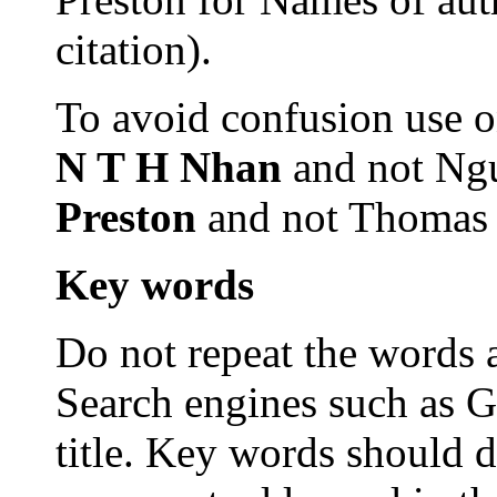
citation).
To avoid confusion use on
N T H Nhan
and not Ng
Preston
and not Thomas 
Key
words
Do not repeat the words al
Search engines such as G
title. Key words should d