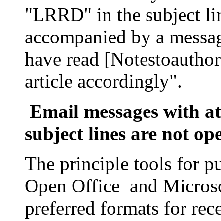
"LRRD" in the subject li
accompanied by a messag
have read [Notestoauthor
article accordingly".
Email messages with 
subject lines are not op
The principle tools for p
Open Office and
Micros
preferred formats for rec