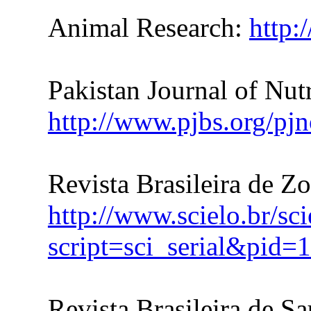
Animal Research:
http:
Pakistan Journal of Nutr
http://www.pjbs.org/pjn
Revista Brasileira de Z
http://www.scielo.br/sc
script=sci_serial&pi
Revista Brasileira de S