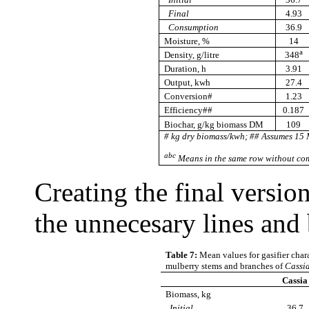
Final
4.93
Consumption
36.9
Moisture, %
14
a
Density, g/litre
348
Duration, h
3.91
Output, kwh
27.4
Conversion#
1.23
Efficiency##
0.187
Biochar, g/kg biomass DM
109
# kg dry biomass/kwh; ## Assumes 15 
abc
Means in the same row without com
Creating the final versio
the unnecesary lines and 
Table 7:
Mean values for gasifier chara
mulberry stems and branches of
Cassi
Cassia
Biomass, kg
Initial
36.7