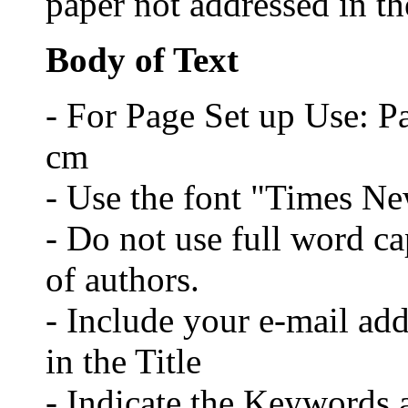
paper not addressed in the
Body of Text
- For Page Set up Use: P
cm
- Use the font "Times N
- Do not use full word cap
of authors.
- Include your e-mail ad
in the Title
- Indicate the Keywords a