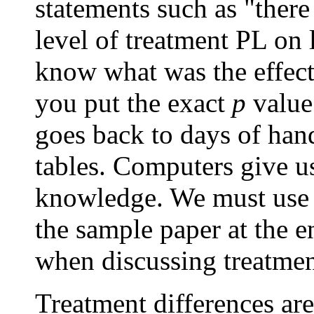
statements such as "there 
level of treatment PL on 
know what was the effect.
you put the exact
p
value
goes back to days of han
tables. Computers give 
knowledge. We must use t
the sample paper at the e
when discussing treatmen
Treatment differences are