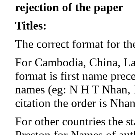
rejection of the paper
Titles:
The correct format for t
For Cambodia, China, L
format is first name prece
names (eg: N H T Nhan, 
citation the order is Nha
For other countries the s
Preston for Names of aut