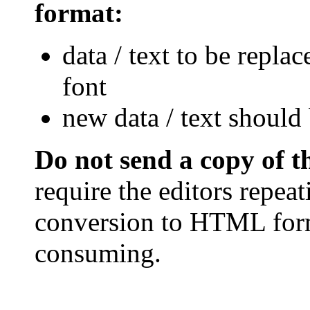
format:
data / text to be repla
font
new data / text should 
Do not send a copy of 
require the editors repea
conversion to HTML form
consuming.