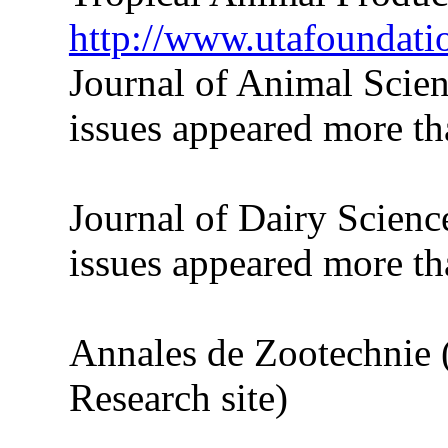
http://www.utafoundati
Journal of Animal Scie
issues appeared more tha
Journal of Dairy Scienc
issues appeared more tha
Annales de Zootechnie 
Research site)