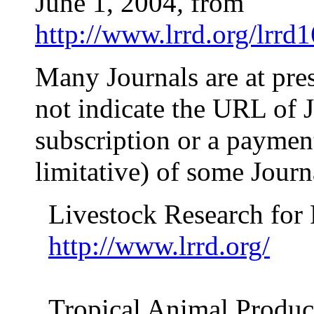
June 1, 2004
,
from
http://www.lrrd.org/lrrd
Many Journals are at pre
not indicate the URL of J
subscription or a payment!
limitative) of some Jour
Livestock Research for
http://www.lrrd.org/
Tropical Animal Produc