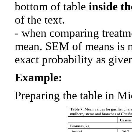
bottom of table
inside th
of the text.
- when comparing treatme
mean. SEM of means is m
exact probability as given
Example
:
Preparing the table in M
Table 7:
Mean values for gasifier chara
mulberry stems and branches of
Cassia
Cassia
Biomass, kg
Initial
36.7