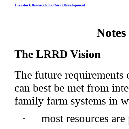
Livestock Research for Rural Development
Notes
The LRRD Vision
The future requirements 
can best be met from int
family farm systems in w
·
most
resources are