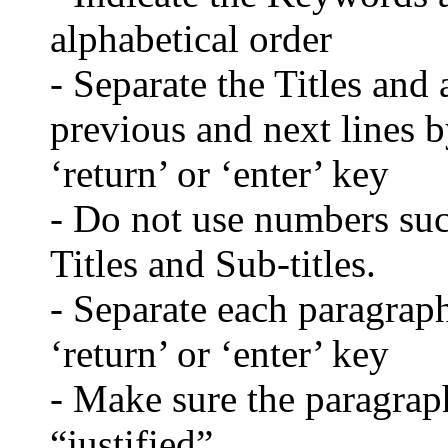
alphabetical order
- Separate the Titles and 
previous and next lines b
‘return’ or ‘enter’ key
- Do not use numbers such
Titles and Sub-titles.
- Separate each paragraph
‘return’ or ‘enter’ key
- Make sure the paragraph
“justified”