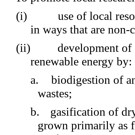
(i)
use of local res
in ways that are non-
(ii)
development of 
renewable energy by
a.
biodigestion of 
wastes;
b.
gasification of dr
grown primarily as 