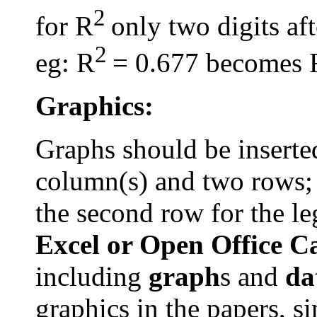
2
for R
only two digits af
2
eg
: R
= 0.677 becomes 
Graphics:
Graphs should be inserted
column(s) and two rows; t
the second row for the l
Excel or Open Office C
including
graph
s
and
da
graphics in the papers, s