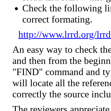
Check the
following li
correct formating
.
http://www.lrrd.org/lr
An easy way to check the r
and then from the beginni
"FIND" command and t
will locate all the refer
correctly the source inclu
The reviewers appreciate