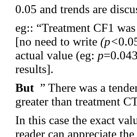
0.05 and trends are discu
eg:: “Treatment CF1 was
[no need to write
(p<
0.0
actual value (eg:
p
=0.043)
results].
But
” There was a tenden
greater than treatment C
In this case the exact val
reader can appreciate the