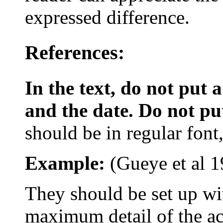
expressed difference.
References:
In the text, do not put
and the date. Do not put 
should be in regular font, 
Example:
(
Gueye
et al
1
They should be set up w
maximum detail of the act