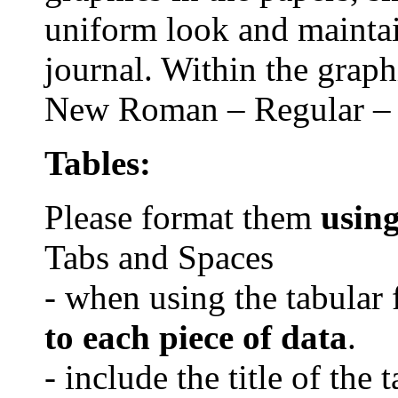
uniform look and maintain
journal. Within the grap
New Roman
– Regular – 
Tables:
Please format them
usin
Tabs and Spaces
- when using the tabular 
to each piece of data
.
- include the title of the 