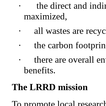
·
the direct and indir
maximized,
·
all wastes are recyc
·
the carbon footprin
·
there are overall e
benefits.
The LRRD mission
To promote local researc