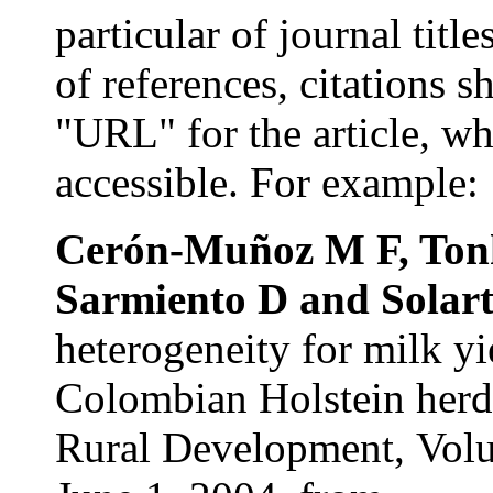
particular of journal title
of references, citations 
"URL" for the article, wh
accessible. For example:
Cerón-Muñoz
M F,
Ton
Sarmiento
D and
Solar
heterogeneity for milk yi
Colombian Holstein herds
Rural Development,
Vol