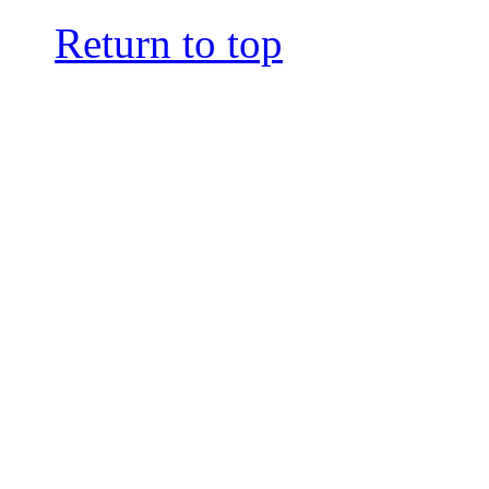
Return to top