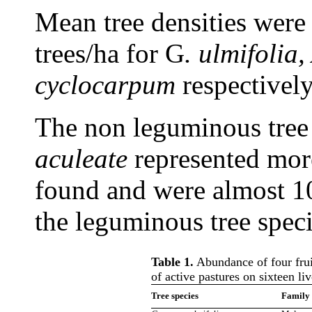
Mean tree densities were 
trees/ha for G
. ulmifolia
cyclocarpum
respectively
The non leguminous tree
aculeate
represented mor
found and were almost 1
the leguminous tree speci
Table 1.
Abundance of four fruit
of active pastures on sixteen li
Tree species
Family