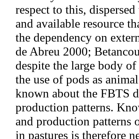
respect to this, dispersed 
and available resource th
the dependency on externa
de Abreu 2000; Betancour
despite the large body of 
the use of pods as animal 
known about the FBTS dis
production patterns. Kno
and production patterns 
in pastures is therefore n