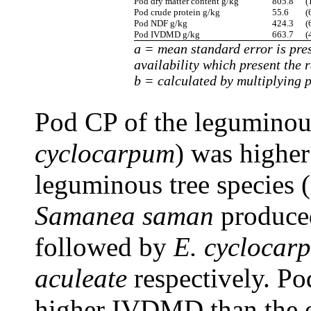
Pod dry matter content g/kg
805.8
(
Pod crude protein g/kg
55.6
(
Pod NDF g/kg
424.3
(
Pod IVDMD g/kg
663.7
(
a = mean standard error is pres
availability which present the 
b = calculated by multiplying p
Pod CP of the leguminous
cyclocarpum
) was higher
leguminous tree species (
Samanea saman
produced
followed by
E. cyclocar
aculeate
respectively. Po
higher IVDMD than the ot