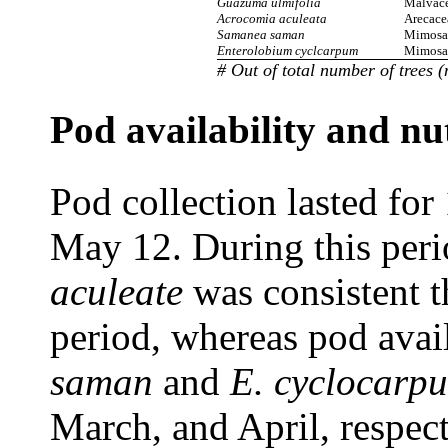
Guazuma ulmifolia
Malvac
Acrocomia aculeata
Arecace
Samanea saman
Mimosa
Enterolobium cyclcarpum
Mimosa
#
Out of total number of trees 
Pod availability and nut
Pod collection lasted fo
May 12. During this peri
aculeate
was consistent t
period, whereas pod avail
saman
and
E. cyclocarp
March, and April, respect