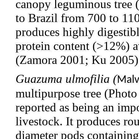
canopy leguminous tree 
to Brazil from 700 to 110
produces highly digestib
protein content (>12%) a
(Zamora 2001; Ku 2005)
Guazuma ulmofilia (
Malv
multipurpose tree (Photo
reported as being an impo
livestock. It produces ro
diameter pods containing