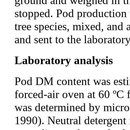
ground and weighed in th
stopped. Pod production
tree species, mixed, and
and sent to the laborator
Laboratory analysis
Pod DM content was esti
forced-air oven at 60 ºC 
was determined by micr
1990). Neutral detergent