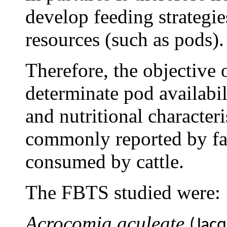
develop feeding strategi
resources (such as pods).
Therefore, the objective 
determinate pod availabil
and nutritional character
commonly reported by far
consumed by cattle.
The FBTS studied were:
Acrocomia aculeate
(Jacq