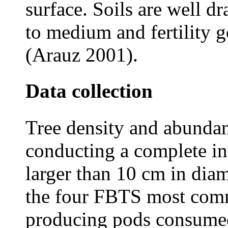
surface. Soils are well dr
to medium and fertility 
(Arauz 2001).
Data collection
Tree density and abunda
conducting a complete inv
larger than 10 cm in diam
the four FBTS most comm
producing pods consumed