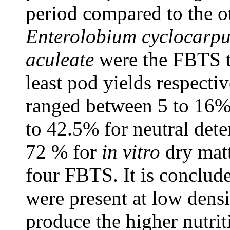
period compared to the ot
Enterolobium cyclocar
aculeate
were the FBTS t
least pod yields respectiv
ranged between 5 to 16% 
to 42.5% for neutral dete
72 % for
in vitro
dry matt
four FBTS. It is conclude
were present at low densit
produce the higher nutri