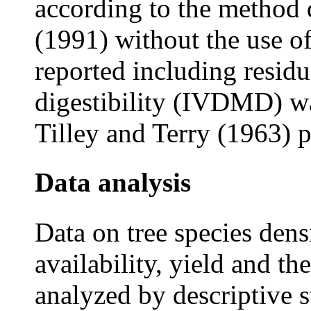
according to the method 
(1991) without the use of
reported including residu
digestibility (IVDMD) w
Tilley and Terry (1963) 
Data
analysis
Data on tree species den
availability, yield and th
analyzed by descriptive s