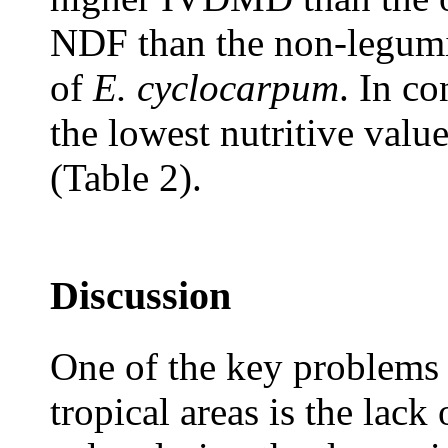
NDF than the non-legumin
of
E. cyclocarpum
. In co
the lowest nutritive val
(Table 2).
Discussion
One of the key problems t
tropical areas is the lack