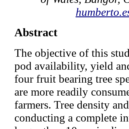
humberto.e
Abstract
The objective of this stu
pod availability, yield an
four fruit bearing tree 
are more readily consume
farmers. Tree density an
conducting a complete inv