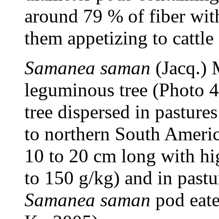
around 79 % of fiber wit
them appetizing to cattl
Samanea saman
(Jacq.) 
leguminous tree (Photo 
tree dispersed in pasture
to northern South Americ
10 to 20 cm long with hi
to 150 g/kg) and in pastur
Samanea saman
pod eate