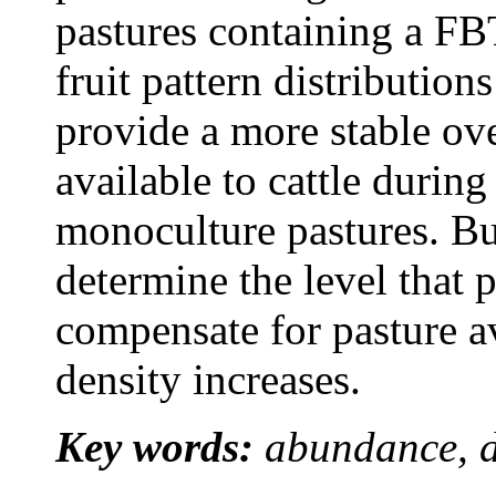
pastures containing a FB
fruit pattern distributio
provide a more stable ove
available to cattle during
monoculture pastures. Bu
determine the level that 
compensate for pasture av
density increases.
Key words:
abundance, dr