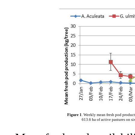
Figure 1
. Weekly mean fresh pod productio
613.6 ha of active pastures on si