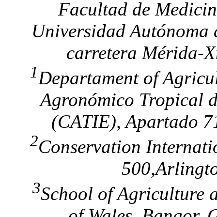
Facultad de Medicin
Universidad Autónoma 
carretera Mérida-X
1
Departament of Agricul
Agronómico Tropical d
(CATIE), Apartado 71
2
Conservation Internati
500,Arlingt
3
School of Agriculture 
of Wales, Bangor,