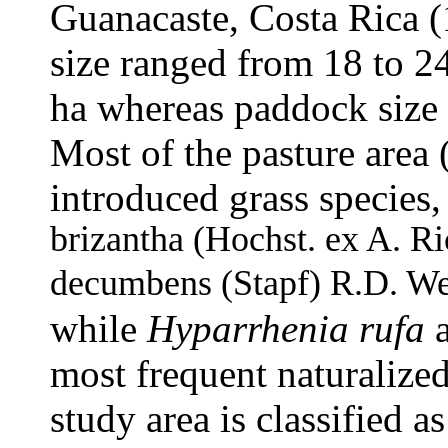
Guanacaste, Costa Rica 
size ranged from 18 to 2
ha whereas paddock size 
Most of the pasture area
introduced grass specie
brizantha
(Hochst. ex A. Ri
decumbens
(Stapf) R.D. We
while
Hyparrhenia rufa
most frequent naturalized
study area is classified as