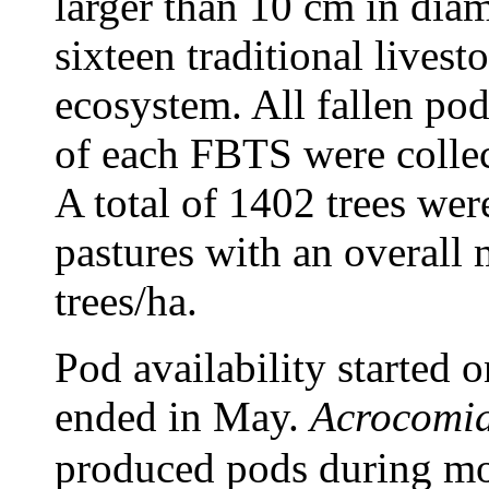
larger than 10 cm in dia
sixteen traditional livest
ecosystem. All fallen pod
of each FBTS were collec
A total of 1402 trees wer
pastures with an overall 
trees/ha.
Pod availability started 
ended in May.
Acrocomia
produced pods during most