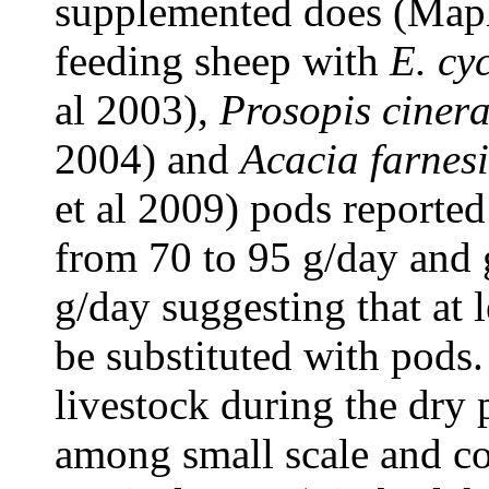
supplemented does (Maph
feeding sheep with
E. cy
al 2003),
Prosopis cinera
2004) and
Acacia farnes
et al 2009) pods reported
from 70 to 95 g/day and 
g/day suggesting that at l
be substituted with pods.
livestock during the dry
among small scale and c