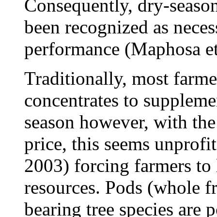
Consequently, dry-seaso
been recognized as neces
performance (Maphosa et
Traditionally, most farm
concentrates to suppleme
season however, with the 
price, this seems unprof
2003) forcing farmers to 
resources. Pods (whole fr
bearing tree species are p