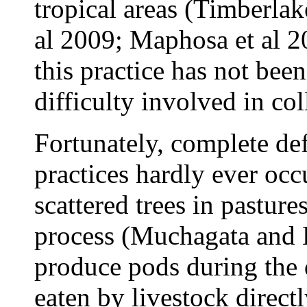
tropical areas (Timberlak
al
2009; Maphosa et al 20
this practice has not bee
difficulty involved in col
Fortunately, complete def
practices hardly ever occ
scattered trees in pastur
process (Muchagata and
produce pods during the d
eaten by livestock direct