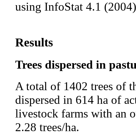
using InfoStat 4.1 (2004)
Results
Trees dispersed in past
A total of 1402 trees of
dispersed in 614 ha of ac
livestock farms with an o
2.28 trees/ha.