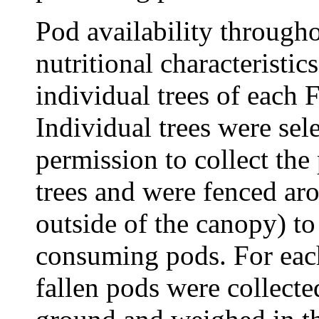
Pod availability througho
nutritional characteristi
individual trees of each 
Individual trees were sel
permission to collect the
trees and were fenced ar
outside of the canopy) to
consuming pods. For each
fallen pods were collecte