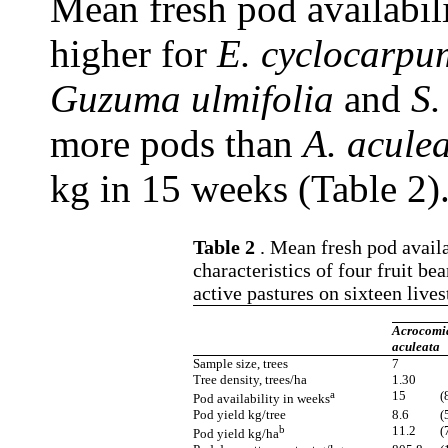
Mean fresh pod availabili
higher for
E. cyclocarpu
Guzuma ulmifolia
and
S.
more pods than
A. aculea
kg in 15 weeks (Table 2)
Table 2
. Mean fresh pod availab
characteristics of four fruit be
active pastures on sixteen live
Acrocomi
aculeata
Sample size, trees
7
Tree density, trees/ha
1.30
a
15
(
Pod availability in weeks
Pod yield kg/tree
8.6
(
b
11.2
(
Pod yield kg/ha