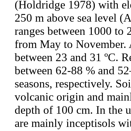
(Holdridge 1978) with el
250 m above sea level (A
ranges between 1000 to 
from May to November. A
between 23 and 31 ºC. Re
between 62-88 % and 52–
seasons, respectively. Soi
volcanic origin and mainl
depth of 100 cm. In the u
are mainly inceptisols wi