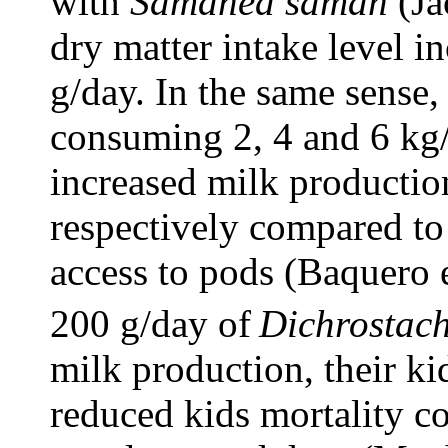
with
Samanea saman
(Ja
dry matter intake level i
g/day. In the same sense
consuming 2, 4 and 6 kg
increased milk producti
respectively compared to
access to pods (Baquero 
200 g/day of
Dichrostach
milk production, their ki
reduced kids mortality c