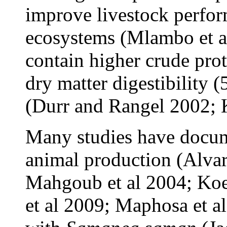
improve livestock perfor
ecosystems (Mlambo et al
contain higher crude pr
dry matter digestibility 
(Durr and Rangel 2002; 
Many studies have docum
animal production (Alvar
Mahgoub et al 2004; Koe
et al 2009; Maphosa et a