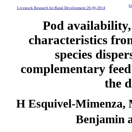
Gu
Livestock Research for Rural Development 26 (9) 2014
Pod availability,
characteristics fro
species disper
complementary feed 
the d
H Esquivel-Mimenza,
Benjamin a