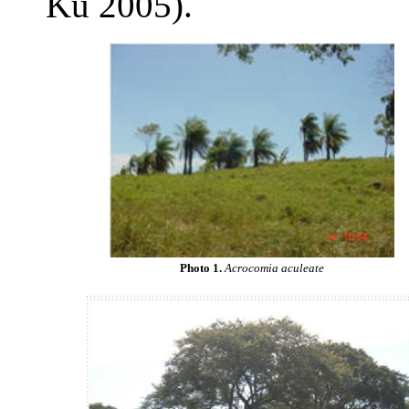
Ku 2005).
Photo 1.
Acrocomia aculeate