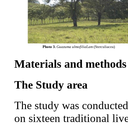
Photo 3.
Guazuma ulmofiliaLam
(Sterculiacea)
Materials and methods
The Study area
The study was conducted 
on sixteen traditional li