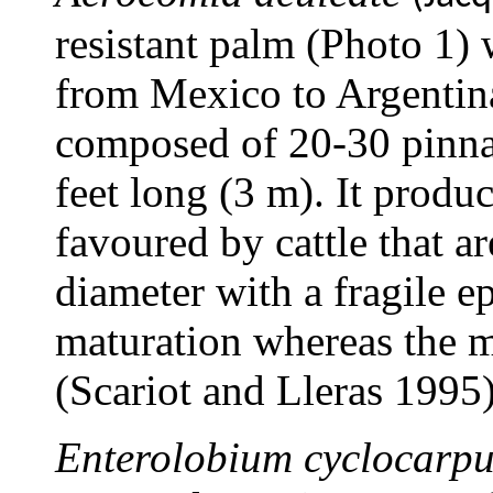
resistant palm (Photo 1) 
from Mexico to Argentin
composed of 20-30 pinna
feet long (3 m). It produ
favoured by cattle that a
diameter with a fragile ep
maturation whereas the m
(Scariot and Lleras 1995)
Enterolobium cyclocarp