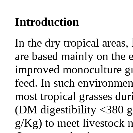
Introduction
In the dry tropical areas
are based mainly on the e
improved monoculture gra
feed. In such environment
most tropical grasses dur
(DM digestibility <380 g
g/Kg) to meet livestock n