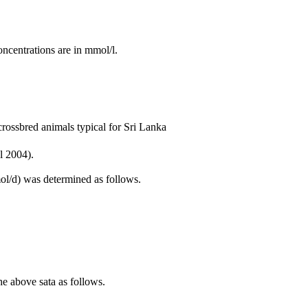
ncentrations are in mmol/l.
 crossbred animals typical for Sri Lanka
l 2004).
ol/d) was determined as follows.
e above sata as follows.