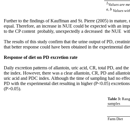
1
Values are me
a, b
Values wit
Further to the findings of Kauffman and St. Pierre (2005) in mature
equal. Therefore, an increase in NUE could be expected with an impr
to the CP content probably, unexpectedly a decreased the NUE with
The results of this study confirm that the urine output of PD, creatin
that better response could have been obtained in the experimental die
Response of diet on PD excretion rate
Daily excretion patterns of allantoin, uric acid, CR, total PD, and t
the index. However, there was a clear allantoin, CR, PD and allantoi
uric acid and PDC index. Although the time of sampling had no effect 
PD with the experimental diet resulting in higher (P<0.05) excretions
(P>0.05).
Table 3:
Range
samples
Farm Diet