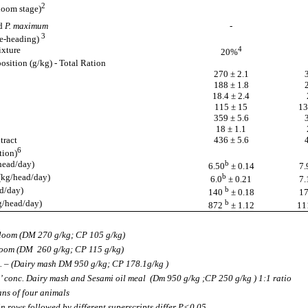
2
loom stage)
d
P. maximum
-
3
e-heading)
ixture
4
20%
sition (g/kg) - Total Ration
270 ± 2.1
188 ± 1.8
18.4 ± 2.4
115 ± 15
13
359 ± 5.6
18 ± 1.1
tract
436 ± 5.6
6
tion)
head/day)
b
6.50
± 0.14
7.
(kg/head/day)
b
6.0
± 0.21
7.
d/day)
b
140
±
0.18
1
g/head/day)
b
872
± 1.12
11
loom (DM 270 g/kg; CP 105 g/kg)
loom (DM 260 g/kg; CP 115 g/kg)
. – (Dairy mash DM 950 g/kg; CP 178.1g/kg )
’ conc. Dairy mash and Sesami oil meal (Dm 950 g/kg ;CP 250 g/kg ) 1:1 ratio
ns of four animals
n rows followed by different superscripts differ P<0.05