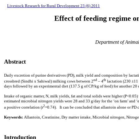
Livestock Research for Rural Development 23 (6) 2011
Effect of feeding regime o
Department of Animal 
Abstract
Daily excretion of purine derivatives (PD), milk yield and composition by lactati
nd
th
crossbred (Sindhi x Sahiwal) milking cows between 2
– 4
lactation (230
±11 
days followed by an experimental diet (137.5 g of CP/kg of feed) for another 20 
Intake of organic matter, N, milk yields, fat and total solids were higher (P<0.0
estimated microbial nitrogen yields were 28 and 33 g/day for the ‘on farm’ and 
2
a positive correlation (r
=0.74). It can be concluded that allantoin alone or PD 
Keywords:
Allantoin, Creatinine, Dry matter intake, Microbial nitrogen, Nitroge
Introduction