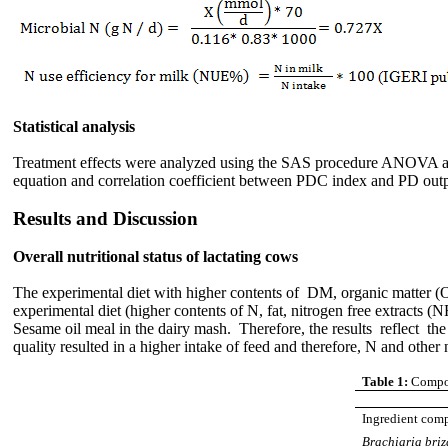
Statistical analysis
Treatment effects were analyzed using the SAS procedure ANOVA and d
equation and correlation coefficient between PDC index and PD outp
Results and Discussion
Overall nutritional status of lactating cows
The experimental diet with higher contents of DM, organic matter (
experimental diet (higher contents of N, fat, nitrogen free extracts (
Sesame oil meal in the dairy mash. Therefore, the results reflect the
quality resulted in a higher intake of feed and therefore, N and other n
Table 1:
Compos
Ingredient com
Brachiaria bri