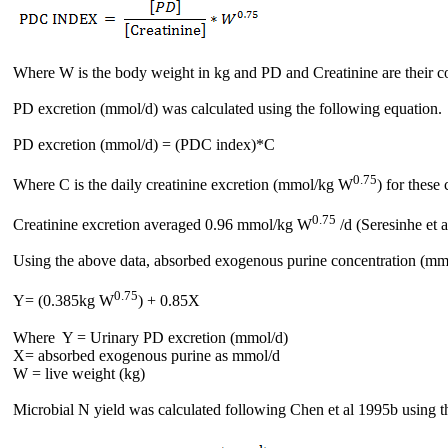
Where W is the body weight in kg and PD and Creatinine are their co
PD excretion (mmol/d) was calculated using the following equation.
PD excretion (mmol/d) = (PDC index)*C
0.75
Where C is the daily creatinine excretion (mmol/kg W
) for these
0.75
Creatinine excretion averaged 0.96 mmol/kg W
/d (Seresinhe et a
Using the above data, absorbed exogenous purine concentration (mm
0.75
Y= (0.385kg W
) + 0.85X
Where Y = Urinary PD excretion (mmol/d)
X= absorbed exogenous purine as mmol/d
W = live weight (kg)
Microbial N yield was calculated following Chen et al 1995b using th