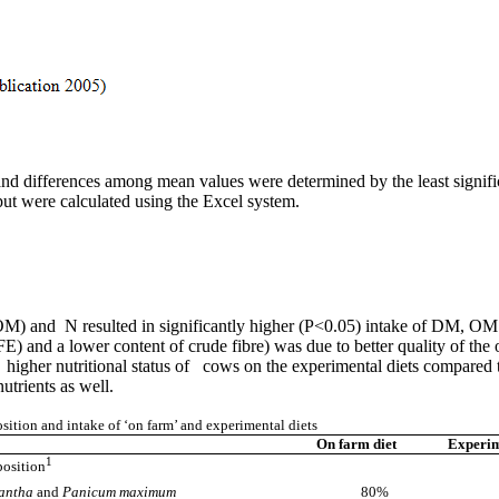
ifferences among mean values were determined by the least significant 
ut were calculated using the Excel system.
OM) and N resulted in significantly higher (P<0.05) intake of DM, OM 
NFE) and a lower content of crude fibre) was due to better quality of the
 higher nutritional status of cows on the experimental diets compared to
utrients as well.
ition and intake of ‘on farm’ and experimental diets
On farm diet
Experim
1
position
zantha
and
Panicum maximum
80%