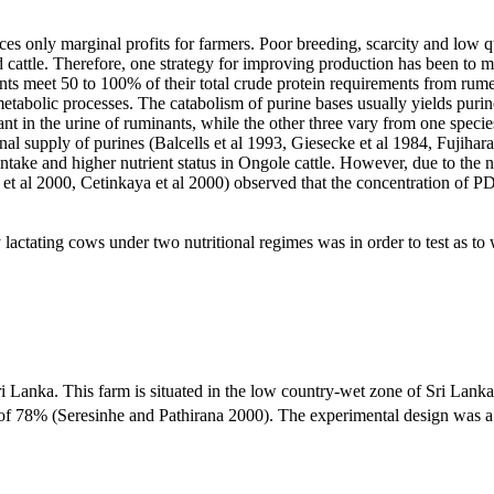
uces only marginal profits for farmers. Poor breeding, scarcity and low 
 cattle. Therefore, one strategy for improving production has been to ma
s meet 50 to 100% of their total crude protein requirements from rume
tabolic processes. The catabolism of purine bases usually yields purine 
 in the urine of ruminants, while the other three vary from one species to
nal supply of purines (Balcells et al 1993, Giesecke et al 1984, Fujiha
ntake and higher nutrient status in Ongole cattle. However, due to the nee
i et al 2000, Cetinkaya et al 2000) observed that the concentration of P
 lactating cows under two nutritional regimes was in order to test as to
anka. This farm is situated in the low country-wet zone of Sri Lanka a
 of 78% (Seresinhe and Pathirana 2000). The experimental design was a