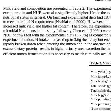
Milk yield and composition are presented in Table 2. The experimenta
except protein and NUE were also significantly higher. Hence the exper
nutritional status in general. On farm and experimental diets had 18
to meet microbial N requirement (Nsahlai et al 2000). However, an inc
increased milk yield and higher fat content. Therefore, the experimen
microbial N contents in this study following Chen et al (1995b)
were 
NUE of cows fed with the experimental diet (10.73%) as compared wi
experimental ration, N intake increased up to 3.6g /head/day but ene
rapidly broken down when entering the rumen and in the absence of 
excess dietary protein results in higher urinary urea excretion the l
efficient rumen fermentation it is necessary to match ruminally avail
Table 2:
Milk y
Milk yield (kg
Milk fat (g/kg)
Milk fat (kg/d)
Total solids (g
Total solids (k
Milk N (g/kg)
Milk proteins 
Milk proteins 
N use efficienc