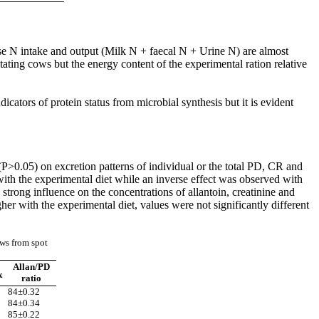
use N intake and output (Milk N + faecal N + Urine N) are almost
ting cows but the energy content of the experimental ration relative
cators of protein status from microbial synthesis but it is evident
(P>0.05) on excretion patterns of individual or the total PD, CR and
with the experimental diet while an inverse effect was observed with
trong influence on the concentrations of allantoin, creatinine and
er with the experimental diet, values were not significantly different
ows from spot
Allan/PD
x
ratio
84±0.32
84±0.34
85±0.22