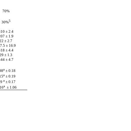
70%
5
30%
310 ± 2.4
207 ± 1.9
22 ± 2.7
7.5 ± 16.9
318 ± 4.4
29 ± 1.3
444 ± 4.7
a
98
± 0.18
a
15
± 0.19
a
79
± 0.17
a
16
± 1.06