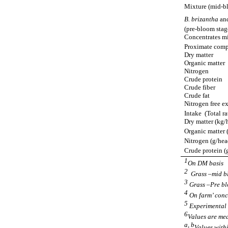
Mixture (mid-b
B. brizantha
an
(pre-bloom stag
Concentrates m
Proximate compo
Dry matter
Organic matter
Nitrogen
Crude protein
Crude fiber
Crude fat
Nitrogen free ex
Intake
(Total ra
Dry matter (kg/
Organic matter 
Nitrogen (g/hea
Crude protein (
1
On DM basis
2
Grass –mid b
3
Grass –Pre b
4
On farm’ conc
5
Experimental 
6
Values are mea
a, b
Values withi