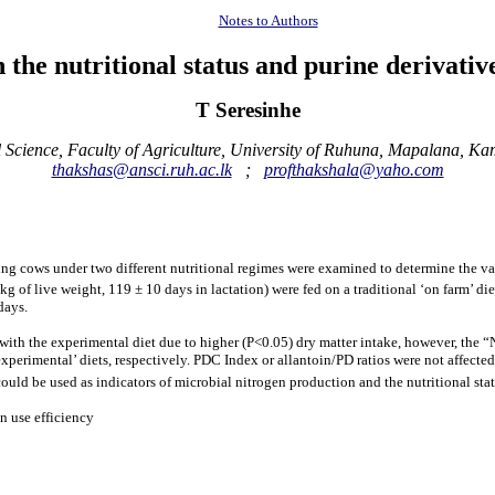
Notes to Authors
n the nutritional status and purine derivativ
T Seresinhe
Science, Faculty of Agriculture, University of Ruhuna, Mapalana, Ka
thakshas@ansci.ruh.ac.lk
;
profthakshala@yaho.com
ng cows under two different nutritional regimes were examined to determine the valid
kg of live weight, 119 ± 10 days in lactation) were fed on a traditional ‘on farm’ di
days.
5) with the experimental diet due to higher (P<0.05) dry matter intake, however, the
‘experimental’ diets, respectively. PDC Index or allantoin/PD ratios were not affec
could be used as indicators of microbial nitrogen production and the nutritional st
n use efficiency