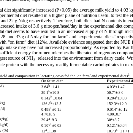
l diet significantly increased (P<0.05) the average milk yield to 4.03
imental diet resulted in a higher plane of nutrition useful to test the e
.4 and 22 g N/kg respectively. Therefore, both diets had N contents in 
reased intake of 3.6 g nitrogen/head/day in the experimental diet compa
tal diet seems to have resulted in an increased supply of N through micr
28 and 33 g of N/day for “on farm” and “experimental diets” respectiv
th “on farm” diet (12%). Available evidence suggested that the NUE is
rgy intake may have not increased proportionately. As reported by Kauf
sufficient energy for rumen microbes the liberated nitrogenous compou
argest source of NH
released into the environment from dairy cattle. Wri
3
able protein with the necessary readily fermentable carbohydrates to ma
1
ield and composition in lactating cows fed the ‘on farm’ and experimental diets
On farm diet
Experimental d
/d)
b
a
3.64
±1.41
4.03
±1.47
b
a
39.1
±10.8
50.7
± 8.0
b
a
0.142
±0.04
0.204
±0.03
/kg)
b
a
136.8
±13.5
152.3
±12.9
g/d)
b
a
0.498
±0.15
0.614
±0.12
4.70±0.9
4.80±0.7
(g/kg)
a
a
29.4
±9.3
30
±8.7
(kg/d)
b
a
0.107
±0.03
0.121
±0.04
y (%)
a
a
12
±1.39
10.73
±1.71