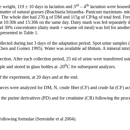
rd
th
e weight, 119 ± 10 days in lactation and 3
– 4
lactation were housed 
ry matter of natural grasses (Brachiaria brizantha- Panicum maximum- 
. The whole diet had 270 g of DM and 115g of CP/kg of total feed. Fre
at 10:30h and 15:30h on the same day. Dairy mash was fed separately da
30% concentrates (dairy mash + sesame oil meal) was fed for another 2
presented in Table 1.
ected during last 3 days of the adaptation period. Spot urine samples (
Chen and Gomez 1995). Water was available ad libitum. A mineral mixtur
tion. After each collection period, 25 ml of urine were transferred using
0
e and stored in glass bottles at -20
C for subsequent analyzes.
 the experiment, at 20 days and at the end.
 faeces were analyzed for DM, N, crude fiber (CF) and crude fat (CF) a
ing the purine derivatives (PD) and for creatinine (CR) following the
ollowing formulae (Seresinhe et al 2004).