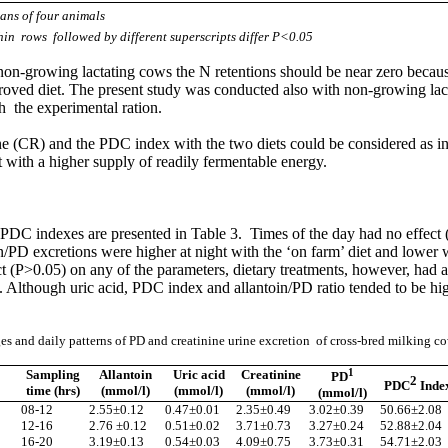
ans of four animals
hin rows followed by different superscripts differ P<0.05
, non-growing lactating cows the N retentions should be near zero beca
oved diet. The present study was conducted also with non-growing lacta
 the experimental ration.
ine (CR) and the PDC index with the two diets could be considered as indi
t with a higher supply of readily fermentable energy.
he PDC indexes are presented in Table 3. Times of the day had no effect 
n/PD excretions were higher at night with the ‘on farm’ diet and lower 
(P>0.05) on any of the parameters, dietary treatments, however, had a s
. Although uric acid, PDC index and allantoin/PD ratio tended to be high
s and daily patterns of PD and creatinine urine excretion of cross-bred milking c
1
Sampling
Allantoin
Uric acid
Creatinine
PD
2
PDC
Inde
time (hrs)
(mmol/l)
(mmol/l)
(mmol/l)
(mmol/l)
08-12
2.55
±
0.12
0.47
±
0.01
2.35
±
0.49
3.02
±
0.39
50.66
±
2.08
12-16
2.76
±
0.12
0.51
±
0.02
3.71
±
0.73
3.27
±
0.24
52.88
±
2.04
16-20
3.19
±
0.13
0.54
±
0.03
4.09
±
0.75
3.73
±
0.31
54.71
±
2.03