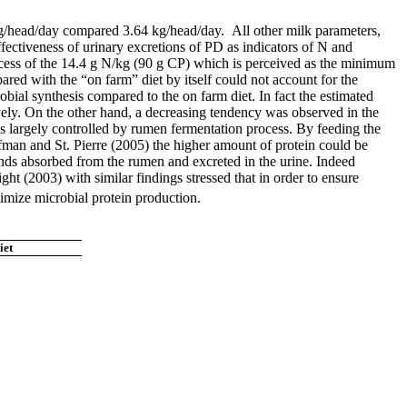
 kg/head/day compared 3.64 kg/head/day. All other milk parameters,
ffectiveness of urinary excretions of PD as indicators of N and
excess of the 14.4 g N/kg (90 g CP) which is perceived as the minimum
red with the “on farm” diet by itself could not account for the
obial synthesis compared to the on farm diet. In fact the estimated
ely. On the other hand, a decreasing tendency was observed in the
 largely controlled by rumen fermentation process. By feeding the
fman and St. Pierre (2005) the higher amount of protein could be
nds absorbed from the rumen and excreted in the urine. Indeed
ght (2003) with similar findings stressed that in order to ensure
ximize microbial protein production.
iet