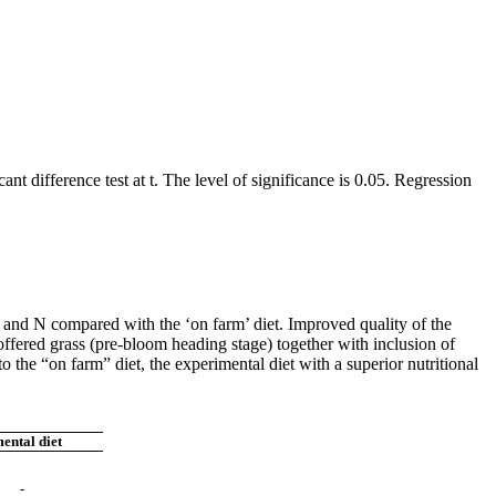
difference test at t. The level of significance is 0.05. Regression
and N compared with the ‘on farm’ diet. Improved quality of the
 offered grass (pre-bloom heading stage) together with inclusion of
 the “on farm” diet, the experimental diet with a superior nutritional
ental diet
-