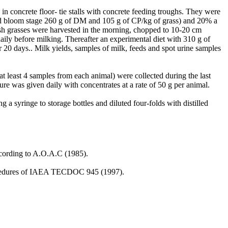
in concrete floor- tie stalls with concrete feeding troughs. They were
mid bloom stage 260 g of DM and 105 g of CP/kg of grass) and 20% a
sh grasses were harvested in the morning, chopped to 10-20 cm
ily before milking. Thereafter an experimental diet with 310 g of
0 days.. Milk yields, samples of milk, feeds and spot urine samples
at least 4 samples from each animal) were collected during the last
e was given daily with concentrates at a rate of 50 g per animal.
 a syringe to storage bottles and diluted four-folds with distilled
ccording to A.O.A.C (1985).
 procedures of IAEA TECDOC 945 (1997).