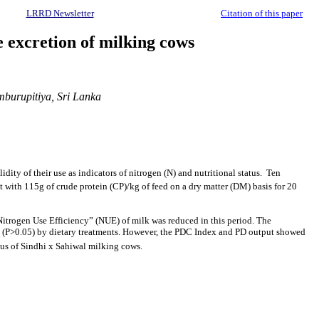
LRRD Newsletter
Citation of this paper
e excretion of milking cows
mburupitiya, Sri Lanka
ity of their use as indicators of nitrogen (N) and nutritional status. Ten
et with 115g of crude protein (CP)/kg of feed on a dry matter (DM) basis for 20
 “Nitrogen Use Efficiency” (NUE) of milk was reduced in this period. The
ted (P>0.05) by dietary treatments. However, the PDC Index and PD output showed
atus of Sindhi x Sahiwal milking cows.