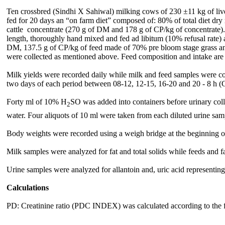
Ten crossbred (Sindhi X Sahiwal) milking cows of 230
±11 kg of liv
fed for 20 days an “on farm diet” composed of: 80% of total diet d
cattle concentrate (270 g of DM and 178 g of CP/kg of concentrate)
length, thoroughly hand mixed and fed ad libitum (10% refusal rate) 
DM, 137.5 g of CP/kg of feed made of 70% pre bloom stage grass and 
were collected as mentioned above. Feed composition and intake are 
Milk yields were recorded daily while milk and feed samples were coll
two days of each period between 08-12, 12-15, 16-20 and 20 - 8 h
(
Forty ml of 10% H
SO was added into containers before urinary collec
2
water. Four aliquots of 10 ml were taken from each diluted urine sampl
Body weights were recorded using a weigh bridge at the beginning of
Milk samples were analyzed for fat and total solids while feeds and
Urine samples were analyzed for allantoin and, uric acid represent
Calculations
PD: Creatinine ratio (PDC INDEX) was calculated according to the f