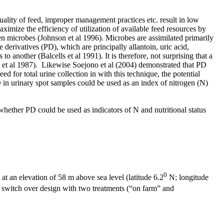
quality of feed, improper management practices etc. result in low
ximize the efficiency of utilization of available feed resources by
n microbes (Johnson et al 1996). Microbes are assimilated primarily
derivatives (PD), which are principally allantoin, uric acid,
 another (Balcells et al 1991). It is therefore, not surprising that a
ra et al 1987). Likewise Soejono et al (2004) demonstrated that PD
d for total urine collection in with this technique, the potential
D in urinary spot samples could be used as an index of nitrogen (N)
 whether PD could be used as indicators of N and nutritional status
0
t an elevation of 58 m above sea level (latitude 6.2
N; longitude
 switch over design with two treatments (“on farm” and