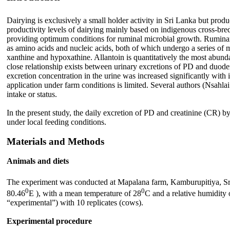
Dairying is exclusively a small holder activity in Sri Lanka but prod
productivity levels of dairying mainly based on indigenous cross-bred
providing optimum conditions for ruminal microbial growth. Ruminant
as amino acids and nucleic acids, both of which undergo a series of me
xanthine and hypoxathine. Allantoin is quantitatively the most abundant
close relationship exists between urinary excretions of PD and duode
excretion concentration in the urine was increased significantly with i
application under farm conditions is limited. Several authors (Nsahla
intake or status.
In the present study, the daily excretion of PD and creatinine (CR) by
under local feeding conditions.
Materials and Methods
Animals and diets
The experiment was conducted at Mapalana farm, Kamburupitiya, Sri L
0
0
80.46
E ), with a mean temperature of 28
C and a relative humidity
“experimental”) with 10 replicates (cows).
Experimental procedure