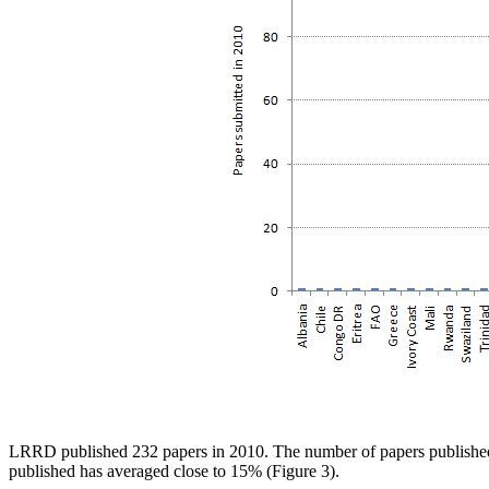
LRRD published 232 papers in 2010. The number of papers published s
published has averaged close to 15% (Figure 3).