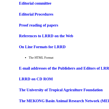
Editorial committee
Editorial Procedures
Proof reading of papers
References to LRRD on the Web
On Line Formats for LRRD
The HTML Format
E-mail addresses of the Publishers and Editors of LR
LRRD on CD ROM
The University of Tropical Agriculture Foundation
The MEKONG Basin Animal Research Network (M