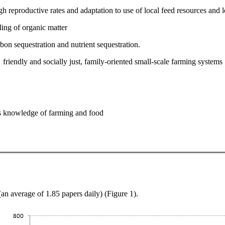
h reproductive rates and adaptation to use of local feed resources and l
ling of organic matter
on sequestration and nutrient sequestration.
riendly and socially just, family-oriented small-scale farming systems
us knowledge of farming and food
n average of 1.85 papers daily) (Figure 1).