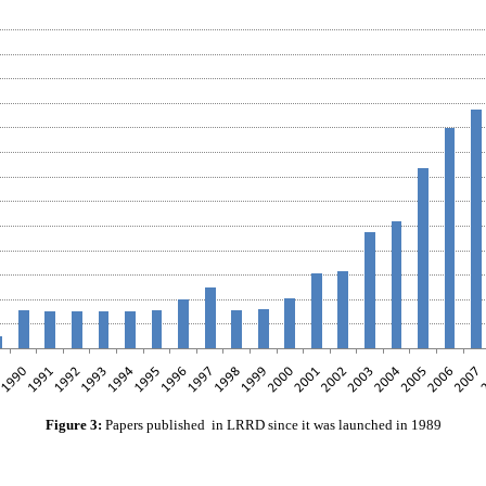
Figure 3:
Papers published in LRRD since it was launched in 1989