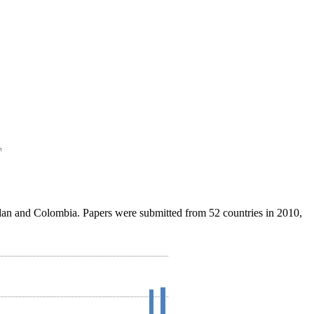
Sudan and Colombia. Papers were submitted from 52 countries in 2010,