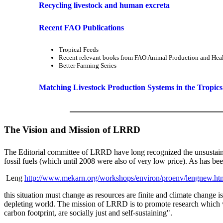
Recycling livestock and human excreta
Recent FAO Publications
Tropical Feeds
Recent relevant books from FAO Animal Production and Heal
Better Farming Series
Matching Livestock Production Systems in the Tropics
The Vision and Mission of LRRD
The Editorial committee of LRRD have long recognized the unsustainable
fossil fuels (which until 2008 were also of very low price). As has b
Leng
http://www.mekarn.org/workshops/environ/proenv/lengnew.ht
this situation must change as resources are finite and climate change 
depleting world. The mission of LRRD is to promote research which w
carbon footprint, are socially just and self-sustaining".