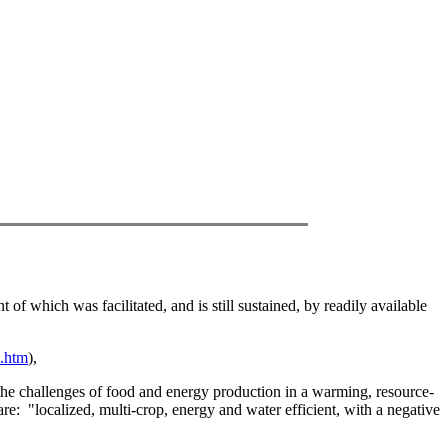
f which was facilitated, and is still sustained, by readily available
s.htm
),
t the challenges of food and energy production in a warming, resource-
are:
"localized, multi-crop, energy and water efficient, with a negative