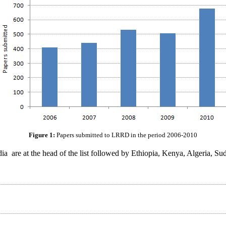
Figure 1:
Papers submitted to LRRD in the period 2006-2010
dia are at the head of the list followed by Ethiopia, Kenya, Algeria, 