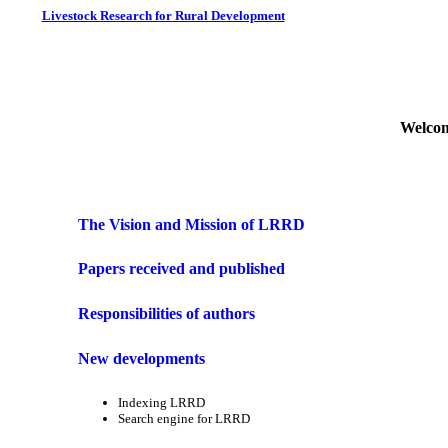
Livestock Research for Rural Development
Welcom
The Vision and Mission of LRRD
Papers received and published
Responsibilities of authors
New developments
Indexing LRRD
Search engine for LRRD