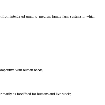
et from integrated small to medium family farm systems in which:
-competitive with human needs;
primarily as food/feed for humans and live stock;