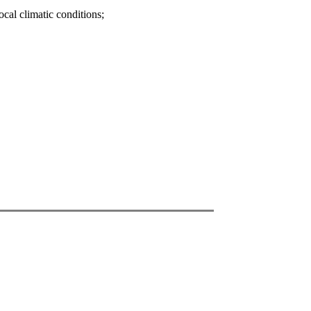
ocal climatic conditions;