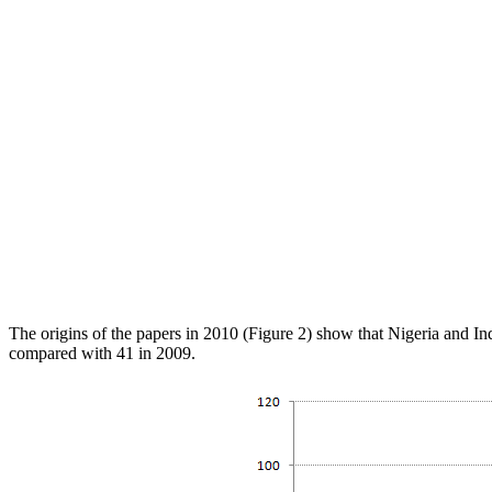
The origins of the papers in 2010 (Figure 2) show that Nigeria and In
compared with 41 in 2009.