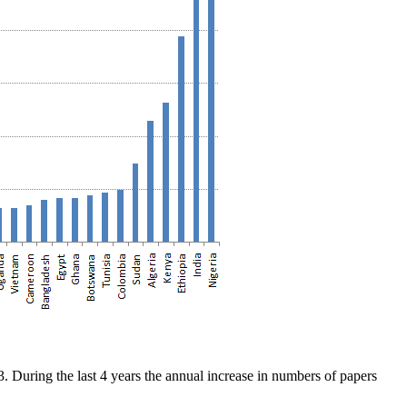
During the last 4 years the annual increase in numbers of papers