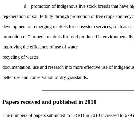
d.
promotion of indigenous live stock breeds that have hig
regeneration of soil fertility through promotion of tree crops and recyc
development of emerging markets for ecosystem services, such as carb
promotion of “farmer“ markets for food produced in environmentally f
improving the efficiency of use of water
recycling of wastes
documentation, use and research into more effective use of indigeno
better use and conservation of dry grasslands.
Papers received and published in 2010
The numbers of papers submitted to LRRD in 2010 increased to 679 (a