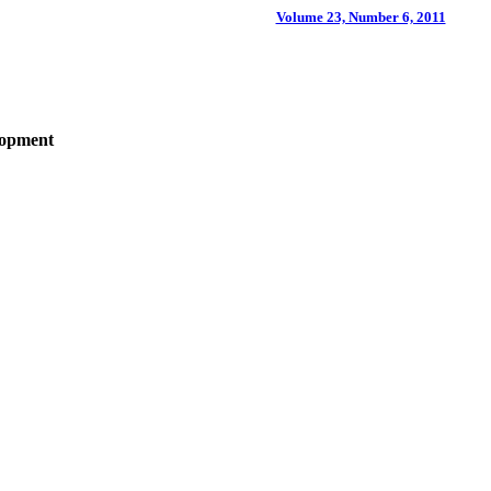
Volume 23, Number 6, 2011
lopment