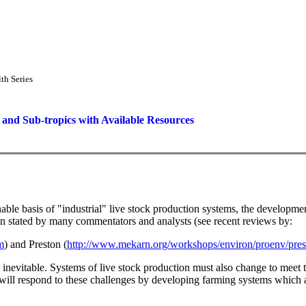
th Series
 and Sub-tropics with Available Resources
 basis of "industrial" live stock production systems, the development o
een stated by many commentators and analysts (see recent reviews by:
m
) and Preston (
http://www.mekarn.org/workshops/environ/proenv/pre
is inevitable. Systems of live stock production must also change to mee
ill respond to these challenges by developing farming systems which 