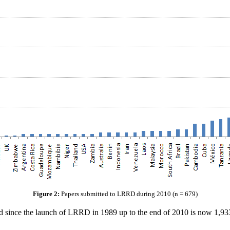
Figure 2:
Papers submitted to LRRD during 2010 (n = 679)
ince the launch of LRRD in 1989 up to the end of 2010 is now 1,933. 