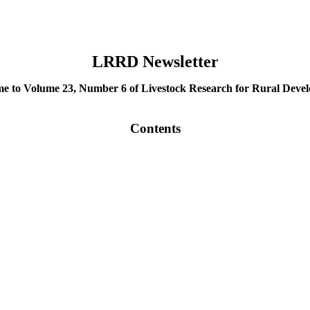
LRRD Newsletter
e to Volume 23, Number 6 of Livestock Research for Rural Deve
Contents