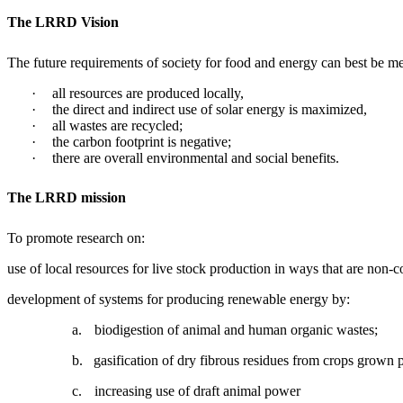
The LRRD
Vision
The future requirements of society for food and energy can best be m
·
all resources are produced locally,
·
the direct and indirect use of solar energy is maximized,
·
all wastes are recycled;
·
the carbon footprint is negative;
·
there are overall environmental and social benefits.
The LRRD mission
To promote research on:
use of local resources for live stock production in ways that are non
development of systems for producing renewable energy by:
a.
biodigestion of animal and human organic wastes;
b.
gasification of dry fibrous residues from crops grown 
c.
increasing use of draft animal power