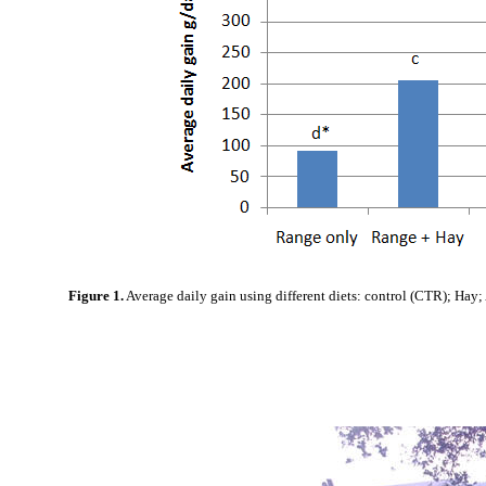
Figure 1.
Average daily gain using different diets: control (CTR); Hay;