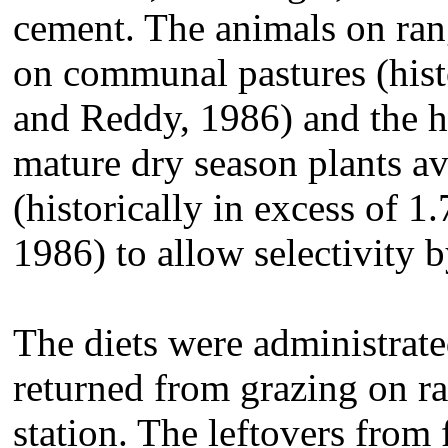
cement. The animals on ran
on communal pastures (hist
and Reddy, 1986) and the h
mature dry season plants ava
(historically in excess of 
1986) to allow selectivity b
The diets were administrate
returned from grazing on r
station. The leftovers from