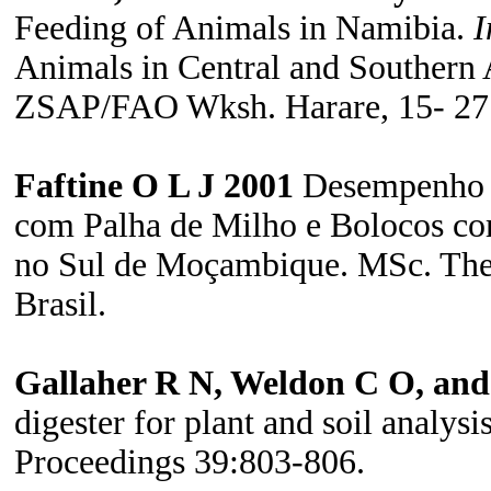
Feeding of Animals in Namibia.
I
Animals in Central and Southern 
ZSAP/FAO Wksh. Harare, 15- 27
Faftine O L J 2001
Desempenho d
com Palha de Milho e Bolocos co
no Sul de Moçambique.
MSc. Thes
Brasil.
Gallaher R N, Weldon C O, and
digester for plant and soil analys
Proceedings 39:803-806.