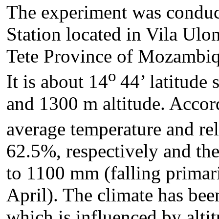
The experiment was conduc
Station located in Vila Ulo
Tete Province of Mozambiqu
o
It is about 14
44’ latitude
and 1300 m altitude. Accor
average temperature and rel
62.5%, respectively and the
to 1100 mm (falling prima
April). The climate has bee
which is influenced by alt