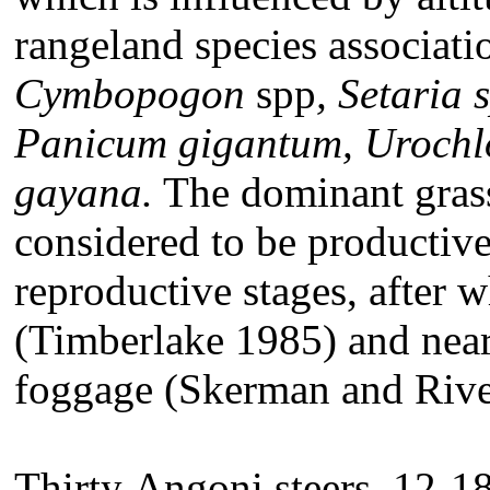
rangeland species associati
Cymbopogon
spp
, Setaria 
Panicum gigantum, Urochl
gayana.
The dominant gras
considered to be productive 
reproductive stages, after wh
(Timberlake 1985) and nearl
foggage (Skerman and Riv
Thirty
Angoni steers, 12-1