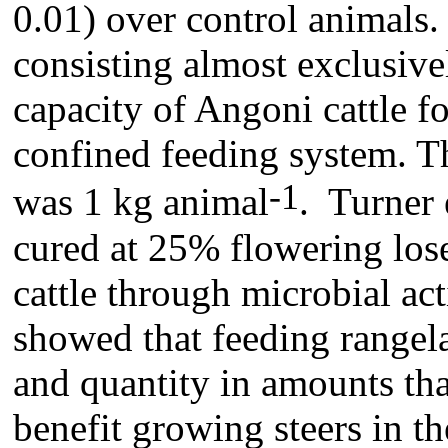
0.01) over control animals
consisting almost exclusive
capacity of Angoni cattle fo
confined feeding system. Th
-1
was 1 kg animal
. Turner 
cured at 25% flowering lose
cattle through microbial act
showed that feeding rangel
and quantity in amounts tha
benefit growing steers in t