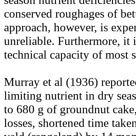
conserved roughages of bett
approach, however, is expen
unreliable. Furthermore, it 
technical capacity of most 
Murray et al (1936) reporte
limiting nutrient in dry se
to 680 g of groundnut cake
losses, shortened time taken