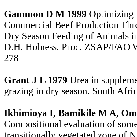
Gammon D M 1999
Optimizing t
Commercial Beef Production Thr
Dry Season Feeding of Animals in
D.H. Holness. Proc. ZSAP/FAO Wk
278
Grant J L 1979
Urea in suppleme
grazing in dry season. South Afri
Ikhimioya I, Bamikile M A, Om
Compositional evaluation of some 
transitionally vegetated zone of 