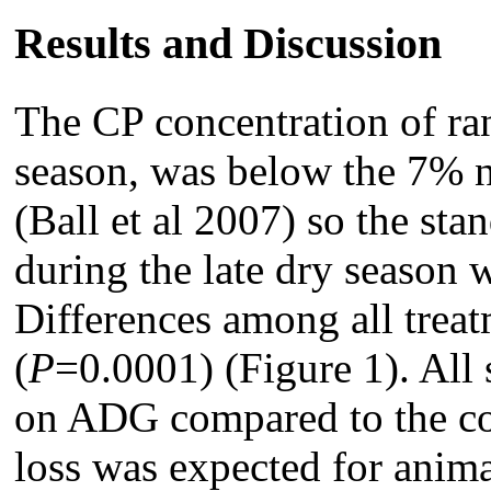
Results and Discussion
The CP concentration of ran
season, was below the 7% 
(Ball et al 2007) so the sta
during the late dry season 
Differences among all treat
(
P
=0.0001) (Figure 1). All 
on ADG compared to the co
loss was expected for anim