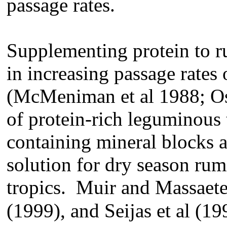
passage rates.
Supplementing protein to r
in increasing passage rates 
(McMeniman et al 1988; Os
of protein-rich leguminous 
containing mineral blocks a
solution for dry season rum
tropics. Muir and Massaet
(1999), and Seijas et al (19