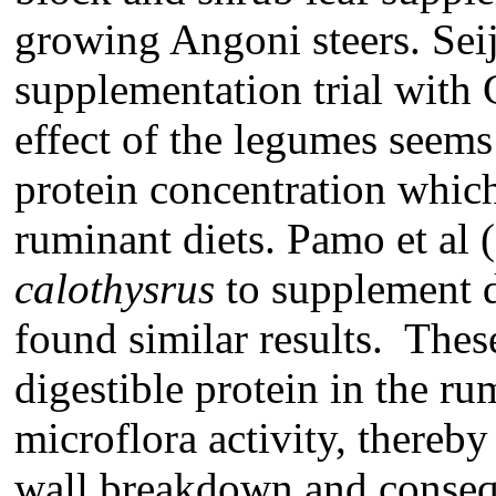
growing Angoni steers. Seija
supplementation trial with 
effect of the legumes seems
protein concentration which
ruminant diets. Pamo et al 
calothysrus
to supplement d
found similar results. Thes
digestible protein in the r
microflora activity, thereby
wall breakdown and consequ