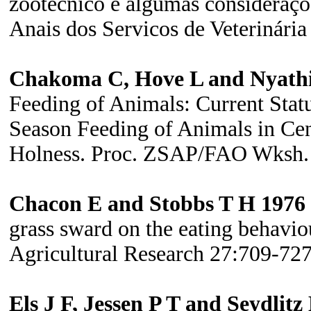
zootécnico e algumas consideraçõ
Anais dos Servicos de Veterinár
Chakoma C, Hove L and Nyathi
Feeding of Animals:
Current Sta
Season Feeding of Animals in Cen
Holness. Proc. ZSAP/FAO Wksh. H
Chacon E and Stobbs T H 1976
grass sward on the eating behaviou
Agricultural Research 27:709-727
Els J F, Jessen P T and Seydlit