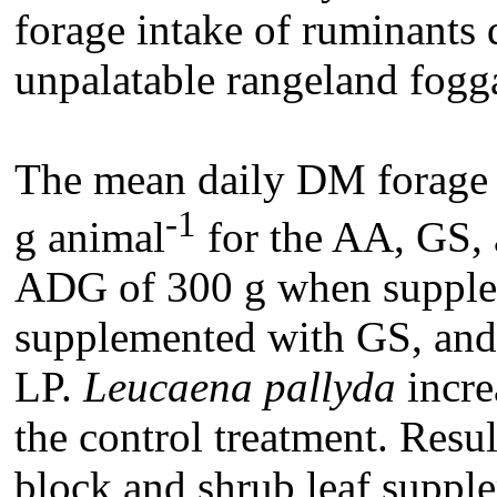
forage intake of ruminants
unpalatable rangeland fogga
The mean daily DM forage 
-1
g animal
for the AA, GS, 
ADG of 300 g when supple
supplemented with GS, an
LP.
Leucaena pallyda
incr
the control treatment. Resul
block and shrub leaf suppl