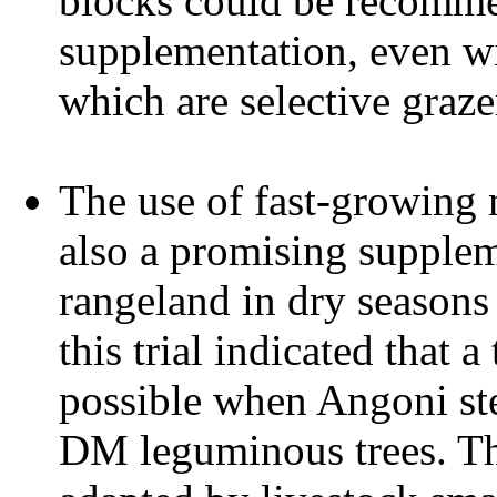
blocks could be recomme
supplementation, even wi
which are selective graz
The use of fast-growing 
also a promising supplem
rangeland in dry seasons
this trial indicated that 
possible when Angoni st
DM leguminous trees. Th