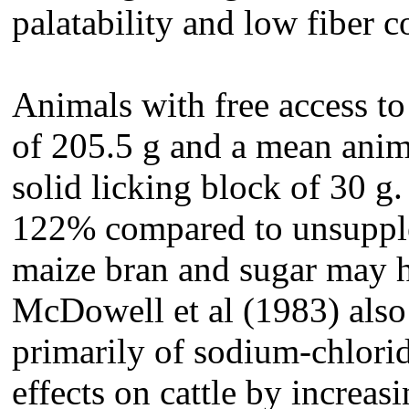
palatability and low fiber c
Animals with free access t
of 205.5 g and a mean anim
solid licking block of 30 g
122% compared to unsupple
maize bran and sugar may h
McDowell et al (1983) also
primarily of sodium-chlorid
effects on cattle by increas