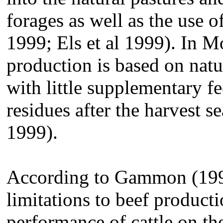
forages as well as the use 
1999; Els et al 1999). In 
production is based on nat
with little supplementary f
residues after the harvest 
1999).
According to Gammon (1999
limitations to beef producti
performance of cattle on the