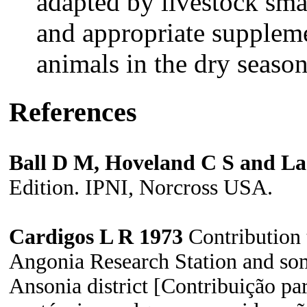
adapted by livestock sma
and appropriate suppleme
animals in the dry seaso
References
Ball D M, Hoveland C S and La
Edition. IPNI, Norcross USA.
Cardigos L R 1973
Contribution t
Angonia Research
Station and so
Ansonia district [Contribuição pa