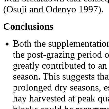
(Osuji and Odenyo 1997).
Conclusions
Both the supplementation
the post-grazing period 
greatly contributed to a
season. This suggests tha
prolonged dry seasons, es
hay harvested at peak qual