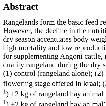
Abstract
Rangelands form the basic feed r
However, the decline in the nutrit
dry season accentuates body weigh
high mortality and low reproducti
for supplementing Angoni cattle, 
quality rangeland during the dry 
(1) control (rangeland alone); (2
flowering stage offered in kraal; 
1
-
) +2 kg of rangeland hay animal
1
-
) +2 kg of rangeland hay animal