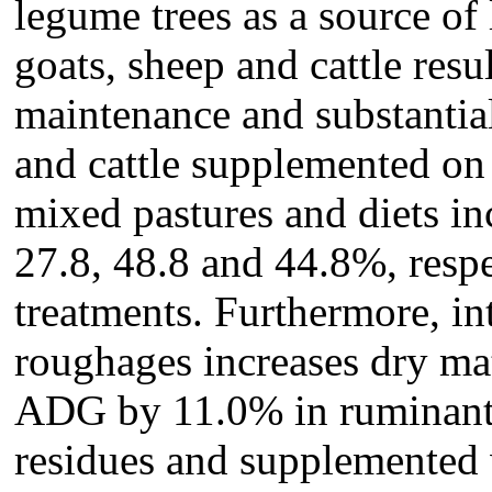
legume trees as a source of 
goats, sheep and cattle res
maintenance and substantia
and cattle supplemented on
mixed pastures and diets 
27.8, 48.8 and 44.8%, respe
treatments. Furthermore, in
roughages increases dry ma
ADG by 11.0% in ruminants
residues and supplemented 