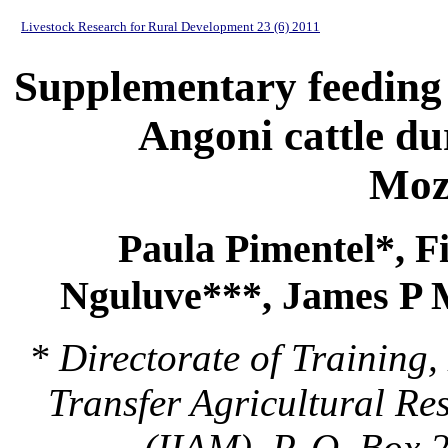
Livestock Research for Rural Development 23 (6) 2011
Supplementary feeding i
Angoni cattle du
Moz
Paula Pimentel*, F
Nguluve***, James P 
* Directorate of Trainin
Transfer Agricultural Re
(IIAM), P. O. Box