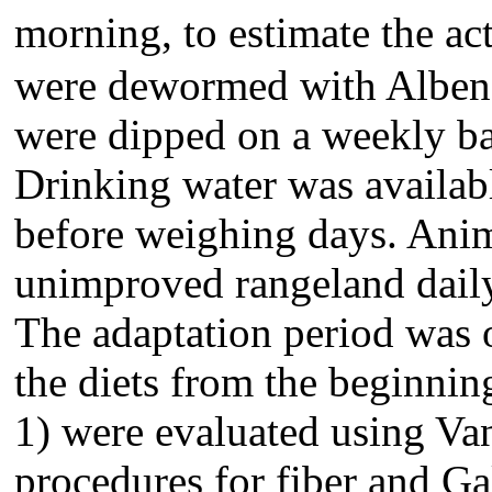
morning, to estimate the ac
were dewormed with Albend
were dipped on a weekly bas
Drinking water was availabl
before weighing days. Anim
unimproved rangeland daily
The adaptation period was 
the diets from the beginnin
1) were evaluated using Va
procedures for fiber and Gal