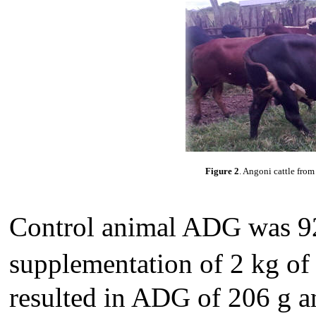
Figure 2
. Angoni cattle fro
Control animal ADG was 92
supplementation of 2 kg of
resulted in ADG of 206 g a