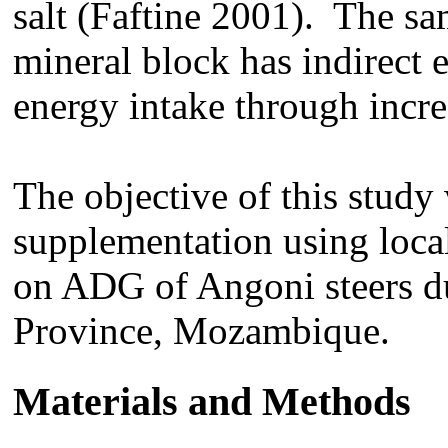
salt (Faftine 2001). The sa
mineral block has indirect e
energy intake through incre
The objective of this study 
supplementation using local
on ADG of Angoni steers dur
Province, Mozambique.
Materials and Methods