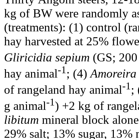
kg of BW were randomly as
(treatments): (1) control (r
hay harvested at 25% flower
Gliricidia sepium
(GS; 200 
-1
hay animal
; (4)
Amoreira
-1
of rangeland hay animal
;
-1
g animal
) +2 kg of range
libitum
mineral block alone
29% salt; 13% sugar, 13% m