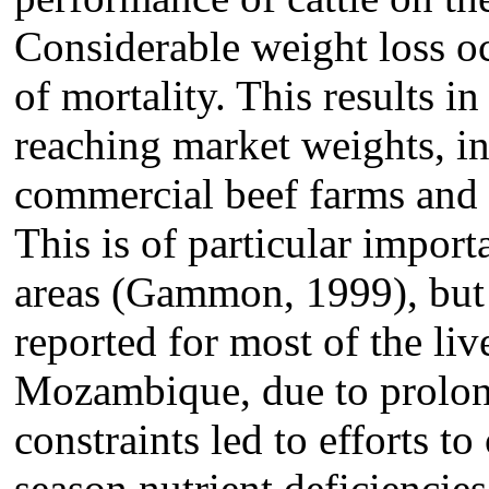
Considerable weight loss oc
of mortality. This results in
reaching market weights, in
commercial beef farms and o
This is of particular impor
areas (Gammon, 1999), but i
reported for most of the liv
Mozambique, due to prolon
constraints led to efforts 
season nutrient deficiencie