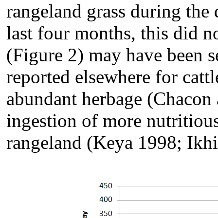
rangeland grass during the d
last four months, this did 
(Figure 2) may have been se
reported elsewhere for catt
abundant herbage (Chacon a
ingestion of more nutritiou
rangeland (Keya 1998; Ikhi