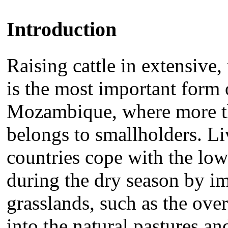
Introduction
Raising cattle in extensive
is the most important form o
Mozambique, where more th
belongs to smallholders. L
countries cope with the low
during the dry season by 
grasslands, such as the ove
into the natural pastures a