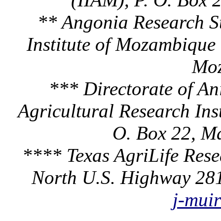
** Angonia Research St
Institute of Mozambique
Mo
*** Directorate of A
Agricultural Research Ins
O. Box 22, M
**** Texas AgriLife Res
North U.S. Highway 281
j-mui