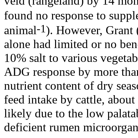
veld (rangeland) by 14 mon
found no response to suppl
-1
animal
). However, Grant 
alone had limited or no bene
10% salt to various vegeta
ADG response by more than
nutrient content of dry sea
feed intake by cattle, abou
likely due to the low palata
deficient rumen microorga