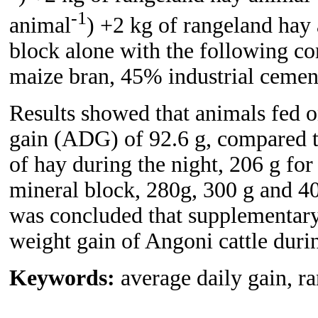
-1
animal
) +2 kg of rangeland hay
block alone with the following c
maize bran, 45% industrial cemen
Results showed that animals fed o
gain (ADG) of 92.6 g, compared 
of hay during the night, 206 g f
mineral block, 280g, 300 g and 4
was concluded that supplementary
weight gain of Angoni cattle duri
Keywords:
average daily gain, r