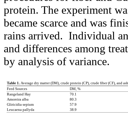
protein. The experiment was
became scarce and was fini
rains arrived. Individual a
and differences among trea
by analysis of variance.
Table 1.
Average dry matter (DM), crude protein (CP), crude fiber (CF), and as
Feed Sources
DM, %
Rangeland Hay
70.1
Amoreira alba
80.3
Gliricidia sepium
57.9
Leucaena pallyda
38.9