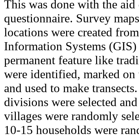
This was done with the aid 
questionnaire. Survey maps 
locations were created fro
Information Systems (GIS)
permanent feature like trad
were identified, marked on
and used to make transects. 
divisions were selected and
villages were randomly sele
10-15 households were rand