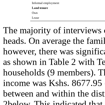
Informal employment
Land tenure
Own
Lease
The majority of interviews
heads. On average the fami
however, there was signific
as shown in Table 2 with Te
households (9 members). T
income was Kshs. 8677.95 (
between and within the dist
2below. This indicated tha