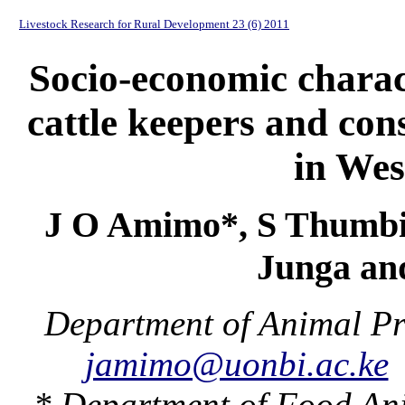
Livestock Research for Rural Development 23 (6) 2011
Socio-economic charact
cattle keepers and cons
in We
J O Amimo*, S Thumbi*
Junga an
Department of Animal Pr
jamimo@uonbi.ac.ke
* Department of Food An