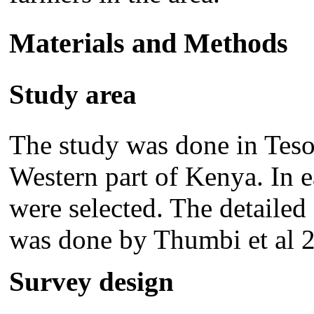
Materials and Methods
Study area
The study was done in Teso 
Western part of Kenya. In ea
were selected. The detailed 
was done by Thumbi et al 
Survey design