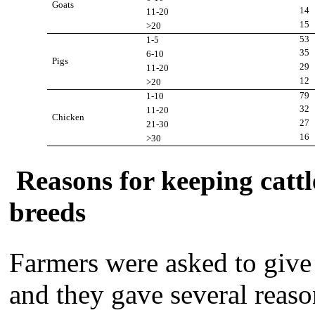
Goats
14
11-20
15
>20
53
1-5
35
6-10
Pigs
29
11-20
12
>20
79
1-10
32
11-20
Chicken
27
21-30
16
>30
Reasons for keeping cattl
breeds
Farmers were asked to give 
and they gave several reaso