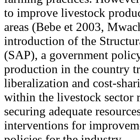
to improve livestock produc
areas (Bebe et 2003, Mwac
introduction of the Struct
(SAP), a government policy 
production in the country tr
liberalization and cost-shar
within the livestock sector 
securing adequate resources
interventions for improvem
policies for the industry.