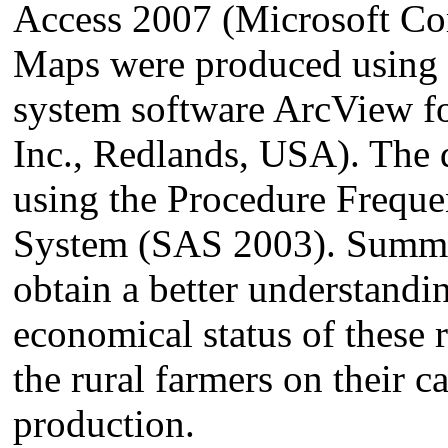
Access 2007 (Microsoft C
Maps were produced using 
system software ArcView f
Inc., Redlands, USA). The 
using the Procedure Frequen
System (SAS 2003). Summary
obtain a better understandin
economical status of these 
the rural farmers on their ca
production.