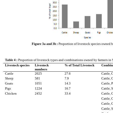
Figure 3a and 3b :
Proportion of livestock species owned by
Table 4 :
Proportion of livestock types and combinations owned by farmers in S
Livestock species
Livestock
% of Total Livestock
Combina
numbers
Cattle
2025
27.6
Cattle, 
Sheep
581
7.9
Cattle, 
Goats
1051
14.3
Cattle, 
Pigs
1224
16.7
Cattle, 
Chicken
2452
33.4
Cattle, 
Cattle, 
Cattle, 
Cattle, 