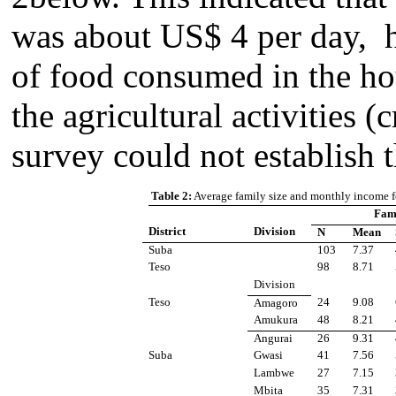
was about US$ 4 per day, h
of food consumed in the ho
the agricultural activities (
survey could not establish 
Table 2:
Average family size and monthly income f
Fami
District
Division
N
Mean
Suba
103
7.37
Teso
98
8.71
Division
Teso
24
9.08
Amagoro
Amukura
48
8.21
Angurai
26
9.31
Suba
Gwasi
41
7.56
Lambwe
27
7.15
Mbita
35
7.31