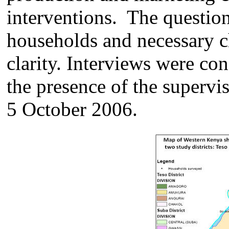
interventions. The question
households and necessary c
clarity. Interviews were co
the presence of the superv
5 October 2006.