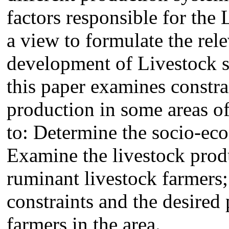
factors responsible for the
a view to formulate the rele
development of Livestock se
this paper examines constrai
production in some areas o
to: Determine the socio-eco
Examine the livestock produ
ruminant livestock farmers
constraints and the desired 
farmers in the area.