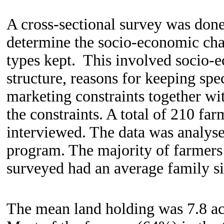
A cross-sectional survey was done
determine the socio-economic chara
types kept. This involved socio-e
structure, reasons for keeping spe
marketing constraints together wit
the constraints. A total of 210 fa
interviewed. The data was analyse
program. The majority of farmer
surveyed had an average family si
The mean land holding was 7.8 ac