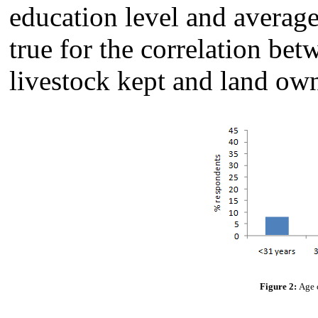
education level and averag
true for the correlation be
livestock kept and land o
Figure 2:
Age c