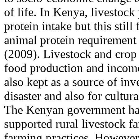
of life. In Kenya, livestock
protein intake but this stil
animal protein requirem
(2009). Livestock and crop 
food production and income
also kept as a source of inv
disaster and also for cultur
The Kenyan government has
supported rural livestock 
farming practices. However,