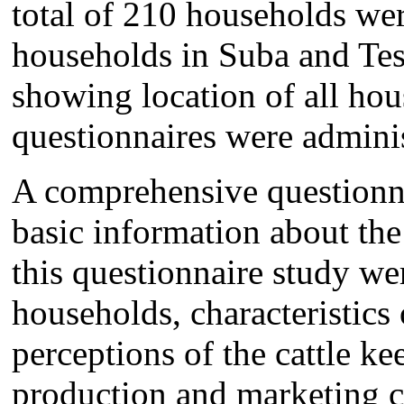
total of 210 households we
households in Suba and Tes
showing location of all ho
questionnaires were admini
A comprehensive questionna
basic information about the
this questionnaire study wer
households, characteristics
perceptions of the cattle k
production and marketing c