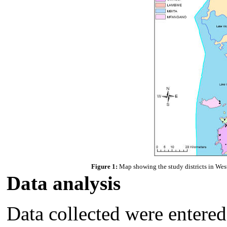
Figure 1:
Map showing the study districts in West
Data analysis
Data collected were entered