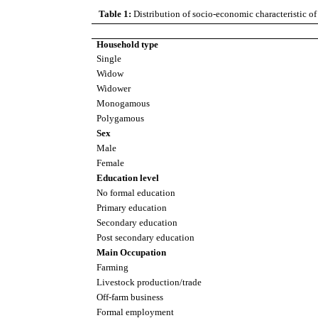
Table 1:
Distribution of socio-economic characteristic of
Household type
Single
Widow
Widower
Monogamous
Polygamous
Sex
Male
Female
Education level
No formal education
Primary education
Secondary education
Post secondary education
Main Occupation
Farming
Livestock production/trade
Off-farm business
Formal employment