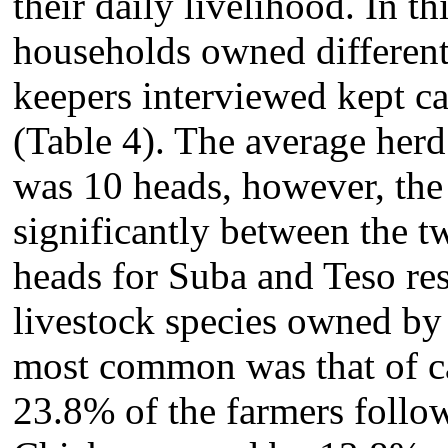
their daily livelihood. In th
households owned different 
keepers interviewed kept cat
(Table 4). The average herd s
was 10 heads, however, the 
significantly between the tw
heads for Suba and Teso re
livestock species owned by 
most common was that of ca
23.8% of the farmers follow