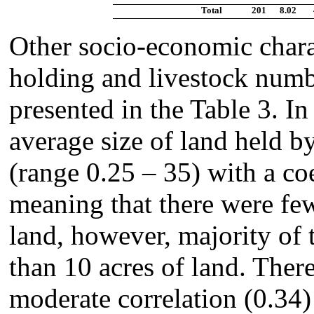
Total
201
8.02
Other socio-economic charac
holding and livestock num
presented in the Table 3. In
average size of land held b
(range 0.25 – 35) with a co
meaning that there were few
land, however, majority of
than 10 acres of land. Ther
moderate correlation (0.34)