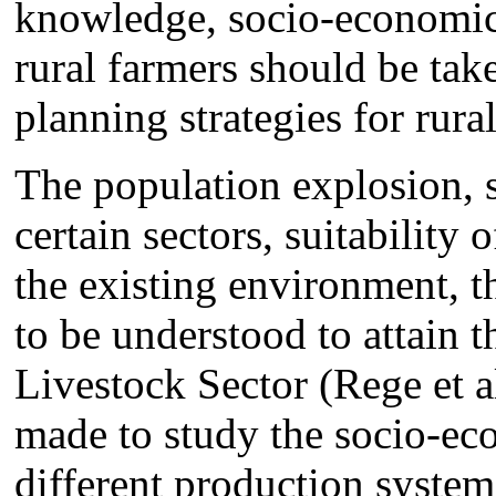
knowledge, socio-economic s
rural farmers should be tak
planning strategies for rur
The population explosion, 
certain sectors, suitability 
the existing environment, t
to be understood to attain 
Livestock Sector (Rege et 
made to study the socio-ec
different production systems