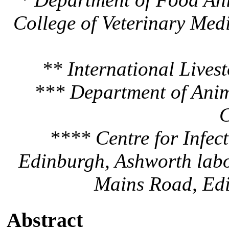
College of Veterinary Medi
** International Livest
*** Department of Anim
C
**** Centre for Infect
Edinburgh, Ashworth labo
Mains Road, Ed
Abstract