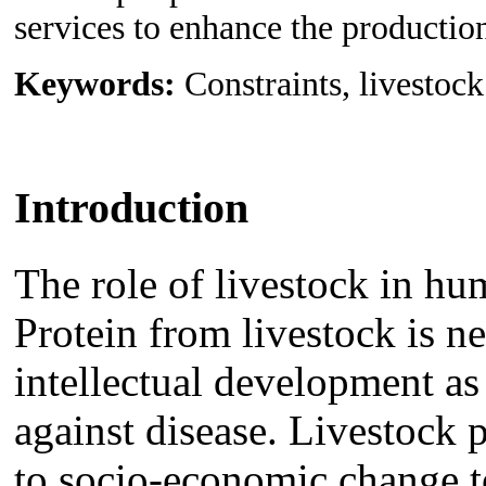
services to enhance the productio
Keywords:
Constraints, livestoc
Introduction
The role of livestock in h
Protein from livestock is n
intellectual development a
against disease. Livestock 
to socio-economic change 