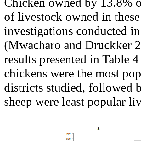
Chicken owned by 13.8% of
of livestock owned in these
investigations conducted in
(Mwacharo and Druckker 20
results presented in Table 4
chickens were the most popu
districts studied, followed 
sheep were least popular liv