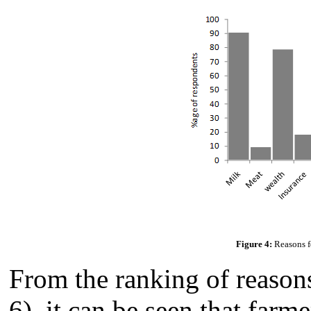
Figure 4:
Reasons fo
From the ranking of reasons
6), it can be seen that farm