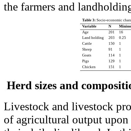
the farmers and landholdin
Table 3:
Socio-economic charac
Variable
N
Mínim
Age
201
16
Land holding
203
0.25
Cattle
150
1
Sheep
91
1
Goats
114
1
Pigs
129
1
Chicken
151
1
Herd sizes and compositi
Livestock and livestock pr
of agricultural output upo