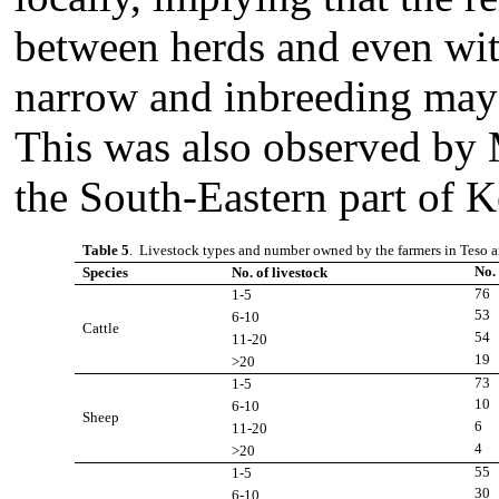
between herds and even with
narrow and inbreeding may 
This was also observed by
the South-Eastern part of 
Table 5
. Livestock types and number owned by the farmers in Teso a
No.
Species
No. of livestock
76
1-5
53
6-10
Cattle
54
11-20
19
>20
73
1-5
10
6-10
Sheep
6
11-20
4
>20
55
1-5
30
6-10