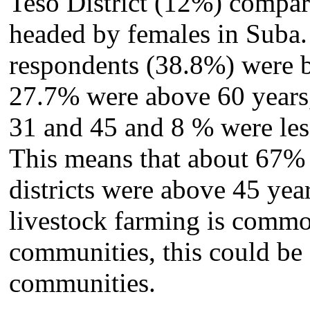
Teso District (12%) compa
headed by females in Suba. 
respondents (38.8%) were b
27.7% were above 60 years
31 and 45 and 8 % were less
This means that about 67% 
districts were above 45 year
livestock farming is commo
communities, this could be d
communities.