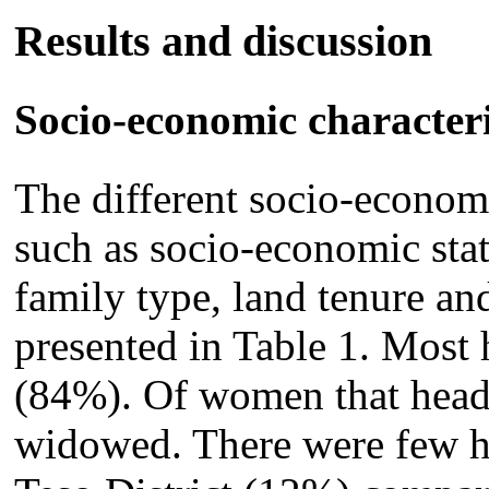
Results and discussion
Socio-economic characteri
The different socio-economi
such as socio-economic stat
family type, land tenure an
presented in Table 1. Most
(84%). Of women that hea
widowed. There were few h