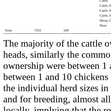
Cattle
Cattle, 
Cattle, 
Cattle, 
Sheep, G
None
Total
7333
100
The majority of the cattle
heads, similarly the commo
ownership were between 1 
between 1 and 10 chickens (
the individual herd sizes in
and for breeding, almost al
locally, implying that the r