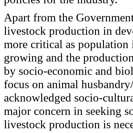
Apart from the Government 
livestock production in de
more critical as population 
growing and the production 
by socio-economic and biol
focus on animal husbandry/v
acknowledged socio-cultura
major concern in seeking s
livestock production is nec