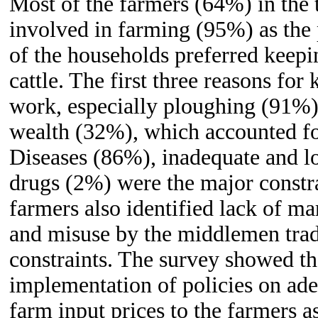
Most of the farmers (64%) in the t
involved in farming (95%) as the
of the households preferred keepi
cattle. The first three reasons for
work, especially ploughing (91%),
wealth (32%), which accounted fo
Diseases (86%), inadequate and l
drugs (2%) were the major constra
farmers also identified lack of m
and misuse by the middlemen tra
constraints. The survey showed tha
implementation of policies on ade
farm input prices to the farmers a