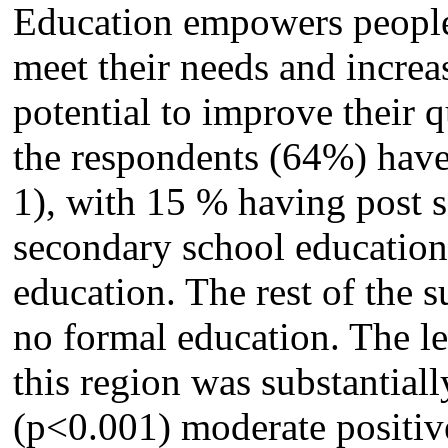
Education empowers people, 
meet their needs and increa
potential to improve their q
the respondents (64%) have 
1), with 15 % having post 
secondary school educatio
education. The rest of the 
no formal education. The le
this region was substantiall
(p<0.001) moderate positiv