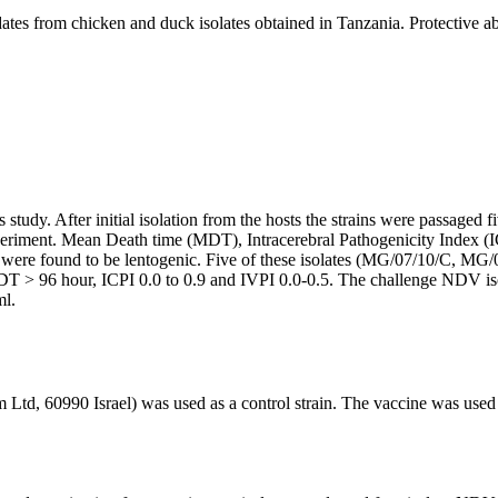
tes from chicken and duck isolates obtained in Tanzania. Protective ab
study. After initial isolation from the hosts the strains were passaged
eriment. Mean Death time (MDT), Intracerebral Pathogenicity Index (I
es were found to be lentogenic. Five of these isolates (MG/07/10/C, 
d MDT > 96 hour, ICPI 0.0 to 0.9 and IVPI 0.0-0.5. The challenge NDV
ml.
Ltd, 60990 Israel) was used as a control strain. The vaccine was used 