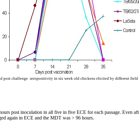
 post challenge seropositivity in six week old chickens elicited by different field
s post inoculation in all five in five ECE for each passage. Even aft
assaged again in ECE and the MDT was > 96 hours.