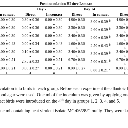
Post inoculation HI titre Lsmean
Day 7
Day 14
In contact
Direct
In contact
Direct
In contact
Direc
.00
±
0.39
0.30
±
0.36
0.00
±
0.39
4.90
±
0.36
4.90
±
0
b
3.00
±
0.39
a
a
a
b
b
.00
±
0.39
0.00
±
0.36
0.00
±
0.39
3.50
±
0.36
3.50
±
0
b
2.60
±
0.39
a
a
a
b
b
.00
±
0.39
0.00
±
0.36
0.00
±
0.39
2.40
±
0.36
2.40
±
0
b
2.00
±
0.39
a
a
a
b
b
.00
±
0.43
0.00
±
0.34
0.00
±
0.43
1.60
±
0.36
1.60
±
0
b
2.50
±
0.43
a
a
a
b
b
.00
±
0.39
0.10
±
0.36
0.00
±
0.39
2.40
±
0.36
2.40
±
0
b
3.20
±
0.39
a
a
a
b
b
.00
±
0.51
0.00
±
0.51
6.70
±
0.36
6.70
±
0
b
2.75
±
0.33
5.00
±
0.51
a
a
b
b
.00
±
0.21
0.00
±
0.27
0.00
±
0.21
0.00
±
0.27
0.00
±
a
0.00
±
0.21
a
a
a
a
a
ulation into birds in each group. Before each experiment the allantoic h
blood agar were used. One ml of the inoculum was given by applying on
th
act birds were introduced on the 4
day in groups 1, 2, 3, 4, and 5.
ne ml containing neat virulent isolate MG/06/28/C orally. They were ke