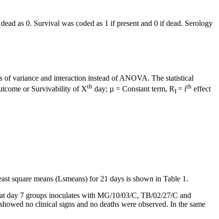
 dead as 0. Survival was coded as 1 if present and 0 if dead. Serology
 of variance and interaction instead of ANOVA. The statistical
th
th
outcome or Survivability of X
day; µ = Constant term, R
= i
effect
I
east square means (Lsmeans) for 21 days is shown in Table 1.
, at day 7 groups inoculates with MG/10/03/C, TB/02/27/C and
 showed no clinical signs and no deaths were observed. In the same