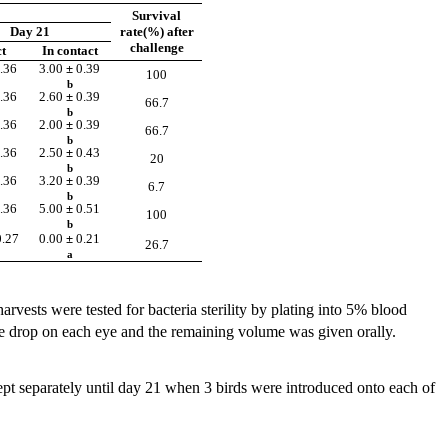
Survival
Day 21
rate(%) after
challenge
t
In contact
.36
3.00
±
0.39
100
b
.36
2.60
±
0.39
66.7
b
.36
2.00
±
0.39
66.7
b
.36
2.50
±
0.43
20
b
.36
3.20
±
0.39
6.7
b
.36
5.00
±
0.51
100
b
0.27
0.00
±
0.21
26.7
a
arvests were tested for bacteria sterility by plating into 5% blood
e drop on each eye and the remaining volume was given orally.
pt separately until day 21 when 3 birds were introduced onto each of