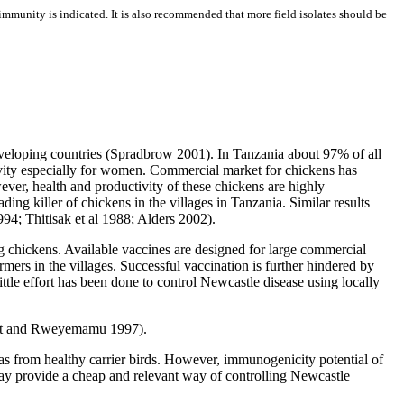
 immunity is indicated. It is also recommended that more field isolates should be
eveloping countries (Spradbrow 2001). In Tanzania about 97% of all
vity especially for women. Commercial market for chickens has
ever, health and productivity of these chickens are highly
ng killer of chickens in the villages in Tanzania. Similar results
994; Thitisak et al 1988; Alders 2002).
ng chickens. Available vaccines are designed for large commercial
rmers in the villages. Successful vaccination is further hindered by
ittle effort has been done to control Newcastle disease using locally
owat and Rweyemamu 1997).
as from healthy carrier birds. However, immunogenicity potential of
 may provide a cheap and relevant way of controlling Newcastle