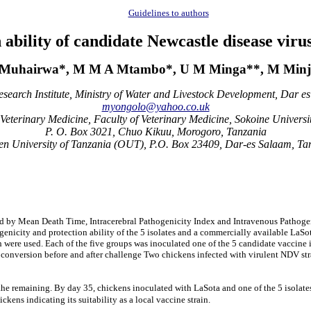
Guidelines to authors
bility of candidate Newcastle disease virus
P Muhairwa*, M M A Mtambo*, U M Minga**, M Minj
search Institute, Ministry of Water and Livestock Development, Dar e
myongolo@yahoo.co.uk
eterinary Medicine, Faculty of Veterinary Medicine, Sokoine Universit
P. O. Box 3021, Chuo Kikuu, Morogoro, Tanzania
n University of Tanzania (OUT), P.O. Box 23409, Dar-es Salaam, Ta
 by Mean Death Time, Intracerebral Pathogenicity Index and Intravenous Pathogenic
genicity and protection ability of the 5 isolates and a commercially available LaS
h were used. Each of the five groups was inoculated one of the 5 candidate vaccine
roconversion before and after challenge Two chickens infected with virulent NDV str
 the remaining. By day 35, chickens inoculated with LaSota and one of the 5 isolat
ckens indicating its suitability as a local vaccine strain.