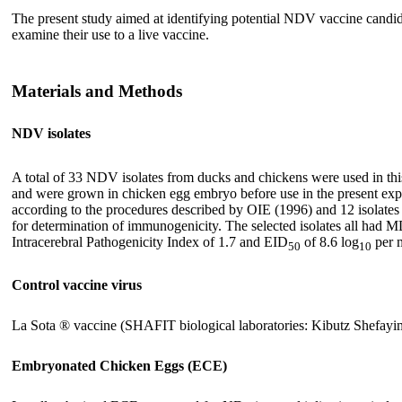
The present study aimed at identifying potential NDV vaccine candida
examine their use to a live vaccine.
Materials and Methods
NDV isolates
A total of 33 NDV isolates from ducks and chickens were used in this 
and were grown in chicken egg embryo before use in the present exp
according to the procedures described by OIE (1996) and 12 isolat
for determination of immunogenicity. The selected isolates all ha
Intracerebral Pathogenicity Index of 1.7 and EID
of 8.6 log
per 
50
10
Control vaccine virus
La Sota ® vaccine (SHAFIT biological laboratories: Kibutz Shefayim 
Embryonated Chicken Eggs (ECE)