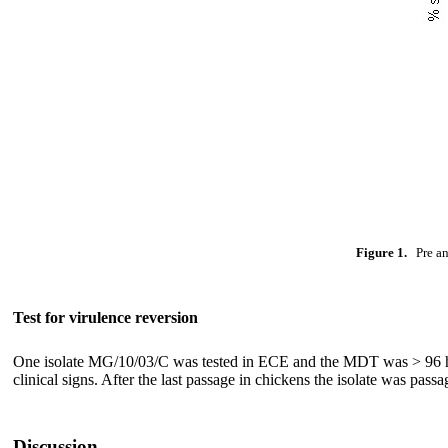
Figure 1.
Pre and
Test for virulence reversion
One isolate MG/10/03/C was tested in ECE and the MDT was > 96 hour
clinical signs. After the last passage in chickens the isolate was p
Discussion