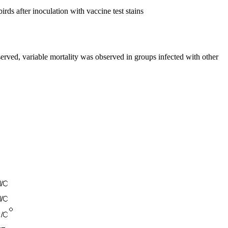
rds after inoculation with vaccine test stains
erved, variable mortality was observed in groups infected with other