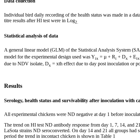
Data collection
Individual bird daily recording of the health status was made in a da
titre results after HI test were in Log
2.
Statistical analysis of data
A general linear model (GLM) of the Statistical Analysis System (SA
model for the experimental design used was Y
= µ + R
+ D
+ E
ix
i
x
ix
due to NDV isolate, D
= xth effect due to day post inoculation or p
x
Results
Serology, health status and survivability after inoculation with 
All experimental chickens were ND negative at day 1 before inoculat
The trend on HI test ND antibody response from day 1, 7, 14, and 
LaSota strains ND seroconverted. On day 14 and 21 all groups had se
period the trend in incontact chicken is shown in Table 1