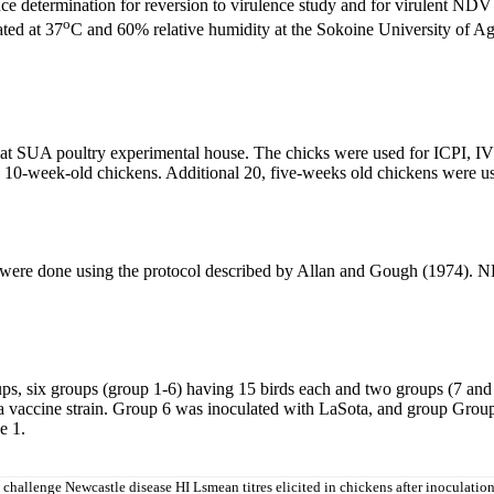
e determination for reversion to virulence study and for virulent NDV 
o
ted at 37
C and 60% relative humidity at the Sokoine University of Ag
at SUA poultry experimental house. The chicks were used for ICPI, IVP
10-week-old chickens. Additional 20, five-weeks old chickens were used f
 were done using the protocol described by Allan and Gough (1974). 
s, six groups (group 1-6) having 15 birds each and two groups (7 and 
ta vaccine strain. Group 6 was inoculated with LaSota, and group Group
e 1.
challenge Newcastle disease HI Lsmean titres elicited in chickens after inoculation