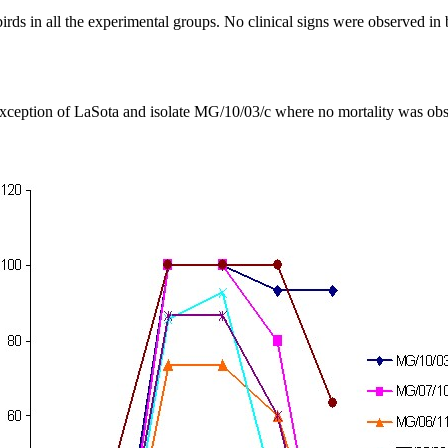
irds in all the experimental groups. No clinical signs were observed in bi
 exception of LaSota and isolate MG/10/03/c where no mortality was obs