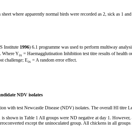
ta sheet where apparently normal birds were recorded as 2, sick as 1 and
S Institute
1996
) 6.1 programme was used to perform multiway analysis
. Where Y
= Haemagglutination Inhibition test titre results of health 
ix
ost challenge; E
= A random error effect.
ix
candidate NDV isolates
ion with test Newcastle Disease (NDV) isolates. The overall HI titre L
21 is shown in Table 1 All groups were ND negative at day 1. However
roconverted except the uninoculated group. All chickens in all groups