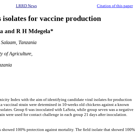
LRRD News
Citation of this paper
 isolates for vaccine production
a and R H Mdegela*
s Salaam, Tanzania
y of Agriculture,
nzania
ity Index with the aim of identifying candidate viral isolates for production
ota vaccinal strain were determined in 10-weeks old chickens against a known
 isolates. Group 6 was inoculated with LaSota, while group seven was a negative
ain were used for contact challenge in each group 21 days after inoculation.
es showed 100% protection against mortality. The field isolate that showed 100%