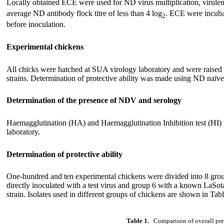
Locally obtained ECE were used for ND virus multiplication, virulenc
average ND antibody flock titre of less than 4 log
. ECE were incuba
2
before inoculation.
Experimental chickens
All chicks were hatched at SUA virology laboratory and were raised 
strains. Determination of protective ability was made using ND naïve 
Determination of the presence of NDV and serology
Haemagglutination (HA) and Haemagglutination Inhibition test (HI)
laboratory.
Determination of protective ability
One-hundred and ten experimental chickens were divided into 8 group
directly inoculated with a test virus and group 6 with a known LaSo
strain. Isolates used in different groups of chickens are shown in Tabl
Table 1.
Comparison of overall pre 