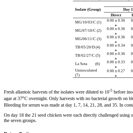
Isolate (Group)
Day 1
Direct
0.00
±
0.36
0
MG/10/03/C (1)
a
0.00
±
0.36
0
MG/07/10/C (2)
a
0.00
±
0.36
0
MG/06/11/C (3)
a
0.00
±
0.34
0
TB/05/20/D (4)
a
0.00
±
0.36
0
TB/02/27/C (5)
a
0.00
±
0.33
0
La Sota (6)
a
Uninoculated
0.00
±
0.27
0
(7)
a
-5
Fresh allantoic harvests of the isolates were diluted to 10
before inoc
o
agar at 37
C overnight. Only harvests with no bacterial growth on 
Bleeding for serum was made at day 1, 7, 14, 21, 28, and 35. In cont
On day 18 the 21 seed chicken were each directly challenged using o
the seven groups.