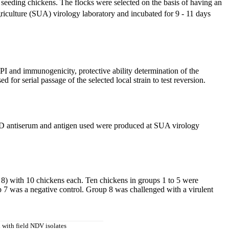
seeding chickens. The flocks were selected on the basis of having an
riculture (SUA) virology laboratory and incubated for 9 - 11 days
I and immunogenicity, protective ability determination of the
or serial passage of the selected local strain to test reversion.
ND antiserum and antigen used were produced at SUA virology
8) with 10 chickens each. Ten chickens in groups 1 to 5 were
 7 was a negative control. Group 8 was challenged with a virulent
 with field NDV isolates