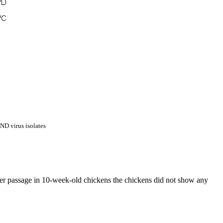
 ND virus isolates
er passage in 10-week-old chickens the chickens did not show any