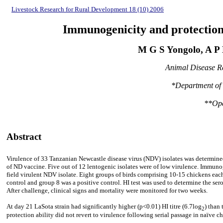
Livestock Research for Rural Development 18 (10) 2006
Immunogenicity and protection a
M G S Yongolo, A 
Animal Disease Re
*Department of V
**Ope
Abstract
Virulence of 33 Tanzanian Newcastle disease virus (NDV) isolates was determined
of ND vaccine. Five out of 12 lentogenic isolates were of low virulence. Immuno
field virulent NDV isolate. Eight groups of birds comprising 10-15 chickens eac
control and group 8 was a positive control. HI test was used to determine the se
After challenge, clinical signs and mortality were monitored for two weeks.
At day 21 LaSota strain had significantly higher (p<0.01) HI titre (6.7log
) than
2
protection ability did not revert to virulence following serial passage in naïve chi