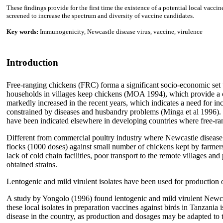
These findings provide for the first time the existence of a potential local vacc
screened to increase the spectrum and diversity of vaccine candidates.
Key words:
Immunogenicity, Newcastle disease virus, vaccine, virulence
Introduction
Free-ranging chickens (FRC) forma a significant socio-economic set 
households in villages keep chickens (MOA 1994), which provide a c
markedly increased in the recent years, which indicates a need for in
constrained by diseases and husbandry problems (Minga et al 1996). Re
have been indicated elsewhere in developing countries where free-rang
Different from commercial poultry industry where Newcastle disease ha
flocks (1000 doses) against small number of chickens kept by farmers i
lack of cold chain facilities, poor transport to the remote villages an
obtained strains.
Lentogenic and mild virulent isolates have been used for productio
A study by Yongolo (1996) found lentogenic and mild virulent Newcast
these local isolates in preparation vaccines against birds in Tanzani
disease in the country, as production and dosages may be adapted t