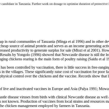
ine candidate in Tanzania. Further work on dosage to optimise duration of protective
up in rural communities of Tanzania (Minga et al 1996) and in other d
heap source of animal protein and serves as an income generating acti
creased productivity to generate surplus for sale (Mlozi et al 2001). How
sults by Yongolo (1996) showed that Newcastle disease is still the leadi
ing chickens rearing is the main form of poultry raising (Saidu et al 1
s been controlled by vaccination, there is little success in free-rangi
n the villages. These significantly raise cost of vaccination for poor fa
d physical control over the chickens and the vaccine. Records show that l
n of live and inactivated vaccines in Europe and Asia (Palya 1991; M
le disease viruses from birds with clinical Newcastle disease as well 
a is not known. Production of vaccines from local strains and resources
o the chicken management employed by farmers in Tanzania.