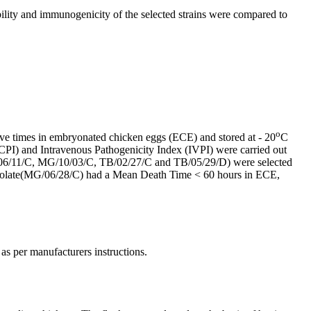
ility and immunogenicity of the selected strains were compared to
o
 five times in embryonated chicken eggs (ECE) and stored at - 20
C
CPI) and Intravenous Pathogenicity Index (IVPI) were carried out
MG/06/11/C, MG/10/03/C, TB/02/27/C and TB/05/29/D) were selected
 isolate(MG/06/28/C) had a Mean Death Time < 60 hours in ECE,
as per manufacturers instructions.