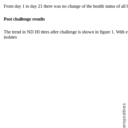
From day 1 to day 21 there was no change of the health status of all b
Post challenge results
The trend in ND HI titres after challenge is shown in figure 1. With
isolates