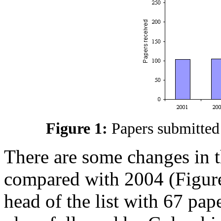
Figure 1:
Papers submitted
There are some changes in t
compared with 2004 (Figures 
head of the list with 67 pa