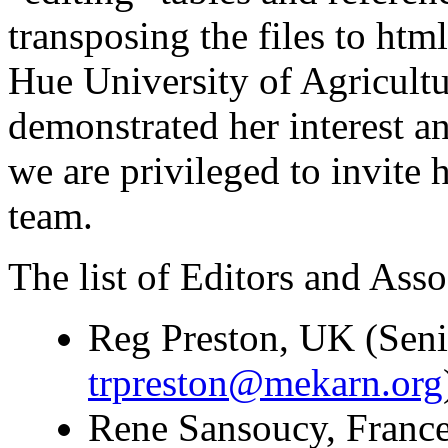
transposing the files to ht
Hue University of Agricultu
demonstrated her interest a
we are privileged to invite 
team.
The list of Editors and Assoc
Reg Preston, UK (Seni
trpreston@mekarn.org
Rene Sansoucy, France