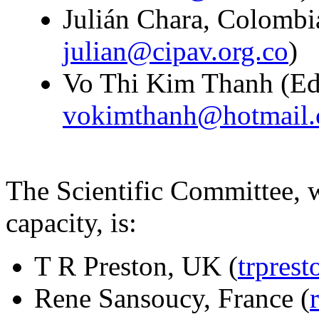
Julián Chara, Colombia
julian@cipav.org.co
)
Vo Thi Kim Thanh (Edit
vokimthanh@hotmail
The Scientific Committee, w
capacity, is:
T R Preston, UK (
trpres
Rene Sansoucy, France (