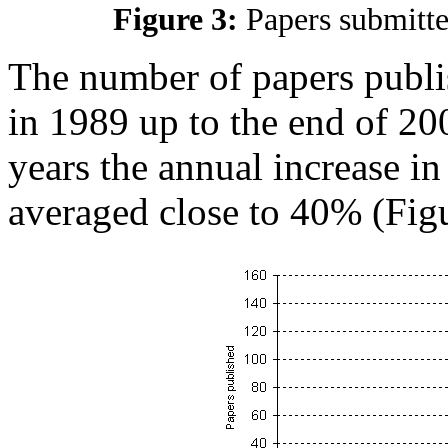
Figure 3:
Papers submitt
The number of papers publi
in 1989 up to the end of 20
years the annual increase i
averaged close to 40% (Figu