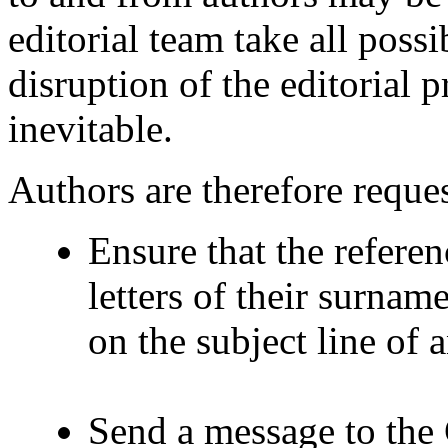
editorial team take all poss
disruption of the editorial p
inevitable.
Authors are therefore reques
Ensure that the referenc
letters of their surnam
on the subject line of
Send a message to the 