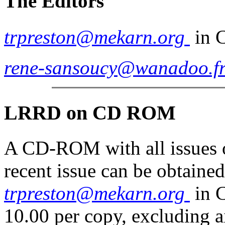
The Editors
trpreston@mekarn.org
in 
rene-sansoucy@wanadoo.f
LRRD on
CD
ROM
A CD-ROM with all issues o
recent issue can be obtaine
trpreston@mekarn.org
in 
10.00 per copy, excluding a