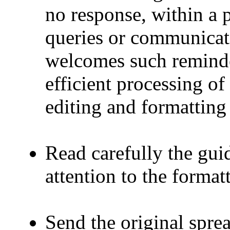
no response, within a p
queries or communicat
welcomes such reminder
efficient processing o
editing and formatting 
Read carefully the guid
attention to the format
Send the original spre