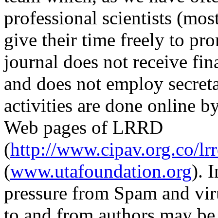
professional scientists (mo
give their time freely to 
journal does not receive fin
and does not employ secretar
activities are done online b
Web pages of LRRD
(
http://www.cipav.org.co/lr
(
www.utafoundation.org
). 
pressure from Spam and vir
to and from authors may be 