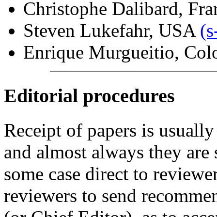
Christophe Dalibard, Fra
Steven Lukefahr, USA
(
Enrique Murgueitio, Col
Editorial procedures
Receipt of papers is usually
and almost always they are s
some case direct to reviewe
reviewers to send recommend