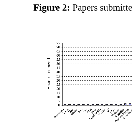
Figure 2:
Papers submitt