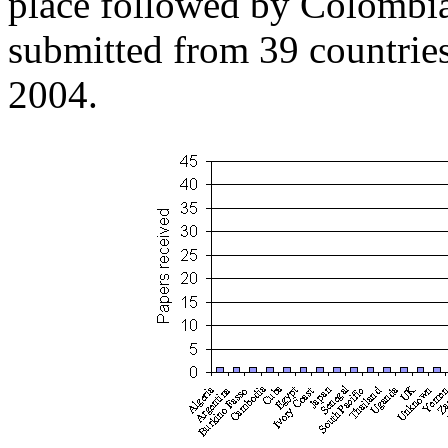
place followed by Colombia
submitted from 39 countrie
2004.