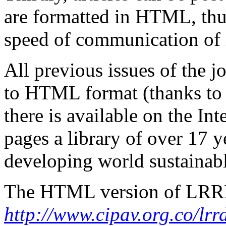
are formatted in HTML, thu
speed of communication of 
All previous issues of the 
to HTML format (thanks to 
there is available on the I
pages a library of over 17
y
developing world sustainabl
The HTML version of LRRD 
http://www.cipav.org.co/lrr