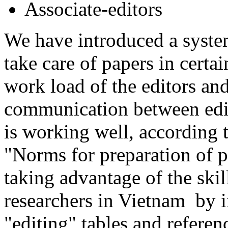
Associate-editors
We have introduced a system
take care of papers in certai
work load of the editors and
communication between edit
is working well, according t
"Norms for preparation of 
taking advantage of the ski
researchers in Vietnam by i
"editing" tables and referenc