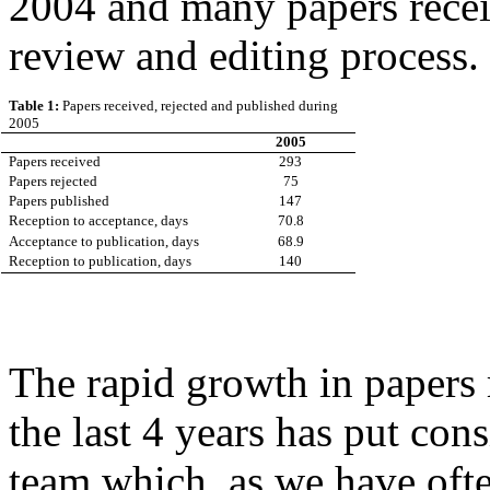
2004 and many papers receiv
review and editing process.
Table 1:
Papers received, rejected and published during
2005
2005
Papers received
293
Papers rejected
75
Papers published
147
Reception to acceptance, days
70.8
Acceptance to publication, days
68.9
Reception to publication, days
140
The rapid growth in papers
the last 4 years has put cons
team which, as we have ofte