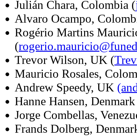
Julián Chara, Colombia (
Alvaro Ocampo, Colombi
Rogério Martins Maurici
(
rogerio.mauricio@funed
Trevor Wilson, UK (
Tre
Mauricio Rosales, Colo
Andrew Speedy, UK
(an
Hanne Hansen, Denmar
Jorge Combellas, Venezu
Frands Dolberg, Denma