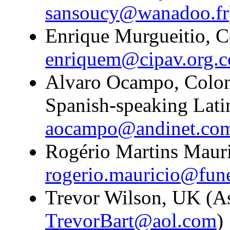
sansoucy@wanadoo.fr
Enrique Murgueitio, C
enriquem@cipav.org.c
Alvaro Ocampo, Colomb
Spanish-speaking Lati
aocampo@andinet.co
Rogério Martins Mauric
rogerio.mauricio@fun
Trevor Wilson, UK (Ass
TrevorBart@aol.com
)