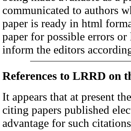
communicated to authors whe
paper is ready in html form
paper for possible errors or
inform the editors according
References
to LRRD on t
It appears that at present th
citing papers published elec
advantage for such citations