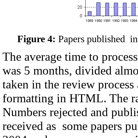
Figure 4:
Papers published in
The average time to process
was 5 months, divided almo
taken in the review process 
formatting in HTML. The ra
Numbers rejected and publi
received as some papers pu