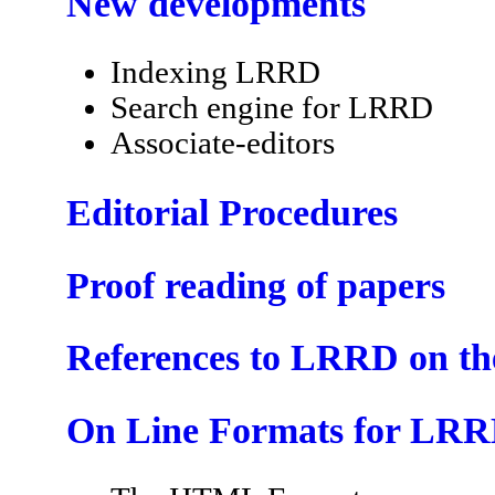
New developments
Indexing LRRD
Search engine for LRRD
Associate-editors
Editorial Procedures
Proof reading of papers
References to LRRD on t
On Line Formats for LR