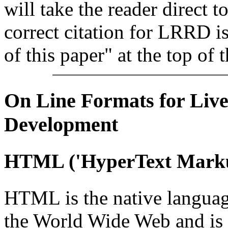
will take the reader direct t
correct citation for LRRD i
of this paper" at the top of t
On Line
Formats for Live
Development
HTML
('HyperText Mark
HTML is the native languag
the World Wide Web and is