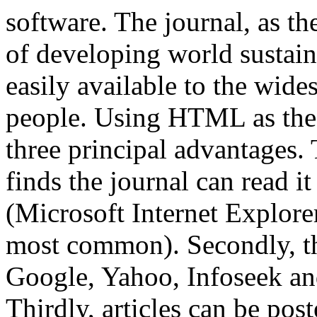
software. The journal, as th
of developing world sustain
easily available to the wide
people. Using HTML as the 
three principal advantages. 
finds the journal can read it
(Microsoft Internet Explore
most common). Secondly, th
Google, Yahoo, Infoseek and
Thirdly, articles can be po