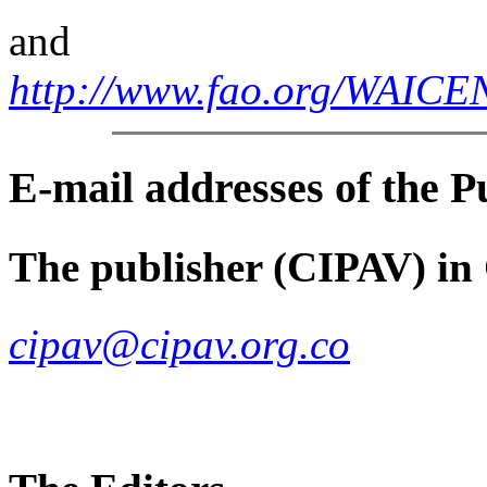
and
http://www.fao.org/WAI
E-mail
addresses of the 
The publisher (CIPAV) in
cipav@cipav.org.co