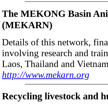
The MEKONG Basin Anim
(MEKARN)
Details of this network, fi
involving research and trai
Laos, Thailand and Vietnam
http://www.mekarn.org
Recycling livestock and 