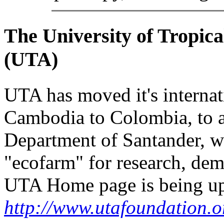
The University of Tropic
(
UTA
)
UTA has moved it's internati
Cambodia to Colombia, to a
Department of Santander, w
"ecofarm" for research, dem
UTA Home page is being upd
http://www.utafoundation.o