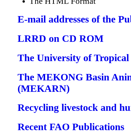
The HTML Format
E-mail addresses of the P
LRRD on CD ROM
The University of Tropica
The MEKONG Basin Anima
(MEKARN)
Recycling livestock and h
Recent FAO Publications