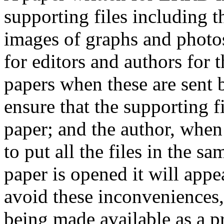
supporting files including t
images of graphs and photos
for editors and authors for 
papers when these are sent 
ensure that the supporting f
paper; and the author, when 
to put all the files in the s
paper is opened it will app
avoid these inconveniences, 
being made available as a p