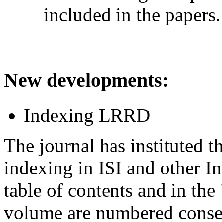
included in the papers.
New developments
:
Indexing LRRD
The journal has instituted 
indexing in ISI and other In
table of contents and in the 
volume are numbered consec