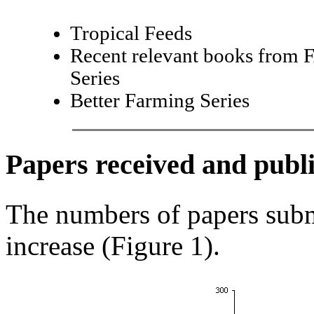
Tropical Feeds
Recent relevant books from 
Series
Better Farming Series
Papers received and publ
The numbers of papers sub
increase (Figure 1).