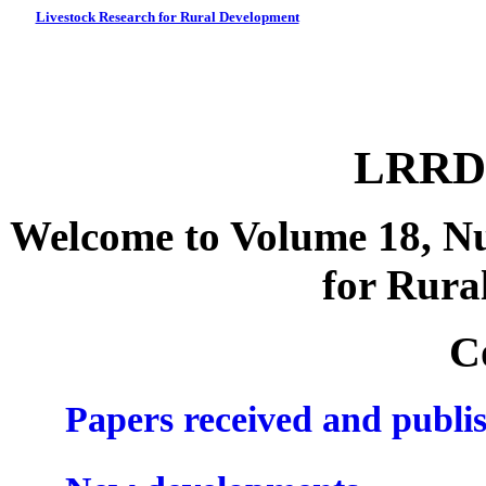
Livestock Research for Rural Development
LRRD 
Welcome to Volume 18, Nu
for Rura
C
Papers received and publi