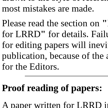
most mistakes are made.
Please read the section on
"
for LRRD
"
for details. Fa
for editing papers will inevi
publication, because of the 
for the Editors.
Proof reading of papers
:
A paper written for LRRD i