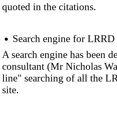
quoted in the citations.
Search engine for LRRD
A search engine has been 
consultant (Mr Nicholas Wal
line" searching of all the 
site.