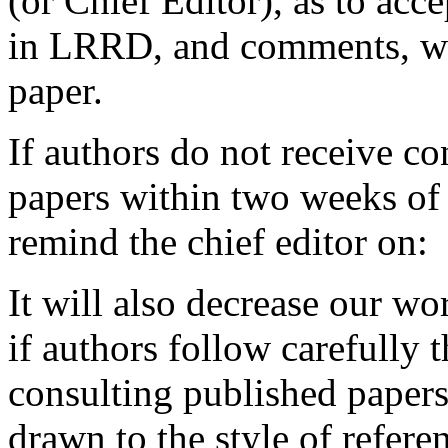
(or Chief Editor), as to acc
in LRRD, and comments, wit
paper.
If authors do not receive co
papers within two weeks of
remind the chief editor on:
It will also decrease our wo
if authors follow carefully
consulting published papers 
drawn to the style of refere