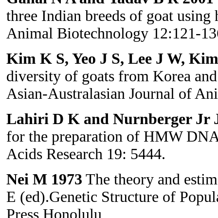
three Indian breeds of goat using 
Animal Biotechnology 12:121-13
Kim K S, Yeo J S, Lee J W, Ki
diversity of goats from Korea and 
Asian-Australasian Journal of An
Lahiri D K and Nurnberger Jr J
for the preparation of HMW DNA 
Acids Research 19: 5444.
Nei M 1973
The theory and estima
E (ed).Genetic Structure of Popul
Press Honolulu