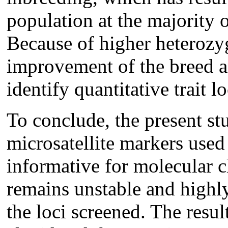
population at the majority o
Because of higher heterozygo
improvement of the breed an
identify quantitative trait lo
To conclude, the present st
microsatellite markers use
informative for molecular c
remains unstable and highl
the loci screened. The resul