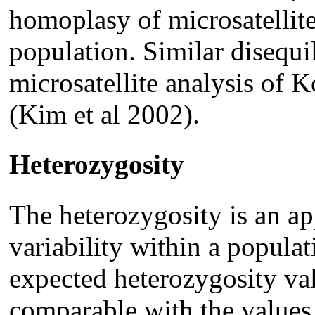
homoplasy of microsatellite
population. Similar disequil
microsatellite analysis of 
(Kim et al 2002).
Heterozygosity
The heterozygosity is an ap
variability within a popula
expected heterozygosity val
comparable with the values 