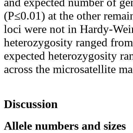
and expected number of gen
(P≤0.01) at the other remain
loci were not in Hardy-Wei
heterozygosity ranged from
expected heterozygosity ra
across the microsatellite ma
Discussion
Allele numbers and sizes