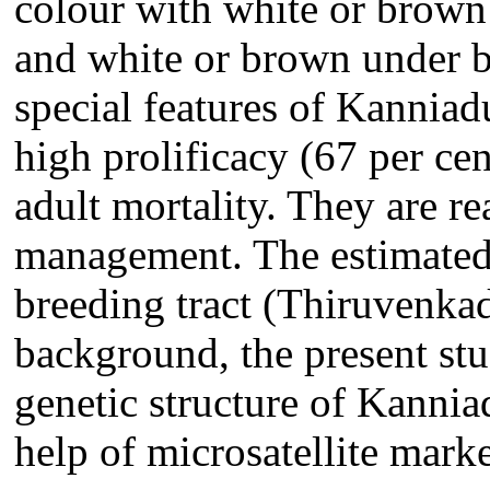
colour with white or brown s
and white or brown under be
special features of Kanniadu
high prolificacy (67 per cen
adult mortality. They are r
management. The estimated
breeding tract (Thiruvenkad
background, the present st
genetic structure of Kannia
help of microsatellite marke