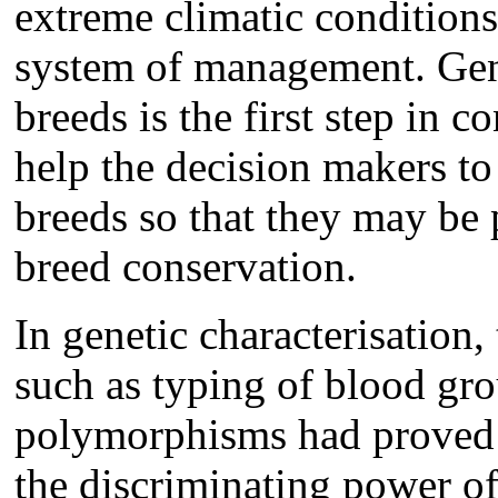
extreme climatic conditions
system of management. Gene
breeds is the first step in 
help the decision makers to
breeds so that they may be p
breed conservation.
In genetic characterisation
such as typing of blood gr
polymorphisms had proved t
the discriminating power of