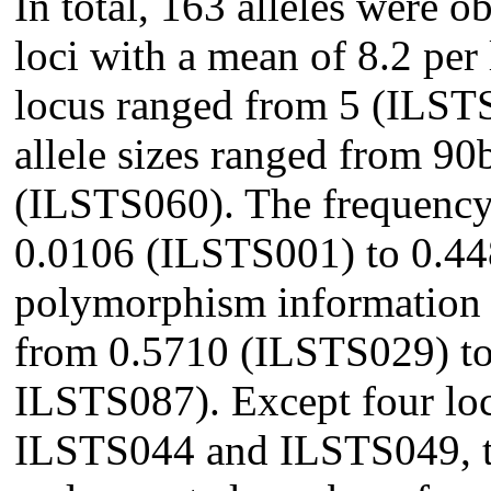
In total, 163 alleles were o
loci with a mean of 8.2 per
locus ranged from 5 (ILST
allele sizes ranged from 9
(ILSTS060). The frequency 
0.0106 (ILSTS001) to 0.4
polymorphism information 
from 0.5710 (ILSTS029) t
ILSTS087). Except four lo
ILSTS044 and ILSTS049, th