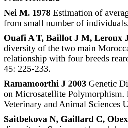
Nei M. 1978
Estimation of averag
from small number of individuals
Ouafi A T, Baillot J M, Leroux
diversity of the two main Morocc
relationship with four breeds rea
45: 225-233.
Ramamoorthi J
2003
Genetic Di
on Microsatellite Polymorphism. 
Veterinary and Animal Sciences Un
Saitbekova N, Gaillard C, Obe