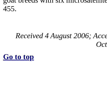
goat breeds with six microsatelli
455.
Received 4 August 2006; Acc
Oct
Go to top