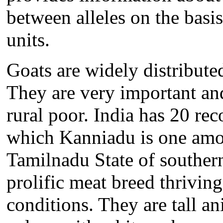
between alleles on the basis 
units.
Goats are widely distribute
They are very important an
rural poor. India has 20 rec
which Kanniadu is one amon
Tamilnadu State of souther
prolific meat breed thriving
conditions. They are tall a