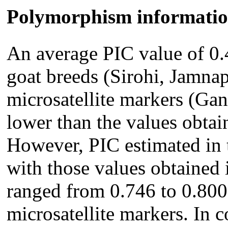
Polymorphism informatio
An average PIC value of 0.
goat breeds (Sirohi, Jamnap
microsatellite markers (Ga
lower than the values obtain
However, PIC estimated in 
with those values obtained 
ranged from 0.746 to 0.800
microsatellite markers. In 