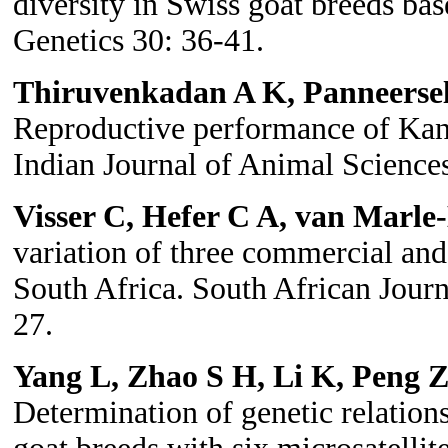
diversity in Swiss goat breeds bas
Genetics 30: 36-41.
Thiruvenkadan A K, Panneers
Reproductive performance of Kann
Indian Journal of Animal Science
Visser C, Hefer C A, van Marle
variation of three commercial and
South Africa. South African Jour
27.
Yang L, Zhao S H, Li K, Peng
Determination of genetic relatio