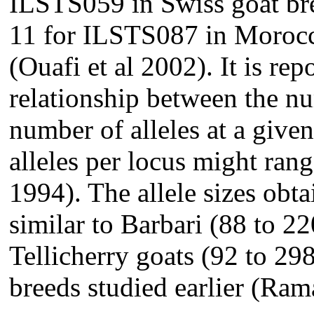
ILSTS059 in Swiss goat bre
11 for ILSTS087 in Morocc
(Ouafi et al 2002). It is rep
relationship between the nu
number of alleles at a give
alleles per locus might ran
1994). The allele sizes obta
similar to Barbari (88 to 2
Tellicherry goats (92 to 29
breeds studied earlier (Ra