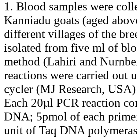
1. Blood samples were coll
Kanniadu goats (aged above 
different villages of the 
isolated from five ml of bl
method (Lahiri and Nurnber
reactions were carried out
cycler (MJ Research, USA) 
Each 20µl PCR reaction co
DNA; 5pmol of each prime
unit of Taq DNA polymera