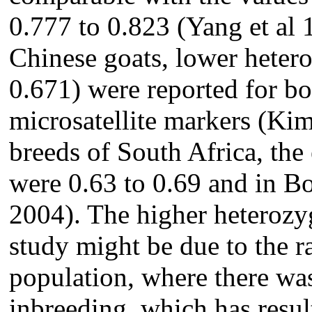
0.777 to 0.823 (Yang et al
Chinese goats, lower heter
0.671) were reported for bo
microsatellite markers (Kim
breeds of South Africa, the
were 0.63 to 0.69 and in Boe
2004). The higher heterozyg
study might be due to the 
population, where there wa
inbreeding, which has result