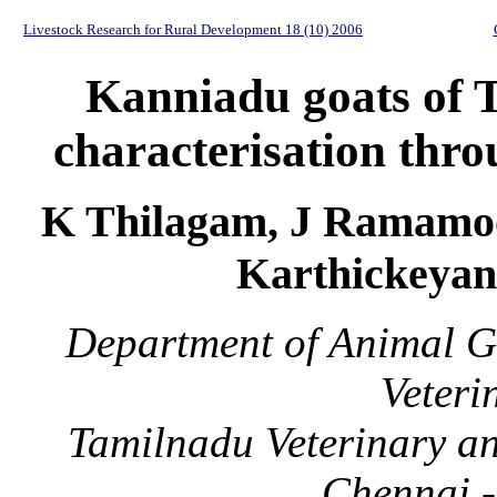
Livestock Research for Rural Development 18 (10) 2006
Kanniadu goats of T
characterisation thro
K Thilagam, J Ramamoo
Karthickeyan
Department of Animal G
Veteri
Tamilnadu Veterinary an
Chennai -