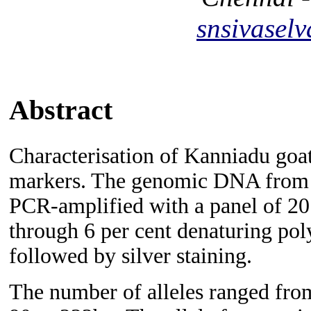
snsivase
Abstract
Characterisation of Kanniadu goat
markers. The genomic DNA from 
PCR-amplified with a panel of 20 
through 6 per cent denaturing pol
followed by silver staining.
The number of alleles ranged from