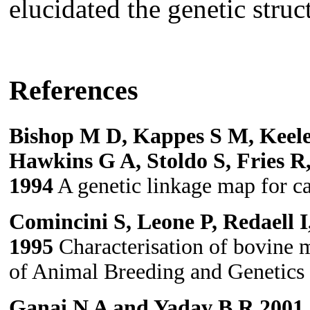
elucidated the genetic stru
References
Bishop M D, Kappes S M, Keele
Hawkins G A, Stoldo S, Fries R
1994
A genetic linkage map for ca
Comincini S, Leone P, Redaell I
1995
Characterisation of bovine mi
of Animal Breeding and Genetics
Ganai N A and Yadav B R 2001