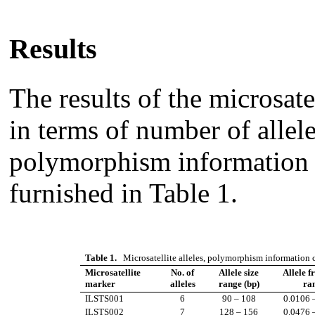
Results
The results of the microsate
in terms of number of allele
polymorphism information 
furnished in Table 1.
Table 1.
Microsatellite alleles, polymorphism information c
Microsatellite
No. of
Allele size
Allele f
marker
alleles
range (bp)
ra
ILSTS001
6
90 – 108
0.0106 
ILSTS002
7
128 – 156
0.0476 