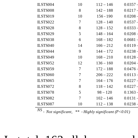
ILSTS004
10
112 – 146
0.0357 
ILSTS008
8
142 – 188
0.0217 
ILSTS019
10
156 - 190
0.0208 
ILSTS022
7
128 – 140
0.0537 
ILSTS028
8
128 – 152
0.0333 
ILSTS029
5
148 – 164
0.0208 
ILSTS038
6
168 – 182
0.0681 
ILSTS040
14
166 – 212
0.0119 
ILSTS044
9
144 – 172
0.0238 
ILSTS049
10
168 – 210
0.0128 
ILSTS052
12
136 – 160
0.0204 
ILSTS059
7
172 – 188
0.0476 
ILSTS060
7
206 – 222
0.0113 
ILSTS065
7
164 – 176
0.0227 
ILSTS072
8
118 – 142
0.0227 
ILSTS078
5
98 – 120
0.1363 
ILSTS082
7
102 – 146
0.0131 
ILSTS087
10
112 – 138
0.0238 
NS
- Not significant, ** - Highly significant (P<0.01)