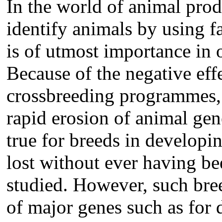
In the world of animal pro
identify animals by using f
is of utmost importance in o
Because of the negative eff
crossbreeding programmes, 
rapid erosion of animal gene
true for breeds in developi
lost without ever having be
studied. However, such bree
of major genes such as for d