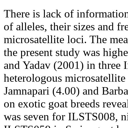
There is lack of informatio
of alleles, their sizes and f
microsatellite loci. The me
the present study was highe
and Yadav (2001) in three 
heterologous microsatellite 
Jamnapari (4.00) and Barbar
on exotic goat breeds revea
was seven for ILSTS008, ni