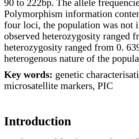
90 to 222bp. The allele frequenci
Polymorphism information conten
four loci, the population was not
observed heterozygosity ranged f
heterozygosity ranged from 0. 639
heterogenous nature of the populat
Key words:
genetic characterisat
microsatellite markers, PIC
Introduction