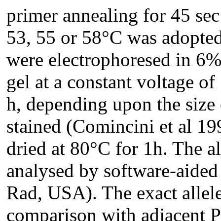
primer annealing for 45 sec
53, 55 or 58°C was adopte
were electrophoresed in 6%
gel at a constant voltage of
h, depending upon the size 
stained (Comincini et al 19
dried at 80°C for 1h. The a
analysed by software-aided
Rad, USA). The exact allele
comparison with adjacent 