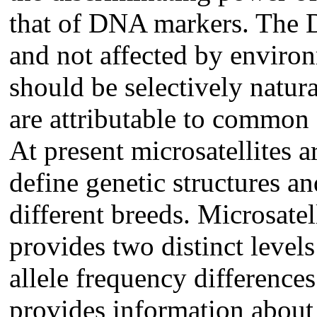
that of DNA markers. The 
and not affected by enviro
should be selectively natura
are attributable to common
At present microsatellites a
define genetic structures a
different breeds. Microsatel
provides two distinct levels
allele frequency difference
provides information about 