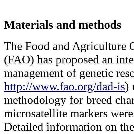
Materials and methods
The Food and Agriculture O
(FAO) has proposed an inte
management of genetic res
http://www.fao.org/dad-is
)
methodology for breed char
microsatellite markers were
Detailed information on the