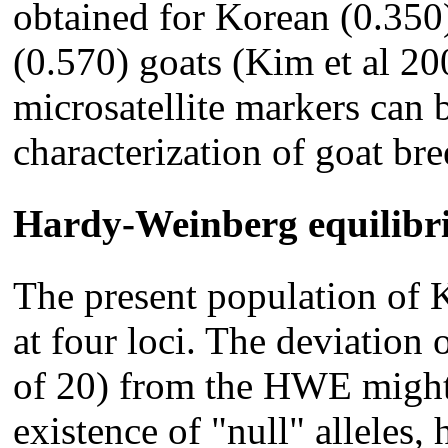
obtained for Korean (0.350
(0.570) goats (Kim et al 20
microsatellite markers can b
characterization of goat bre
Hardy-Weinberg equilib
The present population of
at four loci. The deviation 
of 20) from the HWE might
existence of "null" alleles,