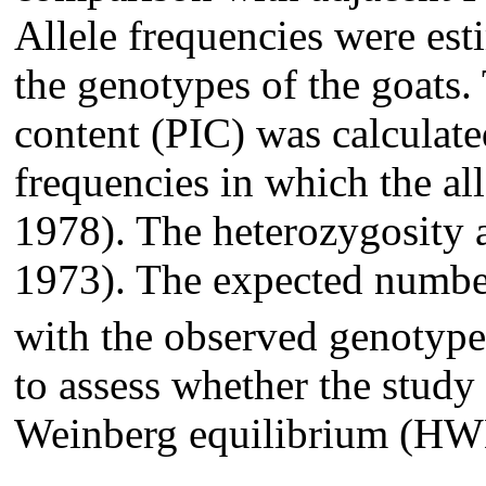
Allele frequencies were est
the genotypes of the goats
content (PIC) was calculate
frequencies in which the all
1978). The heterozygosity a
1973). The expected numbe
with the observed genotypes
to assess whether the study
Weinberg equilibrium (HW