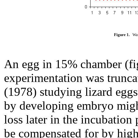
Figure 1.
Wate
An egg in 15% chamber (fig
experimentation was truncat
(1978) studying lizard eggs
by developing embryo might
loss later in the incubation 
be compensated for by high