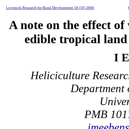
Livestock Research for Rural Development 18 (10) 2006
A note on the effect of
edible tropical land
I 
Heliciculture Resear
Department o
Univer
PMB 1017
imeeben