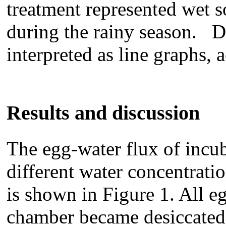
treatment represented wet so
during the rainy season. D
interpreted as line graphs, 
Results and discussion
The egg-water flux of incu
different water concentrati
is shown in Figure 1. All e
chamber became desiccated,