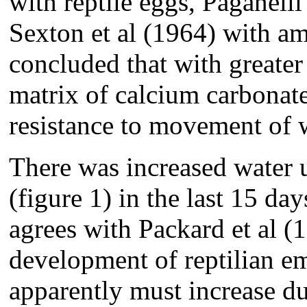
with reptile eggs, Paganelli
Sexton et al (1964) with a
concluded that with greater 
matrix of calcium carbonat
resistance to movement of 
There was increased water 
(figure 1) in the last 15 da
agrees with Packard et al (
development of reptilian em
apparently must increase du