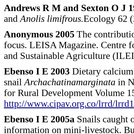
Andrews R M and Sexton O J 
and
Anolis
limifrous.
Ecology 62 (
Anonymous 2005
The contributio
focus. LEISA Magazine. Centre f
and Sustainable Agriculture (ILEI
Ebenso I E 2003
Dietary calcium 
snail
Archachatinamarginata
in N
for Rural Development Volume 15
http://www.cipav.org.co/lrrd/lrr
Ebenso I E 2005a
Snails caught o
information on mini-livestock. B