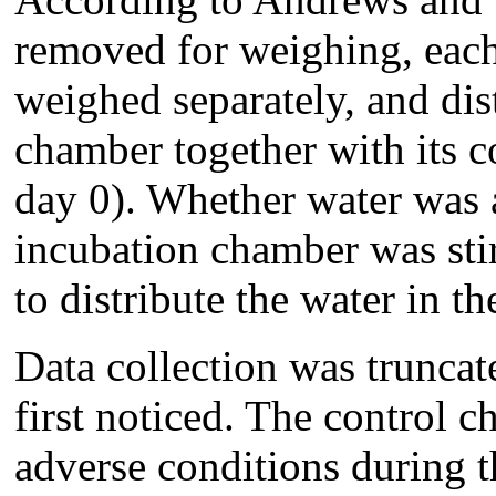
removed for weighing, each
weighed separately, and dis
chamber together with its co
day 0). Whether water was a
incubation chamber was stir
to distribute the water in the
Data collection was trunca
first noticed. The control 
adverse conditions during 