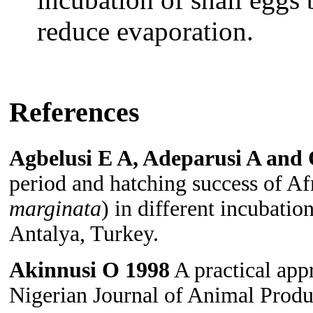
reduce evaporation.
References
Agbelusi E A, Adeparusi A and
period and hatching success of Afr
marginata
) in different incubati
Antalya, Turkey.
Akinnusi O 1998
A practical app
Nigerian Journal of Animal Produ