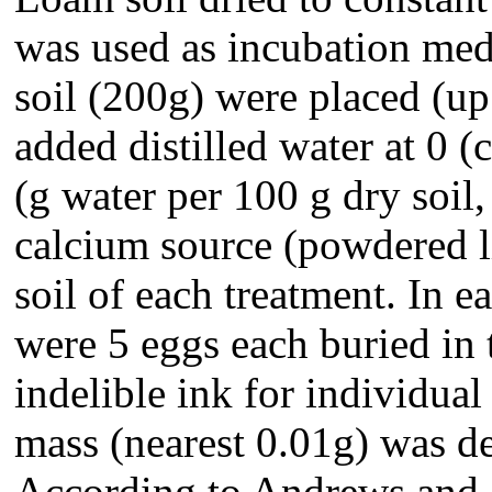
was used as incubation med
soil (200g) were placed (u
added distilled water at 0 (
(g water per 100 g dry soil
calcium source (powdered l
soil of each treatment. In 
were 5 eggs each buried in
indelible ink for individua
mass (nearest 0.01g) was de
According to Andrews and 