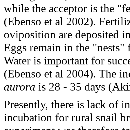
while the acceptor is the "
(Ebenso et al 2002). Fertili
oviposition are deposited in
Eggs remain in the "nests" f
Water is important for succ
(Ebenso et al 2004). The i
aurora
is 28 - 35 days (Ak
Presently, there is lack of 
incubation for rural snail b