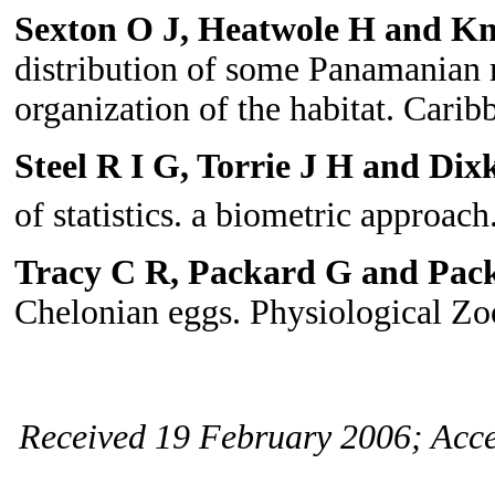
Sexton O J, Heatwole H and Kn
distribution of some Panamanian r
organization of the habitat. Carib
Steel R I G, Torrie J H and Dix
of statistics. a biometric approach
Tracy C R, Packard G and Pac
Chelonian eggs. Physiological Zo
Received 19 February 2006; Acce