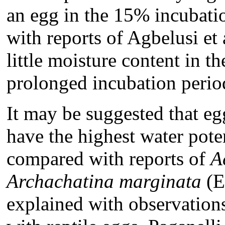
an egg in the 15% incubatio
with reports of Agbelusi et
little moisture content in t
prolonged incubation perio
It may be suggested that e
have the highest water poten
compared with reports of
A
Archachatina
marginata
(E
explained with observatio