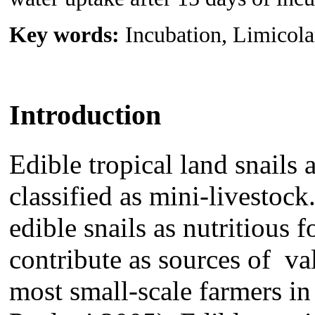
Key words:
Incubation, Limicolar
Introduction
Edible tropical land snails
classified as mini-livestock
edible snails as nutritious
contribute as sources of val
most small-scale farmers in