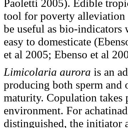
Paoletti 2005). Edible trop
tool for poverty alleviation
be useful as bio-indicators 
easy to domesticate (Eben
et al 2005; Ebenso et al 20
Limicolaria aurora
is an a
producing both sperm and 
maturity. Copulation takes 
environment. For achatinade
distinguished, the initiator