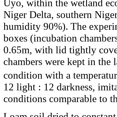
Uyo, within the wetland ec
Niger Delta, southern Niger
humidity 90%). The experim
boxes (incubation chambers
0.65m, with lid tightly cov
chambers were kept in the 
condition with a temperatur
12 light : 12 darkness, imit
conditions comparable to t
Loam soil dried to constant