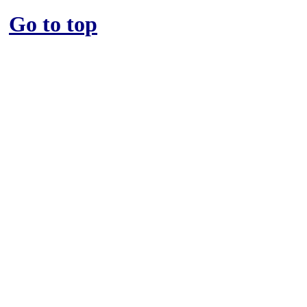
Go to top