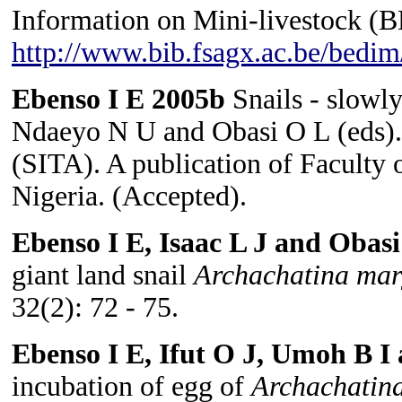
Information on Mini-livestock (
http://www.bib.fsagx.ac.be/bedim
Ebenso I E 2005b
Snails - slowly
Ndaeyo N U and Obasi O L (eds). S
(SITA). A publication of Faculty 
Nigeria. (Accepted).
Ebenso I E, Isaac L J and Obas
giant land snail
Archachatina mar
32(2): 72 - 75.
Ebenso I E, Ifut O J, Umoh B 
incubation of egg of
Archachatin