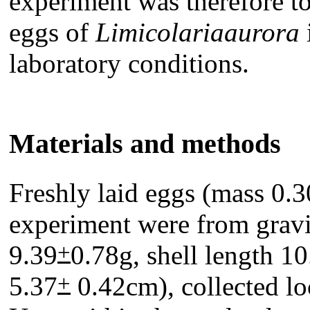
experiment was therefore to
eggs of
Limicolariaaurora
laboratory conditions.
Materials and methods
Freshly laid eggs (mass 0.3
experiment were from grav
+
9.39
0.78g, shell length 10
+
5.37
0.42cm), collected loc