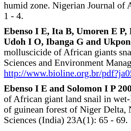
humid zone. Nigerian Journal of 
1 - 4.
Ebenso I E, Ita B, Umoren E P,
Udoh I O, Ibanga G and Ukpon
molluscicide of African giants sn
Sciences and Environment Manage
http://www.bioline.org.br/pdf?ja
Ebenso I E and Solomon I P 20
of African giant land snail in we
of guinean forest of Niger Delta, 
Sciences (India) 23A(1): 65 - 69.