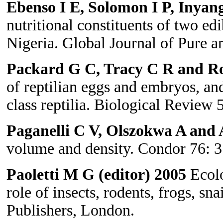
Ebenso I E, Solomon I P, Inyan
nutritional constituents of two edib
Nigeria. Global Journal of Pure a
Packard G C, Tracy C R and Ro
of reptilian eggs and embryos, and
class reptilia. Biological Review 
Paganelli C V, Olszokwa A and 
volume and density. Condor 76: 3
Paoletti M G (editor) 2005
Ecolo
role of insects, rodents, frogs, sn
Publishers, London.