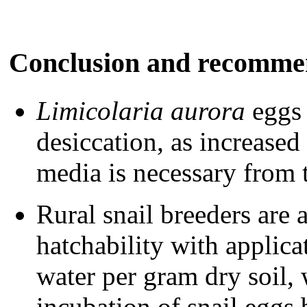
Conclusion and
recomme
Limicolaria aurora
eggs 
desiccation, as increased
media is necessary from t
Rural snail breeders are 
hatchability with applic
water per gram dry soil,
incubation of snail eggs b