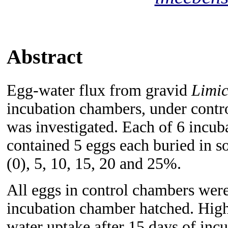
Abstract
Egg-water flux from gravid
Limic
incubation chambers, under contro
was investigated. Each of 6 incub
contained 5 eggs each buried in so
(0), 5, 10, 15, 20 and 25%.
All eggs in control chambers wer
incubation chamber hatched. Highe
water uptake after 15 days of incu