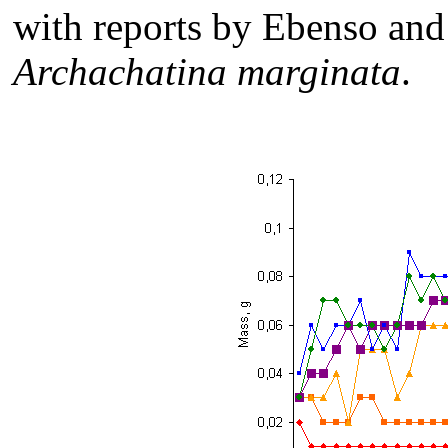
with reports by Ebenso an
Archachatina marginata
.