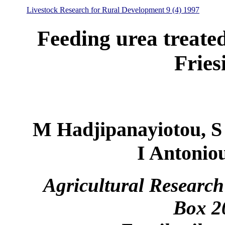
Livestock Research for Rural Development 9 (4) 1997
Feeding urea treate
Fries
M Hadjipanayiotou, S
I Antonio
Agricultural Research
Box 2