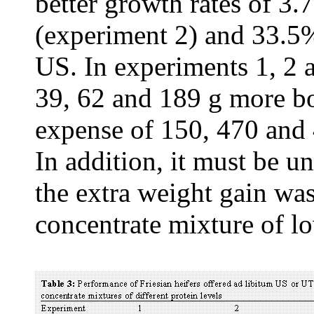
better growth rates of 3
(experiment 2) and 33.5%
US. In experiments 1, 2 
39, 62 and 189 g more bo
expense of 150, 470 and 4
In addition, it must be u
the extra weight gain was
concentrate mixture of lo