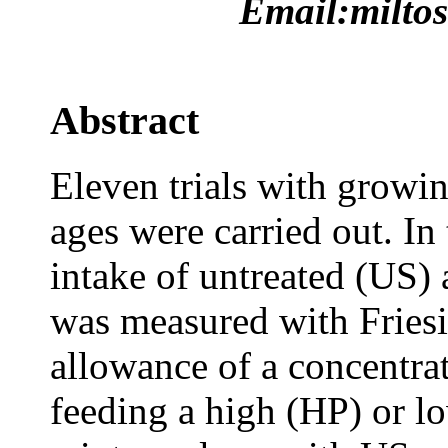
Email:miltos
Abstract
Eleven trials with growin
ages were carried out. In 
intake of untreated (US)
was measured with Friesia
allowance of a concentrat
feeding a high (HP) or l