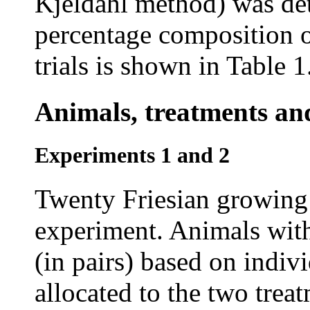
Kjeldahl method) was det
percentage composition of
trials is shown in Table 1
Animals, treatments an
Experiments 1 and 2
Twenty Friesian growing 
experiment. Animals with
(in pairs) based on indi
allocated to the two trea