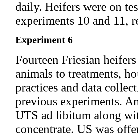
daily. Heifers were on te
experiments 10 and 11, re
Experiment 6
Fourteen Friesian heifers
animals to treatments, 
practices and data collec
previous experiments. A
UTS ad libitum along wit
concentrate. US was off