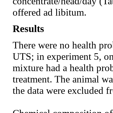
concentrate/head/day (Ta
offered ad libitum.
Results
There were no health pro
UTS; in experiment 5, o
mixture had a health prob
treatment. The animal w
the data were excluded fr