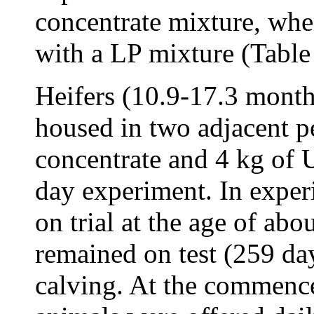
concentrate mixture, wh
with a LP mixture (Table
Heifers (10.9-17.3 month
housed in two adjacent p
concentrate and 4 kg of
day experiment. In exper
on trial at the age of ab
remained on test (259 day
calving. At the commenc