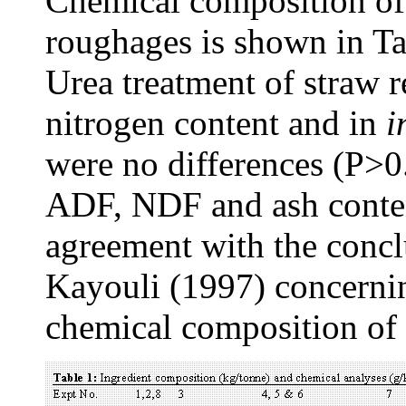
Chemical composition of 
roughages is shown in Tab
Urea treatment of straw r
nitrogen content and in
i
were no differences (P>
ADF, NDF and ash content
agreement with the concl
Kayouli (1997) concernin
chemical composition of 