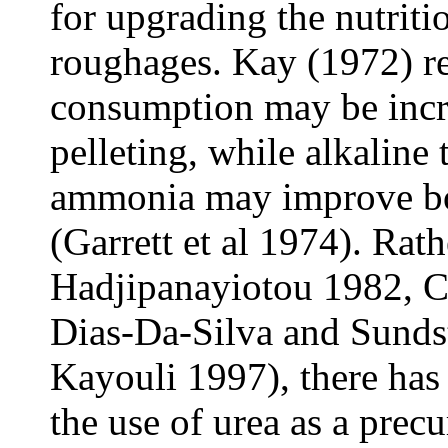
for upgrading the nutriti
roughages. Kay (1972) re
consumption may be incr
pelleting, while alkaline
ammonia may improve bot
(Garrett et al 1974). Rat
Hadjipanayiotou 1982, C
Dias-Da-Silva and Sunds
Kayouli 1997), there has 
the use of urea as a prec