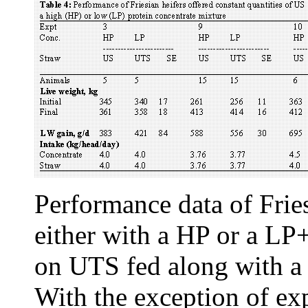
Performance data of Frie
either with a HP or a LP
on UTS fed along with a 
With the exception of ex