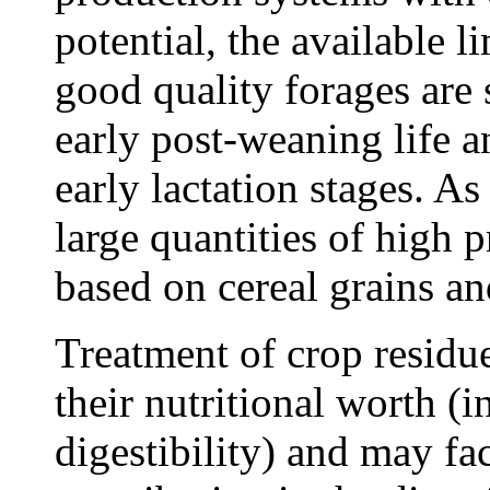
potential, the available l
good quality forages are s
early post-weaning life a
early lactation stages. As 
large quantities of high 
based on cereal grains an
Treatment of crop residu
their nutritional worth (
digestibility) and may faci