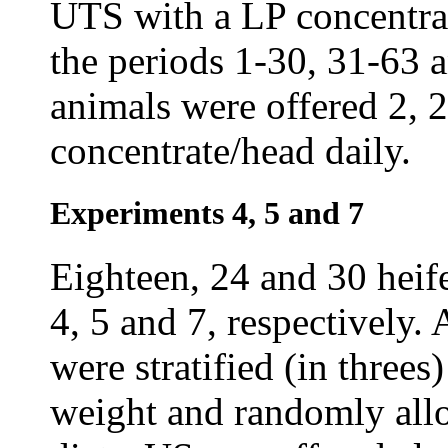
UTS with a LP concentrat
the periods 1-30, 31-63 
animals were offered 2, 2
concentrate/head daily.
Experiments 4, 5 and 7
Eighteen, 24 and 30 heif
4, 5 and 7, respectively.
were stratified (in three
weight and randomly allo