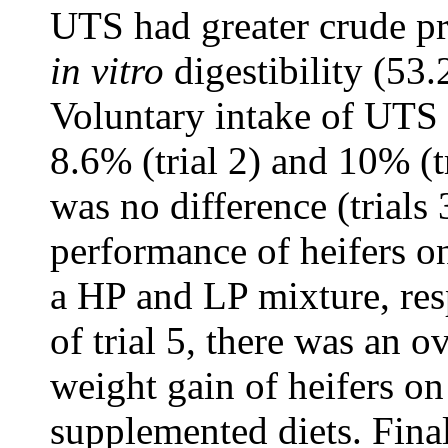
UTS had greater crude p
in vitro
digestibility (53
Voluntary intake of UTS w
8.6% (trial 2) and 10% (
was no difference (trials 
performance of heifers 
a HP and LP mixture, res
of trial 5, there was an o
weight gain of heifers on
supplemented diets. Fina