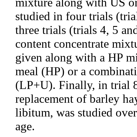
mixture along with US o
studied in four trials (tri
three trials (trials 4, 5 
content concentrate mix
given along with a HP m
meal (HP) or a combinat
(LP+U). Finally, in trial 
replacement of barley ha
libitum, was studied over
age.