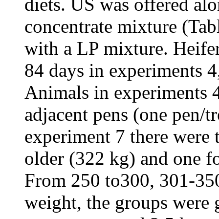
diets. US was offered al
concentrate mixture (Ta
with a LP mixture. Heifer
84 days in experiments 4,
Animals in experiments 4
adjacent pens (one pen/t
experiment 7 there were 
older (322 kg) and one f
From 250 to300, 301-35
weight, the groups were 