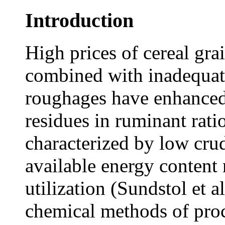
Introduction
High prices of cereal gra
combined with inadequate
roughages have enhanced 
residues in ruminant rati
characterized by low crud
available energy content 
utilization (Sundstol et 
chemical methods of pro