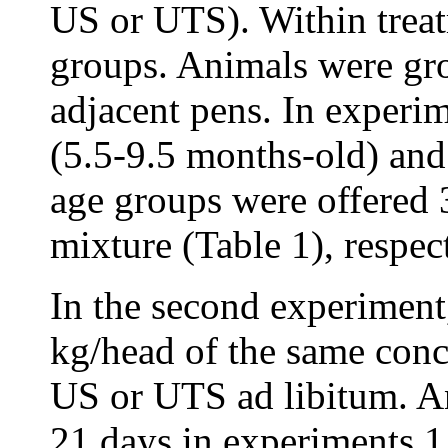
US or UTS). Within treat
groups. Animals were gro
adjacent pens. In experi
(5.5-9.5 months-old) and
age groups were offered 
mixture (Table 1), respec
In the second experiment
kg/head of the same conc
US or UTS ad libitum. An
21 days in experiments 1 