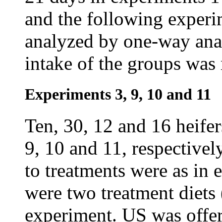
and the following experi
analyzed by one-way anal
intake of the groups was
Experiments 3, 9, 10 and 11
Ten, 30, 12 and 16 heife
9, 10 and 11, respectively
to treatments were as in 
were two treatment diets
experiment. US was offe