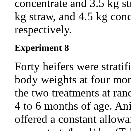
concentrate and 3.5 kg st
kg straw, and 4.5 kg conc
respectively.
Experiment 8
Forty heifers were stratif
body weights at four mon
the two treatments at ra
4 to 6 months of age. An
offered a constant allowa