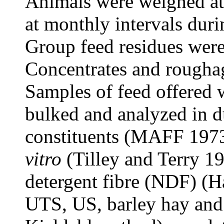
Animals were weighed at 
at monthly intervals durin
Group feed residues were
Concentrates and roughag
Samples of feed offered w
bulked and analyzed in d
constituents (MAFF 1973)
vitro
(Tilley and Terry 1
detergent fibre (NDF) (Ha
UTS, US, barley hay and