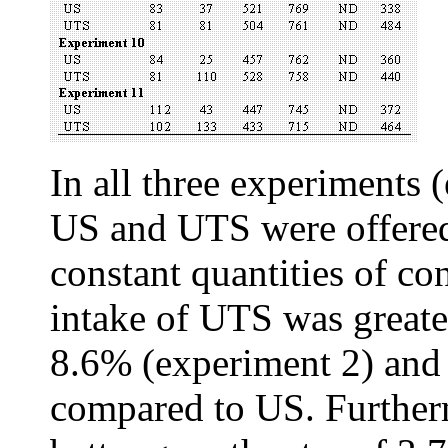
In all three experiments 
US and UTS were offered
constant quantities of co
intake of UTS was greate
8.6% (experiment 2) and
compared to US. Further