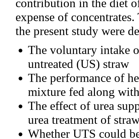
contribution in the diet o
expense of concentrates.
the present study were d
The voluntary intake o
untreated (US) straw
The performance of hei
mixture fed along wit
The effect of urea sup
urea treatment of stra
Whether UTS could be 