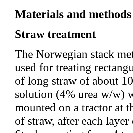
Materials and methods
Straw treatment
The Norwegian stack met
used for treating rectang
of long straw of about 1
solution (4% urea w/w) w
mounted on a tractor at th
of straw, after each laye