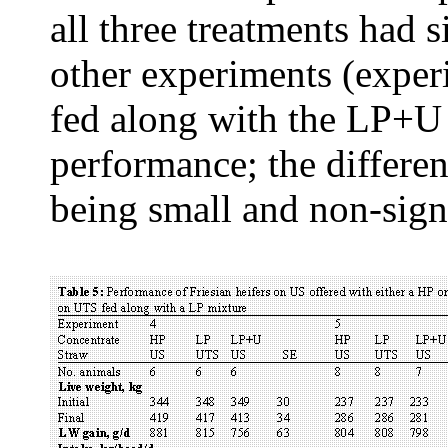
all three treatments had 
other experiments (exper
fed along with the LP+U 
performance; the differen
being small and non-signi