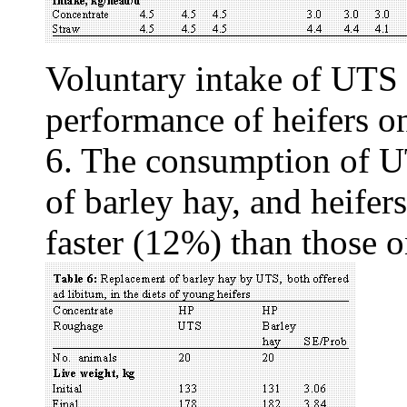
Voluntary intake of UTS 
performance of heifers o
6. The consumption of U
of barley hay, and heifer
faster (12%) than those 