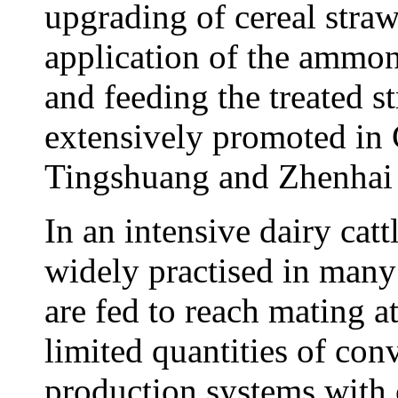
upgrading of cereal straw
application of the ammon
and feeding the treated s
extensively promoted in 
Tingshuang and Zhenhai
In an intensive dairy catt
widely practised in many 
are fed to reach mating 
limited quantities of con
production systems with