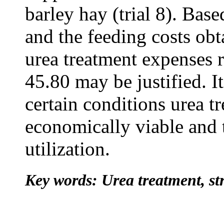
barley hay (trial 8). Bas
and the feeding costs obt
urea treatment expenses
45.80 may be justified. I
certain conditions urea tr
economically viable and
utilization.
Key words: Urea treatment, str