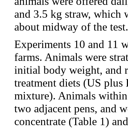
animals were offered dail
and 3.5 kg straw, which 
about midway of the test
Experiments 10 and 11 we
farms. Animals were strat
initial body weight, and 
treatment diets (US plus
mixture). Animals within
two adjacent pens, and w
concentrate (Table 1) an