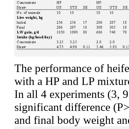
The performance of heif
with a HP and LP mixture,
In all 4 experiments (3, 
significant difference (P>
and final body weight an