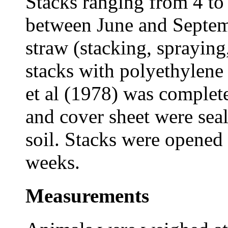
Stacks ranging from 4 to
between June and Septem
straw (stacking, spraying
stacks with polyethylene 
et al (1978) was complet
and cover sheet were seal
soil. Stacks were opened a
weeks.
Measurements