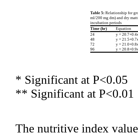
Table 5:
Relationship for gr
ml/200 mg dm) and dry matter
incubation periods
Time (hr)
Equation
24
y = 20.7+0.4
48
y = 21.5+0.7
72
y = 21.0+0.8
96
y = 20.8+0.9
* Significant at P<0.05
** Significant at P<0.01
The nutritive index value