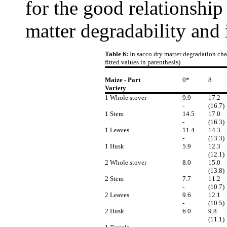
for the good relationship
matter degradability and 
Table 6:
In sacco dry matter degradation char
fitted values in parenthesis)
Maize - Part
0*
8
Variety
1 Whole stover
9.9
17.2
-
(16.7)
1 Stem
14.5
17.0
-
(16.3)
1 Leaves
11.4
14.3
-
(13.3)
1 Husk
5.9
12.3
(12.1)
2 Whole stover
8.0
15.0
-
(13.8)
2 Stem
7.7
11.2
-
(10.7)
2 Leaves
9.6
12.1
-
(10.5)
2 Husk
6.0
9.8
(11.1)