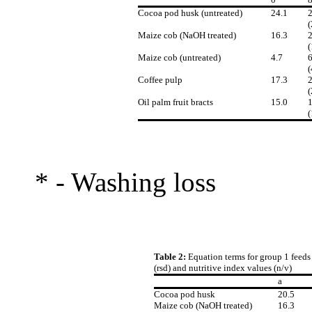
Cocoa pod husk (untreated)
24.1
2
(
Maize cob (NaOH treated)
16.3
2
(
Maize cob (untreated)
4.7
6
(
Coffee pulp
17.3
2
(
Oil palm fruit bracts
15.0
1
(
* - Washing loss
Table 2:
Equation terms for group 1 feeds 
(rsd) and nutritive index values (n/v)
a
Cocoa pod husk
20.5
Maize cob (NaOH treated)
16.3