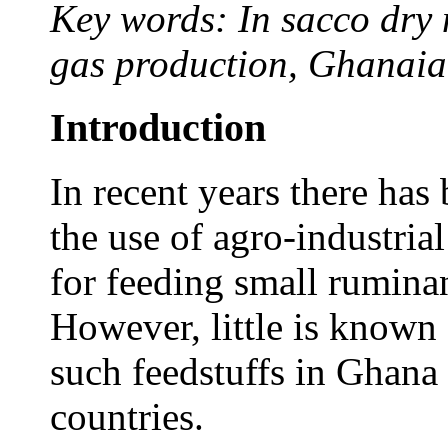
Key words: In sacco dry 
gas production, Ghanaia
Introduction
In recent years there has 
the use of agro-industria
for feeding small rumina
However, little is known 
such feedstuffs in Ghana
countries.