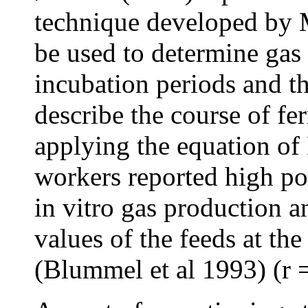
technique developed by M
be used to determine gas
incubation periods and t
describe the course of fe
applying the equation o
workers reported high po
in vitro gas production a
values of the feeds at th
(Blummel et al 1993) (r =