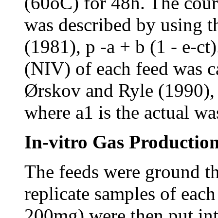
(60oC) for 48h. The cour
was described by using 
(1981), p -a + b (1 - e-ct
(NIV) of each feed was c
Ørskov and Ryle (1990),
where a1 is the actual wa
In-vitro Gas Production
The feeds were ground t
replicate samples of eac
200mg) were then put int