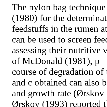
The nylon bag technique 
(1980) for the determinat
feedstuffs in the rumen a
can be used to screen feed
assessing their nutritive
of McDonald (1981), p= a 
course of degradation of t
and c obtained can also b
and growth rate (Ørskov
Ørskov (1993) reported t