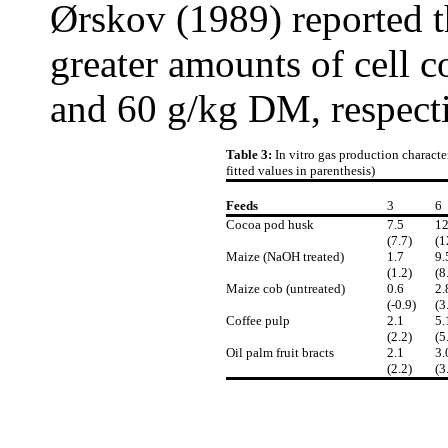
Ørskov (1989) reported 
greater amounts of cell 
and 60 g/kg DM, respecti
Table 3:
In vitro gas production characte
fitted values in parenthesis)
Feeds
3
6
Cocoa pod husk
7.5
12
(7.7)
(1
Maize (NaOH treated)
1.7
9.
(1.2)
(8
Maize cob (untreated)
0.6
2.
(-0.9)
(3
Coffee pulp
2.1
5.
(2.2)
(5
Oil palm fruit bracts
2.1
3.
(2.2)
(3