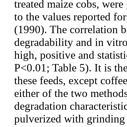
treated maize cobs, were
to the values reported fo
(1990). The correlation b
degradability and in vitr
high, positive and statist
P<0.01; Table 5). It is th
these feeds, except coffee
either of the two methods
degradation characteristi
pulverized with grinding