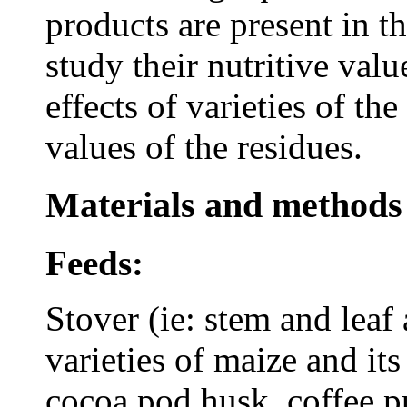
products are present in th
study their nutritive val
effects of varieties of th
values of the residues.
Materials and methods
Feeds:
Stover (ie: stem and leaf
varieties of maize and its
cocoa pod husk, coffee pu