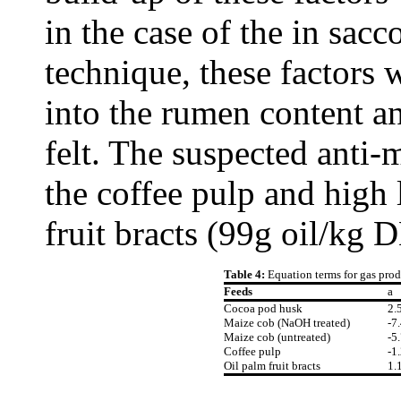
in the case of the in sacc
technique, these factors
into the rumen content an
felt. The suspected anti-m
the coffee pulp and high 
fruit bracts (99g oil/kg 
Table 4:
Equation terms for gas prod
Feeds
a
Cocoa pod husk
2.
Maize cob (NaOH treated)
-7
Maize cob (untreated)
-5
Coffee pulp
-1
Oil palm fruit bracts
1.