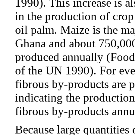
1990). This increase is a
in the production of crop
oil palm. Maize is the ma
Ghana and about 750,000 
produced annually (Food
of the UN 1990). For eve
fibrous by-products are 
indicating the production
fibrous by-products annu
Because large quantities 