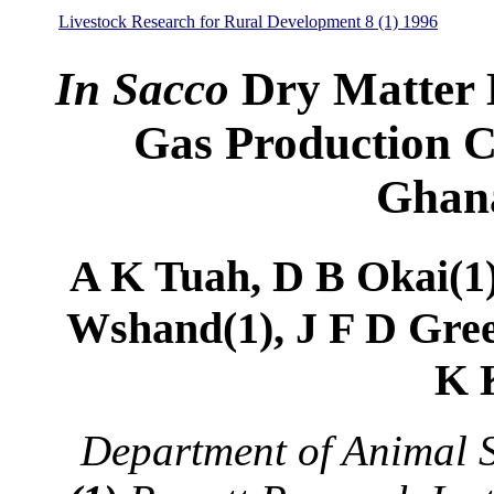
Livestock Research for Rural Development 8 (1) 1996
In Sacco
Dry Matter 
Gas Production C
Ghana
A K Tuah, D B Okai(1)
Wshand(1), J F D Gree
K 
Department of Animal 