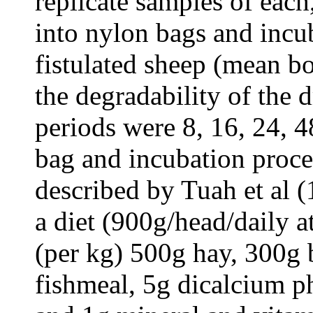
replicate samples of eac
into nylon bags and incu
fistulated sheep (mean b
the degradability of the 
periods were 8, 16, 24, 4
bag and incubation proce
described by Tuah et al 
a diet (900g/head/daily 
(per kg) 500g hay, 300g 
fishmeal, 5g dicalcium p