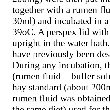
together with a rumen flu
30ml) and incubated in a
39oC. A perspex lid with 
upright in the water bath
have previously been des
During any incubation, t
(rumen fluid + buffer solu
hay standard (about 200m
rumen fluid was obtained
the same diet) used for t