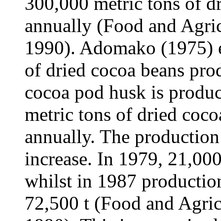
300,000 metric tons of d
annually (Food and Agric
1990). Adomako (1975) e
of dried cocoa beans pro
cocoa pod husk is produc
metric tons of dried coc
annually. The production 
increase. In 1979, 21,00
whilst in 1987 productio
72,500 t (Food and Agric