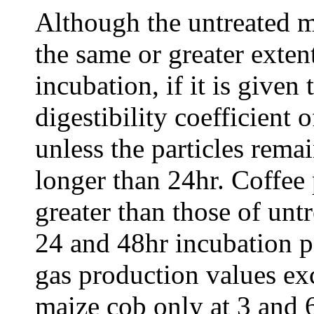
Although the untreated 
the same or greater exten
incubation, if it is given
digestibility coefficient 
unless the particles rema
longer than 24hr. Coffee
greater than those of unt
24 and 48hr incubation p
gas production values ex
maize cob only at 3 and 6