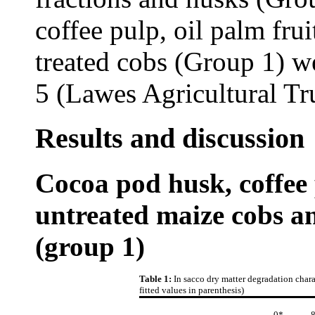
coffee pulp, oil palm fru
treated cobs (Group 1) w
5 (Lawes Agricultural Tr
Results and discussion
Cocoa pod husk, coffee p
untreated maize cobs a
(group 1)
Table 1:
In sacco dry matter degradation chara
fitted values in parenthesis)
0*