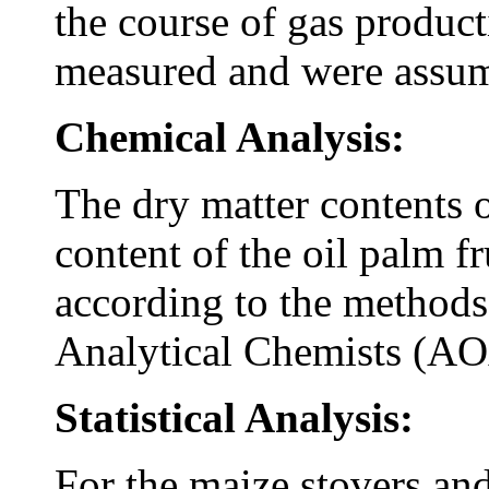
the course of gas produc
measured and were assum
Chemical Analysis:
The dry matter contents of
content of the oil palm f
according to the methods 
Analytical Chemists (A
Statistical Analysis:
For the maize stovers and 