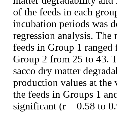
matter degradability and 
of the feeds in each grou
incubation periods was d
regression analysis. The 
feeds in Group 1 ranged 
Group 2 from 25 to 43. T
sacco dry matter degradab
production values at the 
the feeds in Groups 1 and
significant (r = 0.58 to 0