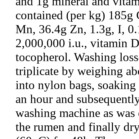
and 1g mineral and vita
contained (per kg) 185g
Mn, 36.4g Zn, 1.3g, I, 0.
2,000,000 i.u., vitamin D
tocopherol. Washing loss
triplicate by weighing a
into nylon bags, soaking
an hour and subsequently
washing machine as was d
the rumen and finally dr