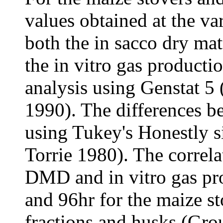
values obtained at the va
both the in sacco dry ma
the in vitro gas productio
analysis using Genstat 5 
1990). The differences 
using Tukey's Honestly si
Torrie 1980). The correla
DMD and in vitro gas pro
and 96hr for the maize st
fractions and husks (Gro