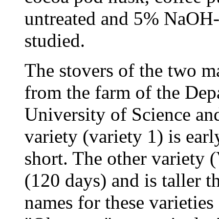
untreated and 5% NaOH-t
studied.
The stovers of the two ma
from the farm of the Dep
University of Science a
variety (variety 1) is ear
short. The other variety (
(120 days) and is taller th
names for these varieties