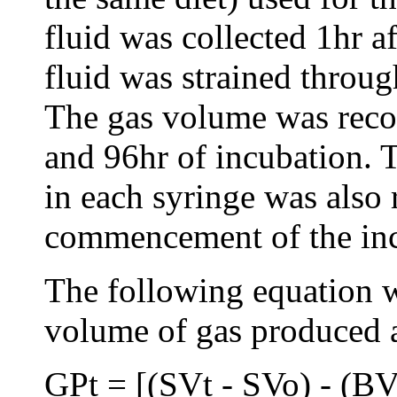
fluid was collected 1hr a
fluid was strained throug
The gas volume was recor
and 96hr of incubation. T
in each syringe was also 
commencement of the inc
The following equation w
volume of gas produced a
GPt = [(SVt - SVo) - (B