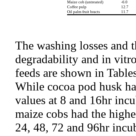
Maize cob (untreated)
-6.0
Coffee pulp
12.7
Oil palm fruit bracts
11.7
The washing losses and t
degradability and in vitr
feeds are shown in Tables 
While cocoa pod husk had
values at 8 and 16hr incu
maize cobs had the highes
24, 48, 72 and 96hr incu