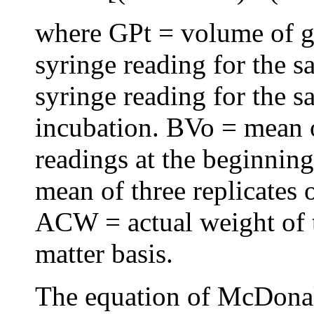
where GPt = volume of ga
syringe reading for the s
syringe reading for the s
incubation. BVo = mean o
readings at the beginning
mean of three replicates o
ACW = actual weight of 
matter basis.
The equation of McDonal