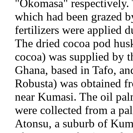
"Okomasa" respectively.
which had been grazed by
fertilizers were applied d
The dried cocoa pod husk
cocoa) was supplied by t
Ghana, based in Tafo, and
Robusta) was obtained fr
near Kumasi. The oil palm
were collected from a pal
Atonsu, a suburb of Kuma