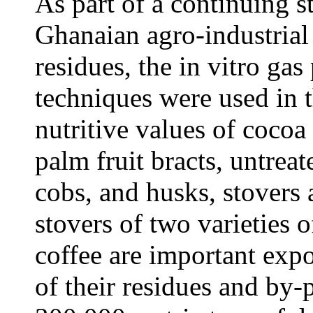
As part of a continuing s
Ghanaian agro-industrial
residues, the in vitro ga
techniques were used in t
nutritive values of cocoa
palm fruit bracts, untre
cobs, and husks, stovers 
stovers of two varieties 
coffee are important expo
of their residues and by