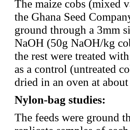
The maize cobs (mixed va
the Ghana Seed Company
ground through a 3mm si
NaOH (50g NaOH/kg cobs 
the rest were treated wit
as a control (untreated c
dried in an oven at abou
Nylon-bag studies:
The feeds were ground t