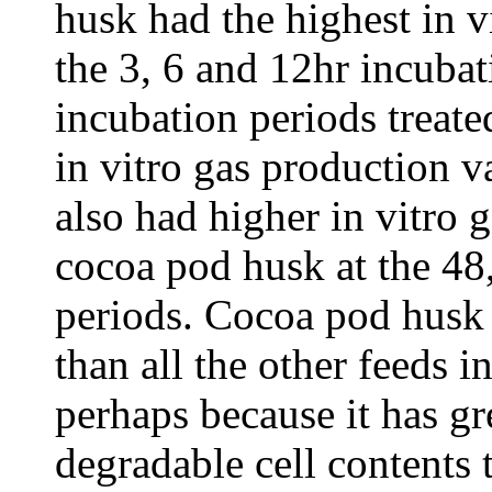
husk had the highest in v
the 3, 6 and 12hr incubat
incubation periods treate
in vitro gas production 
also had higher in vitro 
cocoa pod husk at the 48
periods. Cocoa pod husk i
than all the other feeds i
perhaps because it has gr
degradable cell contents 