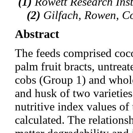
(1)
Rowett Research Inst
(2)
Gilfach, Rowen, C
Abstract
The feeds comprised coco
palm fruit bracts, untre
cobs (Group 1) and whole 
and husk of two varietie
nutritive index values of
calculated. The relations