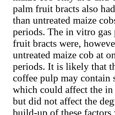
palm fruit bracts also ha
than untreated maize cobs
periods. The in vitro gas
fruit bracts were, howeve
untreated maize cob at o
periods. It is likely that 
coffee pulp may contain 
which could affect the in
but did not affect the de
build-up of these factors