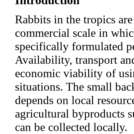
Introduction
Rabbits in the tropics are
commercial scale in whic
specifically formulated pe
Availability, transport a
economic viability of usi
situations. The small bac
depends on local resourc
agricultural byproducts s
can be collected locally.