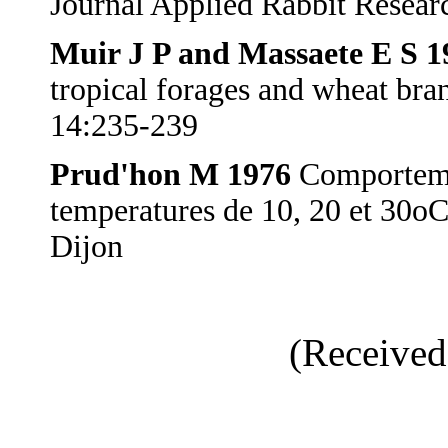
Journal Applied Rabbit Resear
Muir J P and Massaete E S 1
tropical forages and wheat bra
14:235-239
Prud'hon M 1976
Comportemen
temperatures de 10, 20 et 30oC
Dijon
(Received