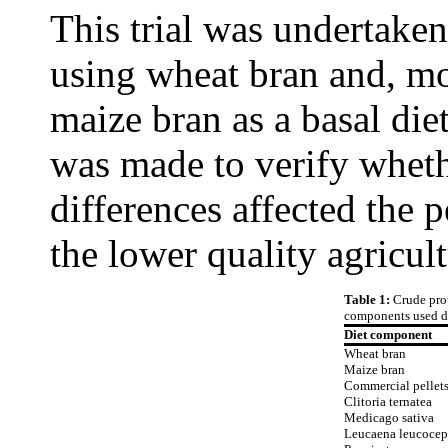
This trial was undertaken 
using wheat bran and, mor
maize bran as a basal die
was made to verify wheth
differences affected the 
the lower quality agricul
Table 1:
Crude prot
components used d
Diet component
Wheat bran
Maize bran
Commercial pellet
Clitoria ternatea
Medicago sativa
Leucaena leucocep