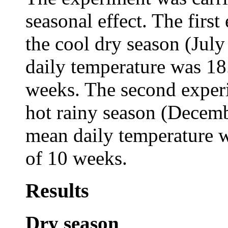
seasonal effect. The firs
the cool dry season (Jul
daily temperature was 18
weeks. The second experi
hot rainy season (Decem
mean daily temperature 
of 10 weeks.
Results
Dry season