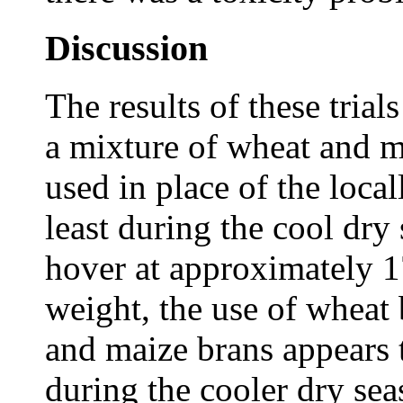
Discussion
The results of these trials
a mixture of wheat and m
used in place of the local
least during the cool dry
hover at approximately 17
weight, the use of wheat
and maize brans appears 
during the cooler dry se