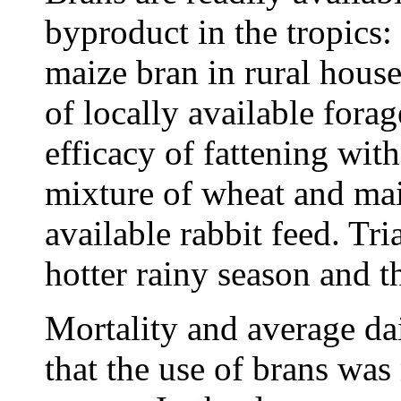
byproduct in the tropics
maize bran in rural hous
of locally available fora
efficacy of fattening wit
mixture of wheat and ma
available rabbit feed. Tr
hotter rainy season and t
Mortality and average da
that the use of brans was 