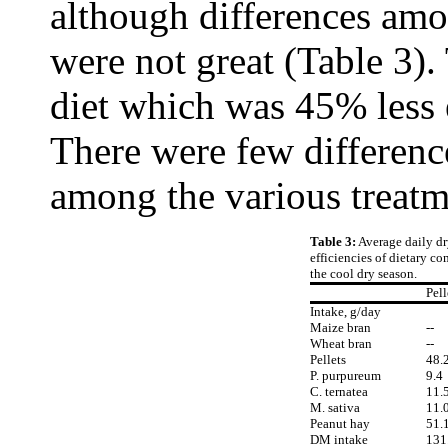
although differences amo
were not great (Table 3).
diet which was 45% less e
There were few differenc
among the various treatm
Table 3:
Average daily d
efficiencies of dietary c
the cool dry season.
Pell
Intake, g/day
Maize bran
--
Wheat bran
--
Pellets
48.
P. purpureum
9.4
C. ternatea
11.
M. sativa
11.
Peanut hay
51.
DM intake
131