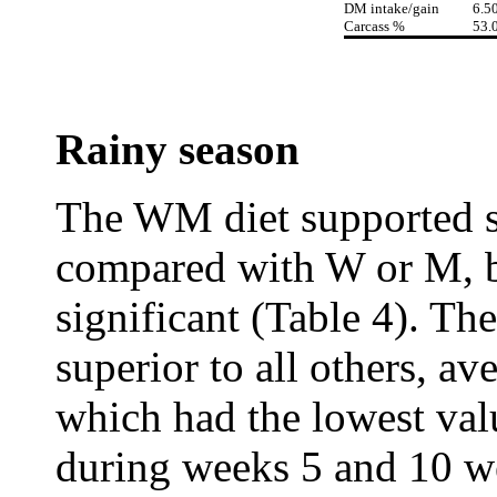
DM intake/gain
6.5
Carcass %
53.
Rainy season
The WM diet supported sl
compared with W or M, bu
significant (Table 4). Th
superior to all others, a
which had the lowest val
during weeks 5 and 10 w