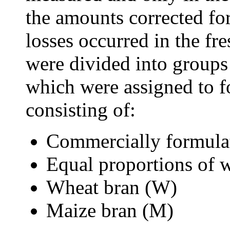
the amounts corrected for
losses occurred in the fr
were divided into groups
which were assigned to fo
consisting of:
Commercially formulate
Equal proportions of
Wheat bran (W)
Maize bran (M)