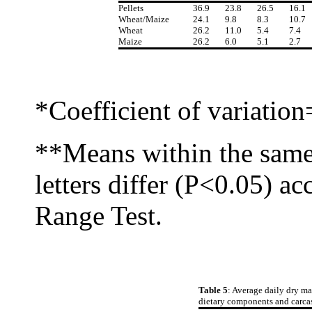
Pellets
36.9
23.8
26.5
16.1
Wheat/Maize
24.1
9.8
8.3
10.7
Wheat
26.2
11.0
5.4
7.4
Maize
26.2
6.0
5.1
2.7
*Coefficient of variatio
**Means within the same
letters differ (P<0.05) a
Range Test.
Table 5
: Average daily dry ma
dietary components and carcas