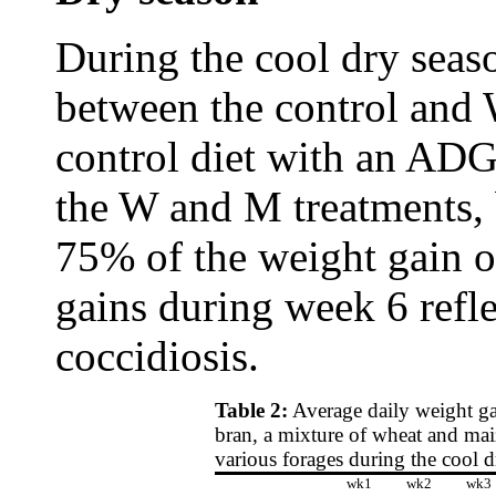
During the cool dry seas
between the control and 
control diet with an ADG
the W and M treatments,
75% of the weight gain o
gains during week 6 refle
coccidiosis.
Table 2:
Average daily weight gai
bran, a mixture of wheat and mai
various forages during the cool 
wk1
wk2
wk3