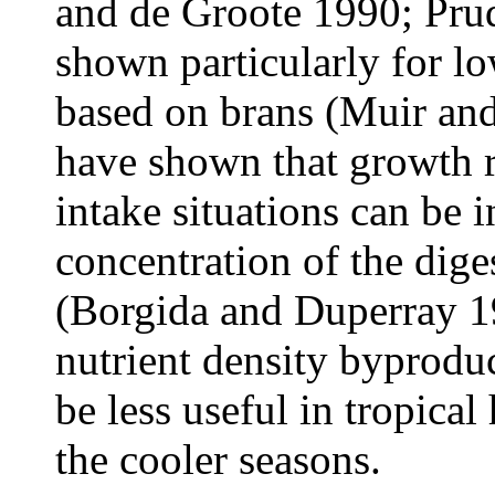
and de Groote 1990; Pru
shown particularly for lo
based on brans (Muir an
have shown that growth r
intake situations can be 
concentration of the diges
(Borgida and Duperray 1
nutrient density byprodu
be less useful in tropica
the cooler seasons.