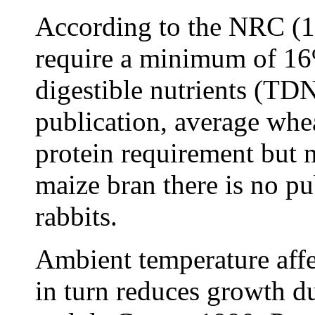
According to the NRC (19
require a minimum of 16
digestible nutrients (TD
publication, average whea
protein requirement but
maize bran there is no pu
rabbits.
Ambient temperature affec
in turn reduces growth 