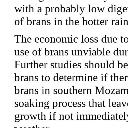
with a probably low digeti
of brans in the hotter rai
The economic loss due to
use of brans unviable dur
Further studies should be
brans to determine if the
brans in southern Mozamb
soaking process that leav
growth if not immediately