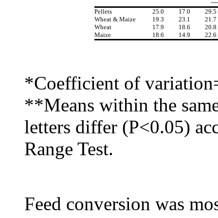
---
Pellets
25.0
17.0
29.5
Wheat & Maize
19.3
23.1
21.7
Wheat
17.9
18.6
20.8
Maize
18.6
14.9
22.6
*Coefficient of variatio
**Means within the same
letters differ (P<0.05) a
Range Test.
Feed conversion was most 