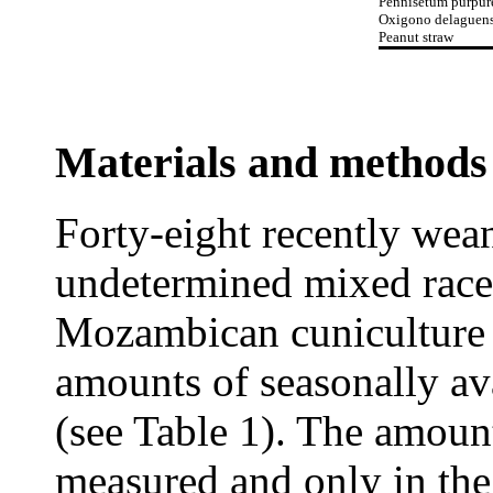
Pennisetum purpu
Oxigono delaguen
Peanut straw
Materials and methods
Forty-eight recently wea
undetermined mixed rac
Mozambican cuniculture 
amounts of seasonally av
(see Table 1). The amoun
measured and only in the