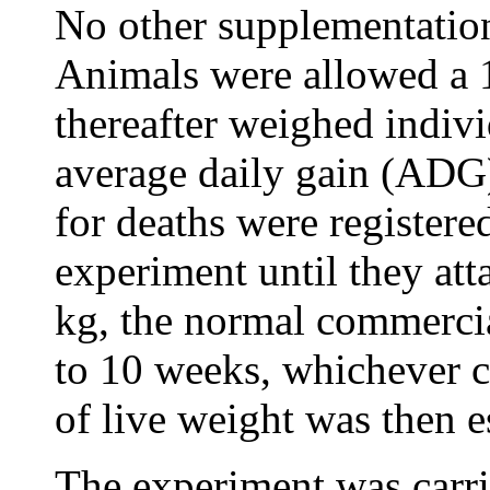
No other supplementatio
Animals were allowed a 
thereafter weighed indivi
average daily gain (ADG)
for deaths were registere
experiment until they att
kg, the normal commercia
to 10 weeks, whichever c
of live weight was then e
The experiment was carrie