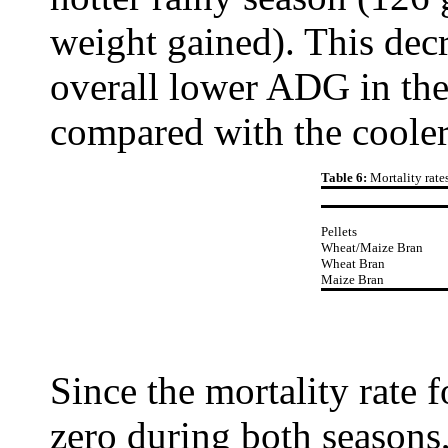
weight gained). This decr
overall lower ADG in the
compared with the cooler
Table 6:
Mortality rate
Pellets
Wheat/Maize Bran
Wheat Bran
Maize Bran
Since the mortality rate 
zero during both seasons,