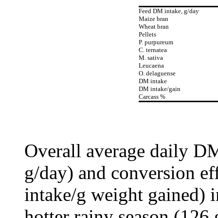
Feed DM intake, g/day
Maize bran
Wheat bran
Pellets
P. purpureum
C. ternatea
M. sativa
Leucaena
O. delaguense
DM intake
DM intake/gain
Carcass %
Overall average daily D
g/day) and conversion ef
intake/g weight gained) i
hotter rainy season (126