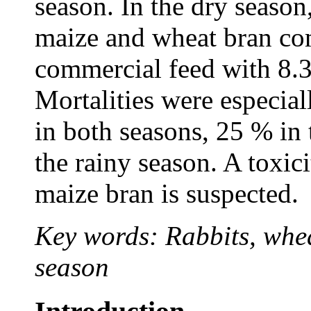
season. In the dry season
maize and wheat bran co
commercial feed with 8.
Mortalities were especial
in both seasons, 25 % in
the rainy season. A toxic
maize bran is suspected.
Key words: Rabbits, whea
season