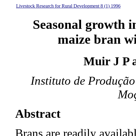
Livestock Research for Rural Development 8 (1) 1996
Seasonal growth i
maize bran wi
Muir J P 
Instituto de Produçã
Mo
Abstract
Brans are readily availabl