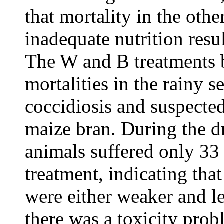
that mortality in the oth
inadequate nutrition resu
The W and B treatments 
mortalities in the rainy 
coccidiosis and suspected
maize bran. During the d
animals suffered only 33
treatment, indicating that
were either weaker and les
there was a toxicity prob