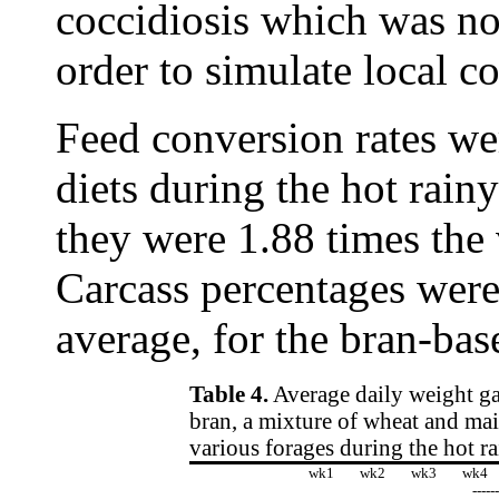
coccidiosis which was not
order to simulate local c
Feed conversion rates wer
diets during the hot rain
they were 1.88 times the 
Carcass percentages were
average, for the bran-bas
Table 4.
Average daily weight gai
bran, a mixture of wheat and mai
various forages during the hot r
wk1
wk2
wk3
wk4
-----