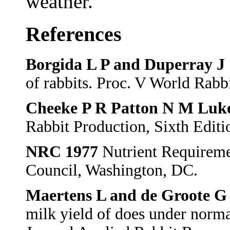
weather.
References
Borgida L P and Duperray J
of rabbits. Proc. V World Rabb
Cheeke P R Patton N M Luke
Rabbit Production, Sixth Editio
NRC 1977
Nutrient Requireme
Council, Washington, DC.
Maertens L and de Groote G
milk yield of does under norm