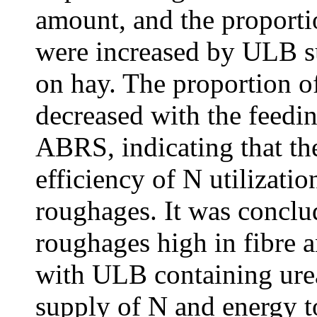
amount, and the proportio
were increased by ULB s
on hay. The proportion o
decreased with the feedi
ABRS, indicating that th
efficiency of N utilizati
roughages. It was conclu
roughages high in fibre 
with ULB containing ure
supply of N and energy 