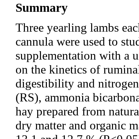
Summary
Three yearling lambs ea
cannula were used to stud
supplementation with a u
on the kinetics of ruminal
digestibility and nitrogen
(RS), ammonia bicarbon
hay prepared from natural
dry matter and organic m