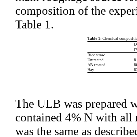
composition of the experi
Table 1.
Table 1:
Chemical compositio
(
Rice straw
Untreated
8
AB-treated
8
Hay
8
The ULB was prepared wi
contained 4% N with all 
was the same as describe