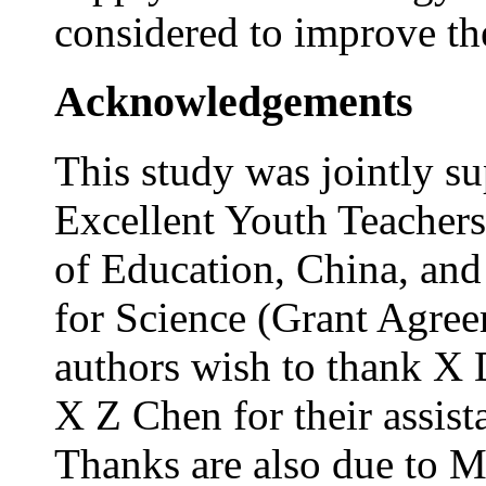
considered to improve the
Acknowledgements
This study was jointly s
Excellent Youth Teacher
of Education, China, and
for Science (Grant Agre
authors wish to thank X
X Z Chen for their assist
Thanks are also due to M