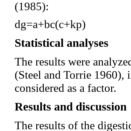
(1985):
dg=a+bc(c+kp)
Statistical analyses
The results were analyze
(Steel and Torrie 1960),
considered as a factor.
Results and discussion
The results of the digesti