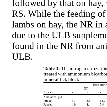
followed by that on hay, 
RS. While the feeding o
lambs on hay, the NR in
due to the ULB suppleme
found in the NR from an
ULB.
Table 3:
The nitrogen utilizatio
treated with ammonium bicarbona
mineral lick block
Rice straw
NT
Block
-
+
-
N balance, g/d
Intake
8.1
8.1
13.2
Faeces
4.9
4.4
5.4