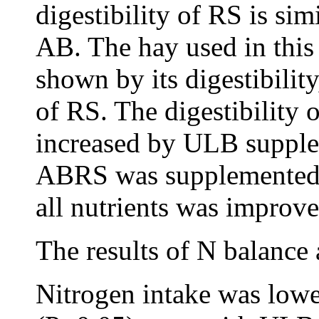
digestibility of RS is sim
AB. The hay used in this
shown by its digestibilit
of RS. The digestibility 
increased by ULB suppl
ABRS was supplemented w
all nutrients was improve
The results of N balance 
Nitrogen intake was lowe