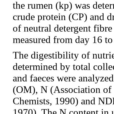
the rumen (kp) was deter
crude protein (CP) and d
of neutral detergent fib
measured from day 16 to
The digestibility of nutr
determined by total colle
and faeces were analyzed
(OM), N (Association of 
Chemists, 1990) and ND
1970). The N content in 