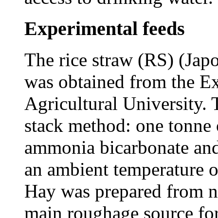
Experimental feeds
The rice straw (RS) (Jap
was obtained from the E
Agricultural University
stack method: one tonne 
ammonia bicarbonate and
an ambient temperature 
Hay was prepared from na
main roughage source for