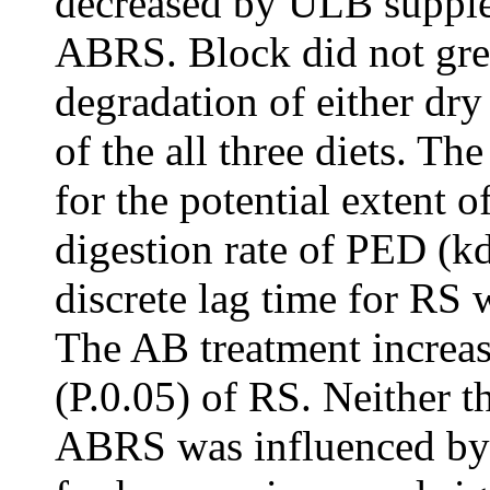
decreased by ULB supple
ABRS. Block did not gre
degradation of either dry
of the all three diets. T
for the potential extent 
digestion rate of PED (kd
discrete lag time for RS 
The AB treatment increa
(P.0.05) of RS. Neither 
ABRS was influenced by 