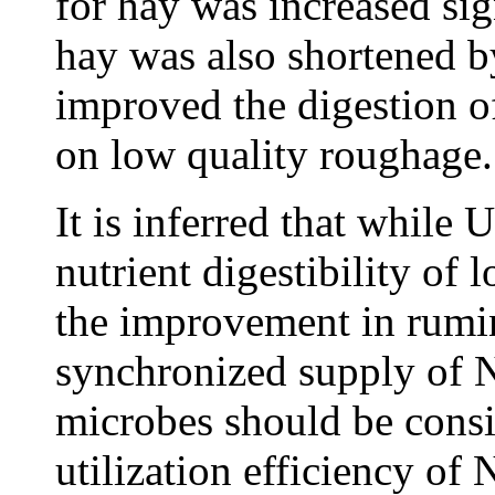
for hay was increased sig
hay was also shortened
improved the digestion o
on low quality roughage.
It is inferred that while 
nutrient digestibility of
the improvement in rumina
synchronized supply of 
microbes should be consi
utilization efficiency of 