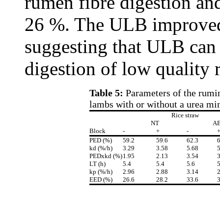
rumen fibre digestion an
26 %. The ULB improved 
suggesting that ULB can 
digestion of low quality 
Table 5:
Parameters of the rumina
lambs with or without a urea min
Rice straw
NT
A
Block
-
+
-
PED (%)
59.2
59.6
62.3
6
kd (%/h)
3.29
3.58
5.68
5
PEDxkd (%)
1.95
2.13
3.54
3
LT (h)
5.4
5.4
5.6
5
kp (%/h)
2.96
2.88
3.14
2
EED (%)
26.6
28.2
33.6
3