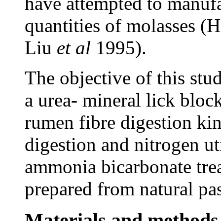
have attempted to manufa
quantities of molasses (
Liu
et al
1995).
The objective of this stud
a urea- mineral lick blo
rumen fibre digestion kin
digestion and nitrogen uti
ammonia bicarbonate tr
prepared from natural pas
Materials and methods