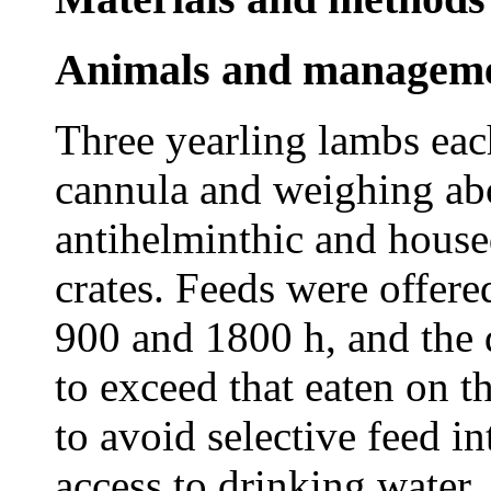
Animals and managem
Three yearling lambs ea
cannula and weighing ab
antihelminthic and house
crates. Feeds were offere
900 and 1800 h, and the 
to exceed that eaten on 
to avoid selective feed in
access to drinking water.