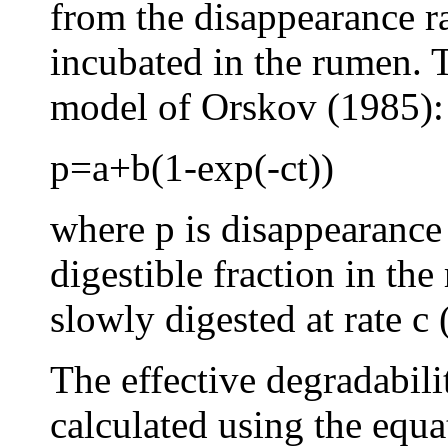
from the disappearance r
incubated in the rumen. T
model of Orskov (1985):
p=a+b(1-exp(-ct))
where p is disappearance r
digestible fraction in the
slowly digested at rate c 
The effective degradabil
calculated using the equ