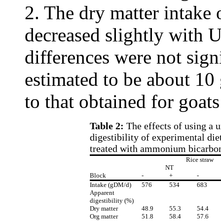
2. The dry matter intake 
decreased slightly with 
differences were not sig
estimated to be about 10 
to that obtained for goat
Table 2:
The effects of using a 
digestibility of experimental di
treated with ammonium bicarbo
Rice straw
NT
Block
-
+
-
Intake (gDM/d)
576
534
683
Apparent
digestibility (%)
Dry matter
48.9
55.3
54.4
Org matter
51.8
58.4
57.6