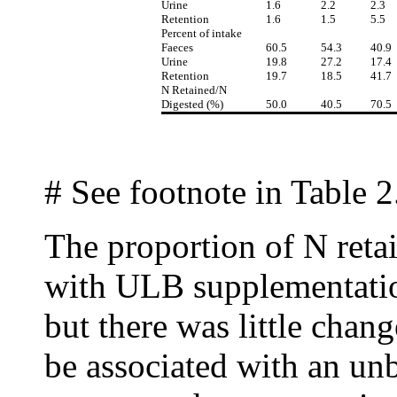
Urine
1.6
2.2
2.3
Retention
1.6
1.5
5.5
Percent of intake
Faeces
60.5
54.3
40.9
Urine
19.8
27.2
17.4
Retention
19.7
18.5
41.7
N Retained/N
Digested (%)
50.0
40.5
70.5
# See footnote in Table 2
The proportion of N reta
with ULB supplementati
but there was little chan
be associated with an un