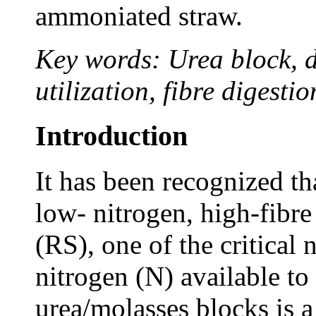
ammoniated straw.
Key words: Urea block, di
utilization, fibre digesti
Introduction
It has been recognized th
low- nitrogen, high-fibre
(RS), one of the critical 
nitrogen (N) available t
urea/molasses blocks is 