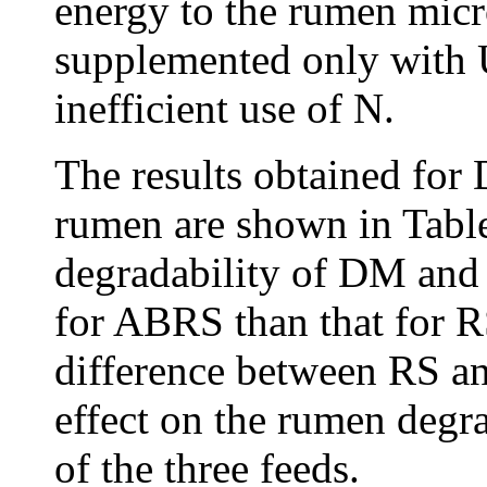
energy to the rumen micr
supplemented only with U
inefficient use of N.
The results obtained for
rumen are shown in Tabl
degradability of DM and 
for ABRS than that for RS
difference between RS an
effect on the rumen deg
of the three feeds.