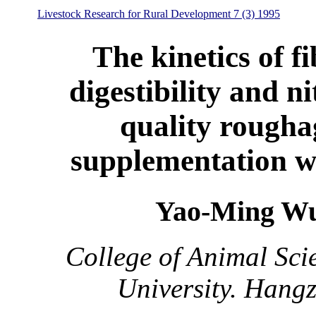
Livestock Research for Rural Development 7 (3) 1995
The kinetics of fi
digestibility and ni
quality rougha
supplementation w
Yao-Ming Wu
College of Animal Sci
University. Hang