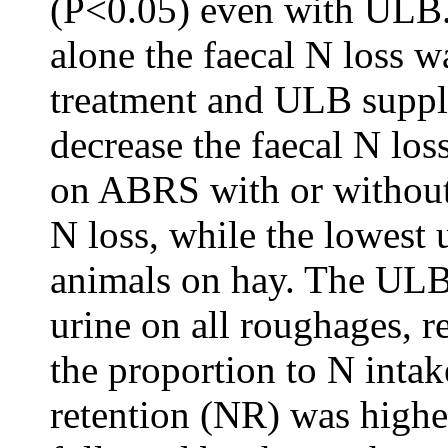
(P<0.05) even with ULB
alone the faecal N loss
treatment and ULB suppl
decrease the faecal N los
on ABRS with or without
N loss, while the lowest 
animals on hay. The ULB 
urine on all roughages, r
the proportion to N inta
retention (NR) was high