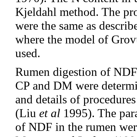
Kjeldahl method. The pr
were the same as describ
where the model of Gro
used.
Rumen digestion of NDF 
CP and DM were determi
and details of procedures
(Liu
et al
1995). The para
of NDF in the rumen wer