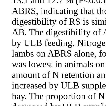
13.1 and 12.7 % (P<0.05)
ABRS, indicating that th
digestibility of RS is sim
AB. The digestibility o
by ULB feeding. Nitrogen
lambs on ABRS alone, f
was lowest in animals o
amount of N retention an
increased by ULB supple
hay. The proportion of N