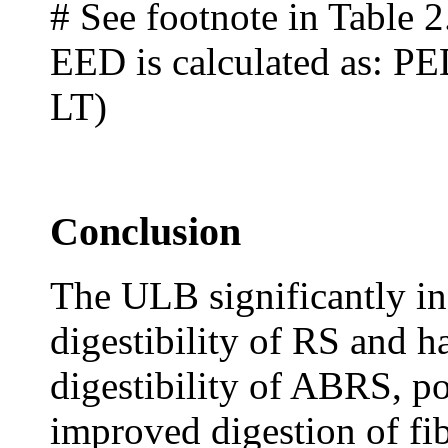
# See footnote in Table 2
EED is calculated as: PE
LT)
Conclusion
The ULB significantly in
digestibility of RS and h
digestibility of ABRS, pos
improved digestion of fi