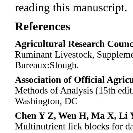
reading this manuscript.
References
Agricultural Research Counc
Ruminant Livestock, Suppleme
Bureaux:Slough.
Association of Official Agric
Methods of Analysis (15th edi
Washington, DC
Chen Y Z, Wen H, Ma X, Li 
Multinutrient lick blocks for d