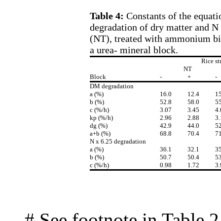
Table 4:
Constants of the equati
degradation of dry matter and N 
(NT), treated with ammonium bic
a urea- mineral block.
Rice st
NT
Block
-
+
-
DM degradation
a (%)
16.0
12.4
15
b (%)
52.8
58.0
55
c (%/h)
3.07
3.45
4.
kp (%/h)
2.96
2.88
3.
dg (%)
42.9
44.0
52
a+b (%)
68.8
70.4
71
N x 6.25 degradation
a (%)
36.1
32.1
35
b (%)
50.7
50.4
53
c (%/h)
0.98
1.72
3.
# See footnote in Table 2