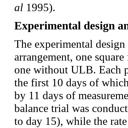
al
1995).
Experimental design a
The experimental design 
arrangement, one square
one without ULB. Each pe
the first 10 days of whic
by 11 days of measuremen
balance trial was conduc
to day 15), while the rat