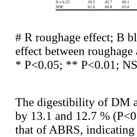
N x 6.25
39.5
45.7
60.1
NDF
62.6
66.8
65.6
# R roughage effect; B bl
effect between roughage 
* P<0.05; ** P<0.01; NS 
The digestibility of DM
by 13.1 and 12.7 % (P<
that of ABRS, indicating 