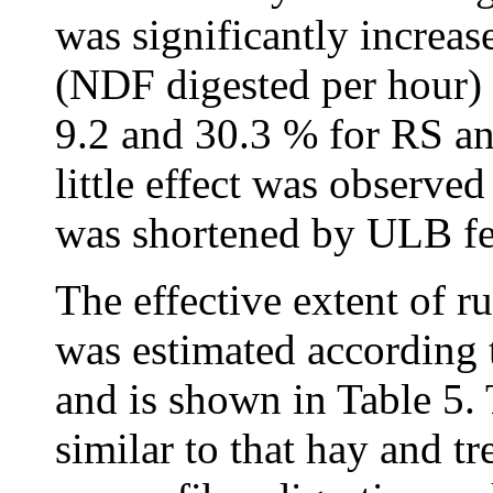
was significantly increa
(NDF digested per hour) 
9.2 and 30.3 % for RS an
little effect was observ
was shortened by ULB fe
The effective extent of r
was estimated according
and is shown in Table 5
similar to that hay and 