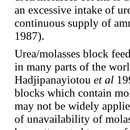
an excessive intake of ur
continuous supply of am
1987).
Urea/molasses block feedi
in many parts of the wor
Hadjipanayiotou
et al
19
blocks which contain mol
may not be widely applie
of unavailability of mol