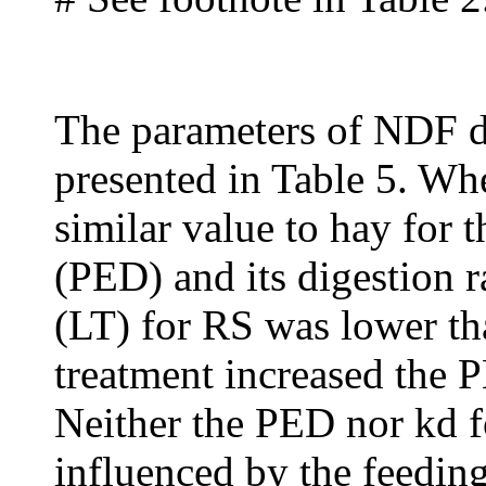
The parameters of NDF di
presented in Table 5. Wh
similar value to hay for t
(PED) and its digestion ra
(LT) for RS was lower th
treatment increased the 
Neither the PED nor kd
influenced by the feedin