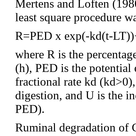
Mertens and Loften (1980
least square procedure wa
R=PED x exp(-kd(t-LT)
where R is the percentag
(h), PED is the potential 
fractional rate kd (kd>0),
digestion, and U is the i
PED).
Ruminal degradation of 